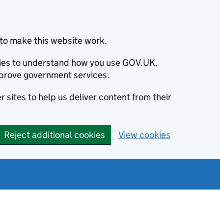
to make this website work.
okies to understand how you use GOV.UK,
prove government services.
 sites to help us deliver content from their
Reject additional cookies
View cookies