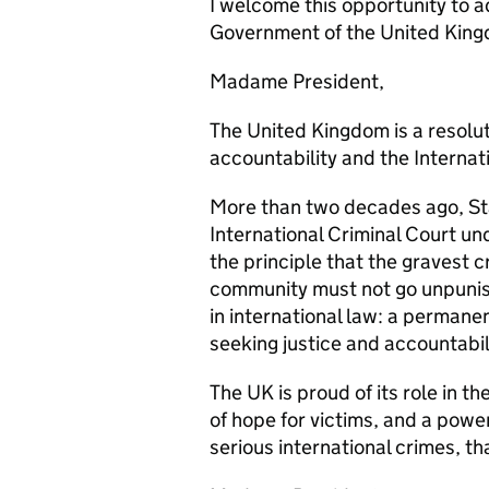
I welcome this opportunity to 
Government of the United Kin
Madame President,
The United Kingdom is a resolut
accountability and the Internat
More than two decades ago, Stat
International Criminal Court un
the principle that the gravest c
community must not go unpunish
in international law: a permanent
seeking justice and accountabili
The UK is proud of its role in th
of hope for victims, and a powe
serious international crimes, th