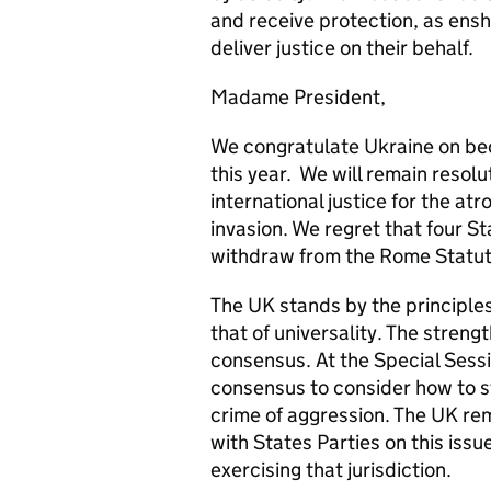
and receive protection, as ensh
deliver justice on their behalf.
Madame President,
We congratulate Ukraine on beco
this year. We will remain resolu
international justice for the at
invasion. We regret that four S
withdraw from the Rome Statut
The UK stands by the principle
that of universality. The streng
consensus. At the Special Sess
consensus to consider how to st
crime of aggression. The UK re
with States Parties on this issu
exercising that jurisdiction.