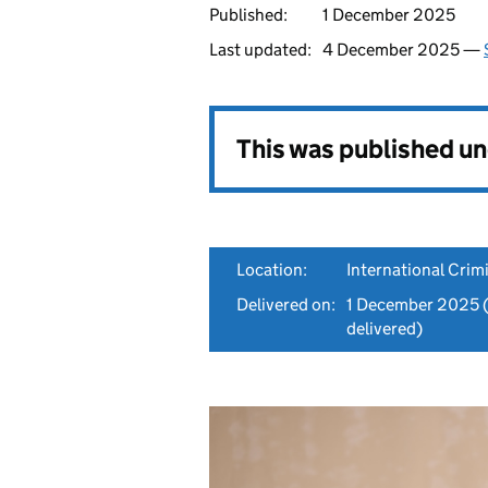
Published:
1 December 2025
Last updated:
4 December 2025 —
This was published u
Location:
International Crim
Delivered on:
1 December 2025
(
delivered)