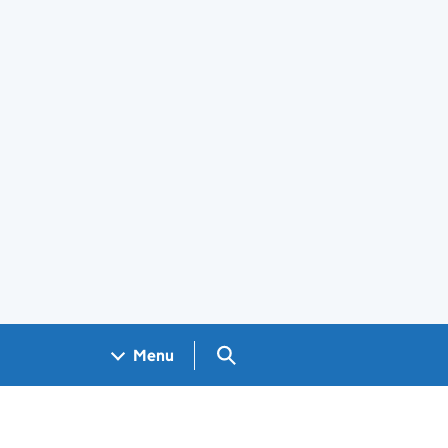
Search GOV.UK
Menu