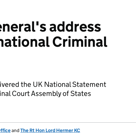
neral's address
national Criminal
livered the UK National Statement
minal Court Assembly of States
ffice
and
The Rt Hon Lord Hermer KC