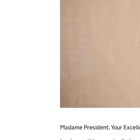
Madame President, Your Excelle