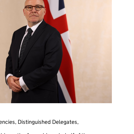
ncies, Distinguished Delegates,