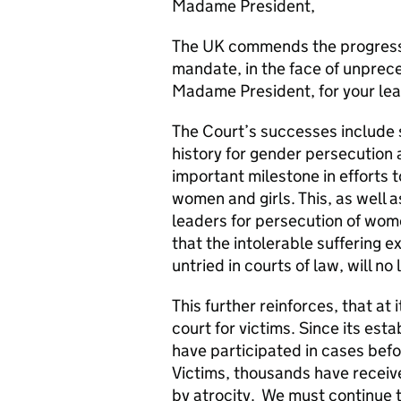
Madame President,
The UK commends the progress t
mandate, in the face of unpre
Madame President, for your lea
The Court’s successes include s
history for gender persecution 
important milestone in efforts 
women and girls. This, as well a
leaders for persecution of wome
that the intolerable suffering e
untried in courts of law, will no
This further reinforces, that at 
court for victims. Since its es
have participated in cases befo
Victims, thousands have receiv
by atrocity. We must continue t