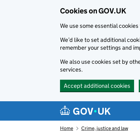
Cookies on GOV.UK
We use some essential cookies 
We’d like to set additional co
remember your settings and im
We also use cookies set by other
services.
Accept additional cookies
Skip to main content
Navigation menu
Home
Crime, justice and law