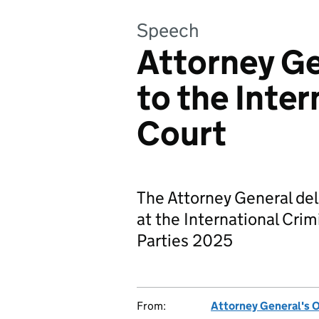
Speech
Attorney Ge
to the Inter
Court
The Attorney General de
at the International Cri
Parties 2025
From:
Attorney General's O