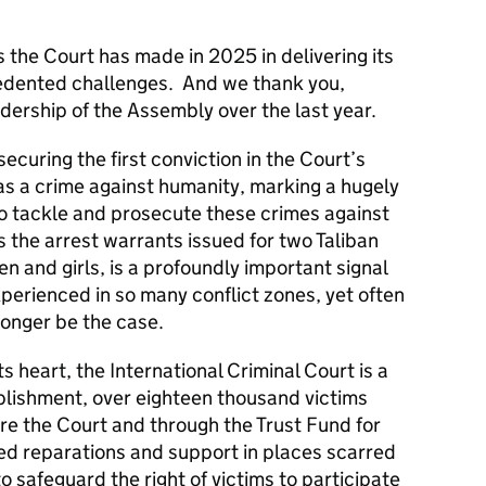
he Court has made in 2025 in delivering its
cedented challenges. And we thank you,
dership of the Assembly over the last year.
ecuring the first conviction in the Court’s
as a crime against humanity, marking a hugely
to tackle and prosecute these crimes against
s the arrest warrants issued for two Taliban
n and girls, is a profoundly important signal
xperienced in so many conflict zones, yet often
 longer be the case.
its heart, the International Criminal Court is a
tablishment, over eighteen thousand victims
re the Court and through the Trust Fund for
ed reparations and support in places scarred
o safeguard the right of victims to participate