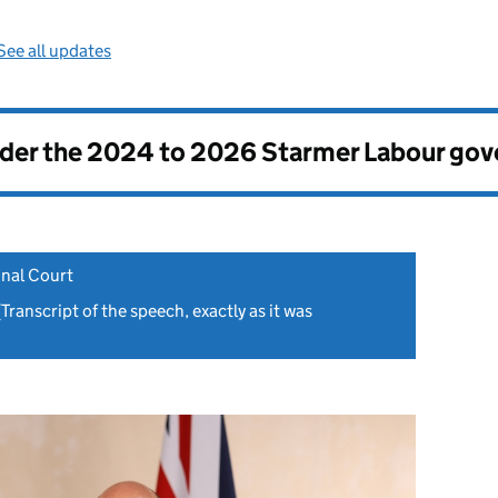
See all updates
nder the
2024 to 2026 Starmer Labour go
inal Court
Transcript of the speech, exactly as it was