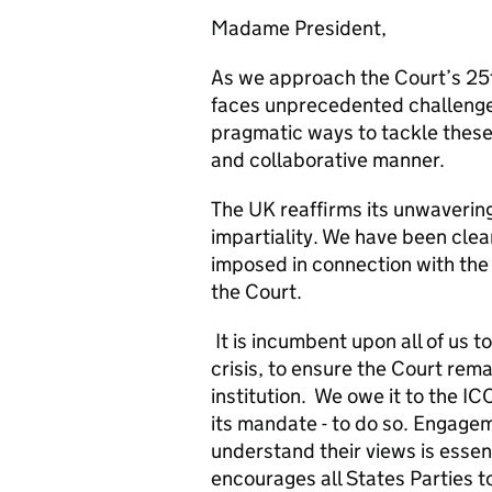
Madame President,
As we approach the Court’s 25t
faces unprecedented challenge
pragmatic ways to tackle these
and collaborative manner.
The UK reaffirms its unwaverin
impartiality. We have been cle
imposed in connection with the
the Court.
It is incumbent upon all of us t
crisis, to ensure the Court rema
institution. We owe it to the IC
its mandate - to do so. Engagem
understand their views is essent
encourages all States Parties t