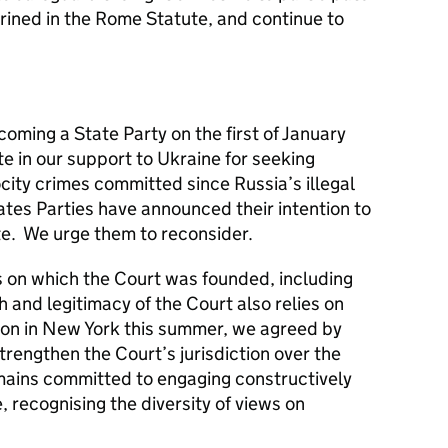
rined in the Rome Statute, and continue to
ming a State Party on the first of January
te in our support to Ukraine for seeking
rocity crimes committed since Russia’s illegal
tates Parties have announced their intention to
e. We urge them to reconsider.
s on which the Court was founded, including
th and legitimacy of the Court also relies on
ion in New York this summer, we agreed by
rengthen the Court’s jurisdiction over the
mains committed to engaging constructively
e, recognising the diversity of views on