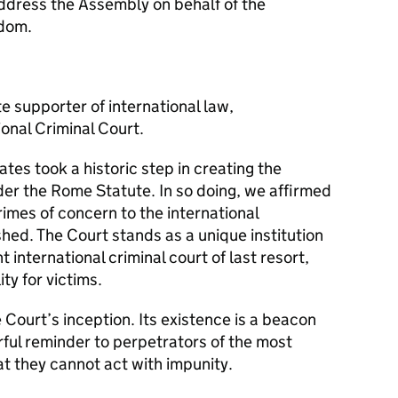
address the Assembly on behalf of the
gdom.
e supporter of international law,
ional Criminal Court.
es took a historic step in creating the
der the Rome Statute. In so doing, we affirmed
rimes of concern to the international
ed. The Court stands as a unique institution
 international criminal court of last resort,
ty for victims.
e Court’s inception. Its existence is a beacon
rful reminder to perpetrators of the most
at they cannot act with impunity.