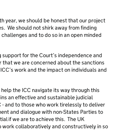
h year, we should be honest that our project
s. We should not shirk away from finding
 challenges and to do so in an open minded
g support for the Court’s independence and
ar that we are concerned about the sanctions
 ICC’s work and the impact on individuals and
o help the ICC navigate its way through this
ins an effective and sustainable judicial
C - and to those who work tirelessly to deliver
ent and dialogue with non-States Parties to
ial if we are to achieve this. The UK
o work collaboratively and constructively in so