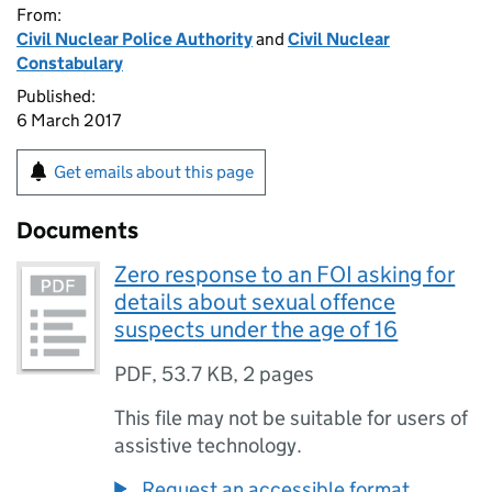
From:
Civil Nuclear Police Authority
and
Civil Nuclear
Constabulary
Published:
6 March 2017
Get emails about this page
Documents
Zero response to an FOI asking for
details about sexual offence
suspects under the age of 16
PDF
,
53.7 KB
,
2 pages
This file may not be suitable for users of
assistive technology.
Request an accessible format.