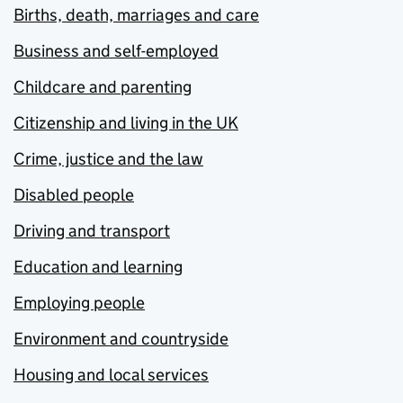
Births, death, marriages and care
Business and self-employed
Childcare and parenting
Citizenship and living in the UK
Crime, justice and the law
Disabled people
Driving and transport
Education and learning
Employing people
Environment and countryside
Housing and local services