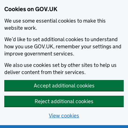
Cookies on GOV.UK
We use some essential cookies to make this
website work.
We’d like to set additional cookies to understand
how you use GOV.UK, remember your settings and
improve government services.
We also use cookies set by other sites to help us
deliver content from their services.
Accept additional cookies
Reject additional cookies
View cookies