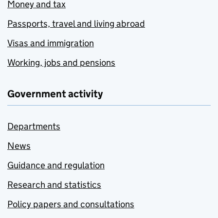
Money and tax
Passports, travel and living abroad
Visas and immigration
Working, jobs and pensions
Government activity
Departments
News
Guidance and regulation
Research and statistics
Policy papers and consultations