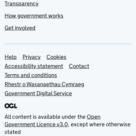
Transparency
How government works
Get involved
Support links
Help
Privacy
Cookies
Accessibility statement
Contact
Terms and conditions
Rhestr o Wasanaethau Cymraeg
Government Digital Service
All content is available under the
Open
Government Licence v3.0
, except where otherwise
stated