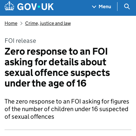
Skip to main content
Navigation menu
Sea
Menu
Home
Crime, justice and law
FOI release
Zero response to an FOI
asking for details about
sexual offence suspects
under the age of 16
The zero response to an FOI asking for figures
of the number of children under 16 suspected
of sexual offences