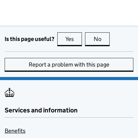
Is this page useful?
Yes
this page is useful
No
this page is no
Report a problem with this page
Services and information
Benefits