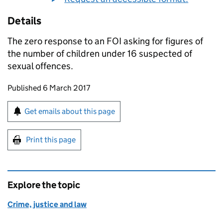
Details
The zero response to an
FOI
asking for figures of
the number of children under 16 suspected of
sexual offences.
Updates to this page
Published 6 March 2017
Sign up for emails or print this page
Get emails about this page
Print this page
Explore the topic
Crime, justice and law