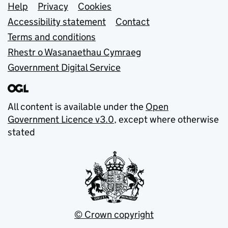
Support links
Help
Privacy
Cookies
Accessibility statement
Contact
Terms and conditions
Rhestr o Wasanaethau Cymraeg
Government Digital Service
All content is available under the
Open
Government Licence v3.0
, except where otherwise
stated
© Crown copyright