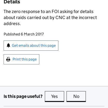
Details
The zero response to an
FOI
asking for details
about raids carried out by
CNC
at the incorrect
address.
Updates to this page
Published 6 March 2017
Sign up for emails or print this page
Get emails about this page
Print this page
Is this page useful?
Yes
this page is useful
No
this page is no