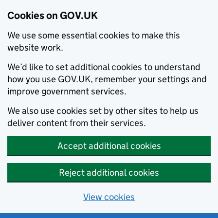
Cookies on GOV.UK
We use some essential cookies to make this
website work.
We’d like to set additional cookies to understand
how you use GOV.UK, remember your settings and
improve government services.
We also use cookies set by other sites to help us
deliver content from their services.
Accept additional cookies
Reject additional cookies
View cookies