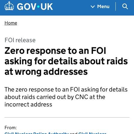
Skip to main content
Navigation menu
Sea
Menu
Home
FOI release
Zero response to an FOI
asking for details about raids
at wrong addresses
The zero response to an FOI asking for details
about raids carried out by CNC at the
incorrect address
From: