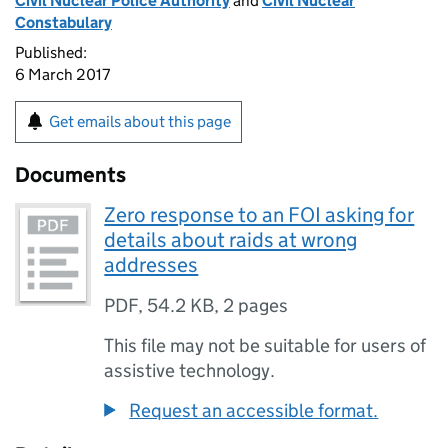
Civil Nuclear Police Authority
and
Civil Nuclear
Constabulary
Published:
6 March 2017
Get emails about this page
Documents
Zero response to an FOI asking for
details about raids at wrong
addresses
PDF
,
54.2 KB
,
2 pages
This file may not be suitable for users of
assistive technology.
Request an accessible format.