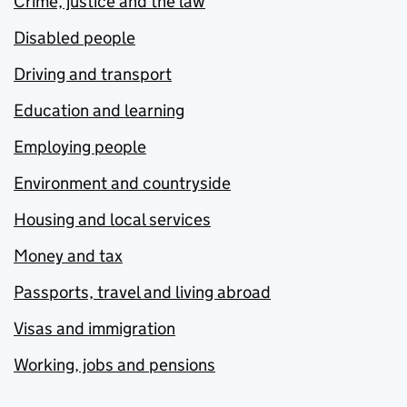
Crime, justice and the law
Disabled people
Driving and transport
Education and learning
Employing people
Environment and countryside
Housing and local services
Money and tax
Passports, travel and living abroad
Visas and immigration
Working, jobs and pensions