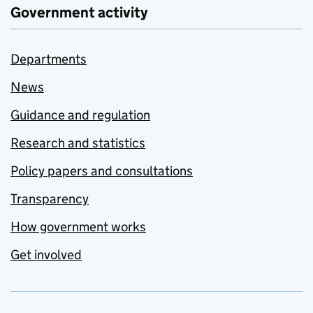
Government activity
Departments
News
Guidance and regulation
Research and statistics
Policy papers and consultations
Transparency
How government works
Get involved