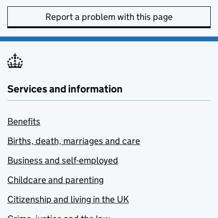
Report a problem with this page
Services and information
Benefits
Births, death, marriages and care
Business and self-employed
Childcare and parenting
Citizenship and living in the UK