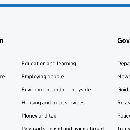
n
Gov
Education and learning
Depa
are
Employing people
New
Environment and countryside
Guida
Housing and local services
Resea
Money and tax
Polic
Passports, travel and living abroad
Tran