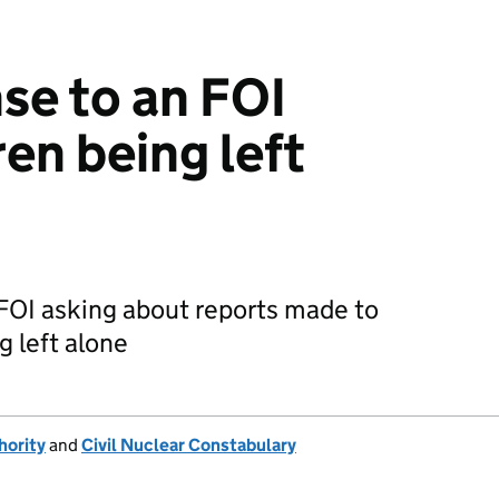
se to an FOI
en being left
FOI asking about reports made to
g left alone
hority
and
Civil Nuclear Constabulary