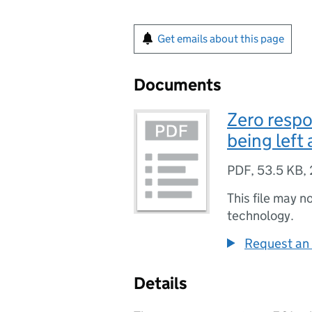
Get emails about this page
Documents
Zero respo
being left
PDF
,
53.5 KB
,
This file may n
technology.
Request an 
Details