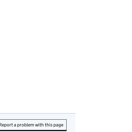
Report a problem with this page