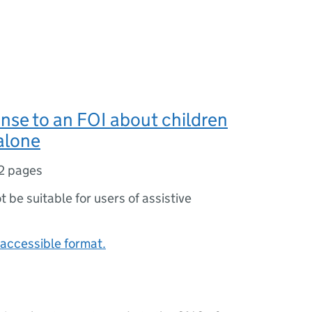
nse to an FOI about children
 alone
2 pages
ot be suitable for users of assistive
accessible format.