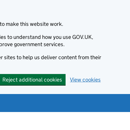
to make this website work.
okies to understand how you use GOV.UK,
prove government services.
 sites to help us deliver content from their
Reject additional cookies
View cookies