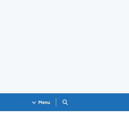
Search GOV.UK
Menu