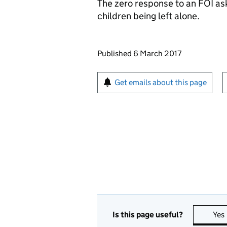
The zero response to an
FOI
ask
children being left alone.
Updates to this page
Published 6 March 2017
Sign up for emails or pr
Get emails about this page
Is this page useful?
Yes