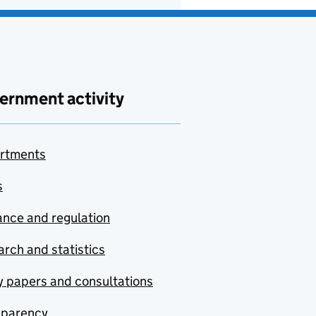
ernment activity
rtments
s
nce and regulation
rch and statistics
y papers and consultations
sparency