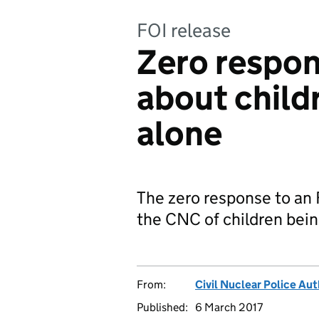
FOI release
Zero respon
about childr
alone
The zero response to an 
the CNC of children bein
From:
Civil Nuclear Police Aut
Published:
6 March 2017