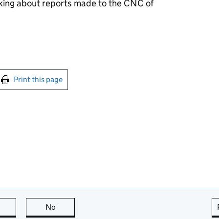
ing about reports made to the
CNC
of
int this page
Print this page
this page is useful
No
this page is not useful