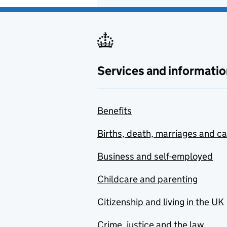
Services and informatio
Benefits
Births, death, marriages and c
Business and self-employed
Childcare and parenting
Citizenship and living in the UK
Crime, justice and the law