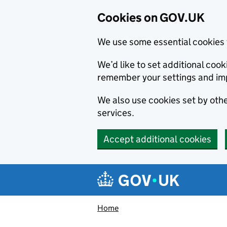
Cookies on GOV.UK
We use some essential cookies 
We’d like to set additional co
remember your settings and im
We also use cookies set by other
services.
Accept additional cookies
Skip to main content
Navigation menu
Home