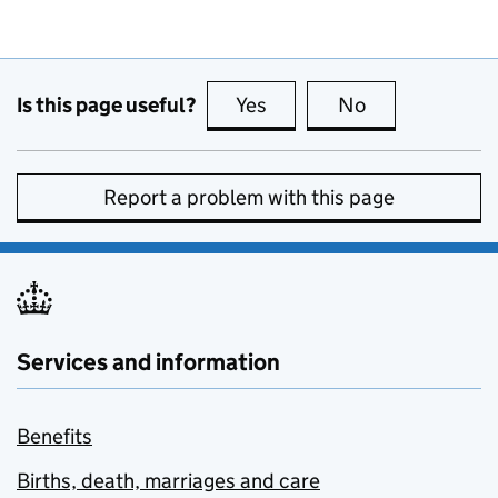
Is this page useful?
Yes
this page is useful
No
this page is no
Report a problem with this page
Services and information
Benefits
Births, death, marriages and care