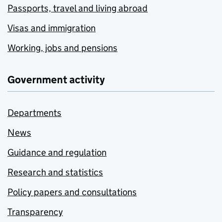
Passports, travel and living abroad
Visas and immigration
Working, jobs and pensions
Government activity
Departments
News
Guidance and regulation
Research and statistics
Policy papers and consultations
Transparency