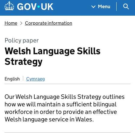
Skip to main content
Navigation menu
Sea
Menu
Home
Corporate information
Policy paper
Welsh Language Skills
Strategy
English
Cymraeg
Our Welsh Language Skills Strategy outlines
how we will maintain a sufficient bilingual
workforce in order to provide an effective
Welsh language service in Wales.