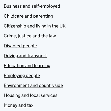
Business and self-employed
Childcare and parenting
Citizenship and living in the UK
Crime, justice and the law
Disabled people
Driving and transport
Education and learning
Employing people
Environment and countryside
Housing and local services
Money and tax