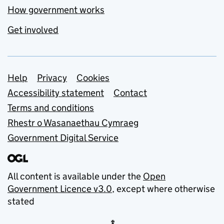
How government works
Get involved
Support links
Help
Privacy
Cookies
Accessibility statement
Contact
Terms and conditions
Rhestr o Wasanaethau Cymraeg
Government Digital Service
All content is available under the
Open
Government Licence v3.0
, except where otherwise
stated