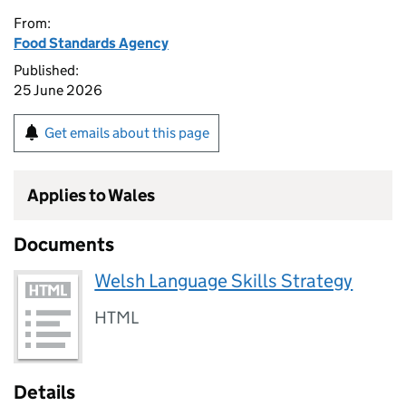
From:
Food Standards Agency
Published:
25 June 2026
Get emails about this page
Applies to Wales
Documents
Welsh Language Skills Strategy
HTML
Details