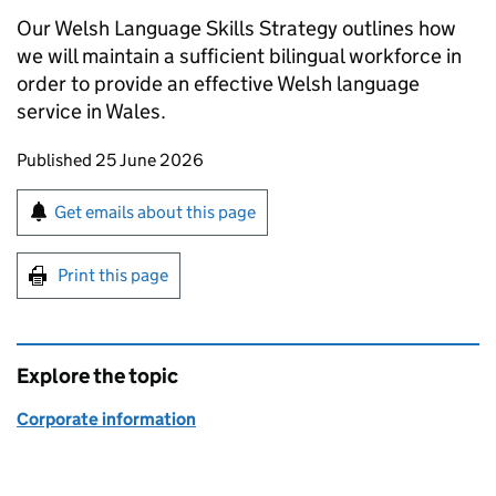
Our Welsh Language Skills Strategy outlines how
we will maintain a sufficient bilingual workforce in
order to provide an effective Welsh language
service in Wales.
Updates to this page
Published 25 June 2026
Sign up for emails or print this page
Get emails about this page
Print this page
Explore the topic
Corporate information