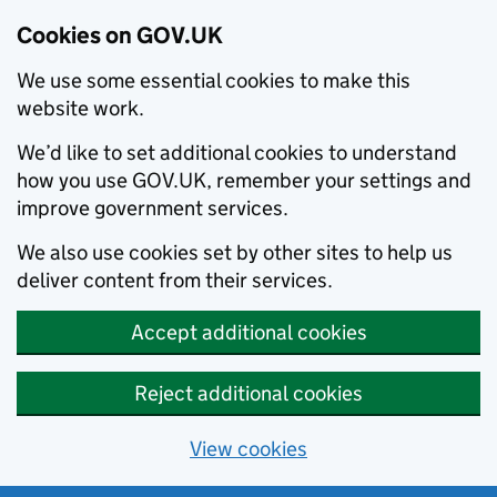
Cookies on GOV.UK
We use some essential cookies to make this
website work.
We’d like to set additional cookies to understand
how you use GOV.UK, remember your settings and
improve government services.
We also use cookies set by other sites to help us
deliver content from their services.
Accept additional cookies
Reject additional cookies
View cookies