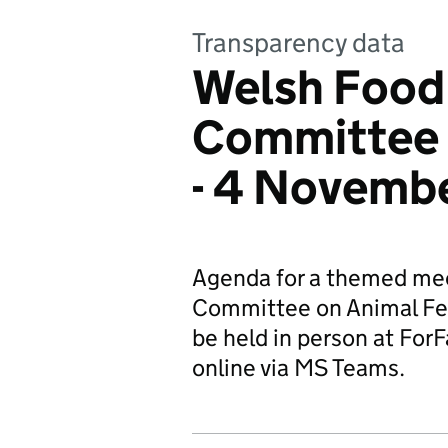
Transparency data
Welsh Food
Committee 
- 4 Novemb
Agenda for a themed mee
Committee on Animal Feed
be held in person at For
online via MS Teams.