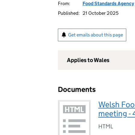
From:
Food Standards Agency
Published:
21 October 2025
Get emails about this page
Applies to Wales
Documents
Welsh Foo
meeting -
HTML