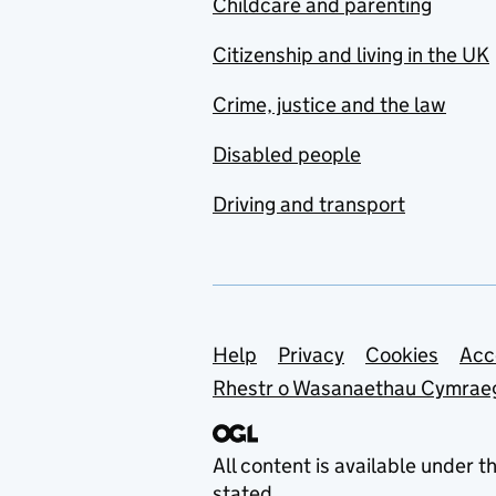
Childcare and parenting
Citizenship and living in the UK
Crime, justice and the law
Disabled people
Driving and transport
Support links
Help
Privacy
Cookies
Acc
Rhestr o Wasanaethau Cymrae
All content is available under t
stated