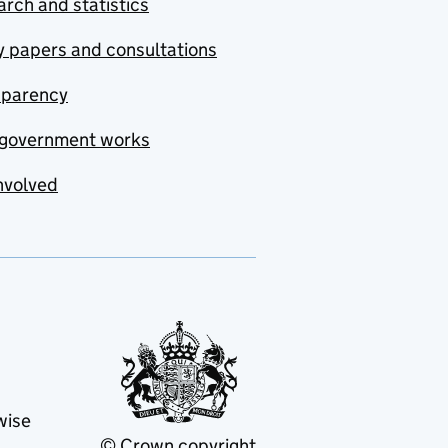
rch and statistics
y papers and consultations
sparency
government works
nvolved
wise
© Crown copyright