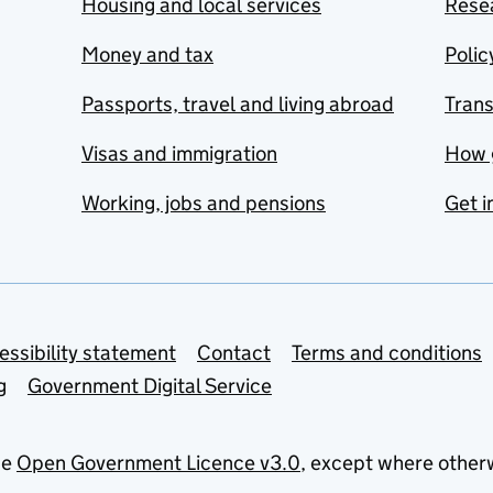
Housing and local services
Resea
Money and tax
Polic
Passports, travel and living abroad
Tran
Visas and immigration
How 
Working, jobs and pensions
Get i
essibility statement
Contact
Terms and conditions
g
Government Digital Service
he
Open Government Licence v3.0
, except where other