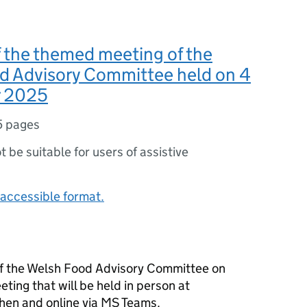
 the themed meeting of the
d Advisory Committee held on 4
 2025
5 pages
ot be suitable for users of assistive
accessible format.
f the Welsh Food Advisory Committee on
eting that will be held in person at
hen and online via MS Teams.