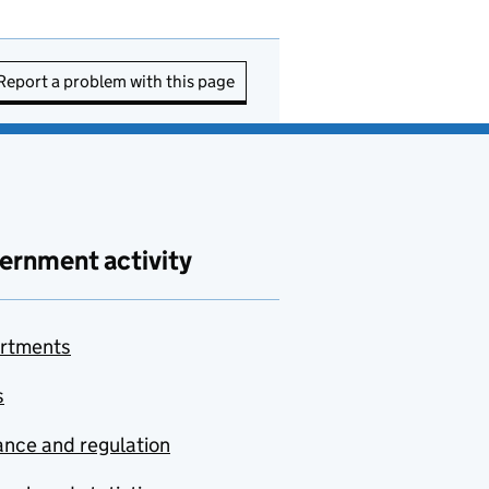
Report a problem with this page
ernment activity
rtments
s
nce and regulation