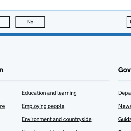
this page is useful
No
this page is not useful
n
Gov
Education and learning
Depa
are
Employing people
New
Environment and countryside
Guida