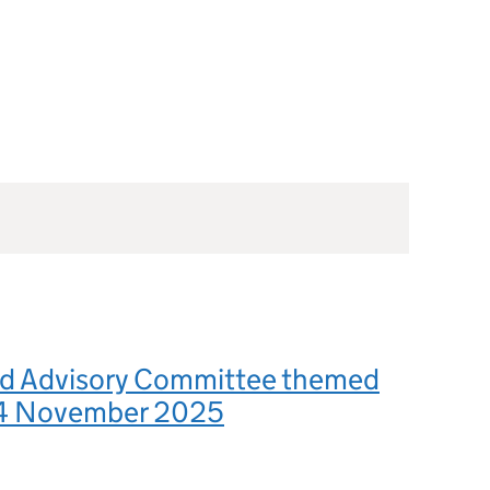
d Advisory Committee themed
 4 November 2025