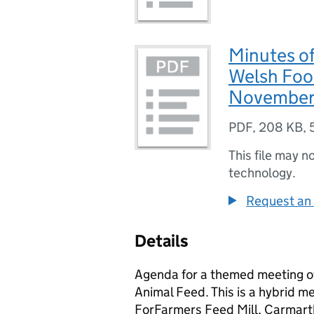
Minutes of
Welsh Foo
November
PDF
,
208 KB
,
This file may n
technology.
Request an 
Details
Agenda for a themed meeting o
Animal Feed. This is a hybrid me
ForFarmers Feed Mill, Carmart