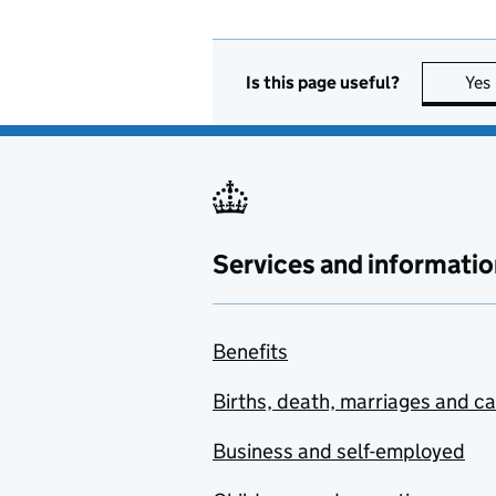
Is this page useful?
Yes
Services and informatio
Benefits
Births, death, marriages and c
Business and self-employed