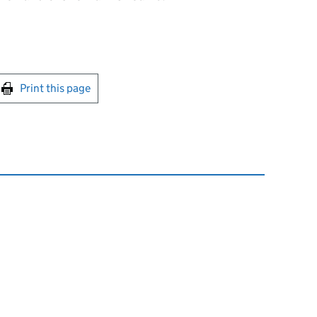
int this page
Print this page