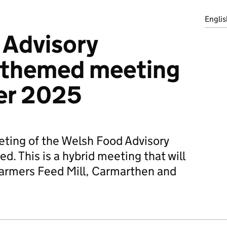
Englis
 Advisory
themed meeting
er 2025
ting of the Welsh Food Advisory
. This is a hybrid meeting that will
Farmers Feed Mill, Carmarthen and