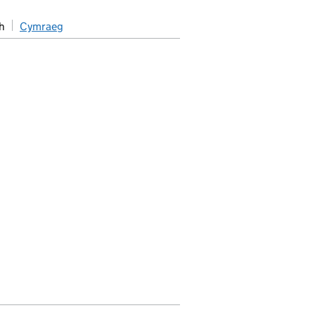
h
Cymraeg