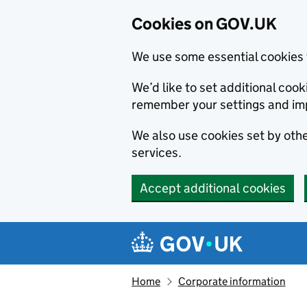
Cookies on GOV.UK
We use some essential cookies 
We’d like to set additional co
remember your settings and im
We also use cookies set by other
services.
Accept additional cookies
Skip to main content
Navigation menu
Home
Corporate information