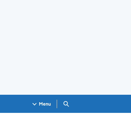
Search GOV.UK
Menu