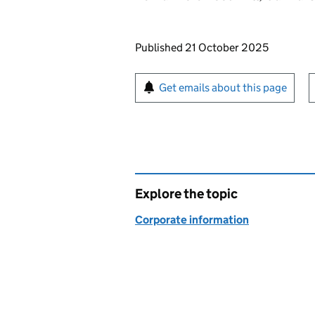
Updates to this page
Published 21 October 2025
Sign up for emails or pr
Get emails about this page
Explore the topic
Corporate information