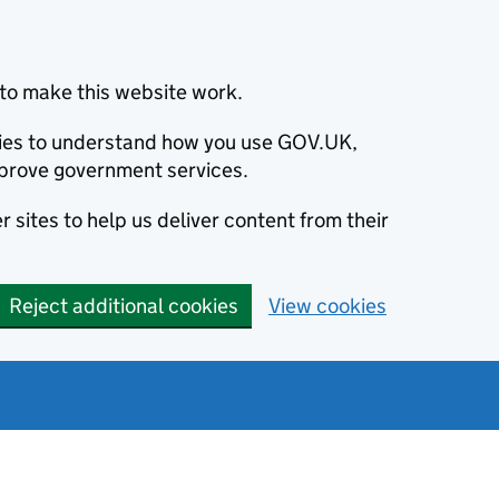
to make this website work.
okies to understand how you use GOV.UK,
prove government services.
 sites to help us deliver content from their
Reject additional cookies
View cookies