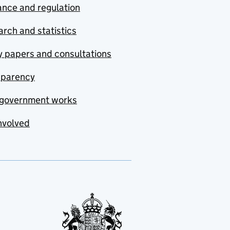
nce and regulation
rch and statistics
y papers and consultations
sparency
government works
nvolved