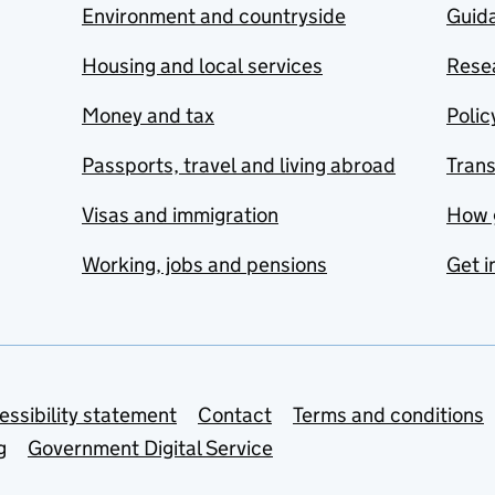
Environment and countryside
Guida
Housing and local services
Resea
Money and tax
Polic
Passports, travel and living abroad
Tran
Visas and immigration
How 
Working, jobs and pensions
Get i
essibility statement
Contact
Terms and conditions
g
Government Digital Service