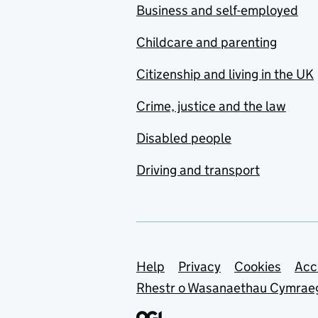
Business and self-employed
Childcare and parenting
Citizenship and living in the UK
Crime, justice and the law
Disabled people
Driving and transport
Support links
Help
Privacy
Cookies
Acc
Rhestr o Wasanaethau Cymrae