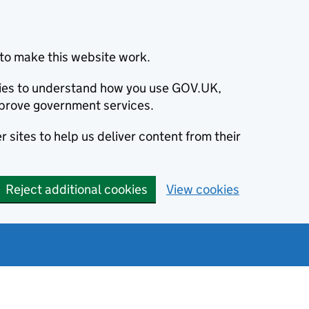
to make this website work.
okies to understand how you use GOV.UK,
prove government services.
 sites to help us deliver content from their
Reject additional cookies
View cookies