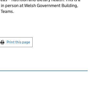
d in person at Welsh Government Building,
S Teams.
int this page
Print this page