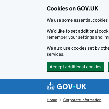
Cookies on GOV.UK
We use some essential cookies 
We’d like to set additional co
remember your settings and im
We also use cookies set by other
services.
Accept additional cookies
Skip to main content
Navigation menu
Home
Corporate information