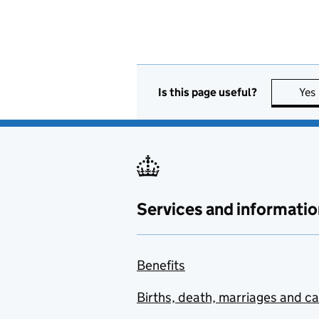
Is this page useful?
Yes
Services and informatio
Benefits
Births, death, marriages and c