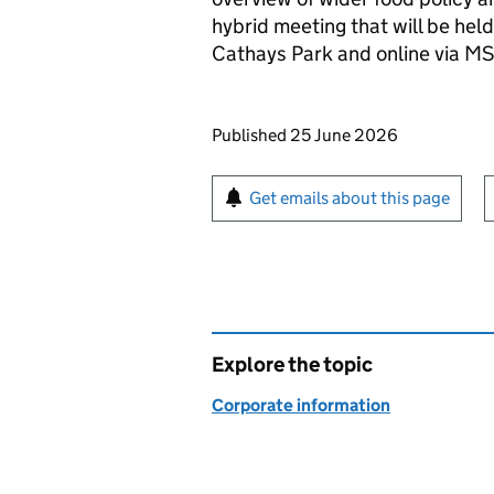
hybrid meeting that will be hel
Cathays Park and online via M
Updates to this page
Published 25 June 2026
Sign up for emails or pr
Get emails about this page
Explore the topic
Corporate information