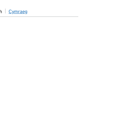
h
Cymraeg