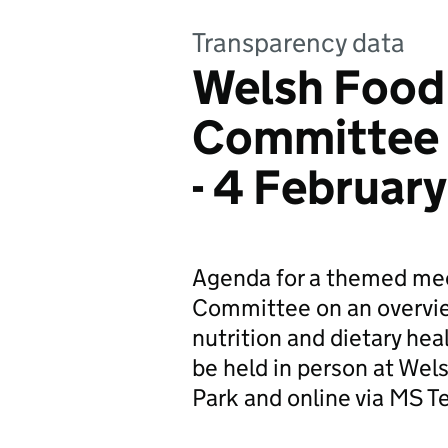
Transparency data
Welsh Food
Committee 
- 4 Februar
Agenda for a themed mee
Committee on an overview
nutrition and dietary heal
be held in person at We
Park and online via MS T