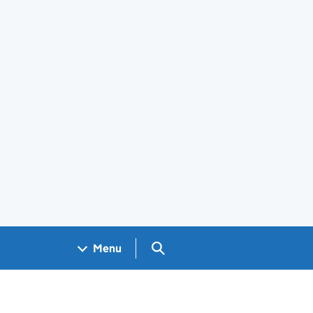
Search GOV.UK
Menu