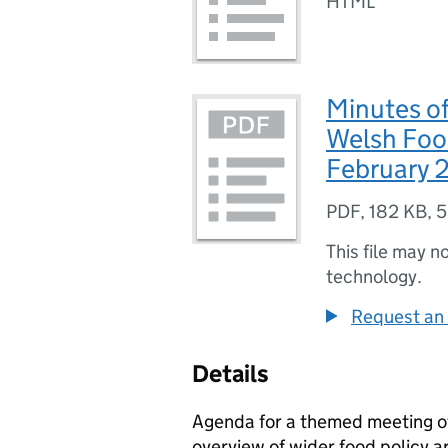
HTML
Minutes of
Welsh Foo
February 
PDF
,
182 KB
,
5
This file may n
technology.
Request an 
Details
Agenda for a themed meeting o
overview of wider food policy ar