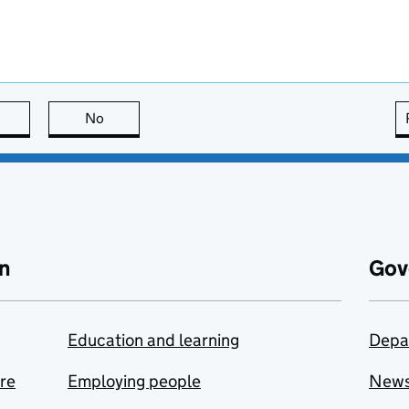
this page is useful
No
this page is not useful
n
Gov
Education and learning
Depa
are
Employing people
New