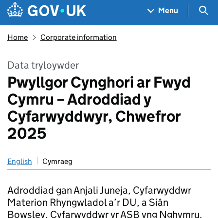
Skip to main content
Navigation menu
Sea
Menu
Home
Corporate information
Data tryloywder
Pwyllgor Cynghori ar Fwyd
Cymru – Adroddiad y
Cyfarwyddwyr, Chwefror
2025
English
Cymraeg
Adroddiad gan Anjali Juneja, Cyfarwyddwr
Materion Rhyngwladol a’r DU, a Siân
Bowsley, Cyfarwyddwr yr ASB yng Nghymru.