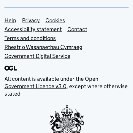
Support links
Help
Privacy
Cookies
Accessibility statement
Contact
Terms and conditions
Rhestr o Wasanaethau Cymraeg
Government Digital Service
All content is available under the
Open
Government Licence v3.0
, except where otherwise
stated