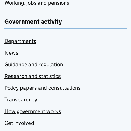
Working, jobs and pensions
Government activity
Departments
News
Guidance and regulation
Research and statistics
Policy papers and consultations
Transparency
How government works
Get involved