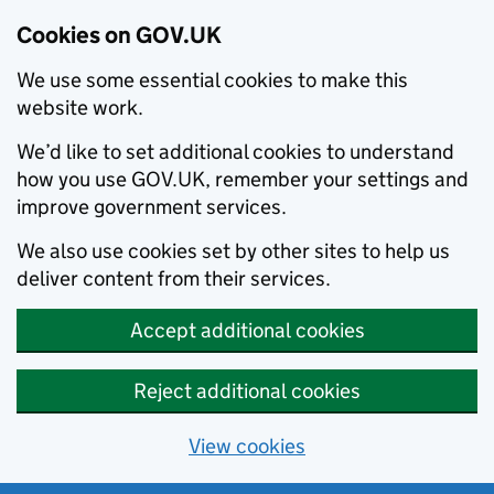
Cookies on GOV.UK
We use some essential cookies to make this
website work.
We’d like to set additional cookies to understand
how you use GOV.UK, remember your settings and
improve government services.
We also use cookies set by other sites to help us
deliver content from their services.
Accept additional cookies
Reject additional cookies
View cookies