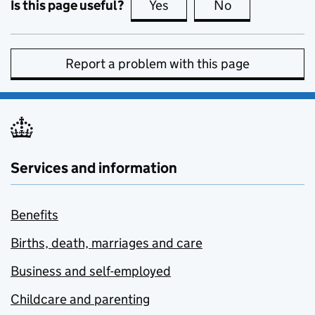
Is this page useful?
Yes
this page is useful
No
this page is no
Report a problem with this page
Services and information
Benefits
Births, death, marriages and care
Business and self-employed
Childcare and parenting