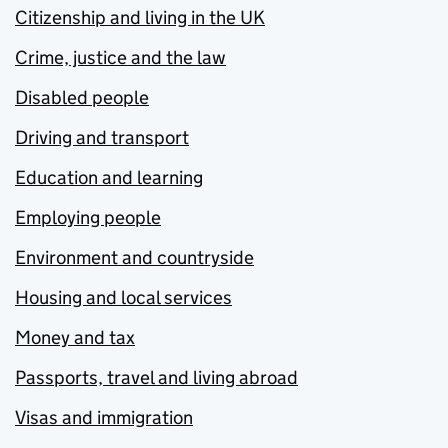
Citizenship and living in the UK
Crime, justice and the law
Disabled people
Driving and transport
Education and learning
Employing people
Environment and countryside
Housing and local services
Money and tax
Passports, travel and living abroad
Visas and immigration