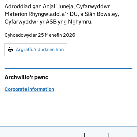
Adroddiad gan Anjali Juneja, Cyfarwyddwr
Materion Rhyngwladol a’r DU, a Siân Bowsley,
Cyfarwyddwr yr ASB yng Nghymru.
Updates to this page
Cyhoeddwyd ar 25 Mehefin 2026
Argraffu'r dudalen hon
Argraffu'r dudalen hon
Archwilio'r pwnc
Corporate information