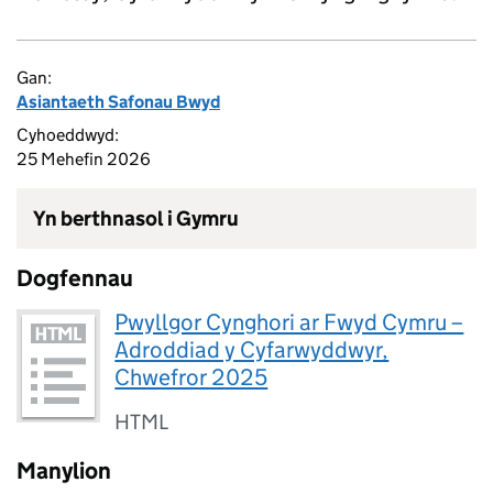
Gan:
Asiantaeth Safonau Bwyd
Cyhoeddwyd:
25 Mehefin 2026
Yn berthnasol i Gymru
Dogfennau
Pwyllgor Cynghori ar Fwyd Cymru –
Adroddiad y Cyfarwyddwyr,
Chwefror 2025
HTML
Manylion