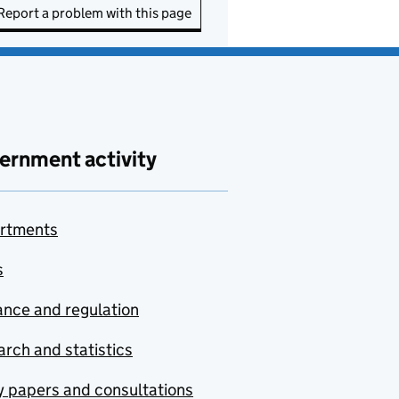
Report a problem with this page
ernment activity
rtments
s
nce and regulation
rch and statistics
y papers and consultations