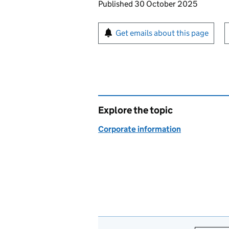
Updates to this page
Published 30 October 2025
Sign up for emails or pr
Get emails about this page
Explore the topic
Corporate information