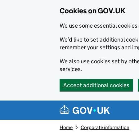
Cookies on GOV.UK
We use some essential cookies 
We’d like to set additional co
remember your settings and im
We also use cookies set by other
services.
Accept additional cookies
Skip to main content
Navigation menu
Home
Corporate information