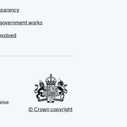
sparency
government works
nvolved
wise
© Crown copyright