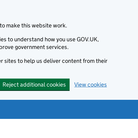
to make this website work.
okies to understand how you use GOV.UK,
prove government services.
 sites to help us deliver content from their
Reject additional cookies
View cookies