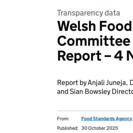
Transparency data
Welsh Food
Committee 
Report – 4
Report by Anjali Juneja, D
and Sian Bowsley Directo
From:
Food Standards Agency
Published:
30 October 2025