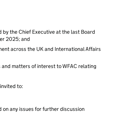
d by the Chief Executive at the last Board
ber 2025; and
nt across the UK and International Affairs
and matters of interest to WFAC relating
invited to:
d on any issues for further discussion