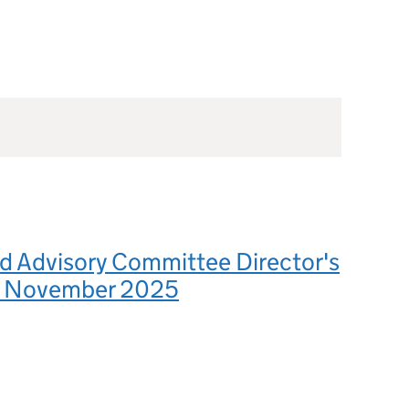
d Advisory Committee Director's
4 November 2025