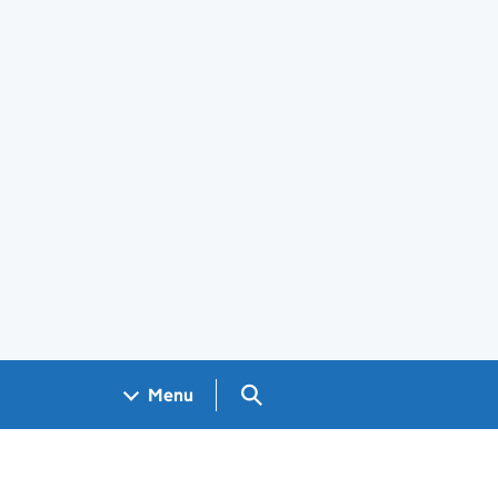
Search GOV.UK
Menu