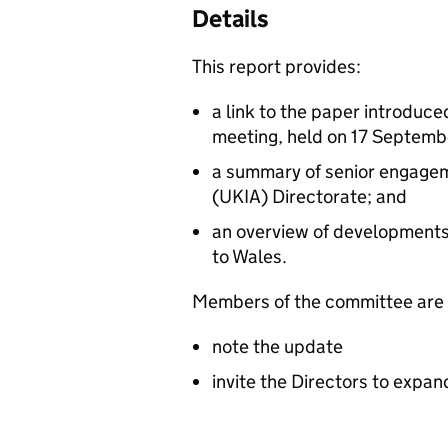
Details
This report provides:
a link to the paper introduce
meeting, held on 17 Septem
a summary of senior engageme
(UKIA) Directorate; and
an overview of developments 
to Wales.
Members of the committee are 
note the update
invite the Directors to expan