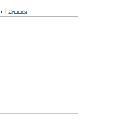
h
Cymraeg