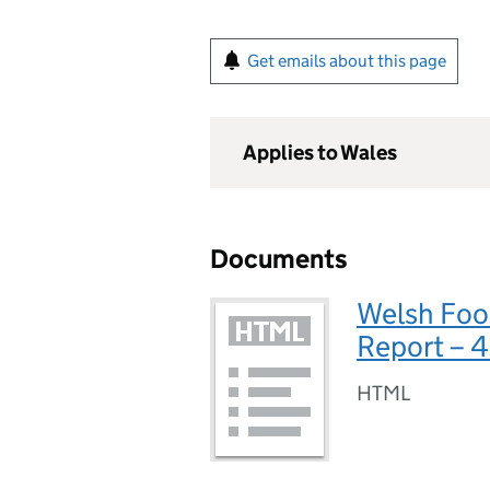
Get emails about this page
Applies to Wales
Documents
Welsh Foo
Report – 
HTML