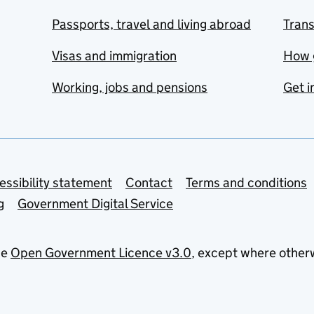
Passports, travel and living abroad
Tran
Visas and immigration
How 
Working, jobs and pensions
Get i
essibility statement
Contact
Terms and conditions
g
Government Digital Service
he
Open Government Licence v3.0
, except where other