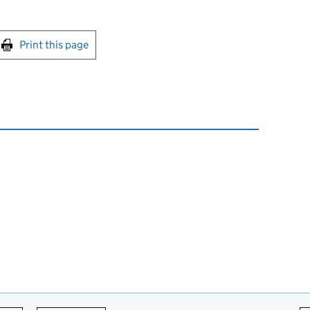
int this page
Print this page