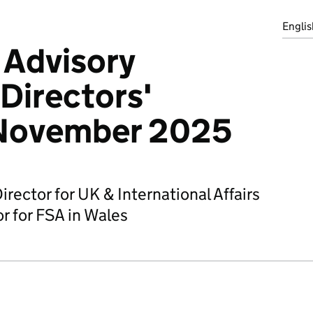
Englis
 Advisory
Directors'
 November 2025
irector for UK & International Affairs
r for FSA in Wales