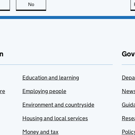
this page is useful
No
this page is not useful
n
Gov
Education and learning
Depa
are
Employing people
New
Environment and countryside
Guida
Housing and local services
Resea
Money and tax
Polic