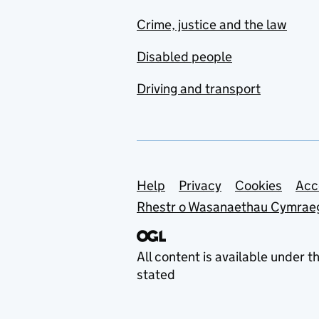
Crime, justice and the law
Disabled people
Driving and transport
Support links
Help
Privacy
Cookies
Acc
Rhestr o Wasanaethau Cymrae
All content is available under t
stated