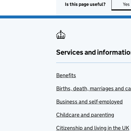
Is this page useful?
Yes
Services and informatio
Benefits
Births, death, marriages and c
Business and self-employed
Childcare and parenting
Citizenship and living in the UK