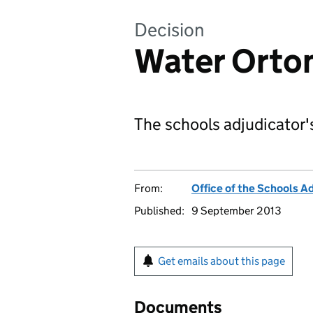
Decision
Water Orton
The schools adjudicator'
From:
Office of the Schools A
Published:
9 September 2013
Get emails about this page
Documents