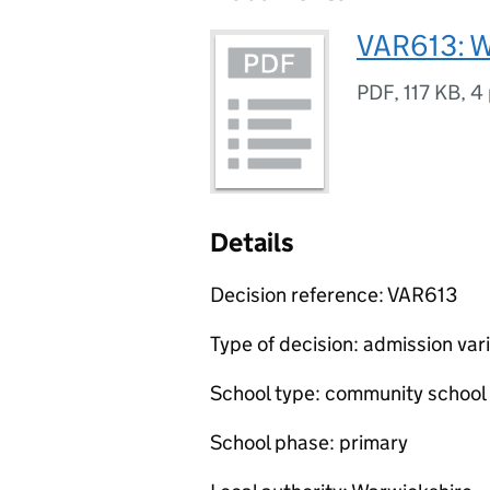
VAR613: W
PDF
,
117 KB
,
4
Details
Decision reference: VAR613
Type of decision: admission var
School type: community school
School phase: primary