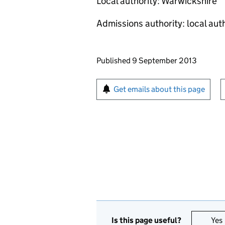
Local authority: Warwickshire
Admissions authority: local aut
Updates to this page
Published 9 September 2013
Sign up for emails or pr
Get emails about this page
Is this page useful?
Yes