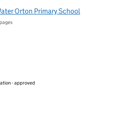
ater Orton Primary School
 pages
iation - approved