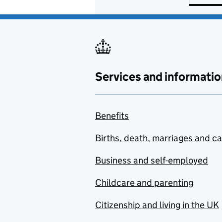
Services and informatio
Benefits
Births, death, marriages and c
Business and self-employed
Childcare and parenting
Citizenship and living in the UK