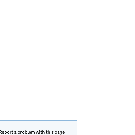
Report a problem with this page