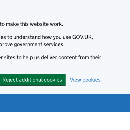
to make this website work.
okies to understand how you use GOV.UK,
prove government services.
 sites to help us deliver content from their
Reject additional cookies
View cookies