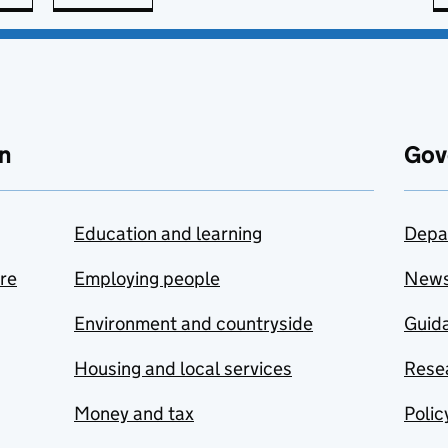
n
Gov
Education and learning
Depa
are
Employing people
New
Environment and countryside
Guida
Housing and local services
Resea
Money and tax
Polic