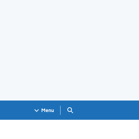
Search GOV.UK
Menu