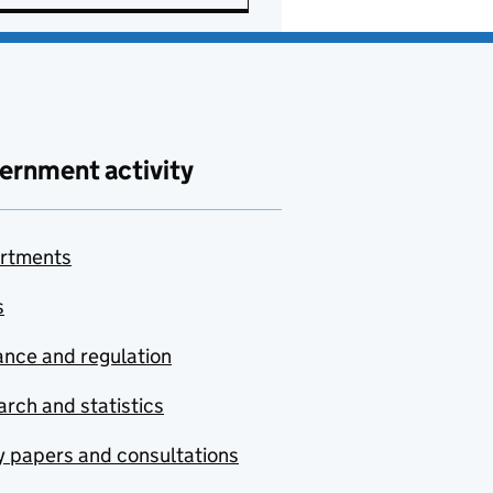
ernment activity
rtments
s
nce and regulation
rch and statistics
y papers and consultations