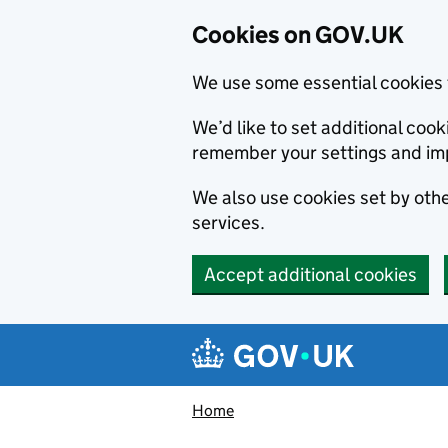
Cookies on GOV.UK
We use some essential cookies 
We’d like to set additional co
remember your settings and im
We also use cookies set by other
services.
Accept additional cookies
Skip to main content
Navigation menu
Home