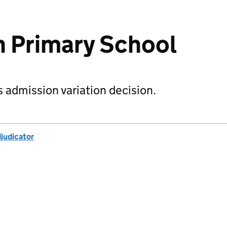
 Primary School
s admission variation decision.
djudicator