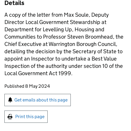
Details
A copy of the letter from Max Soule, Deputy
Director Local Government Stewardship at
Department for Levelling Up, Housing and
Communities to Professor Steven Broomhead, the
Chief Executive at Warrington Borough Council,
detailing the decision by the Secretary of State to
appoint an Inspector to undertake a Best Value
Inspection of the authority under section 10 of the
Local Government Act 1999.
Updates to this page
Published 8 May 2024
Sign up for emails or print this page
Get emails about this page
Print this page