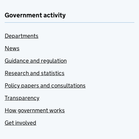
Government activity
Departments
News
Guidance and regulation
Research and statistics
Policy papers and consultations
Transparency
How government works
Get involved