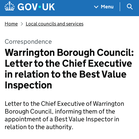
Skip to main content
Navigation menu
Sea
Menu
Home
Local councils and services
Correspondence
Warrington Borough Council:
Letter to the Chief Executive
in relation to the Best Value
Inspection
Letter to the Chief Executive of Warrington
Borough Council, informing them of the
appointment of a Best Value Inspector in
relation to the authority.