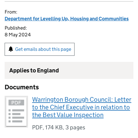
From:
Department for Levelling Up, Housing and Communities
Published:
8 May 2024
Get emails about this page
Applies to England
Documents
Warrington Borough Council: Letter
to the Chief Executive in relation to
the Best Value Inspection
PDF
,
174 KB
,
3 pages