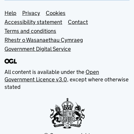
Support links
Help
Privacy
Cookies
Accessibility statement
Contact
Terms and conditions
Rhestr o Wasanaethau Cymraeg
Government Digital Service
All content is available under the
Open
Government Licence v3.0
, except where otherwise
stated