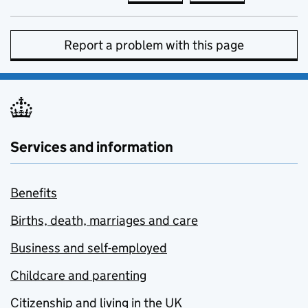
Report a problem with this page
Services and information
Benefits
Births, death, marriages and care
Business and self-employed
Childcare and parenting
Citizenship and living in the UK