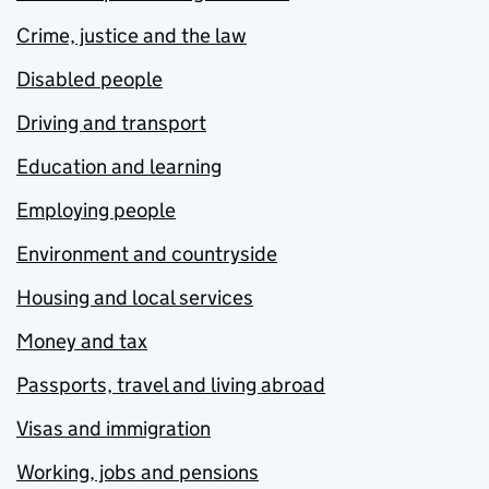
Crime, justice and the law
Disabled people
Driving and transport
Education and learning
Employing people
Environment and countryside
Housing and local services
Money and tax
Passports, travel and living abroad
Visas and immigration
Working, jobs and pensions