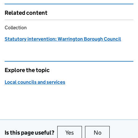
Related content
Collection
Statutory intervention: Warrington Borough Council
Explore the topic
Local councils and services
Is this page useful?
Yes
this page is useful
No
this page is no