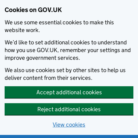
Cookies on GOV.UK
We use some essential cookies to make this
website work.
We’d like to set additional cookies to understand
how you use GOV.UK, remember your settings and
improve government services.
We also use cookies set by other sites to help us
deliver content from their services.
Accept additional cookies
Reject additional cookies
View cookies