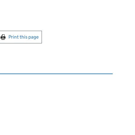
int this page
Print this page