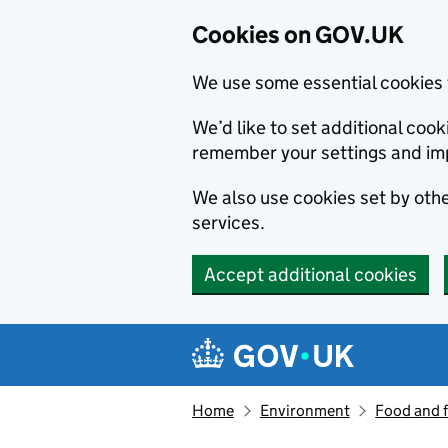
Cookies on GOV.UK
We use some essential cookies 
We’d like to set additional co
remember your settings and im
We also use cookies set by other
services.
Accept additional cookies
Skip to main content
Navigation menu
Home
Environment
Food and 