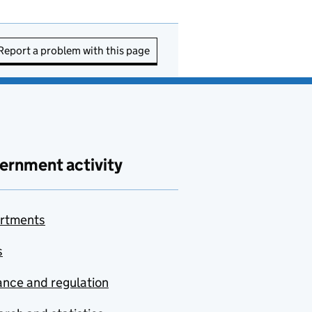
Report a problem with this page
ernment activity
rtments
s
nce and regulation