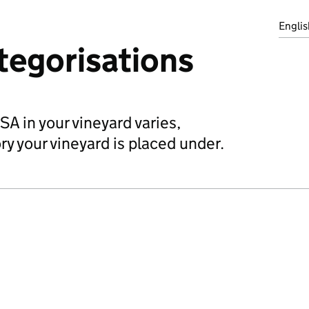
Englis
tegorisations
A in your vineyard varies,
y your vineyard is placed under.