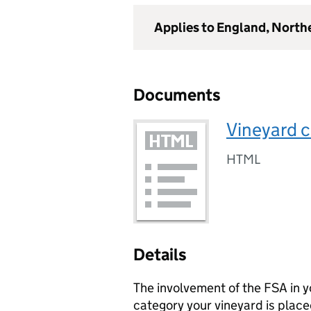
Applies to England, North
Documents
Vineyard c
HTML
Details
The involvement of the FSA in y
category your vineyard is place