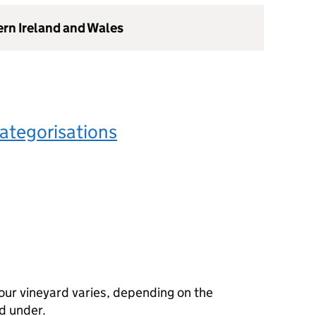
ern Ireland and Wales
ategorisations
our vineyard varies, depending on the
d under.