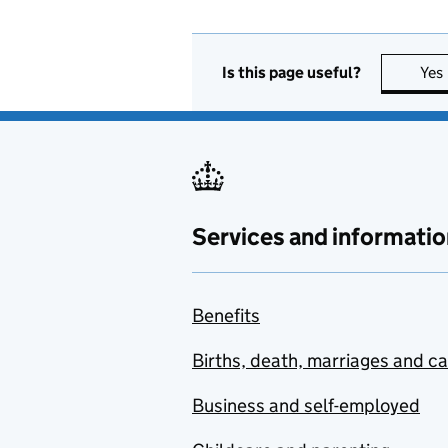
Is this page useful?
Yes
Services and informatio
Benefits
Births, death, marriages and c
Business and self-employed