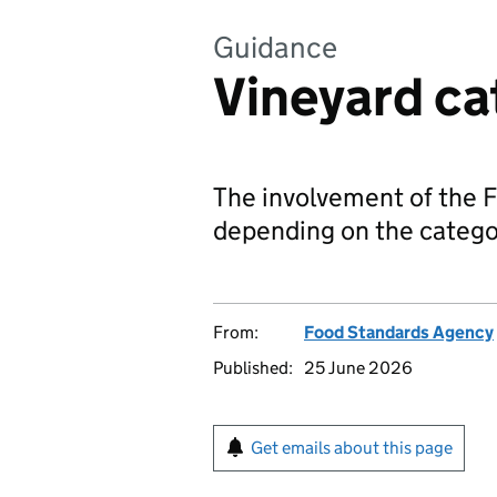
Guidance
Vineyard ca
The involvement of the FS
depending on the categor
From:
Food Standards Agency
Published:
25 June 2026
Get emails about this page