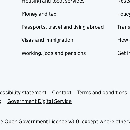
Housing and local services
Resea
Money and tax
Polic
Passports, travel and living abroad
Tran
Visas and immigration
How 
Working, jobs and pensions
Get i
essibility statement
Contact
Terms and conditions
g
Government Digital Service
he
Open Government Licence v3.0
, except where other