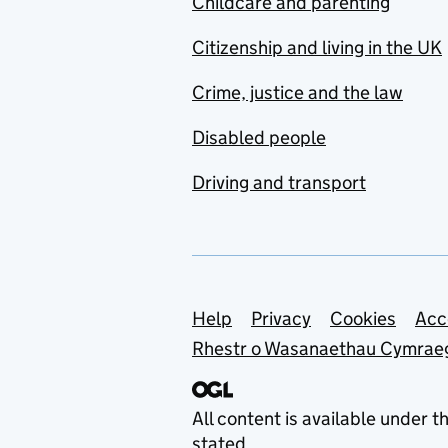
Childcare and parenting
Citizenship and living in the UK
Crime, justice and the law
Disabled people
Driving and transport
Support links
Help
Privacy
Cookies
Acc
Rhestr o Wasanaethau Cymrae
All content is available under t
stated