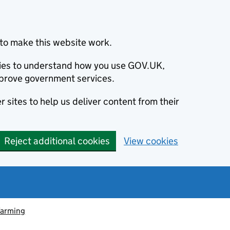
to make this website work.
okies to understand how you use GOV.UK,
prove government services.
 sites to help us deliver content from their
Reject additional cookies
View cookies
farming