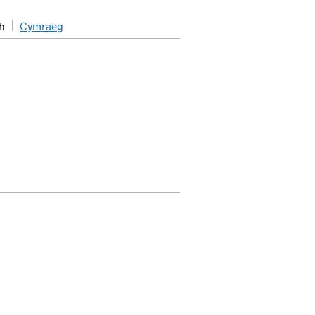
h
Cymraeg