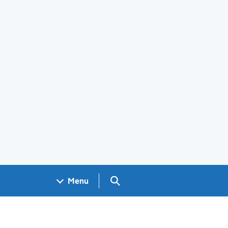
Search GOV.UK
Menu