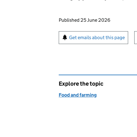
Updates to this page
Published 25 June 2026
Sign up for emails or pr
Get emails about this page
Explore the topic
Food and farming