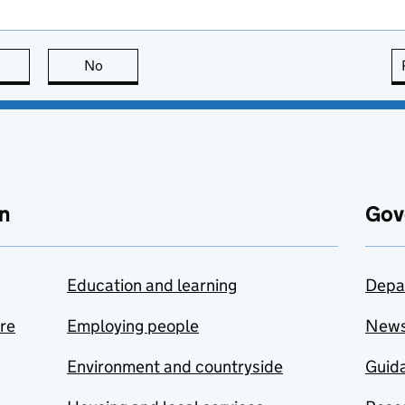
this page is useful
No
this page is not useful
n
Gov
Education and learning
Depa
are
Employing people
New
Environment and countryside
Guida