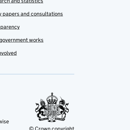
rch and statistics
y papers and consultations
sparency
government works
nvolved
wise
© Crown copyright