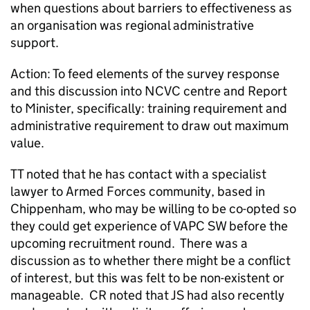
when questions about barriers to effectiveness as
an organisation was regional administrative
support.
Action: To feed elements of the survey response
and this discussion into NCVC centre and Report
to Minister, specifically: training requirement and
administrative requirement to draw out maximum
value.
TT noted that he has contact with a specialist
lawyer to Armed Forces community, based in
Chippenham, who may be willing to be co-opted so
they could get experience of VAPC SW before the
upcoming recruitment round. There was a
discussion as to whether there might be a conflict
of interest, but this was felt to be non-existent or
manageable. CR noted that JS had also recently