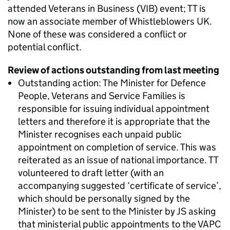
attended Veterans in Business (VIB) event; TT is
now an associate member of Whistleblowers UK.
None of these was considered a conflict or
potential conflict.
Review of actions outstanding from last meeting
Outstanding action: The Minister for Defence
People, Veterans and Service Families is
responsible for issuing individual appointment
letters and therefore it is appropriate that the
Minister recognises each unpaid public
appointment on completion of service. This was
reiterated as an issue of national importance. TT
volunteered to draft letter (with an
accompanying suggested ‘certificate of service’,
which should be personally signed by the
Minister) to be sent to the Minister by JS asking
that ministerial public appointments to the VAPC