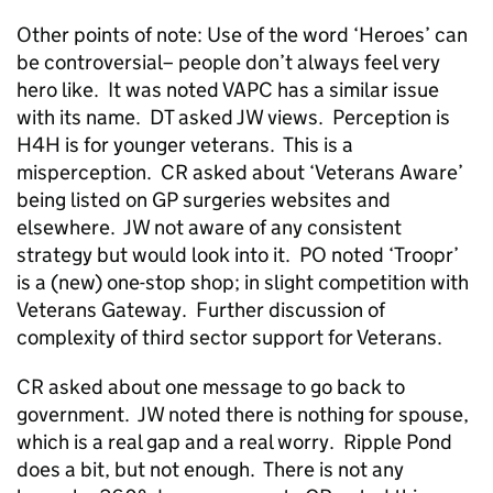
Other points of note: Use of the word ‘Heroes’ can
be controversial– people don’t always feel very
hero like. It was noted VAPC has a similar issue
with its name. DT asked JW views. Perception is
H4H is for younger veterans. This is a
misperception. CR asked about ‘Veterans Aware’
being listed on GP surgeries websites and
elsewhere. JW not aware of any consistent
strategy but would look into it. PO noted ‘Troopr’
is a (new) one-stop shop; in slight competition with
Veterans Gateway. Further discussion of
complexity of third sector support for Veterans.
CR asked about one message to go back to
government. JW noted there is nothing for spouse,
which is a real gap and a real worry. Ripple Pond
does a bit, but not enough. There is not any