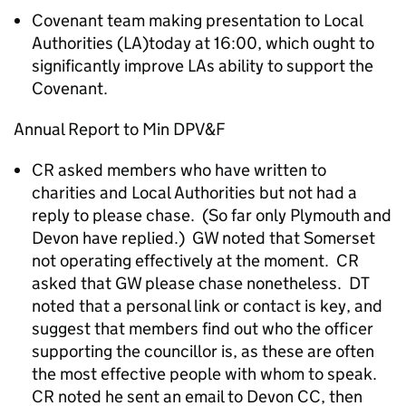
Covenant team making presentation to Local
Authorities (LA)today at 16:00, which ought to
significantly improve LAs ability to support the
Covenant.
Annual Report to Min DPV&F
CR asked members who have written to
charities and Local Authorities but not had a
reply to please chase. (So far only Plymouth and
Devon have replied.) GW noted that Somerset
not operating effectively at the moment. CR
asked that GW please chase nonetheless. DT
noted that a personal link or contact is key, and
suggest that members find out who the officer
supporting the councillor is, as these are often
the most effective people with whom to speak.
CR noted he sent an email to Devon CC, then