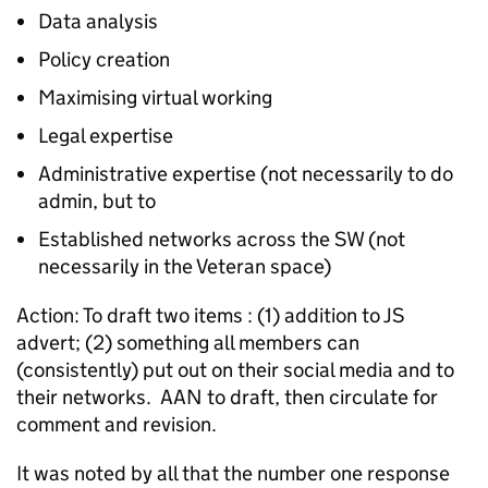
Data analysis
Policy creation
Maximising virtual working
Legal expertise
Administrative expertise (not necessarily to do
admin, but to
Established networks across the SW (not
necessarily in the Veteran space)
Action: To draft two items : (1) addition to JS
advert; (2) something all members can
(consistently) put out on their social media and to
their networks. AAN to draft, then circulate for
comment and revision.
It was noted by all that the number one response