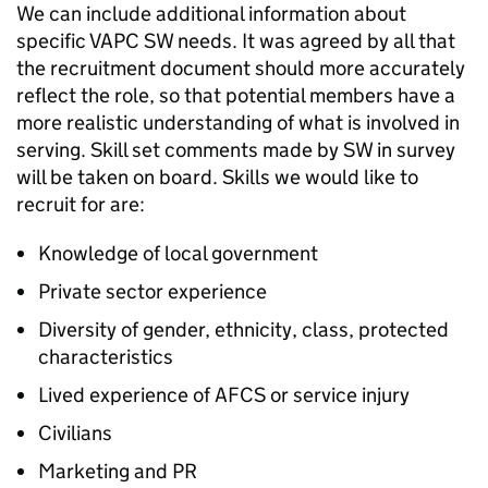
We can include additional information about
specific VAPC SW needs. It was agreed by all that
the recruitment document should more accurately
reflect the role, so that potential members have a
more realistic understanding of what is involved in
serving. Skill set comments made by SW in survey
will be taken on board. Skills we would like to
recruit for are:
Knowledge of local government
Private sector experience
Diversity of gender, ethnicity, class, protected
characteristics
Lived experience of AFCS or service injury
Civilians
Marketing and PR