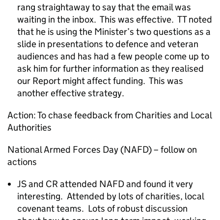
rang straightaway to say that the email was
waiting in the inbox. This was effective. TT noted
that he is using the Minister’s two questions as a
slide in presentations to defence and veteran
audiences and has had a few people come up to
ask him for further information as they realised
our Report might affect funding. This was
another effective strategy.
Action: To chase feedback from Charities and Local
Authorities
National Armed Forces Day (NAFD) – follow on
actions
JS and CR attended NAFD and found it very
interesting. Attended by lots of charities, local
covenant teams. Lots of robust discussion