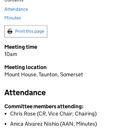
Attendance
Minutes
Print this page
Meeting time
10am
Meeting location
Mount House, Taunton, Somerset
Attendance
Committee members attending:
Chris Rose (CR, Vice Chair; Chairing)
Anica Alvarez Nishio (AAN; Minutes)