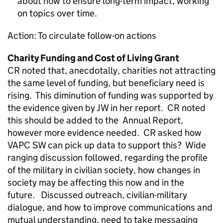
about how to ensure long-term impact, working
on topics over time.
Action: To circulate follow-on actions
Charity Funding and Cost of Living Grant
CR noted that, anecdotally, charities not attracting
the same level of funding, but beneficiary need is
rising. This diminution of funding was supported by
the evidence given by JW in her report. CR noted
this should be added to the Annual Report,
however more evidence needed. CR asked how
VAPC SW can pick up data to support this? Wide
ranging discussion followed, regarding the profile
of the military in civilian society, how changes in
society may be affecting this now and in the
future. Discussed outreach, civilian-military
dialogue, and how to improve communications and
mutual understanding, need to take messaging