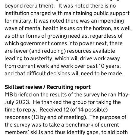
beyond recruitment. It was noted there is no
institution charged with maintaining public support
for military. It was noted there was an impending
wave of mental health issues on the horizon, as well
as other forms of growing need as, regardless of
which government comes into power next, there
are fewer (and reducing) resources available
leading to austerity, which will drive work away
from current work and work over past 10 years,
and that difficult decisions will need to be made.
Skillset review / Recruiting report
MB briefed on the results of the survey he ran May-
July 2023. He thanked the group for taking the
time to reply. Received 12 (of 14 possible)
responses (13 by end of meeting). The purpose of
the survey was to take a benchmark of current
members’ skills and thus identify gaps, to aid both