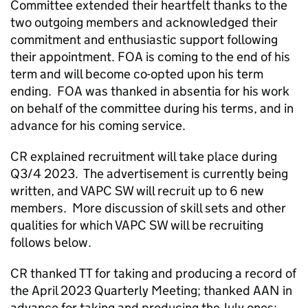
Committee extended their heartfelt thanks to the
two outgoing members and acknowledged their
commitment and enthusiastic support following
their appointment. FOA is coming to the end of his
term and will become co-opted upon his term
ending. FOA was thanked in absentia for his work
on behalf of the committee during his terms, and in
advance for his coming service.
CR explained recruitment will take place during
Q3/4 2023. The advertisement is currently being
written, and VAPC SW will recruit up to 6 new
members. More discussion of skill sets and other
qualities for which VAPC SW will be recruiting
follows below.
CR thanked TT for taking and producing a record of
the April 2023 Quarterly Meeting; thanked AAN in
advance for taking and producing the July ones;