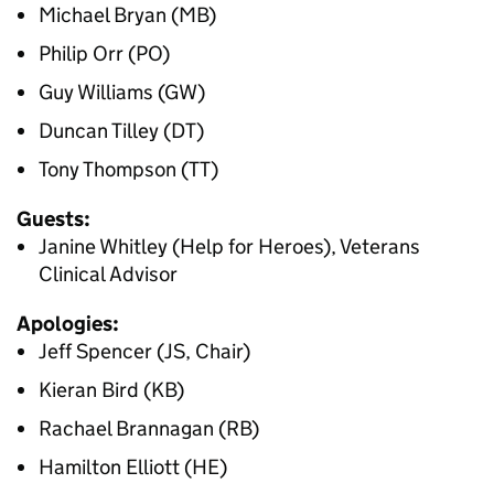
Michael Bryan (MB)
Philip Orr (PO)
Guy Williams (GW)
Duncan Tilley (DT)
Tony Thompson (TT)
Guests:
Janine Whitley (Help for Heroes), Veterans
Clinical Advisor
Apologies:
Jeff Spencer (JS, Chair)
Kieran Bird (KB)
Rachael Brannagan (RB)
Hamilton Elliott (HE)