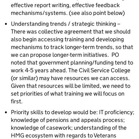
effective report writing, effective feedback
mechanisms/systems. (see also point below)
Understanding trends / strategic thinking –
There was collective agreement that we should
also begin accessing training and developing
mechanisms to track longer-term trends, so that
we can propose longer-term initiatives. PO
noted that government planning/funding tend to
work 4-5 years ahead. The Civil Service College
(or similar) may have resources we can access.
Given that resources will be limited, we need to
set priorities of what training we will focus on
first.
Priority skills to develop would be: IT proficiency;
knowledge of pensions and appeals process;
knowledge of casework; understanding of the
HMG ecosystem with regards to Veterans