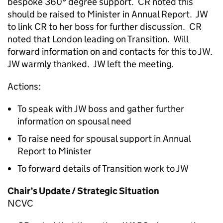
bespoke 360° degree support. CR noted this
should be raised to Minister in Annual Report. JW
to link CR to her boss for further discussion. CR
noted that London leading on Transition. Will
forward information on and contacts for this to JW.
JW warmly thanked. JW left the meeting.
Actions:
To speak with JW boss and gather further
information on spousal need
To raise need for spousal support in Annual
Report to Minister
To forward details of Transition work to JW
Chair’s Update / Strategic Situation
NCVC