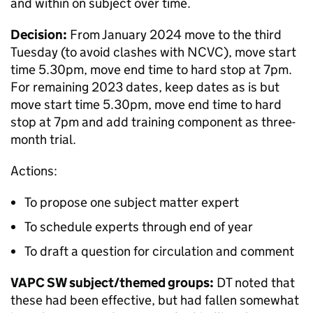
and within on subject over time.
Decision:
From January 2024 move to the third
Tuesday (to avoid clashes with NCVC), move start
time 5.30pm, move end time to hard stop at 7pm.
For remaining 2023 dates, keep dates as is but
move start time 5.30pm, move end time to hard
stop at 7pm and add training component as three-
month trial.
Actions:
To propose one subject matter expert
To schedule experts through end of year
To draft a question for circulation and comment
VAPC SW subject/themed groups:
DT noted that
these had been effective, but had fallen somewhat