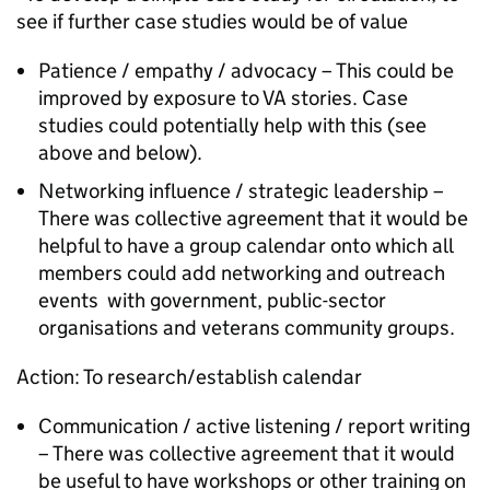
see if further case studies would be of value
Patience / empathy / advocacy – This could be
improved by exposure to VA stories. Case
studies could potentially help with this (see
above and below).
Networking influence / strategic leadership –
There was collective agreement that it would be
helpful to have a group calendar onto which all
members could add networking and outreach
events with government, public-sector
organisations and veterans community groups.
Action: To research/establish calendar
Communication / active listening / report writing
– There was collective agreement that it would
be useful to have workshops or other training on