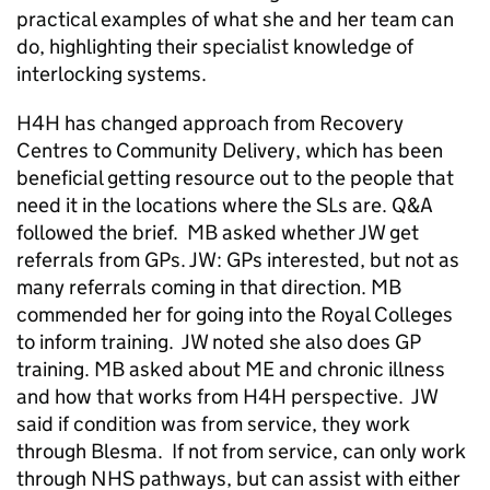
practical examples of what she and her team can
do, highlighting their specialist knowledge of
interlocking systems.
H4H has changed approach from Recovery
Centres to Community Delivery, which has been
beneficial getting resource out to the people that
need it in the locations where the SLs are. Q&A
followed the brief. MB asked whether JW get
referrals from GPs. JW: GPs interested, but not as
many referrals coming in that direction. MB
commended her for going into the Royal Colleges
to inform training. JW noted she also does GP
training. MB asked about ME and chronic illness
and how that works from H4H perspective. JW
said if condition was from service, they work
through Blesma. If not from service, can only work
through NHS pathways, but can assist with either