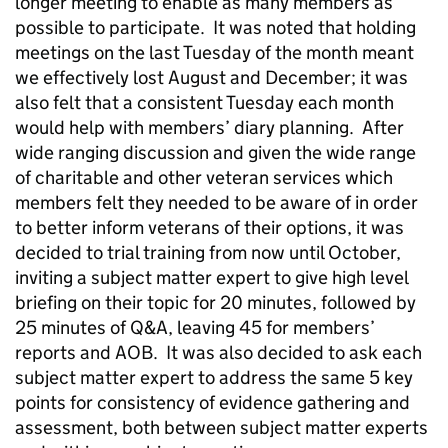
longer meeting to enable as many members as
possible to participate. It was noted that holding
meetings on the last Tuesday of the month meant
we effectively lost August and December; it was
also felt that a consistent Tuesday each month
would help with members’ diary planning. After
wide ranging discussion and given the wide range
of charitable and other veteran services which
members felt they needed to be aware of in order
to better inform veterans of their options, it was
decided to trial training from now until October,
inviting a subject matter expert to give high level
briefing on their topic for 20 minutes, followed by
25 minutes of Q&A, leaving 45 for members’
reports and AOB. It was also decided to ask each
subject matter expert to address the same 5 key
points for consistency of evidence gathering and
assessment, both between subject matter experts