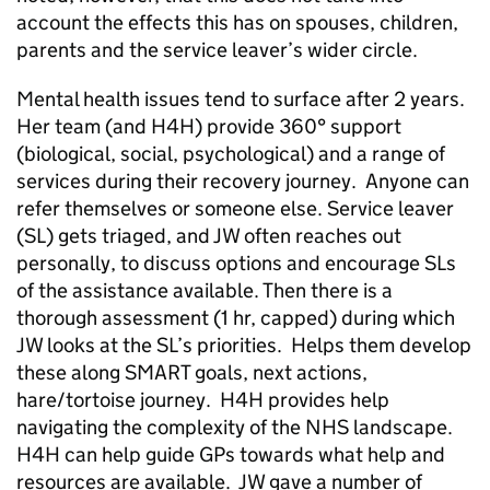
account the effects this has on spouses, children,
parents and the service leaver’s wider circle.
Mental health issues tend to surface after 2 years.
Her team (and H4H) provide 360° support
(biological, social, psychological) and a range of
services during their recovery journey. Anyone can
refer themselves or someone else. Service leaver
(SL) gets triaged, and JW often reaches out
personally, to discuss options and encourage SLs
of the assistance available. Then there is a
thorough assessment (1 hr, capped) during which
JW looks at the SL’s priorities. Helps them develop
these along SMART goals, next actions,
hare/tortoise journey. H4H provides help
navigating the complexity of the NHS landscape.
H4H can help guide GPs towards what help and
resources are available. JW gave a number of