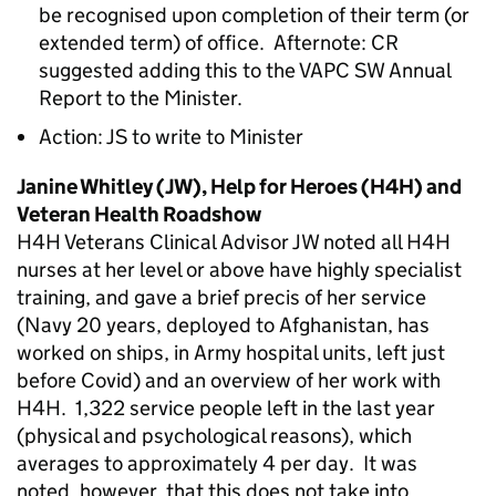
be recognised upon completion of their term (or
extended term) of office. Afternote: CR
suggested adding this to the VAPC SW Annual
Report to the Minister.
Action: JS to write to Minister
Janine Whitley (JW), Help for Heroes (H4H) and
Veteran Health Roadshow
H4H Veterans Clinical Advisor JW noted all H4H
nurses at her level or above have highly specialist
training, and gave a brief precis of her service
(Navy 20 years, deployed to Afghanistan, has
worked on ships, in Army hospital units, left just
before Covid) and an overview of her work with
H4H. 1,322 service people left in the last year
(physical and psychological reasons), which
averages to approximately 4 per day. It was
noted, however, that this does not take into