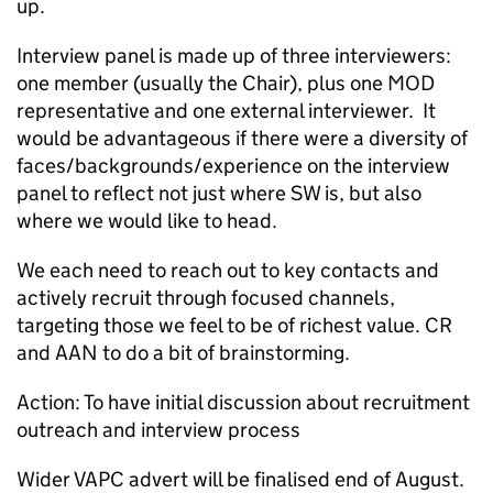
up.
Interview panel is made up of three interviewers:
one member (usually the Chair), plus one MOD
representative and one external interviewer. It
would be advantageous if there were a diversity of
faces/backgrounds/experience on the interview
panel to reflect not just where SW is, but also
where we would like to head.
We each need to reach out to key contacts and
actively recruit through focused channels,
targeting those we feel to be of richest value. CR
and AAN to do a bit of brainstorming.
Action: To have initial discussion about recruitment
outreach and interview process
Wider VAPC advert will be finalised end of August.