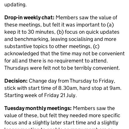
updating.
Drop-in weekly chat:
Members saw the value of
these meetings, but felt it was important to (a)
keep it to 30 minutes, (b) focus on quick updates
and benchmarking, leaving socialising and more
substantive topics to other meetings, (c)
acknowledged that the time may not be convenient
for all and there is no requirement to attend.
Thursdays were felt not to be terribly convenient.
Decision:
Change day from Thursday to Friday,
stick with start time of 8.30am, hard stop at 9am.
Starting week of Friday 21 July.
Tuesday monthly meetings:
Members saw the
value of these, but felt they needed more specific
focus and a slightly later start time and a slightly