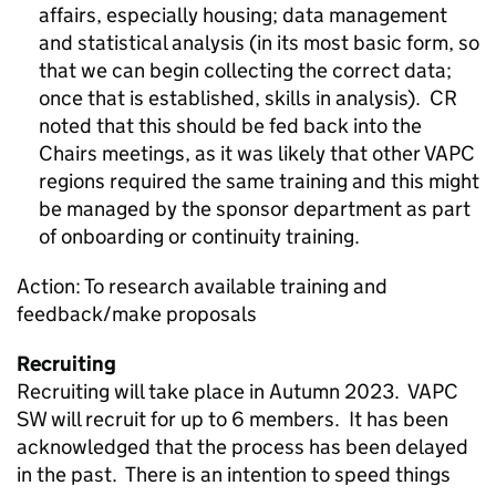
affairs, especially housing; data management
and statistical analysis (in its most basic form, so
that we can begin collecting the correct data;
once that is established, skills in analysis). CR
noted that this should be fed back into the
Chairs meetings, as it was likely that other VAPC
regions required the same training and this might
be managed by the sponsor department as part
of onboarding or continuity training.
Action: To research available training and
feedback/make proposals
Recruiting
Recruiting will take place in Autumn 2023. VAPC
SW will recruit for up to 6 members. It has been
acknowledged that the process has been delayed
in the past. There is an intention to speed things