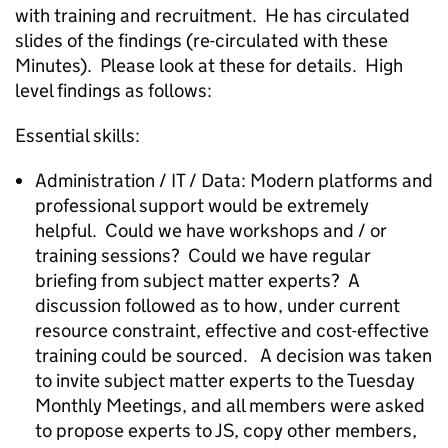
with training and recruitment. He has circulated
slides of the findings (re-circulated with these
Minutes). Please look at these for details. High
level findings as follows:
Essential skills:
Administration / IT / Data: Modern platforms and
professional support would be extremely
helpful. Could we have workshops and / or
training sessions? Could we have regular
briefing from subject matter experts? A
discussion followed as to how, under current
resource constraint, effective and cost-effective
training could be sourced. A decision was taken
to invite subject matter experts to the Tuesday
Monthly Meetings, and all members were asked
to propose experts to JS, copy other members,