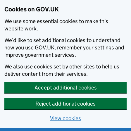
Cookies on GOV.UK
We use some essential cookies to make this
website work.
We’d like to set additional cookies to understand
how you use GOV.UK, remember your settings and
improve government services.
We also use cookies set by other sites to help us
deliver content from their services.
Accept additional cookies
Reject additional cookies
View cookies