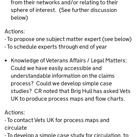
from their networks and/or relating to their
sphere of interest. (See further discussion
below)
Actions:
- To propose one subject matter expert (see below)
- To schedule experts through end of year
Knowledge of Veterans Affairs / Legal Matters:
Could we have easily accessible and
understandable information on the claims
process? Could we develop simple case
studies? CR noted that Brig Hull has asked Vets
UK to produce process maps and flow charts.
Actions:
- To contact Vets UK for process maps and
circulate
- To develop a simple case study for circulation, to