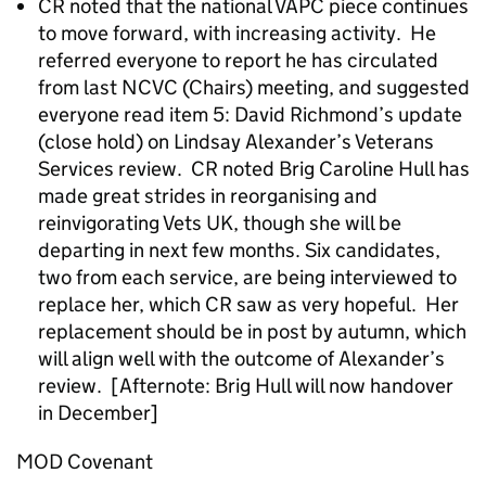
CR noted that the national VAPC piece continues
to move forward, with increasing activity. He
referred everyone to report he has circulated
from last NCVC (Chairs) meeting, and suggested
everyone read item 5: David Richmond’s update
(close hold) on Lindsay Alexander’s Veterans
Services review. CR noted Brig Caroline Hull has
made great strides in reorganising and
reinvigorating Vets UK, though she will be
departing in next few months. Six candidates,
two from each service, are being interviewed to
replace her, which CR saw as very hopeful. Her
replacement should be in post by autumn, which
will align well with the outcome of Alexander’s
review. [Afternote: Brig Hull will now handover
in December]
MOD Covenant