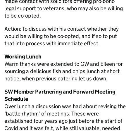
made contact with solicitors offering pro-bono
legal support to veterans, who may also be willing
to be co-opted.
Action: To discuss with his contact whether they
would be willing to be co-opted, and if so to put
that into process with immediate effect.
Working Lunch
Warm thanks were extended to GW and Eileen for
sourcing a delicious fish and chips lunch at short
notice, when previous catering let us down.
SW Member Partnering and Forward Meeting
Schedule
Over lunch a discussion was had about revising the
‘battle rhythm’ of meetings. These were
established four years ago just before the start of
Covid and it was felt, while still valuable, needed