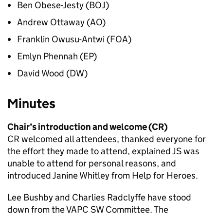
Ben Obese-Jesty (BOJ)
Andrew Ottaway (AO)
Franklin Owusu-Antwi (FOA)
Emlyn Phennah (EP)
David Wood (DW)
Minutes
Chair’s introduction and welcome (CR)
CR welcomed all attendees, thanked everyone for
the effort they made to attend, explained JS was
unable to attend for personal reasons, and
introduced Janine Whitley from Help for Heroes.
Lee Bushby and Charlies Radclyffe have stood
down from the VAPC SW Committee. The