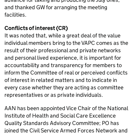
and thanked GW for arranging the meeting
facilities.
Conflicts of interest (CR)
It was noted that, while a great deal of the value
individual members bring to the VAPC comes as the
result of their professional and private networks
and personal lived experience, it is important for
accountability and transparency for members to
inform the Committee of real or perceived conflicts
of interest in related matters and to indicate in
every case whether they are acting as committee
representatives or as private individuals.
AAN has been appointed Vice Chair of the National
Institute of Health and Social Care Excellence
Quality Standards Advisory Committee; PO has
joined the Civil Service Armed Forces Network and