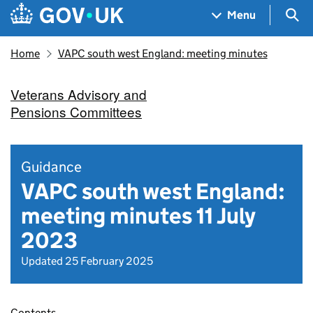
Skip to main content
Navigation menu
Sea
Menu
Home
VAPC south west England: meeting minutes
Veterans Advisory and
Pensions Committees
Guidance
VAPC south west England:
meeting minutes 11 July
2023
Updated 25 February 2025
Contents