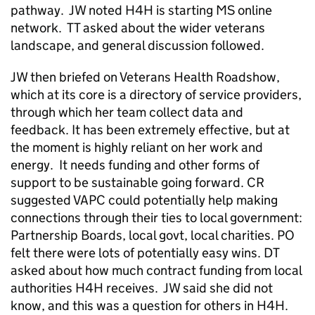
pathway. JW noted H4H is starting MS online
network. TT asked about the wider veterans
landscape, and general discussion followed.
JW then briefed on Veterans Health Roadshow,
which at its core is a directory of service providers,
through which her team collect data and
feedback. It has been extremely effective, but at
the moment is highly reliant on her work and
energy. It needs funding and other forms of
support to be sustainable going forward. CR
suggested VAPC could potentially help making
connections through their ties to local government:
Partnership Boards, local govt, local charities. PO
felt there were lots of potentially easy wins. DT
asked about how much contract funding from local
authorities H4H receives. JW said she did not
know, and this was a question for others in H4H.