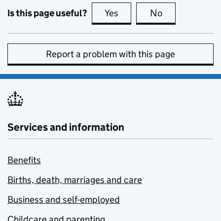
Is this page useful?
Yes
this page is useful
No
this page is no
Report a problem with this page
Services and information
Benefits
Births, death, marriages and care
Business and self-employed
Childcare and parenting