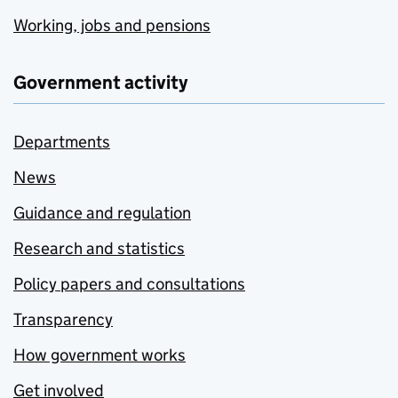
Working, jobs and pensions
Government activity
Departments
News
Guidance and regulation
Research and statistics
Policy papers and consultations
Transparency
How government works
Get involved