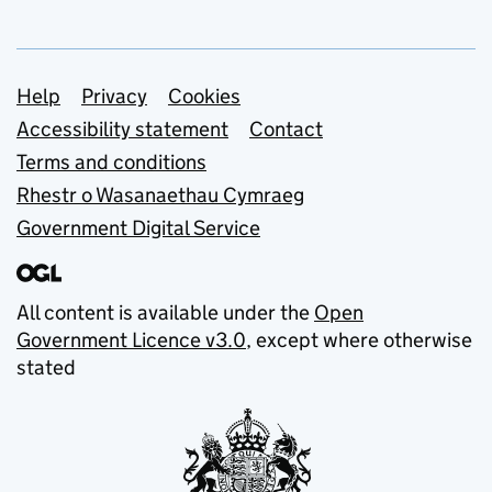
Support links
Help
Privacy
Cookies
Accessibility statement
Contact
Terms and conditions
Rhestr o Wasanaethau Cymraeg
Government Digital Service
All content is available under the
Open
Government Licence v3.0
, except where otherwise
stated