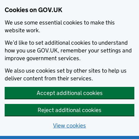
Cookies on GOV.UK
We use some essential cookies to make this
website work.
We’d like to set additional cookies to understand
how you use GOV.UK, remember your settings and
improve government services.
We also use cookies set by other sites to help us
deliver content from their services.
Accept additional cookies
Reject additional cookies
View cookies