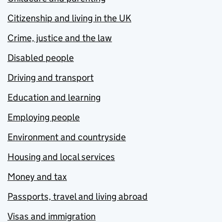
Citizenship and living in the UK
Crime, justice and the law
Disabled people
Driving and transport
Education and learning
Employing people
Environment and countryside
Housing and local services
Money and tax
Passports, travel and living abroad
Visas and immigration