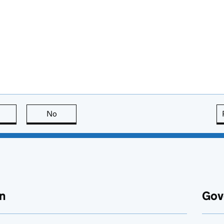
this page is useful
No
this page is not useful
n
Gov