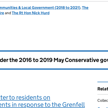
ommunities & Local Government (2018 to 2021)
,
The
ire
and
The Rt Hon Nick Hurd
nder the
2016 to 2019 May Conservative g
Rela
ter to residents on
Collec
ts in response to the Grenfell