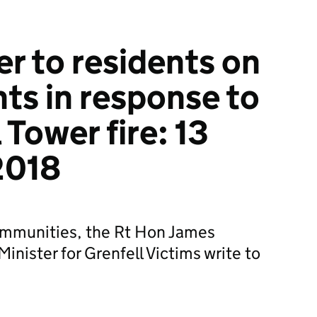
er to residents on
s in response to
 Tower fire: 13
2018
Communities, the Rt Hon James
nister for Grenfell Victims write to