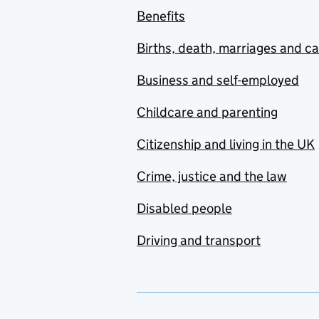
Benefits
Births, death, marriages and c
Business and self-employed
Childcare and parenting
Citizenship and living in the UK
Crime, justice and the law
Disabled people
Driving and transport