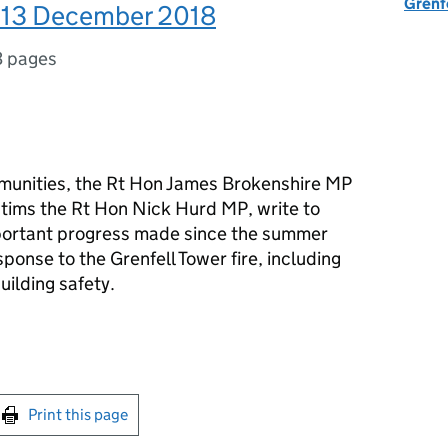
Grenf
: 13 December 2018
3 pages
mmunities, the Rt Hon James Brokenshire MP
ictims the Rt Hon Nick Hurd MP, write to
portant progress made since the summer
onse to the Grenfell Tower fire, including
ilding safety.
int this page
Print this page