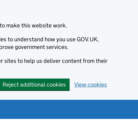
to make this website work.
okies to understand how you use GOV.UK,
prove government services.
 sites to help us deliver content from their
Reject additional cookies
View cookies