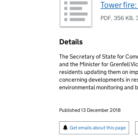
Tower fire
PDF
,
356 KB
,
Details
The Secretary of State for Co
and the Minister for Grenfell V
residents updating them on im
concerning developments in resp
environmental monitoring and bu
Updates to this page
Published 13 December 2018
Sign up for emails or pr
Get emails about this page