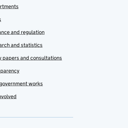
rtments
s
nce and regulation
rch and statistics
y papers and consultations
sparency
government works
nvolved