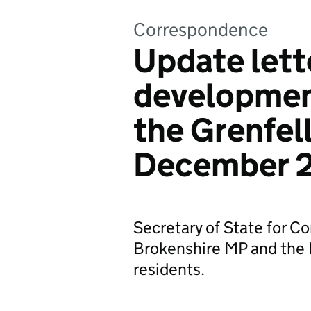
Correspondence
Update lett
development
the Grenfell
December 
Secretary of State for 
Brokenshire MP and the Mi
residents.