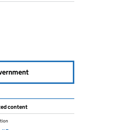
overnment
ted content
tion