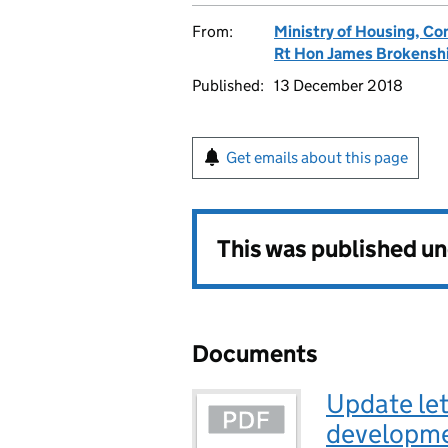
From:
Ministry of Housing, C
Rt Hon James Brokensh
Published:
13 December 2018
Get emails about this page
This was published u
Documents
Update let
developmen