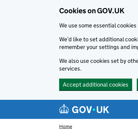
Cookies on GOV.UK
We use some essential cookies 
We’d like to set additional co
remember your settings and im
We also use cookies set by other
services.
Accept additional cookies
Skip to main content
Navigation menu
Home