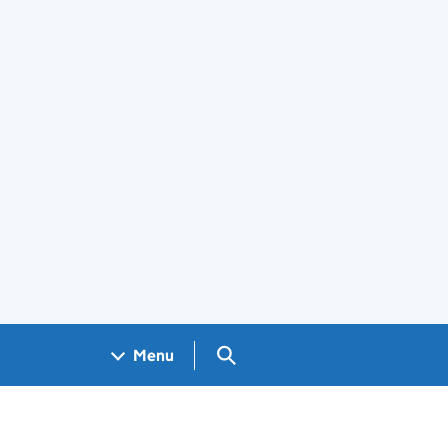
Search GOV.UK
Menu