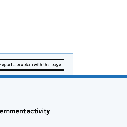
Report a problem with this page
ernment activity