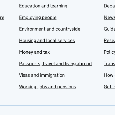
Education and learning
Depa
are
Employing people
New
Environment and countryside
Guida
Housing and local services
Resea
Money and tax
Polic
Passports, travel and living abroad
Tran
Visas and immigration
How 
Working, jobs and pensions
Get i