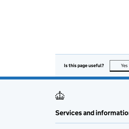
Is this page useful?
Yes
Services and informatio