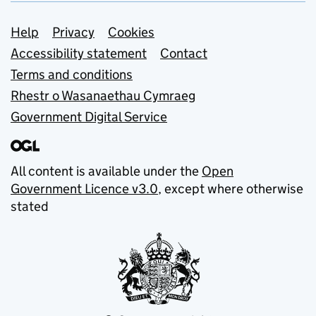
Support links
Help
Privacy
Cookies
Accessibility statement
Contact
Terms and conditions
Rhestr o Wasanaethau Cymraeg
Government Digital Service
All content is available under the
Open
Government Licence v3.0
, except where otherwise
stated