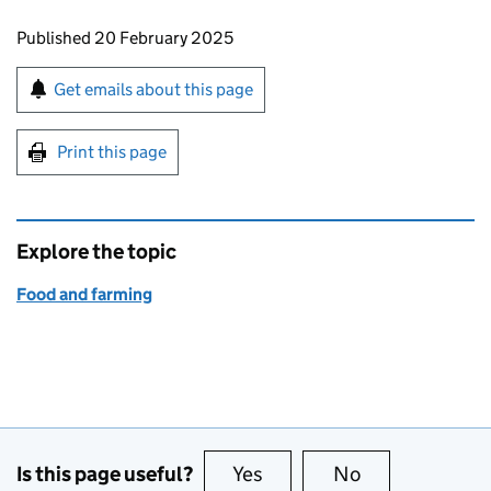
Updates to this page
Published 20 February 2025
Sign up for emails or print this page
Get emails about this page
Print this page
Explore the topic
Food and farming
Is this page useful?
Yes
this page is useful
No
this page is no