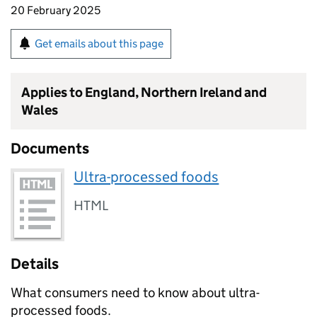
20 February 2025
Get emails about this page
Applies to England, Northern Ireland and
Wales
Documents
Ultra-processed foods
HTML
Details
What consumers need to know about ultra-
processed foods.