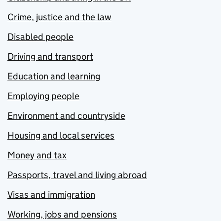
Crime, justice and the law
Disabled people
Driving and transport
Education and learning
Employing people
Environment and countryside
Housing and local services
Money and tax
Passports, travel and living abroad
Visas and immigration
Working, jobs and pensions