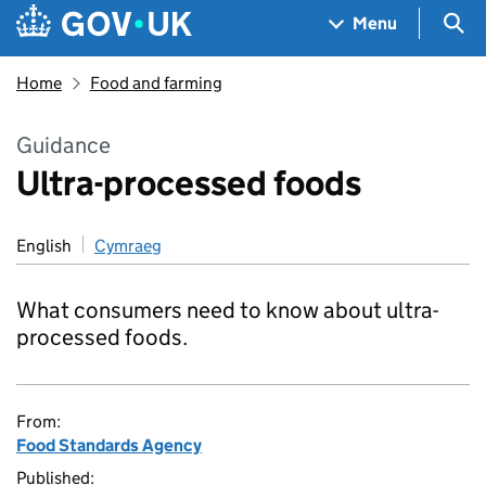
Skip to main content
Navigation menu
Sea
Menu
Home
Food and farming
Guidance
Ultra-processed foods
English
Cymraeg
What consumers need to know about ultra-
processed foods.
From:
Food Standards Agency
Published: