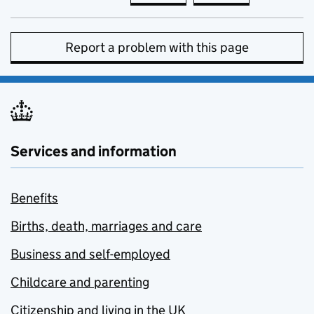
Report a problem with this page
Services and information
Benefits
Births, death, marriages and care
Business and self-employed
Childcare and parenting
Citizenship and living in the UK