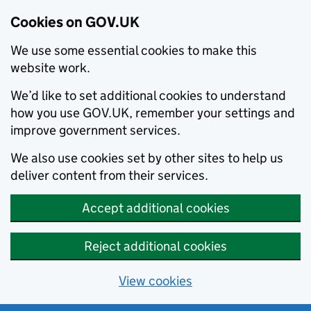
Cookies on GOV.UK
We use some essential cookies to make this
website work.
We’d like to set additional cookies to understand
how you use GOV.UK, remember your settings and
improve government services.
We also use cookies set by other sites to help us
deliver content from their services.
Accept additional cookies
Reject additional cookies
View cookies