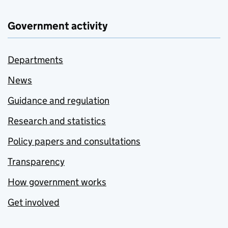
Government activity
Departments
News
Guidance and regulation
Research and statistics
Policy papers and consultations
Transparency
How government works
Get involved