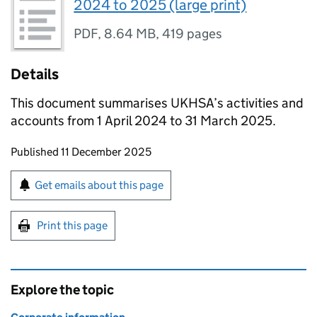
2024 to 2025 (large print)
PDF
,
8.64 MB
,
419 pages
Details
This document summarises
UKHSA
’s activities and
accounts from 1 April 2024 to 31 March 2025.
Updates to this page
Published 11 December 2025
Sign up for emails or print this page
Get emails about this page
Print this page
Explore the topic