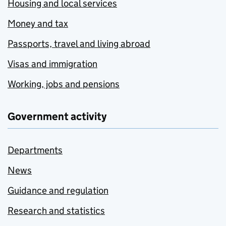
Housing and local services
Money and tax
Passports, travel and living abroad
Visas and immigration
Working, jobs and pensions
Government activity
Departments
News
Guidance and regulation
Research and statistics