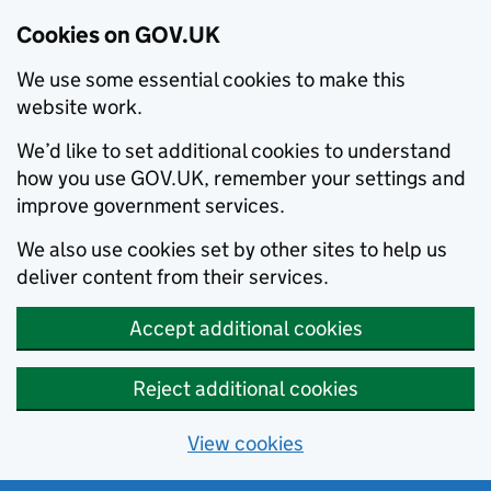
Cookies on GOV.UK
We use some essential cookies to make this
website work.
We’d like to set additional cookies to understand
how you use GOV.UK, remember your settings and
improve government services.
We also use cookies set by other sites to help us
deliver content from their services.
Accept additional cookies
Reject additional cookies
View cookies