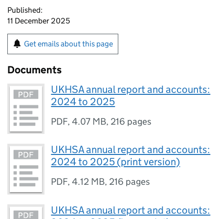
Published:
11 December 2025
Get emails about this page
Documents
UKHSA annual report and accounts:
2024 to 2025
PDF
,
4.07 MB
,
216 pages
UKHSA annual report and accounts:
2024 to 2025 (print version)
PDF
,
4.12 MB
,
216 pages
UKHSA annual report and accounts: