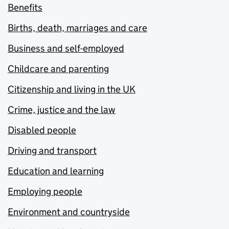
Benefits
Births, death, marriages and care
Business and self-employed
Childcare and parenting
Citizenship and living in the UK
Crime, justice and the law
Disabled people
Driving and transport
Education and learning
Employing people
Environment and countryside