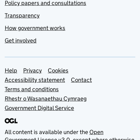
Policy papers and consultations
Transparency
How government works
Get involved
Support links
Help
Privacy
Cookies
Accessibility statement
Contact
Terms and conditions
Rhestr o Wasanaethau Cymraeg
Government Digital Service
All content is available under the
Open
Government Licence v3.0
, except where otherwise