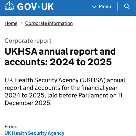
Skip to main content
Navigation menu
Sea
Menu
Home
Corporate information
Corporate report
UKHSA annual report and
accounts: 2024 to 2025
UK Health Security Agency (UKHSA) annual
report and accounts for the financial year
2024 to 2025, laid before Parliament on 11
December 2025.
From:
UK Health Security Agency