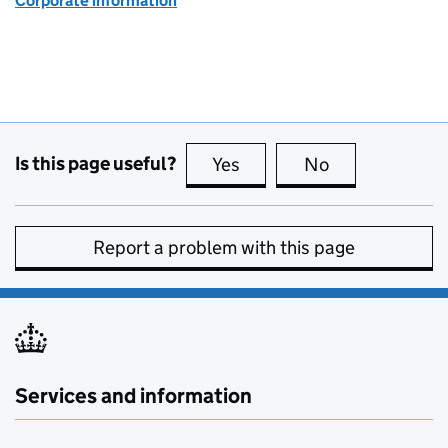
Corporate information
Is this page useful?
Yes
this page is useful
No
this page is no
Report a problem with this page
Services and information