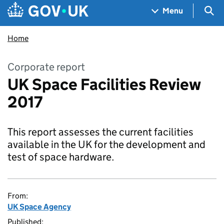
Skip to main content
Navigation menu
Sea
Menu
Home
Corporate report
UK Space Facilities Review
2017
This report assesses the current facilities
available in the UK for the development and
test of space hardware.
From:
UK Space Agency
Published: