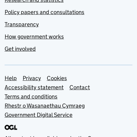
Policy papers and consultations
Transparency
How government works
Get involved
Support links
Help
Privacy
Cookies
Accessibility statement
Contact
Terms and conditions
Rhestr o Wasanaethau Cymraeg
Government Digital Service