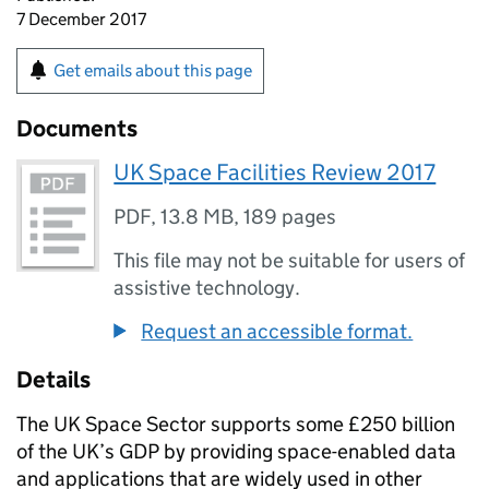
7 December 2017
Get emails about this page
Documents
UK Space Facilities Review 2017
PDF
,
13.8 MB
,
189 pages
This file may not be suitable for users of
assistive technology.
Request an accessible format.
Details
The UK Space Sector supports some £250 billion
of the UK’s GDP by providing space-enabled data
and applications that are widely used in other