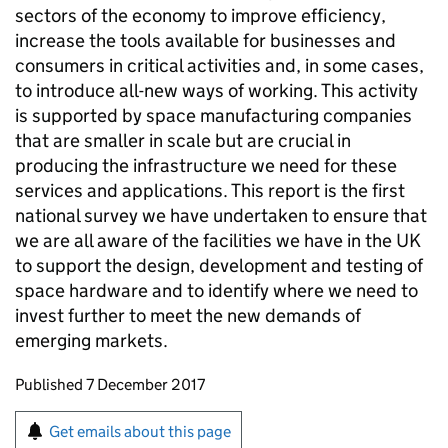
sectors of the economy to improve efficiency,
increase the tools available for businesses and
consumers in critical activities and, in some cases,
to introduce all-new ways of working. This activity
is supported by space manufacturing companies
that are smaller in scale but are crucial in
producing the infrastructure we need for these
services and applications. This report is the first
national survey we have undertaken to ensure that
we are all aware of the facilities we have in the UK
to support the design, development and testing of
space hardware and to identify where we need to
invest further to meet the new demands of
emerging markets.
Updates to this page
Published 7 December 2017
Sign up for emails or print this page
Get emails about this page