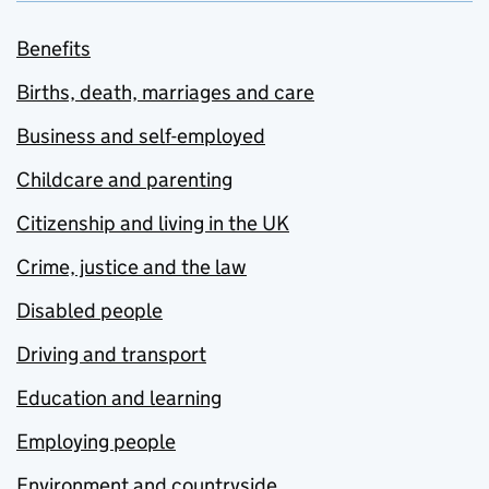
Benefits
Births, death, marriages and care
Business and self-employed
Childcare and parenting
Citizenship and living in the UK
Crime, justice and the law
Disabled people
Driving and transport
Education and learning
Employing people
Environment and countryside