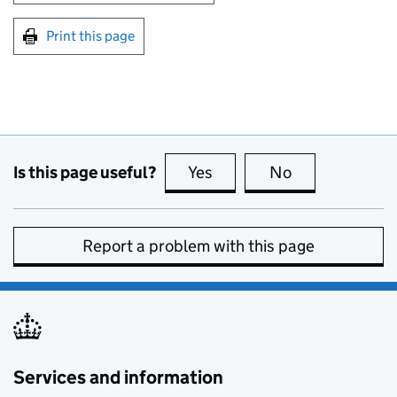
Print this page
Is this page useful?
Yes
this page is useful
No
this page is no
Report a problem with this page
Services and information