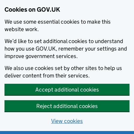
Cookies on GOV.UK
We use some essential cookies to make this
website work.
We’d like to set additional cookies to understand
how you use GOV.UK, remember your settings and
improve government services.
We also use cookies set by other sites to help us
deliver content from their services.
Accept additional cookies
Reject additional cookies
View cookies