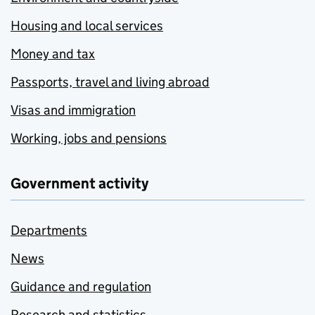
Housing and local services
Money and tax
Passports, travel and living abroad
Visas and immigration
Working, jobs and pensions
Government activity
Departments
News
Guidance and regulation
Research and statistics