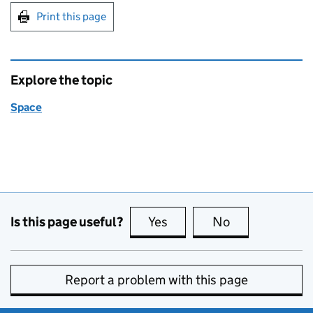
Print this page
Explore the topic
Space
Is this page useful?
Yes
this page is useful
No
this page is no
Report a problem with this page