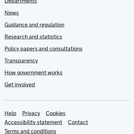
Departments
News
Guidance and regulation
Research and statistics
Policy papers and consultations
Transparency
How government works
Get involved
Support links
Help
Privacy
Cookies
Accessibility statement
Contact
Terms and conditions