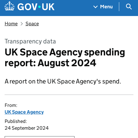
Skip to main content
Navigation menu
Sea
Menu
Home
Space
Transparency data
UK Space Agency spending
report: August 2024
A report on the UK Space Agency's spend.
From:
UK Space Agency
Published:
24 September 2024