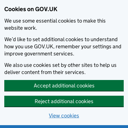
Cookies on GOV.UK
We use some essential cookies to make this
website work.
We’d like to set additional cookies to understand
how you use GOV.UK, remember your settings and
improve government services.
We also use cookies set by other sites to help us
deliver content from their services.
Accept additional cookies
Reject additional cookies
View cookies