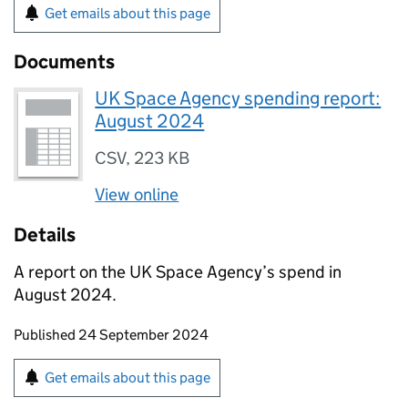
Get emails about this page
Documents
UK Space Agency spending report:
August 2024
CSV
,
223 KB
View online
Details
A report on the UK Space Agency’s spend in
August 2024.
Updates to this page
Published 24 September 2024
Sign up for emails or print this page
Get emails about this page