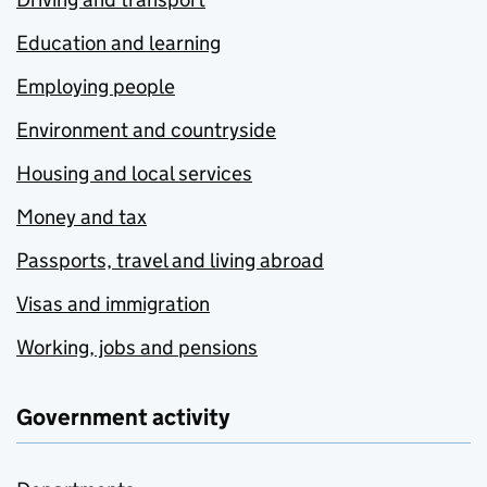
Education and learning
Employing people
Environment and countryside
Housing and local services
Money and tax
Passports, travel and living abroad
Visas and immigration
Working, jobs and pensions
Government activity