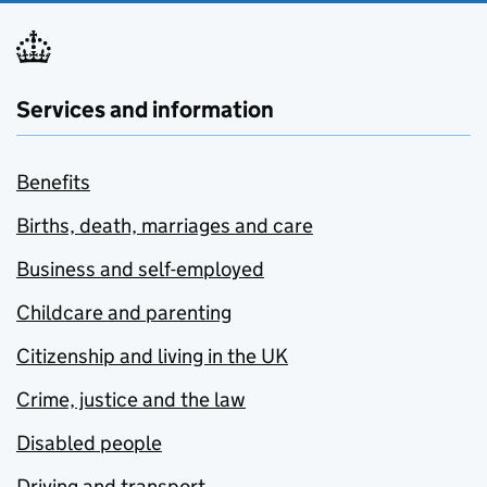
Services and information
Benefits
Births, death, marriages and care
Business and self-employed
Childcare and parenting
Citizenship and living in the UK
Crime, justice and the law
Disabled people
Driving and transport