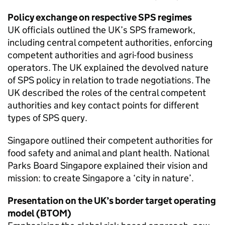
Policy exchange on respective
SPS
regimes
UK officials outlined the UK’s
SPS
framework,
including central competent authorities, enforcing
competent authorities and agri-food business
operators. The UK explained the devolved nature
of
SPS
policy in relation to trade negotiations. The
UK described the roles of the central competent
authorities and key contact points for different
types of
SPS
query.
Singapore outlined their competent authorities for
food safety and animal and plant health. National
Parks Board Singapore explained their vision and
mission: to create Singapore a ‘city in nature’.
Presentation on the UK’s border target operating
model (
BTOM
)