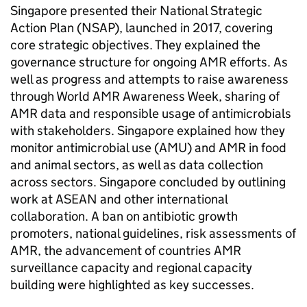
Singapore presented their National Strategic
Action Plan (
NSAP
), launched in 2017, covering
core strategic objectives. They explained the
governance structure for ongoing
AMR
efforts. As
well as progress and attempts to raise awareness
through World
AMR
Awareness Week, sharing of
AMR
data and responsible usage of antimicrobials
with stakeholders. Singapore explained how they
monitor antimicrobial use (
AMU
) and
AMR
in food
and animal sectors, as well as data collection
across sectors. Singapore concluded by outlining
work at ASEAN and other international
collaboration. A ban on antibiotic growth
promoters, national guidelines, risk assessments of
AMR
, the advancement of countries
AMR
surveillance capacity and regional capacity
building were highlighted as key successes.