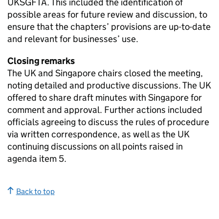
UKSGFTA
. This included the identification of
possible areas for future review and discussion, to
ensure that the chapters’ provisions are up-to-date
and relevant for businesses’ use.
Closing remarks
The UK and Singapore chairs closed the meeting,
noting detailed and productive discussions. The UK
offered to share draft minutes with Singapore for
comment and approval. Further actions included
officials agreeing to discuss the rules of procedure
via written correspondence, as well as the UK
continuing discussions on all points raised in
agenda item 5.
Back to top