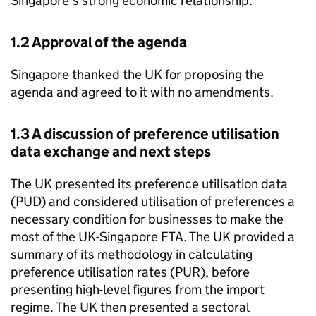
Singapore’s strong economic relationship.
1.2 Approval of the agenda
Singapore thanked the UK for proposing the
agenda and agreed to it with no amendments.
1.3 A discussion of preference utilisation
data exchange and next steps
The UK presented its preference utilisation data
(
PUD
) and considered utilisation of preferences a
necessary condition for businesses to make the
most of the UK-Singapore FTA. The UK provided a
summary of its methodology in calculating
preference utilisation rates (
PUR
), before
presenting high-level figures from the import
regime. The UK then presented a sectoral