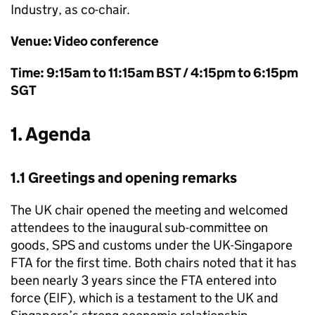
Industry, as co-chair.
Venue: Video conference
Time: 9:15am to 11:15am
BST
/ 4:15pm to 6:15pm
SGT
1. Agenda
1.1 Greetings and opening remarks
The UK chair opened the meeting and welcomed
attendees to the inaugural sub-committee on
goods,
SPS
and customs under the UK-Singapore
FTA for the first time. Both chairs noted that it has
been nearly 3 years since the FTA entered into
force (
EIF
), which is a testament to the UK and