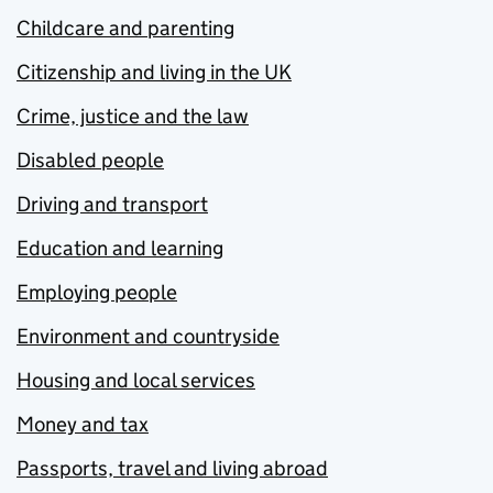
Childcare and parenting
Citizenship and living in the UK
Crime, justice and the law
Disabled people
Driving and transport
Education and learning
Employing people
Environment and countryside
Housing and local services
Money and tax
Passports, travel and living abroad