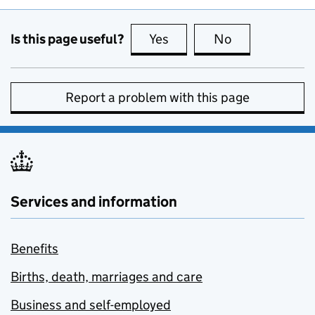
Is this page useful?
Yes
this page is useful
No
this page is no
Report a problem with this page
Services and information
Benefits
Births, death, marriages and care
Business and self-employed