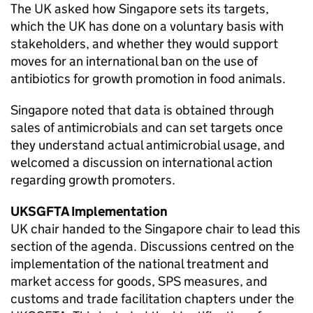
The UK asked how Singapore sets its targets,
which the UK has done on a voluntary basis with
stakeholders, and whether they would support
moves for an international ban on the use of
antibiotics for growth promotion in food animals.
Singapore noted that data is obtained through
sales of antimicrobials and can set targets once
they understand actual antimicrobial usage, and
welcomed a discussion on international action
regarding growth promoters.
UKSGFTA
Implementation
UK chair handed to the Singapore chair to lead this
section of the agenda. Discussions centred on the
implementation of the national treatment and
market access for goods,
SPS
measures, and
customs and trade facilitation chapters under the