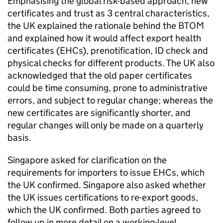
Emphasising the global risk-based approach, new
certificates and trust as 3 central characteristics,
the UK explained the rationale behind the
BTOM
and explained how it would affect export health
certificates (
EHCs
), prenotification, ID check and
physical checks for different products. The UK also
acknowledged that the old paper certificates
could be time consuming, prone to administrative
errors, and subject to regular change; whereas the
new certificates are significantly shorter, and
regular changes will only be made on a quarterly
basis.
Singapore asked for clarification on the
requirements for importers to issue
EHCs
, which
the UK confirmed. Singapore also asked whether
the UK issues certifications to re-export goods,
which the UK confirmed. Both parties agreed to
follow up in more detail on a working-level.