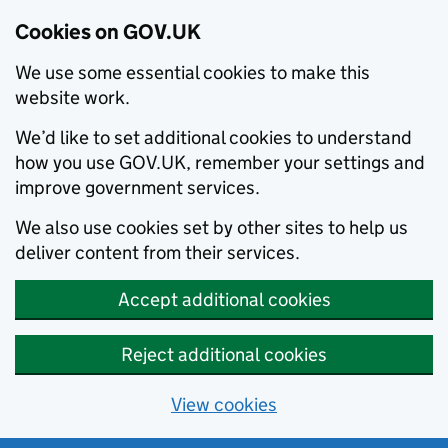
Cookies on GOV.UK
We use some essential cookies to make this
website work.
We’d like to set additional cookies to understand
how you use GOV.UK, remember your settings and
improve government services.
We also use cookies set by other sites to help us
deliver content from their services.
Accept additional cookies
Reject additional cookies
View cookies