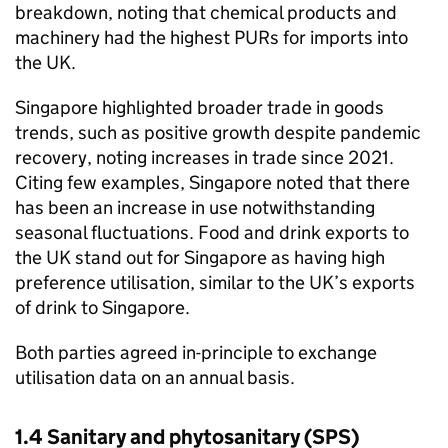
breakdown, noting that chemical products and
machinery had the highest
PURs
for imports into
the UK.
Singapore highlighted broader trade in goods
trends, such as positive growth despite pandemic
recovery, noting increases in trade since 2021.
Citing few examples, Singapore noted that there
has been an increase in use notwithstanding
seasonal fluctuations. Food and drink exports to
the UK stand out for Singapore as having high
preference utilisation, similar to the UK’s exports
of drink to Singapore.
Both parties agreed in-principle to exchange
utilisation data on an annual basis.
1.4 Sanitary and phytosanitary (
SPS
)