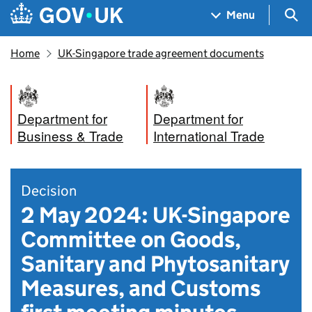
Skip to main content
Navigation menu
Sea
Menu
Home
UK-Singapore trade agreement documents
Department for
Department for
Business & Trade
International Trade
Decision
2 May 2024: UK-Singapore
Committee on Goods,
Sanitary and Phytosanitary
Measures, and Customs