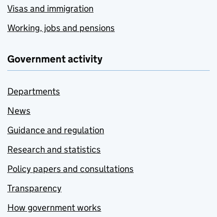
Visas and immigration
Working, jobs and pensions
Government activity
Departments
News
Guidance and regulation
Research and statistics
Policy papers and consultations
Transparency
How government works