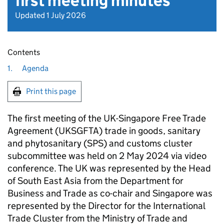
first meeting minutes
Updated 1 July 2026
Contents
1.
Agenda
Print this page
The first meeting of the UK-Singapore Free Trade
Agreement (
UKSGFTA
) trade in goods, sanitary
and phytosanitary (
SPS
) and customs cluster
subcommittee was held on 2 May 2024 via video
conference. The UK was represented by the Head
of South East Asia from the Department for
Business and Trade as co-chair and Singapore was
represented by the Director for the International
Trade Cluster from the Ministry of Trade and