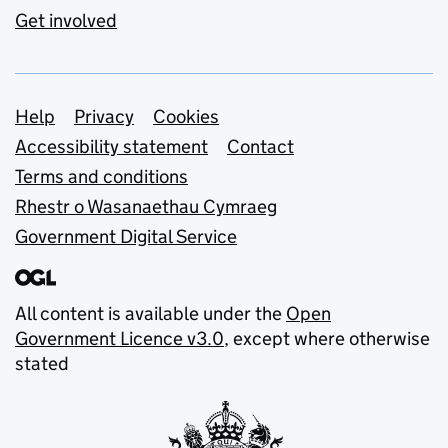
Get involved
Support links
Help
Privacy
Cookies
Accessibility statement
Contact
Terms and conditions
Rhestr o Wasanaethau Cymraeg
Government Digital Service
All content is available under the
Open
Government Licence v3.0
, except where otherwise
stated