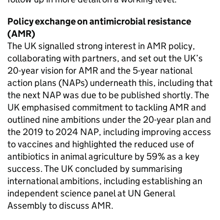
Policy exchange on antimicrobial resistance
(
AMR
)
The UK signalled strong interest in
AMR
policy,
collaborating with partners, and set out the UK’s
20-year vision for
AMR
and the 5-year national
action plans (
NAPs
) underneath this, including that
the next
NAP
was due to be published shortly. The
UK emphasised commitment to tackling
AMR
and
outlined nine ambitions under the 20-year plan and
the 2019 to 2024
NAP
, including improving access
to vaccines and highlighted the reduced use of
antibiotics in animal agriculture by 59% as a key
success. The UK concluded by summarising
international ambitions, including establishing an
independent science panel at UN General
Assembly to discuss
AMR
.