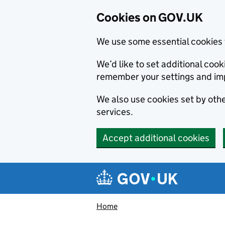
Cookies on GOV.UK
We use some essential cookies 
We’d like to set additional co
remember your settings and im
We also use cookies set by other
services.
Accept additional cookies
Skip to main content
Navigation menu
Home