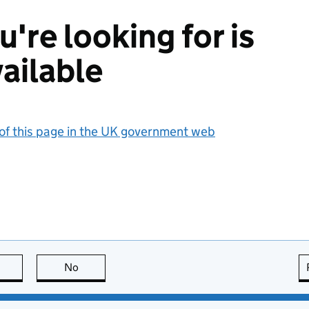
're looking for is
ailable
 of this page in the UK government web
this page is useful
No
this page is not useful