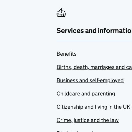
Services and informatio
Benefits
Births, death, marriages and c
Business and self-employed
Childcare and parenting
Citizenship and living in the UK
Crime, justice and the law