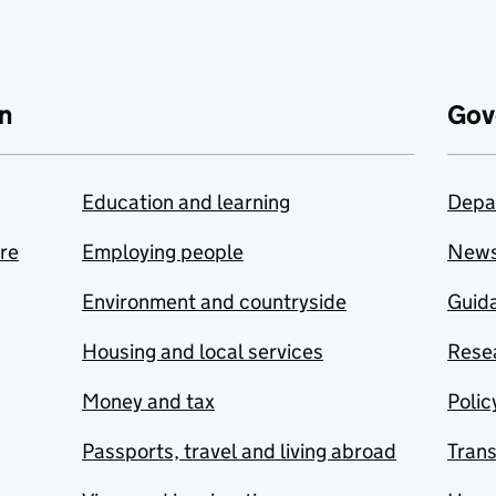
n
Gov
Education and learning
Depa
are
Employing people
New
Environment and countryside
Guida
Housing and local services
Resea
Money and tax
Polic
Passports, travel and living abroad
Tran