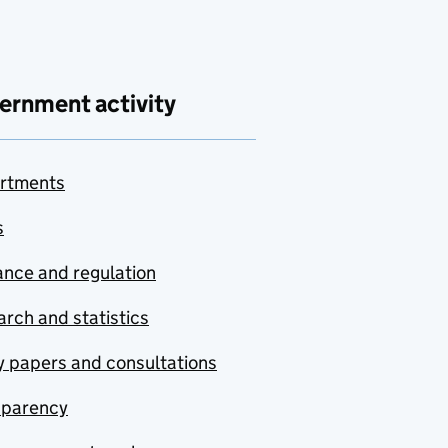
ernment activity
rtments
s
nce and regulation
rch and statistics
y papers and consultations
sparency