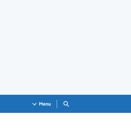
Search GOV.UK
Menu