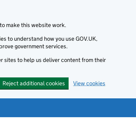
to make this website work.
okies to understand how you use GOV.UK,
prove government services.
 sites to help us deliver content from their
Reject additional cookies
View cookies