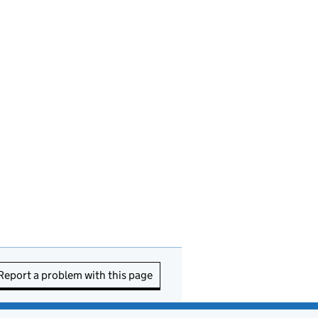
Report a problem with this page