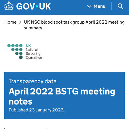
Skip to main content
Navigation menu
Sea
Menu
Home
UK NSC blood spot task group April 2022 meeting
summary
Transparency data
April 2022 BSTG meeting
notes
Published 23 January 2023