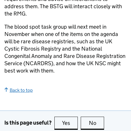
address them. The
BSTG
will interact closely with
the
RMG
.
The blood spot task group will next meet in
November when one of the items on the agenda
will be rare disease registries, such as the UK
Cystic Fibrosis Registry and the National
Congenital Anomaly and Rare Disease Registration
Service (
NCARDRS
), and how the
UK NSC
might
best work with them.
Back to top
Is this page useful?
Yes
this page is useful
No
this page is no