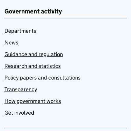
Government activity
Departments
News
Guidance and regulation
Research and statistics
Policy papers and consultations
Transparency
How government works
Get involved