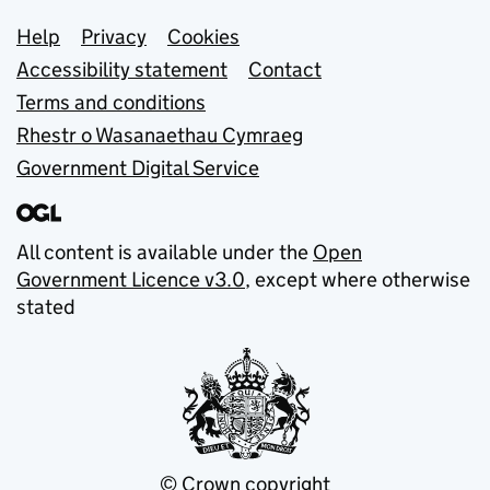
Support links
Help
Privacy
Cookies
Accessibility statement
Contact
Terms and conditions
Rhestr o Wasanaethau Cymraeg
Government Digital Service
All content is available under the
Open
Government Licence v3.0
, except where otherwise
stated
© Crown copyright