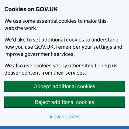
Cookies on GOV.UK
We use some essential cookies to make this
website work.
We’d like to set additional cookies to understand
how you use GOV.UK, remember your settings and
improve government services.
We also use cookies set by other sites to help us
deliver content from their services.
Accept additional cookies
Reject additional cookies
View cookies