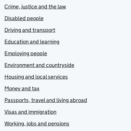
Crime, justice and the law
Disabled people
Driving and transport
Education and learning
Employing people
Environment and countryside
Housing and local services
Money and tax
Passports, travel and living abroad
Visas and immigration
Working, jobs and pensions