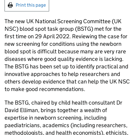
Print this page
The new UK National Screening Committee (
UK
NSC
) blood spot task group (
BSTG
) met for the
first time on 29 April 2022. Reviewing the case for
new screening for conditions using the newborn
blood spot is difficult because many are very rare
diseases where good quality evidence is lacking.
The
BSTG
has been set up to identify practical and
innovative approaches to help researchers and
others develop evidence that can help the
UK NSC
to make good recommendations.
The
BSTG
, chaired by child health consultant Dr
David Elliman, brings together a wealth of
expertise in newborn screening, including
paediatricians, academics (including researchers,
methodologists, and health economists), ethicists,