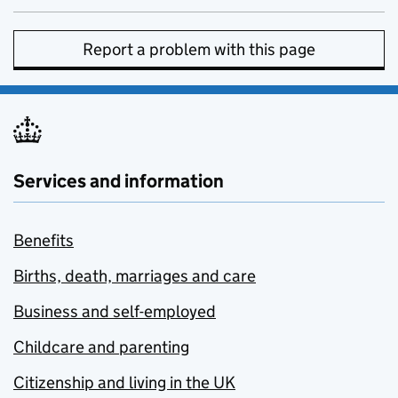
Report a problem with this page
Services and information
Benefits
Births, death, marriages and care
Business and self-employed
Childcare and parenting
Citizenship and living in the UK