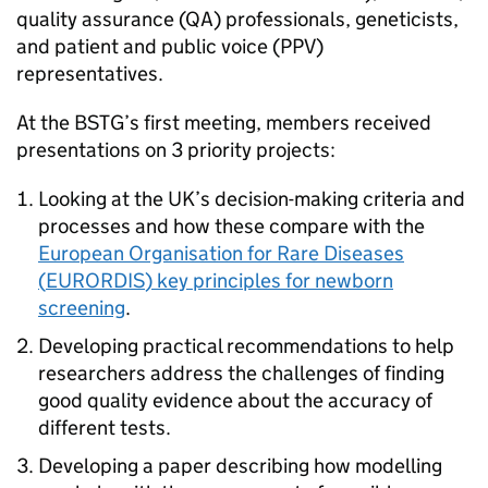
quality assurance (
QA
) professionals, geneticists,
and patient and public voice (
PPV
)
representatives.
At the
BSTG
’s first meeting, members received
presentations on 3 priority projects:
Looking at the UK’s decision-making criteria and
processes and how these compare with the
European Organisation for Rare Diseases
(
EURORDIS
) key principles for newborn
screening
.
Developing practical recommendations to help
researchers address the challenges of finding
good quality evidence about the accuracy of
different tests.
Developing a paper describing how modelling