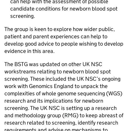
can help with the assessment of possible
candidate conditions for newborn blood spot
screening.
The group is keen to explore how wider public,
patient and parent experiences can help to
develop good advice to people wishing to develop
evidence in this area.
The
BSTG
was updated on other
UK NSC
workstreams relating to newborn blood spot
screening. These included the
UK NSC
’s ongoing
work with Genomics England to unpack the
complexities of whole genome sequencing (
WGS
)
research and its implications for newborn
screening. The
UK NSC
is setting up a research
and methodology group (
RMG
) to keep abreast of
research related to screening, identify research
requirements and advise on mechanisms to