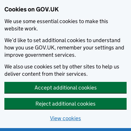
Cookies on GOV.UK
We use some essential cookies to make this
website work.
We’d like to set additional cookies to understand
how you use GOV.UK, remember your settings and
improve government services.
We also use cookies set by other sites to help us
deliver content from their services.
Accept additional cookies
Reject additional cookies
View cookies