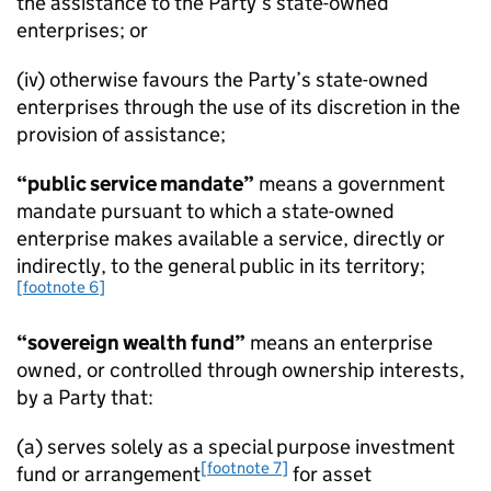
the assistance to the Party’s state-owned
enterprises; or
(iv) otherwise favours the Party’s state-owned
enterprises through the use of its discretion in the
provision of assistance;
“public service mandate”
means a government
mandate pursuant to which a state-owned
enterprise makes available a service, directly or
indirectly, to the general public in its territory;
[footnote 6]
“sovereign wealth fund”
means an enterprise
owned, or controlled through ownership interests,
by a Party that:
(a) serves solely as a special purpose investment
[footnote 7]
fund or arrangement
for asset