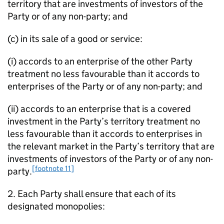
territory that are investments of investors of the
Party or of any non-party; and
(c) in its sale of a good or service:
(i) accords to an enterprise of the other Party
treatment no less favourable than it accords to
enterprises of the Party or of any non-party; and
(ii) accords to an enterprise that is a covered
investment in the Party’s territory treatment no
less favourable than it accords to enterprises in
the relevant market in the Party’s territory that are
investments of investors of the Party or of any non-
[footnote 11]
party.
2. Each Party shall ensure that each of its
designated monopolies: