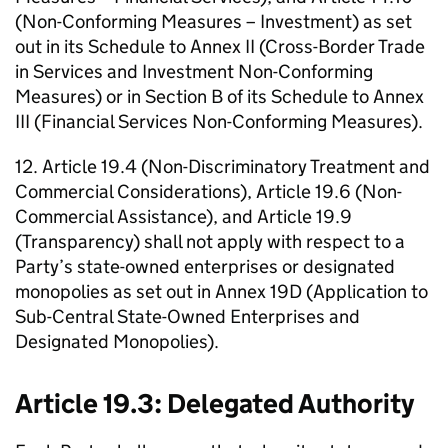
(Non-Conforming Measures – Investment) as set
out in its Schedule to Annex II (Cross-Border Trade
in Services and Investment Non-Conforming
Measures) or in Section B of its Schedule to Annex
III (Financial Services Non-Conforming Measures).
12. Article 19.4 (Non-Discriminatory Treatment and
Commercial Considerations), Article 19.6 (Non-
Commercial Assistance), and Article 19.9
(Transparency) shall not apply with respect to a
Party’s state-owned enterprises or designated
monopolies as set out in Annex 19D (Application to
Sub-Central State-Owned Enterprises and
Designated Monopolies).
Article 19.3: Delegated Authority