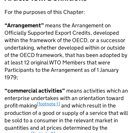
For the purposes of this Chapter:
“Arrangement”
means the
Arrangement on
Officially Supported Export Credits
, developed
within the framework of the
OECD
, or a successor
undertaking, whether developed within or outside
of the
OECD
framework, that has been adopted by
at least 12 original
WTO
Members that were
Participants to the Arrangement as of 1 January
1979;
“commercial activities”
means activities which an
enterprise undertakes with an orientation toward
[footnote 1]
profit-making
and which result in the
production of a good or supply of a service that will
be sold to a consumer in the relevant market in
quantities and at prices determined by the