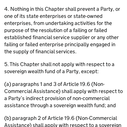
4. Nothing in this Chapter shall prevent a Party, or
one of its state enterprises or state-owned
enterprises, from undertaking activities for the
purpose of the resolution of a failing or failed
established financial service supplier or any other
failing or failed enterprise principally engaged in
the supply of financial services.
5. This Chapter shall not apply with respect to a
sovereign wealth fund of a Party, except:
(a) paragraphs 1 and 3 of Article 19.6 (Non-
Commercial Assistance) shall apply with respect to
a Party’s indirect provision of non-commercial
assistance through a sovereign wealth fund; and
(b) paragraph 2 of Article 19.6 (Non-Commercial
Assistance) shall apply with respect to a sovereign