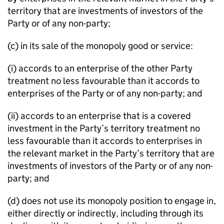
territory that are investments of investors of the
Party or of any non-party;
(c) in its sale of the monopoly good or service:
(i) accords to an enterprise of the other Party
treatment no less favourable than it accords to
enterprises of the Party or of any non-party; and
(ii) accords to an enterprise that is a covered
investment in the Party’s territory treatment no
less favourable than it accords to enterprises in
the relevant market in the Party’s territory that are
investments of investors of the Party or of any non-
party; and
(d) does not use its monopoly position to engage in,
either directly or indirectly, including through its