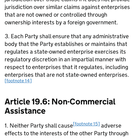
jurisdiction over similar claims against enterprises
that are not owned or controlled through
ownership interests by a foreign government.
3. Each Party shall ensure that any administrative
body that the Party establishes or maintains that
regulates a state-owned enterprise exercises its
regulatory discretion in an impartial manner with
respect to enterprises that it regulates, including
enterprises that are not state-owned enterprises.
[footnote 14]
Article 19.6: Non-Commercial
Assistance
[footnote 15]
1. Neither Party shall cause
adverse
effects to the interests of the other Party through