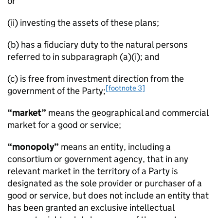
or
(ii) investing the assets of these plans;
(b) has a fiduciary duty to the natural persons
referred to in subparagraph (a)(i); and
(c) is free from investment direction from the
[footnote 3]
government of the Party;
“market”
means the geographical and commercial
market for a good or service;
“monopoly”
means an entity, including a
consortium or government agency, that in any
relevant market in the territory of a Party is
designated as the sole provider or purchaser of a
good or service, but does not include an entity that
has been granted an exclusive intellectual