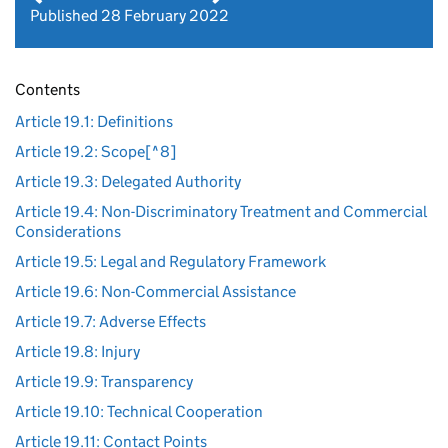
Published 28 February 2022
Contents
Article 19.1: Definitions
Article 19.2: Scope[^8]
Article 19.3: Delegated Authority
Article 19.4: Non-Discriminatory Treatment and Commercial
Considerations
Article 19.5: Legal and Regulatory Framework
Article 19.6: Non-Commercial Assistance
Article 19.7: Adverse Effects
Article 19.8: Injury
Article 19.9: Transparency
Article 19.10: Technical Cooperation
Article 19.11: Contact Points