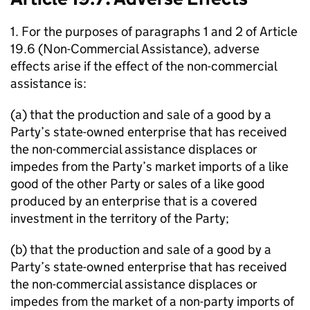
1. For the purposes of paragraphs 1 and 2 of Article
19.6 (Non-Commercial Assistance), adverse
effects arise if the effect of the non-commercial
assistance is:
(a) that the production and sale of a good by a
Party’s state-owned enterprise that has received
the non-commercial assistance displaces or
impedes from the Party’s market imports of a like
good of the other Party or sales of a like good
produced by an enterprise that is a covered
investment in the territory of the Party;
(b) that the production and sale of a good by a
Party’s state-owned enterprise that has received
the non-commercial assistance displaces or
impedes from the market of a non-party imports of