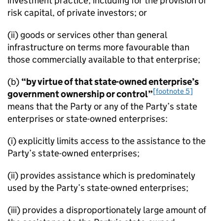
investment practice, including for the provision of
risk capital, of private investors; or
(ii) goods or services other than general
infrastructure on terms more favourable than
those commercially available to that enterprise;
(b)
“by virtue of that state-owned enterprise’s
[footnote 5]
government ownership or control”
means that the Party or any of the Party’s state
enterprises or state-owned enterprises:
(i) explicitly limits access to the assistance to the
Party’s state-owned enterprises;
(ii) provides assistance which is predominately
used by the Party’s state-owned enterprises;
(iii) provides a disproportionately large amount of