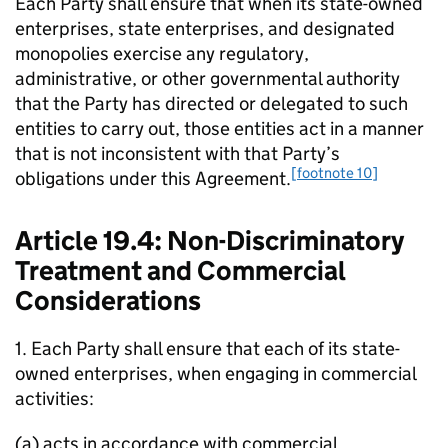
Each Party shall ensure that when its state-owned
enterprises, state enterprises, and designated
monopolies exercise any regulatory,
administrative, or other governmental authority
that the Party has directed or delegated to such
entities to carry out, those entities act in a manner
that is not inconsistent with that Party’s
[footnote 10]
obligations under this Agreement.
Article 19.4: Non-Discriminatory
Treatment and Commercial
Considerations
1. Each Party shall ensure that each of its state-
owned enterprises, when engaging in commercial
activities:
(a) acts in accordance with commercial