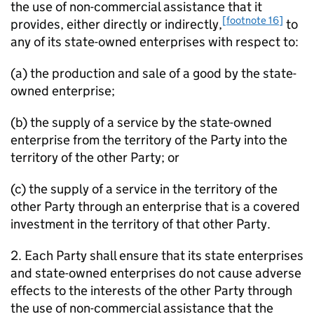
the use of non-commercial assistance that it
[footnote 16]
provides, either directly or indirectly,
to
any of its state-owned enterprises with respect to:
(a) the production and sale of a good by the state-
owned enterprise;
(b) the supply of a service by the state-owned
enterprise from the territory of the Party into the
territory of the other Party; or
(c) the supply of a service in the territory of the
other Party through an enterprise that is a covered
investment in the territory of that other Party.
2. Each Party shall ensure that its state enterprises
and state-owned enterprises do not cause adverse
effects to the interests of the other Party through
the use of non-commercial assistance that the