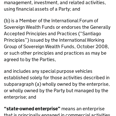
management, investment, and related activities,
using financial assets of a Party; and
(b) is a Member of the International Forum of
Sovereign Wealth Funds or endorses the
Generally
Accepted Principles and Practices
(“Santiago
Principles”) issued by the International Working
Group of Sovereign Wealth Funds, October 2008,
or such other principles and practices as may be
agreed to by the Parties,
and includes any special purpose vehicles
established solely for those activities described in
subparagraph (a) wholly owned by the enterprise,
or wholly owned by the Party but managed by the
enterprise; and
“state-owned enterprise”
means an enterprise
that is principally engaged in commercial activities