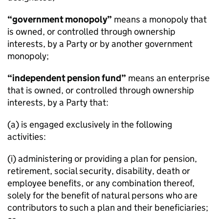
“government monopoly”
means a monopoly that
is owned, or controlled through ownership
interests, by a Party or by another government
monopoly;
“independent pension fund”
means an enterprise
that is owned, or controlled through ownership
interests, by a Party that:
(a) is engaged exclusively in the following
activities:
(i) administering or providing a plan for pension,
retirement, social security, disability, death or
employee benefits, or any combination thereof,
solely for the benefit of natural persons who are
contributors to such a plan and their beneficiaries;