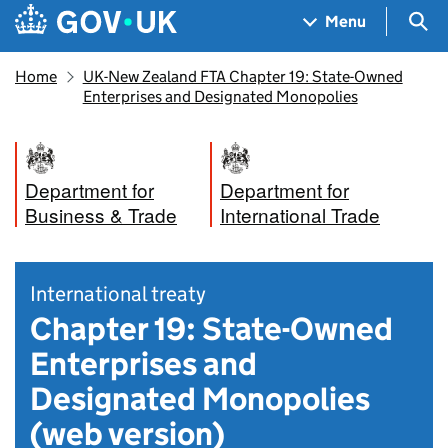
Skip to main content
Navigation menu
Sea
Menu
Home
UK-New Zealand FTA Chapter 19: State-Owned
Enterprises and Designated Monopolies
Department for
Department for
Business & Trade
International Trade
International treaty
Chapter 19: State-Owned
Enterprises and
Designated Monopolies
(web version)