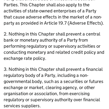
Parties. This Chapter shall also apply to the
activities of state-owned enterprises of a Party
that cause adverse effects in the market of a non-
party as provided in Article 19.7 (Adverse Effects).
2. Nothing in this Chapter shall prevent a central
bank or monetary authority of a Party from
performing regulatory or supervisory activities or
conducting monetary and related credit policy and
exchange rate policy.
3. Nothing in this Chapter shall prevent a financial
regulatory body of a Party, including a non-
governmental body, such as a securities or futures
exchange or market, clearing agency, or other
organisation or association, from exercising
regulatory or supervisory authority over financial
services suppliers.