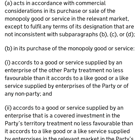
(a) acts in accordance with commercial
considerations in its purchase or sale of the
monopoly good or service in the relevant market,
except to fulfil any terms of its designation that are
not inconsistent with subparagraphs (b), (c), or (d);
(b) in its purchase of the monopoly good or service:
(i) accords to a good or service supplied by an
enterprise of the other Party treatment no less
favourable than it accords to a like good or a like
service supplied by enterprises of the Party or of
any non-party; and
(ii) accords to a good or service supplied by an
enterprise that is a covered investment in the
Party’s territory treatment no less favourable than
it accords to a like good or a like service supplied
by enterprises in the relevant market in the Party’s