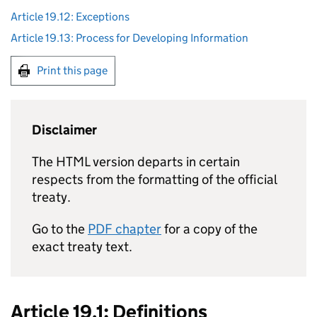
Article 19.12: Exceptions
Article 19.13: Process for Developing Information
Print this page
Disclaimer
The HTML version departs in certain
respects from the formatting of the official
treaty.
Go to the
PDF chapter
for a copy of the
exact treaty text.
Article 19.1: Definitions