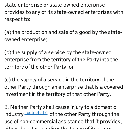
state enterprise or state-owned enterprise
provides to any of its state-owned enterprises with
respect to:
(a) the production and sale of a good by the state-
owned enterprise;
(b) the supply of a service by the state-owned
enterprise from the territory of the Party into the
territory of the other Party; or
(c) the supply of a service in the territory of the
other Party through an enterprise that is a covered
investment in the territory of that other Party.
3. Neither Party shall cause injury to a domestic
[footnote 17]
industry
of the other Party through the
use of non-commercial assistance that it provides,
either directly or indirectly, to any of its state-