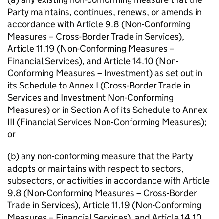
Party maintains, continues, renews, or amends in
accordance with Article 9.8 (Non-Conforming
Measures – Cross-Border Trade in Services),
Article 11.19 (Non-Conforming Measures –
Financial Services), and Article 14.10 (Non-
Conforming Measures – Investment) as set out in
its Schedule to Annex I (Cross-Border Trade in
Services and Investment Non-Conforming
Measures) or in Section A of its Schedule to Annex
III (Financial Services Non-Conforming Measures);
or
(b) any non-conforming measure that the Party
adopts or maintains with respect to sectors,
subsectors, or activities in accordance with Article
9.8 (Non-Conforming Measures – Cross-Border
Trade in Services), Article 11.19 (Non-Conforming
Measures – Financial Services), and Article 14.10