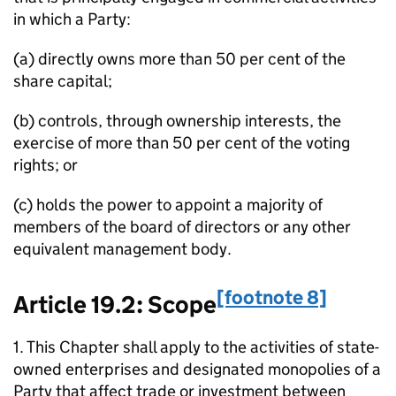
in which a Party:
(a) directly owns more than 50 per cent of the
share capital;
(b) controls, through ownership interests, the
exercise of more than 50 per cent of the voting
rights; or
(c) holds the power to appoint a majority of
members of the board of directors or any other
equivalent management body.
[footnote 8]
Article 19.2: Scope
1. This Chapter shall apply to the activities of state-
owned enterprises and designated monopolies of a
Party that affect trade or investment between