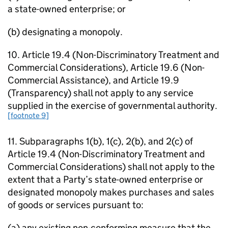
a state-owned enterprise; or
(b) designating a monopoly.
10. Article 19.4 (Non-Discriminatory Treatment and
Commercial Considerations), Article 19.6 (Non-
Commercial Assistance), and Article 19.9
(Transparency) shall not apply to any service
supplied in the exercise of governmental authority.
[footnote 9]
11. Subparagraphs 1(b), 1(c), 2(b), and 2(c) of
Article 19.4 (Non-Discriminatory Treatment and
Commercial Considerations) shall not apply to the
extent that a Party’s state-owned enterprise or
designated monopoly makes purchases and sales
of goods or services pursuant to:
(a) any existing non-conforming measure that the