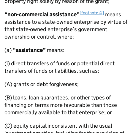
property right solely by reason of the grant;
[footnote 4]
“non-commercial assistance”
means
assistance to a state-owned enterprise by virtue of
that state-owned enterprise’s government
ownership or control, where:
(a)
“assistance”
means:
(i) direct transfers of funds or potential direct
transfers of funds or liabilities, such as:
(A) grants or debt forgiveness;
(B) loans, loan guarantees, or other types of
financing on terms more favourable than those
commercially available to that enterprise; or
(C) equity capital inconsistent with the usual