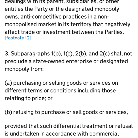
dealings with its parent, subsidiaries, or other
entities the Party or the designated monopoly
owns, anti-competitive practices in a non-
monopolised market in its territory that negatively
affect trade or investment between the Parties.
[footnote 12]
3. Subparagraphs 1(b), 1(c), 2(b), and 2(c) shall not
preclude a state-owned enterprise or designated
monopoly from:
(a) purchasing or selling goods or services on
different terms or conditions including those
relating to price; or
(b) refusing to purchase or sell goods or services,
provided that such differential treatment or refusal
is undertaken in accordance with commercial