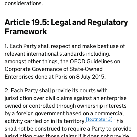
considerations.
Article 19.5: Legal and Regulatory
Framework
1. Each Party shall respect and make best use of
relevant international standards including,
amongst other things, the
OECD
Guidelines on
Corporate Governance of State-Owned
Enterprises
done at Paris on 8 July 2015.
2. Each Party shall provide its courts with
jurisdiction over civil claims against an enterprise
owned or controlled through ownership interests
by a foreign government based on a commercial
[footnote 13]
activity carried on in its territory.
This
shall not be construed to require a Party to provide
jurisdiction over those claims if it does not provide