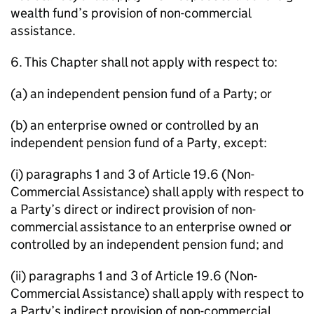
wealth fund’s provision of non-commercial
assistance.
6. This Chapter shall not apply with respect to:
(a) an independent pension fund of a Party; or
(b) an enterprise owned or controlled by an
independent pension fund of a Party, except:
(i) paragraphs 1 and 3 of Article 19.6 (Non-
Commercial Assistance) shall apply with respect to
a Party’s direct or indirect provision of non-
commercial assistance to an enterprise owned or
controlled by an independent pension fund; and
(ii) paragraphs 1 and 3 of Article 19.6 (Non-
Commercial Assistance) shall apply with respect to
a Party’s indirect provision of non-commercial