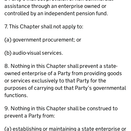
assistance through an enterprise owned or
controlled by an independent pension fund.
7. This Chapter shall not apply to:
(a) government procurement; or
(b) audio-visual services.
8. Nothing in this Chapter shall prevent a state-
owned enterprise of a Party from providing goods
or services exclusively to that Party for the
purposes of carrying out that Party’s governmental
functions.
9. Nothing in this Chapter shall be construed to
prevent a Party from:
(a) establishing or maintaining a state enterprise or