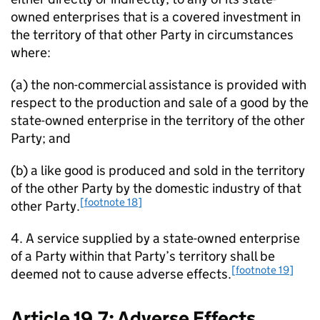
owned enterprises that is a covered investment in
the territory of that other Party in circumstances
where:
(a) the non-commercial assistance is provided with
respect to the production and sale of a good by the
state-owned enterprise in the territory of the other
Party; and
(b) a like good is produced and sold in the territory
of the other Party by the domestic industry of that
[footnote 18]
other Party.
4. A service supplied by a state-owned enterprise
of a Party within that Party’s territory shall be
[footnote 19]
deemed not to cause adverse effects.
Article 19.7: Adverse Effects