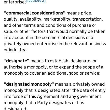
[footnote 2]
enterprise;
“commercial considerations”
means price,
quality, availability, marketability, transportation,
and other terms and conditions of purchase or
sale, or other factors that would normally be taken
into account in the commercial decisions of a
privately owned enterprise in the relevant business
or industry;
“designate”
means to establish, designate, or
authorise a monopoly, or to expand the scope of a
monopoly to cover an additional good or service;
“designated monopoly”
means a privately owned
monopoly that is designated after the date of entry
into force of this Agreement and any government
monopoly that a Party designates or has
designated;