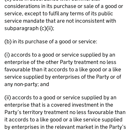
considerations in its purchase or sale of a good or
service, except to fulfil any terms of its public
service mandate that are not inconsistent with
subparagraph (c)(ii);
(b) in its purchase of a good or service:
(i) accords to a good or service supplied by an
enterprise of the other Party treatment no less
favourable than it accords to a like good or a like
service supplied by enterprises of the Party or of
any non-party; and
(ii) accords to a good or service supplied by an
enterprise that is a covered investment in the
Party’s territory treatment no less favourable than
it accords to a like good or a like service supplied
by enterprises in the relevant market in the Party’s