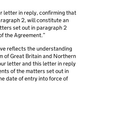
 letter in reply, confirming that
agraph 2, will constitute an
ers set out in paragraph 2
e of the Agreement.”
ove reflects the understanding
 of Great Britain and Northern
letter and this letter in reply
ts of the matters set out in
he date of entry into force of