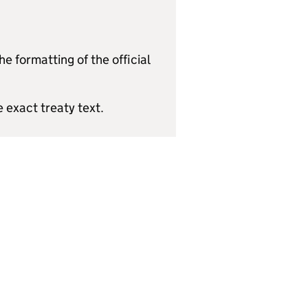
e formatting of the official
e exact treaty text.