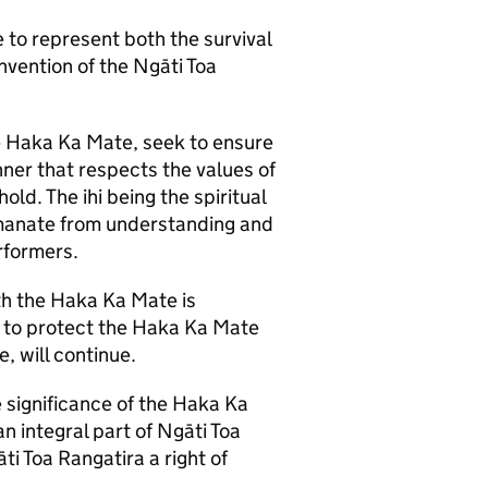
to represent both the survival
nvention of the Ngāti Toa
the Haka Ka Mate, seek to ensure
ner that respects the values of
ld. The ihi being the spiritual
emanate from understanding and
rformers.
ith the Haka Ka Mate is
s to protect the Haka Ka Mate
, will continue.
significance of the Haka Ka
n integral part of Ngāti Toa
ti Toa Rangatira a right of