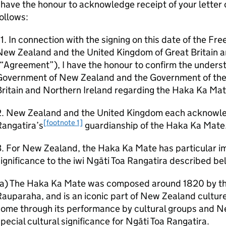
 have the honour to acknowledge receipt of your letter 
ollows:
1. In connection with the signing on this date of the 
New Zealand and the United Kingdom of Great Britain a
(“Agreement”), I have the honour to confirm the under
Government of New Zealand and the Government of the
ritain and Northern Ireland regarding the Haka Ka Mat
2. New Zealand and the United Kingdom each acknowle
[footnote 1]
Rangatira’s
guardianship of the Haka Ka Mate
. For New Zealand, the Haka Ka Mate has particular im
ignificance to the iwi Ngāti Toa Rangatira described be
(a) The Haka Ka Mate was composed around 1820 by the
auparaha, and is an iconic part of New Zealand cultur
ome through its performance by cultural groups and N
pecial cultural significance for Ngāti Toa Rangatira.