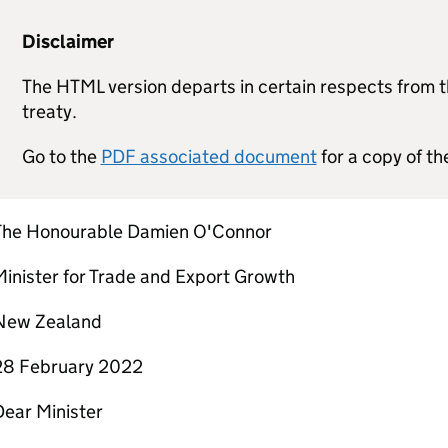
Disclaimer
The HTML version departs in certain respects from th
treaty.
Go to the
PDF associated document
for a copy of th
The Honourable Damien O'Connor
inister for Trade and Export Growth
New Zealand
28 February 2022
Dear Minister