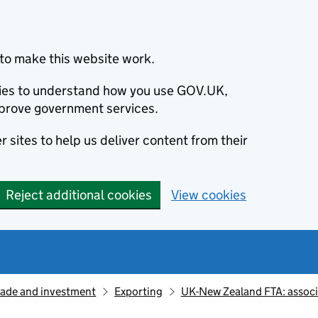
to make this website work.
okies to understand how you use GOV.UK,
prove government services.
 sites to help us deliver content from their
Reject additional cookies
View cookies
rade and investment
Exporting
UK-New Zealand FTA: assoc