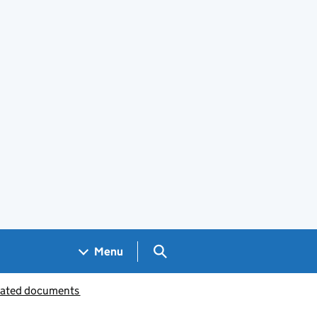
Search GOV.UK
Menu
iated documents