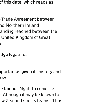
of this date, which reads as
Free Trade Agreement between
nd Northern Ireland
standing reached between the
 United Kingdom of Great
e.
dge Ngāti Toa
.
portance, given its history and
low:
 famous Ngāti Toa chief Te
e. Although it may be known to
ew Zealand sports teams, it has