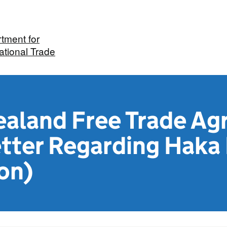
tment for
ational Trade
aland Free Trade Ag
etter Regarding Haka
on)