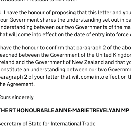
. I have the honour of proposing that this letter and your
our Government shares the understanding set out in par
understanding between our two Governments of the matt
hat will come into effect on the date of entry into forc
 have the honour to confirm that paragraph 2 of the ab
reached between the Government of the United Kingdom
reland and the Government of New Zealand and that your 
onstitute an understanding between our two Governmen
aragraph 2 of your letter that will come into effect on t
the Agreement.
ours sincerely
THE RT HONOURABLE ANNE-MARIE TREVELYAN MP
ecretary of State for International Trade