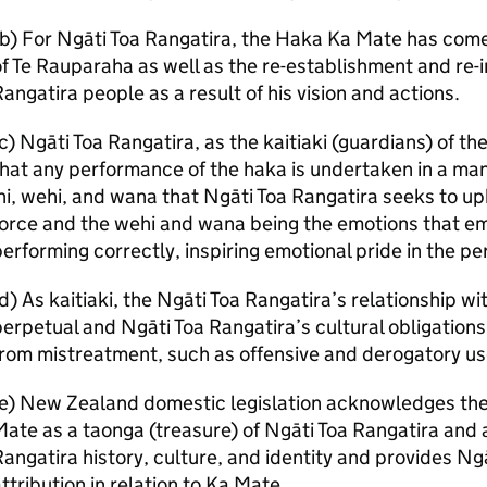
b) For Ngāti Toa Rangatira, the Haka Ka Mate has come 
f Te Rauparaha as well as the re-establishment and re-i
angatira people as a result of his vision and actions.
c) Ngāti Toa Rangatira, as the kaitiaki (guardians) of 
hat any performance of the haka is undertaken in a man
hi, wehi, and wana that Ngāti Toa Rangatira seeks to upho
force and the wehi and wana being the emotions that 
erforming correctly, inspiring emotional pride in the pe
d) As kaitiaki, the Ngāti Toa Rangatira’s relationship w
erpetual and Ngāti Toa Rangatira’s cultural obligation
rom mistreatment, such as offensive and derogatory use
e) New Zealand domestic legislation acknowledges the 
ate as a taonga (treasure) of Ngāti Toa Rangatira and a
angatira history, culture, and identity and provides Ngā
ttribution in relation to Ka Mate.