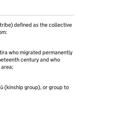
(tribe) defined as the collective
om:
atira who migrated permanently
nineteenth century and who
 area;
 (kinship group), or group to