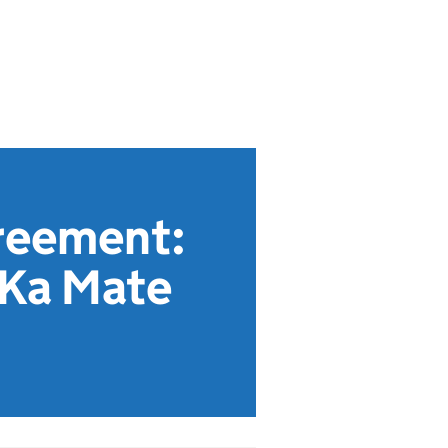
reement:
 Ka Mate