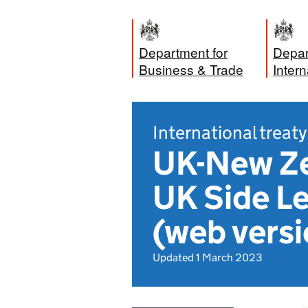
Department for
Depar
Business & Trade
Intern
International treaty
UK-New Ze
UK Side L
(web versi
Updated 1 March 2023