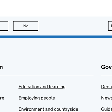
this page is useful
No
this page is not useful
n
Gov
Education and learning
Depa
are
Employing people
New
Environment and countryside
Guida