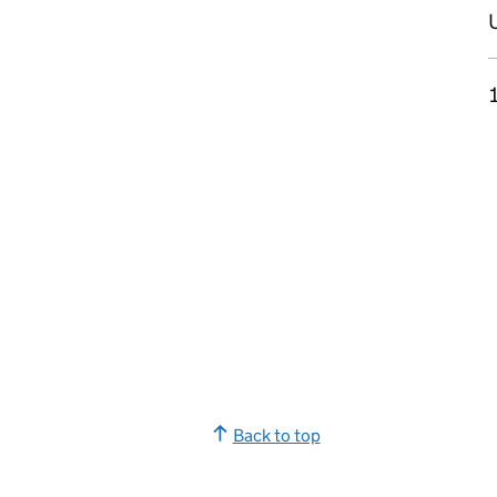
U
Back to top