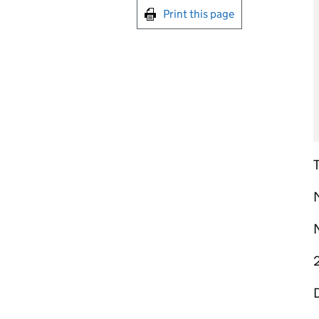
Print this page
M