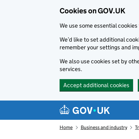
Cookies on GOV.UK
We use some essential cookies 
We’d like to set additional co
remember your settings and im
We also use cookies set by other
services.
Accept additional cookies
Skip to main content
Navigation menu
Home
Business and industry
T