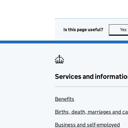
Is this page useful?
Yes
Services and informatio
Benefits
Births, death, marriages and c
Business and self-employed