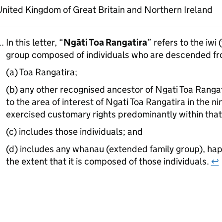
nited Kingdom of Great Britain and Northern Ireland
In this letter, “
Ngāti Toa Rangatira
” refers to the iwi 
group composed of individuals who are descended fr
(a) Toa Rangatira;
(b) any other recognised ancestor of Ngati Toa Rang
to the area of interest of Ngati Toa Rangatira in the 
exercised customary rights predominantly within that
(c) includes those individuals; and
(d) includes any whanau (extended family group), hapū
the extent that it is composed of those individuals.
↩