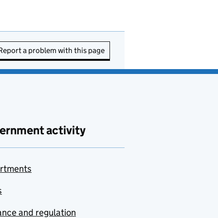
Report a problem with this page
ernment activity
rtments
s
nce and regulation