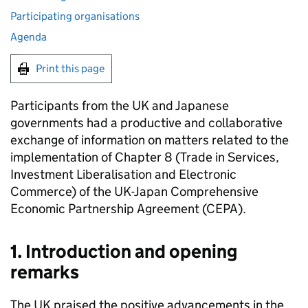
Participating organisations
Agenda
Print this page
Participants from the UK and Japanese
governments had a productive and collaborative
exchange of information on matters related to the
implementation of Chapter 8 (Trade in Services,
Investment Liberalisation and Electronic
Commerce) of the UK-Japan Comprehensive
Economic Partnership Agreement (
CEPA
).
1. Introduction and opening
remarks
The UK praised the positive advancements in the