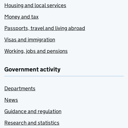
Housing and local services
Money and tax
Passports, travel and living abroad
Visas and immigration
Working, jobs and pensions
Government activity
Departments
News
Guidance and regulation
Research and statistics