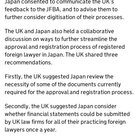
Japan consented to communicate the UK’s
feedback to the
JFBA
, and to advise them to
further consider digitisation of their processes.
The UK and Japan also held a collaborative
discussion on ways to further streamline the
approval and registration process of registered
foreign lawyer in Japan. The UK shared three
recommendations.
Firstly, the UK suggested Japan review the
necessity of some of the documents currently
required for the approval and registration process.
Secondly, the UK suggested Japan consider
whether financial statements could be submitted
by UK law firms for all of their practicing foreign
lawyers once a year.