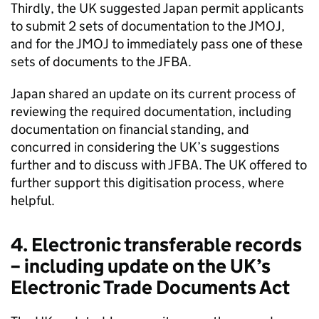
Thirdly, the UK suggested Japan permit applicants
to submit 2 sets of documentation to the
JMOJ
,
and for the
JMOJ
to immediately pass one of these
sets of documents to the
JFBA
.
Japan shared an update on its current process of
reviewing the required documentation, including
documentation on financial standing, and
concurred in considering the UK’s suggestions
further and to discuss with
JFBA
. The UK offered to
further support this digitisation process, where
helpful.
4. Electronic transferable records
– including update on the UK’s
Electronic Trade Documents Act