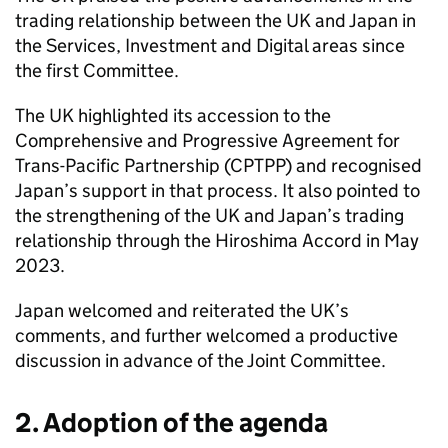
trading relationship between the UK and Japan in
the Services, Investment and Digital areas since
the first Committee.
The UK highlighted its accession to the
Comprehensive and Progressive Agreement for
Trans-Pacific Partnership (
CPTPP
) and recognised
Japan’s support in that process. It also pointed to
the strengthening of the UK and Japan’s trading
relationship through the Hiroshima Accord in May
2023.
Japan welcomed and reiterated the UK’s
comments, and further welcomed a productive
discussion in advance of the Joint Committee.
2. Adoption of the agenda