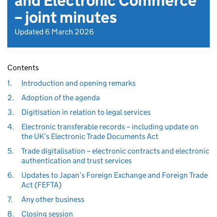
and Electronic Commerce
– joint minutes
Updated 6 March 2026
Contents
1.
Introduction and opening remarks
2.
Adoption of the agenda
3.
Digitisation in relation to legal services
4.
Electronic transferable records – including update on
the UK’s Electronic Trade Documents Act
5.
Trade digitalisation – electronic contracts and electronic
authentication and trust services
6.
Updates to Japan’s Foreign Exchange and Foreign Trade
Act (FEFTA)
7.
Any other business
8.
Closing session