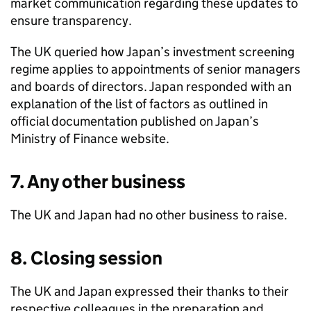
market communication regarding these updates to
ensure transparency.
The UK queried how Japan’s investment screening
regime applies to appointments of senior managers
and boards of directors. Japan responded with an
explanation of the list of factors as outlined in
official documentation published on Japan’s
Ministry of Finance website.
7. Any other business
The UK and Japan had no other business to raise.
8. Closing session
The UK and Japan expressed their thanks to their
respective colleagues in the preparation and