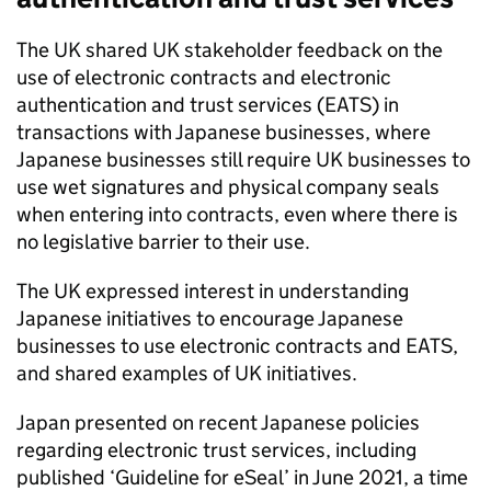
The UK shared UK stakeholder feedback on the
use of electronic contracts and electronic
authentication and trust services (
EATS
) in
transactions with Japanese businesses, where
Japanese businesses still require UK businesses to
use wet signatures and physical company seals
when entering into contracts, even where there is
no legislative barrier to their use.
The UK expressed interest in understanding
Japanese initiatives to encourage Japanese
businesses to use electronic contracts and
EATS
,
and shared examples of UK initiatives.
Japan presented on recent Japanese policies
regarding electronic trust services, including
published ‘Guideline for eSeal’ in June 2021, a time