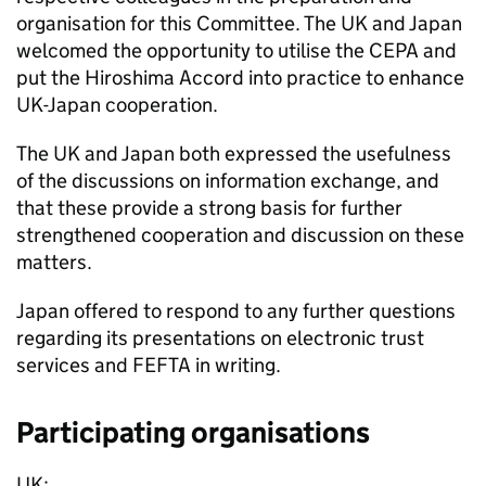
organisation for this Committee. The UK and Japan
welcomed the opportunity to utilise the
CEPA
and
put the Hiroshima Accord into practice to enhance
UK-Japan cooperation.
The UK and Japan both expressed the usefulness
of the discussions on information exchange, and
that these provide a strong basis for further
strengthened cooperation and discussion on these
matters.
Japan offered to respond to any further questions
regarding its presentations on electronic trust
services and
FEFTA
in writing.
Participating organisations
UK: