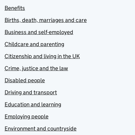
Benefits
Births, death, marriages and care
Business and self-employed
Childcare and parenting
Citizenship and living in the UK
Crime, justice and the law
Disabled people
Driving and transport
Education and learning
Employing people
Environment and countryside