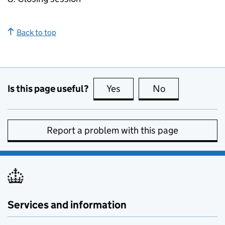
Back to top
Is this page useful?
Yes
this page is useful
No
this page is no
Report a problem with this page
Services and information