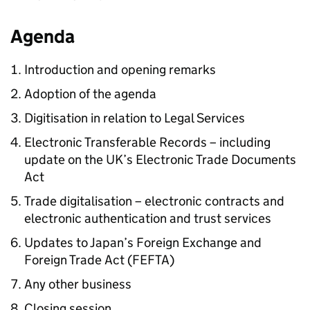
Agenda
Introduction and opening remarks
Adoption of the agenda
Digitisation in relation to Legal Services
Electronic Transferable Records – including
update on the UK’s Electronic Trade Documents
Act
Trade digitalisation – electronic contracts and
electronic authentication and trust services
Updates to Japan’s Foreign Exchange and
Foreign Trade Act (
FEFTA
)
Any other business
Closing session