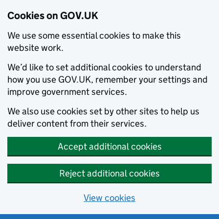
Cookies on GOV.UK
We use some essential cookies to make this
website work.
We’d like to set additional cookies to understand
how you use GOV.UK, remember your settings and
improve government services.
We also use cookies set by other sites to help us
deliver content from their services.
Accept additional cookies
Reject additional cookies
View cookies