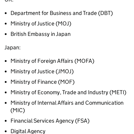
Department for Business and Trade (DBT)
Ministry of Justice (MOJ)
British Embassy in Japan
Japan:
Ministry of Foreign Affairs (MOFA)
Ministry of Justice (
JMOJ
)
Ministry of Finance (MOF)
Ministry of Economy, Trade and Industry (METI)
Ministry of Internal Affairs and Communication
(MIC)
Financial Services Agency (FSA)
Digital Agency