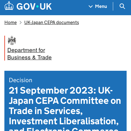
Skip to main content
Navigation menu
Sea
Menu
Home
UK-Japan CEPA documents
Department for
Business & Trade
Decision
21 September 2023: UK-
Japan CEPA Committee on
Trade in Services,
Investment Liberalisation,