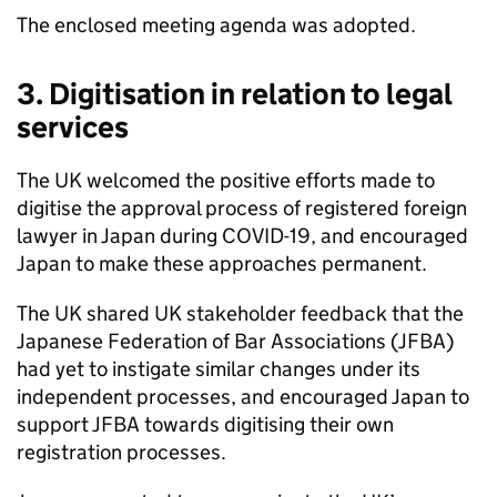
The enclosed meeting agenda was adopted.
3. Digitisation in relation to legal
services
The UK welcomed the positive efforts made to
digitise the approval process of registered foreign
lawyer in Japan during COVID-19, and encouraged
Japan to make these approaches permanent.
The UK shared UK stakeholder feedback that the
Japanese Federation of Bar Associations (
JFBA
)
had yet to instigate similar changes under its
independent processes, and encouraged Japan to
support
JFBA
towards digitising their own
registration processes.