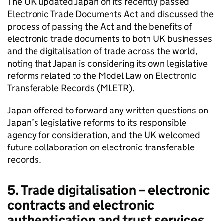
The UK updated Japan on its recently passed
Electronic Trade Documents Act and discussed the
process of passing the Act and the benefits of
electronic trade documents to both UK businesses
and the digitalisation of trade across the world,
noting that Japan is considering its own legislative
reforms related to the Model Law on Electronic
Transferable Records (
MLETR
).
Japan offered to forward any written questions on
Japan’s legislative reforms to its responsible
agency for consideration, and the UK welcomed
future collaboration on electronic transferable
records.
5. Trade digitalisation – electronic
contracts and electronic
authentication and trust services