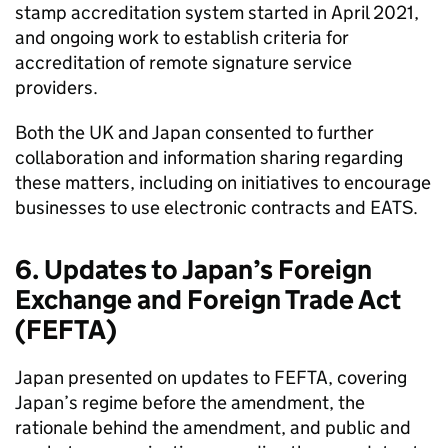
stamp accreditation system started in April 2021,
and ongoing work to establish criteria for
accreditation of remote signature service
providers.
Both the UK and Japan consented to further
collaboration and information sharing regarding
these matters, including on initiatives to encourage
businesses to use electronic contracts and
EATS
.
6. Updates to Japan’s Foreign
Exchange and Foreign Trade Act
(
FEFTA
)
Japan presented on updates to
FEFTA
, covering
Japan’s regime before the amendment, the
rationale behind the amendment, and public and