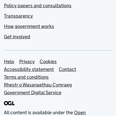
Policy papers and consultations
Transparency
How government works
Get involved
Support links
Help
Privacy
Cookies
Accessibility statement
Contact
Terms and conditions
Rhestr o Wasanaethau Cymraeg
Government Digital Service
All content is available under the
Open