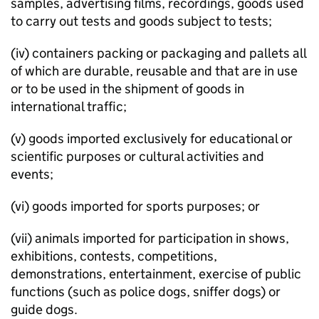
samples, advertising films, recordings, goods used
to carry out tests and goods subject to tests;
(iv) containers packing or packaging and pallets all
of which are durable, reusable and that are in use
or to be used in the shipment of goods in
international traffic;
(v) goods imported exclusively for educational or
scientific purposes or cultural activities and
events;
(vi) goods imported for sports purposes; or
(vii) animals imported for participation in shows,
exhibitions, contests, competitions,
demonstrations, entertainment, exercise of public
functions (such as police dogs, sniffer dogs) or
guide dogs.