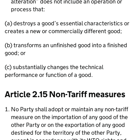
alteration” does not include an operation or
process that:
(a) destroys a good’s essential characteristics or
creates a new or commercially different good;
(b) transforms an unfinished good into a finished
good; or
(c) substantially changes the technical
performance or function of a good.
Article 2.15 Non-Tariff measures
No Party shall adopt or maintain any non-tariff
measure on the importation of any good of the
other Party or on the exportation of any good
destined for the territory of the other Party,