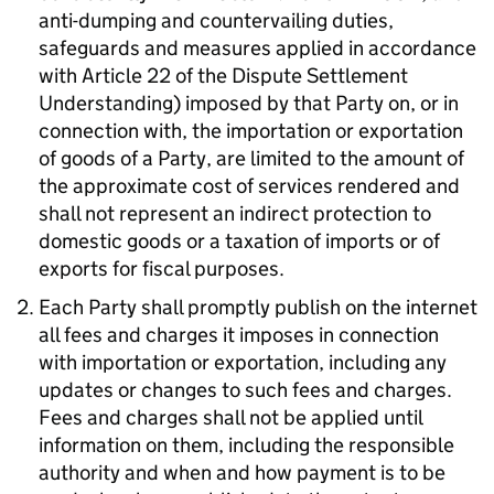
anti-dumping and countervailing duties,
safeguards and measures applied in accordance
with Article 22 of the Dispute Settlement
Understanding) imposed by that Party on, or in
connection with, the importation or exportation
of goods of a Party, are limited to the amount of
the approximate cost of services rendered and
shall not represent an indirect protection to
domestic goods or a taxation of imports or of
exports for fiscal purposes.
Each Party shall promptly publish on the internet
all fees and charges it imposes in connection
with importation or exportation, including any
updates or changes to such fees and charges.
Fees and charges shall not be applied until
information on them, including the responsible
authority and when and how payment is to be