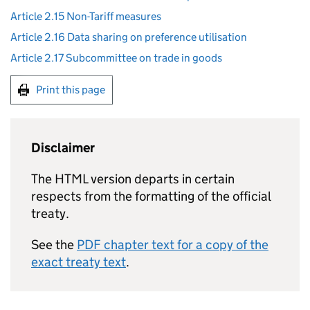
Article 2.15 Non-Tariff measures
Article 2.16 Data sharing on preference utilisation
Article 2.17 Subcommittee on trade in goods
Print this page
Disclaimer
The HTML version departs in certain
respects from the formatting of the official
treaty.
See the
PDF chapter text for a copy of the
exact treaty text
.