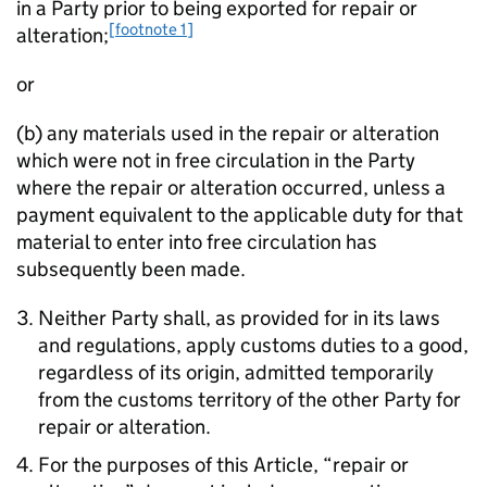
in a Party prior to being exported for repair or
[footnote 1]
alteration;
or
(b) any materials used in the repair or alteration
which were not in free circulation in the Party
where the repair or alteration occurred, unless a
payment equivalent to the applicable duty for that
material to enter into free circulation has
subsequently been made.
Neither Party shall, as provided for in its laws
and regulations, apply customs duties to a good,
regardless of its origin, admitted temporarily
from the customs territory of the other Party for
repair or alteration.
For the purposes of this Article, “repair or