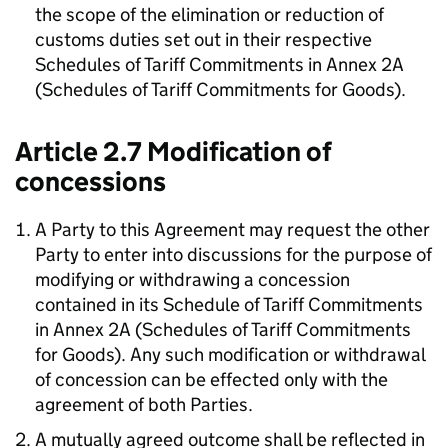
the scope of the elimination or reduction of
customs duties set out in their respective
Schedules of Tariff Commitments in Annex 2A
(Schedules of Tariff Commitments for Goods).
Article 2.7 Modification of
concessions
A Party to this Agreement may request the other
Party to enter into discussions for the purpose of
modifying or withdrawing a concession
contained in its Schedule of Tariff Commitments
in Annex 2A (Schedules of Tariff Commitments
for Goods). Any such modification or withdrawal
of concession can be effected only with the
agreement of both Parties.
A mutually agreed outcome shall be reflected in