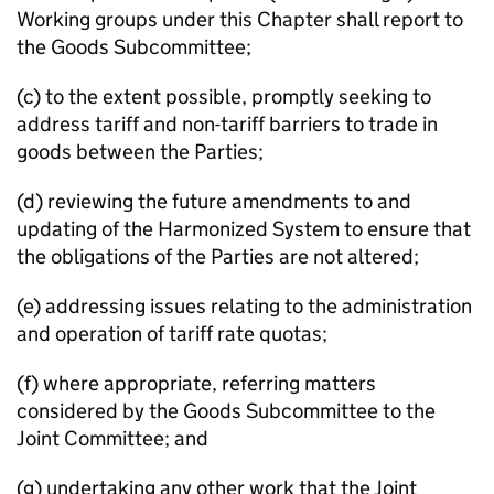
Working groups under this Chapter shall report to
the Goods Subcommittee;
(c) to the extent possible, promptly seeking to
address tariff and non-tariff barriers to trade in
goods between the Parties;
(d) reviewing the future amendments to and
updating of the Harmonized System to ensure that
the obligations of the Parties are not altered;
(e) addressing issues relating to the administration
and operation of tariff rate quotas;
(f) where appropriate, referring matters
considered by the Goods Subcommittee to the
Joint Committee; and
(g) undertaking any other work that the Joint