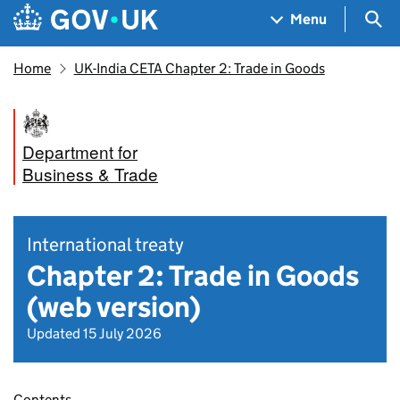
Skip to main content
Navigation menu
Sea
Menu
Home
UK-India CETA Chapter 2: Trade in Goods
Department for
Business & Trade
International treaty
Chapter 2: Trade in Goods
(web version)
Updated 15 July 2026
Contents