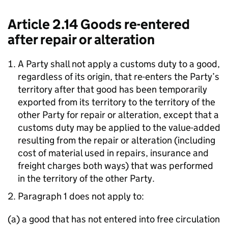
Article 2.14 Goods re-entered
after repair or alteration
A Party shall not apply a customs duty to a good,
regardless of its origin, that re-enters the Party’s
territory after that good has been temporarily
exported from its territory to the territory of the
other Party for repair or alteration, except that a
customs duty may be applied to the value-added
resulting from the repair or alteration (including
cost of material used in repairs, insurance and
freight charges both ways) that was performed
in the territory of the other Party.
Paragraph 1 does not apply to:
(a) a good that has not entered into free circulation