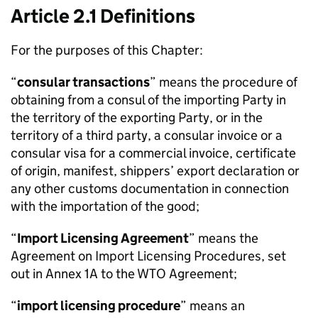
Article 2.1 Definitions
For the purposes of this Chapter:
“
consular transactions
” means the procedure of
obtaining from a consul of the importing Party in
the territory of the exporting Party, or in the
territory of a third party, a consular invoice or a
consular visa for a commercial invoice, certificate
of origin, manifest, shippers’ export declaration or
any other customs documentation in connection
with the importation of the good;
“
Import Licensing Agreement
” means the
Agreement on Import Licensing Procedures, set
out in Annex 1A to the
WTO
Agreement;
“
import licensing procedure
” means an