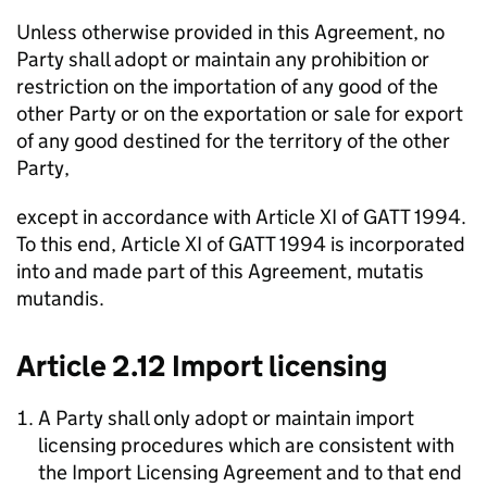
Unless otherwise provided in this Agreement, no
Party shall adopt or maintain any prohibition or
restriction on the importation of any good of the
other Party or on the exportation or sale for export
of any good destined for the territory of the other
Party,
except in accordance with Article XI of GATT 1994.
To this end, Article XI of GATT 1994 is incorporated
into and made part of this Agreement,
mutatis
mutandis
.
Article 2.12 Import licensing
A Party shall only adopt or maintain import
licensing procedures which are consistent with
the Import Licensing Agreement and to that end