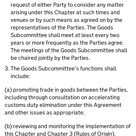
request of either Party to consider any matter
arising under this Chapter at such times and
venues or by such means as agreed on by the
representatives of the Parties. The Goods
Subcommittee shall meet at least every two
years or more frequently as the Parties agree.
The meetings of the Goods Subcommittee shall
be chaired jointly by the Parties.
The Goods Subcommittee’s functions shall
include:
(a) promoting trade in goods between the Parties,
including through consultation on accelerating
customs duty elimination under this Agreement
and other issues as appropriate;
(b) reviewing and monitoring the implementation of
this Chapter and Chapter 3 (Rules of Origin).