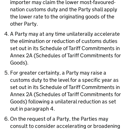
importer may claim the lower most-favoured-
nation customs duty and the Party shall apply
the lower rate to the originating goods of the
other Party.
A Party may at any time unilaterally accelerate
the elimination or reduction of customs duties
set out in its Schedule of Tariff Commitments in
Annex 2A (Schedules of Tariff Commitments for
Goods).
For greater certainty, a Party may raise a
customs duty to the level for a specific year as
set out in its Schedule of Tariff Commitments in
Annex 2A (Schedules of Tariff Commitments for
Goods) following a unilateral reduction as set
out in paragraph 4.
On the request of a Party, the Parties may
consult to consider accelerating or broadening