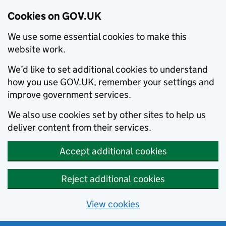
Cookies on GOV.UK
We use some essential cookies to make this
website work.
We’d like to set additional cookies to understand
how you use GOV.UK, remember your settings and
improve government services.
We also use cookies set by other sites to help us
deliver content from their services.
Accept additional cookies
Reject additional cookies
View cookies