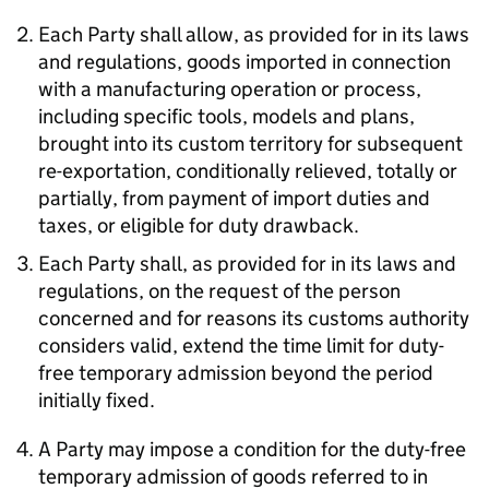
Each Party shall allow, as provided for in its laws
and regulations, goods imported in connection
with a manufacturing operation or process,
including specific tools, models and plans,
brought into its custom territory for subsequent
re-exportation, conditionally relieved, totally or
partially, from payment of import duties and
taxes, or eligible for duty drawback.
Each Party shall, as provided for in its laws and
regulations, on the request of the person
concerned and for reasons its customs authority
considers valid, extend the time limit for duty-
free temporary admission beyond the period
initially fixed.
A Party may impose a condition for the duty-free
temporary admission of goods referred to in