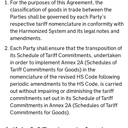
For the purposes of this Agreement, the
classification of goods in trade between the
Parties shall be governed by each Party’s
respective tariff nomenclature in conformity with
the Harmonized System and its legal notes and
amendments.
Each Party shall ensure that the transposition of
its Schedule of Tariff Commitments, undertaken
in order to implement Annex 2A (Schedules of
Tariff Commitments for Goods) in the
nomenclature of the revised HS Code following
periodic amendments to the HS Code, is carried
out without impairing or diminishing the tariff
commitments set out in its Schedule of Tariff
Commitments in Annex 2A (Schedules of Tariff
Commitments for Goods).