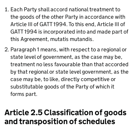
Each Party shall accord national treatment to
the goods of the other Party in accordance with
Article III of GATT 1994. To this end, Article III of
GATT 1994 is incorporated into and made part of
this Agreement,
mutatis mutandis
.
Paragraph 1 means, with respect to a regional or
state level of government, as the case may be,
treatment no less favourable than that accorded
by that regional or state level government, as the
case may be, to like, directly competitive or
substitutable goods of the Party of which it
forms part.
Article 2.5 Classification of goods
and transposition of schedules