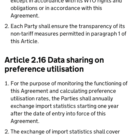
except in accordance with its
WTO
rights and
obligations or in accordance with this
Agreement.
Each Party shall ensure the transparency of its
non-tariff measures permitted in paragraph 1 of
this Article.
Article 2.16 Data sharing on
preference utilisation
For the purpose of monitoring the functioning of
this Agreement and calculating preference
utilisation rates, the Parties shall annually
exchange import statistics starting one year
after the date of entry into force of this
Agreement.
The exchange of import statistics shall cover