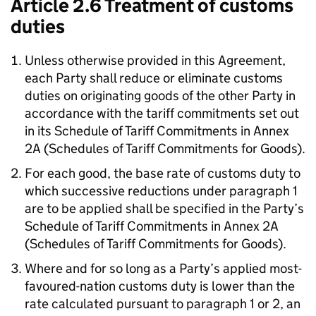
Article 2.6 Treatment of customs
duties
Unless otherwise provided in this Agreement,
each Party shall reduce or eliminate customs
duties on originating goods of the other Party in
accordance with the tariff commitments set out
in its Schedule of Tariff Commitments in Annex
2A (Schedules of Tariff Commitments for Goods).
For each good, the base rate of customs duty to
which successive reductions under paragraph 1
are to be applied shall be specified in the Party’s
Schedule of Tariff Commitments in Annex 2A
(Schedules of Tariff Commitments for Goods).
Where and for so long as a Party’s applied most-
favoured-nation customs duty is lower than the
rate calculated pursuant to paragraph 1 or 2, an