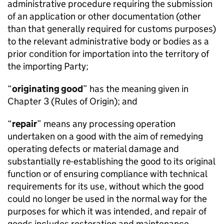
administrative procedure requiring the submission
of an application or other documentation (other
than that generally required for customs purposes)
to the relevant administrative body or bodies as a
prior condition for importation into the territory of
the importing Party;
“
originating good
” has the meaning given in
Chapter 3 (Rules of Origin); and
“
repair
” means any processing operation
undertaken on a good with the aim of remedying
operating defects or material damage and
substantially re-establishing the good to its original
function or of ensuring compliance with technical
requirements for its use, without which the good
could no longer be used in the normal way for the
purposes for which it was intended, and repair of
goods includes restoration and maintenance.