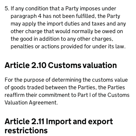
If any condition that a Party imposes under
paragraph 4 has not been fulfilled, the Party
may apply the import duties and taxes and any
other charge that would normally be owed on
the good in addition to any other charges,
penalties or actions provided for under its law.
Article 2.10 Customs valuation
For the purpose of determining the customs value
of goods traded between the Parties, the Parties
reaffirm their commitment to Part I of the Customs
Valuation Agreement.
Article 2.11 Import and export
restrictions