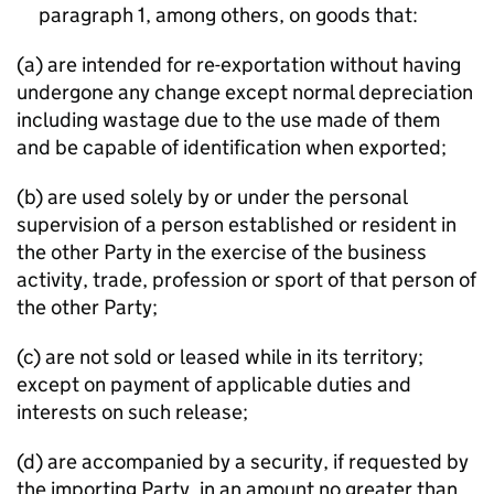
paragraph 1, among others, on goods that:
(a) are intended for re-exportation without having
undergone any change except normal depreciation
including wastage due to the use made of them
and be capable of identification when exported;
(b) are used solely by or under the personal
supervision of a person established or resident in
the other Party in the exercise of the business
activity, trade, profession or sport of that person of
the other Party;
(c) are not sold or leased while in its territory;
except on payment of applicable duties and
interests on such release;
(d) are accompanied by a security, if requested by
the importing Party, in an amount no greater than