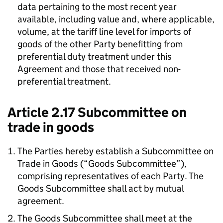
data pertaining to the most recent year
available, including value and, where applicable,
volume, at the tariff line level for imports of
goods of the other Party benefitting from
preferential duty treatment under this
Agreement and those that received non-
preferential treatment.
Article 2.17 Subcommittee on
trade in goods
The Parties hereby establish a Subcommittee on
Trade in Goods (“Goods Subcommittee”),
comprising representatives of each Party. The
Goods Subcommittee shall act by mutual
agreement.
The Goods Subcommittee shall meet at the