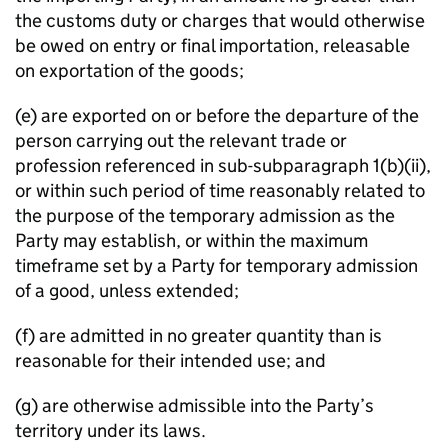
the customs duty or charges that would otherwise
be owed on entry or final importation, releasable
on exportation of the goods;
(e) are exported on or before the departure of the
person carrying out the relevant trade or
profession referenced in sub-subparagraph 1(b)(ii),
or within such period of time reasonably related to
the purpose of the temporary admission as the
Party may establish, or within the maximum
timeframe set by a Party for temporary admission
of a good, unless extended;
(f) are admitted in no greater quantity than is
reasonable for their intended use; and
(g) are otherwise admissible into the Party’s
territory under its laws.