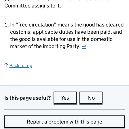
Committee assigns to it.
In “free circulation” means the good has cleared
customs, applicable duties have been paid, and
the good is available for use in the domestic
market of the importing Party.
↩
Back to top
Is this page useful?
Yes
this page is useful
No
this page is no
Report a problem with this page