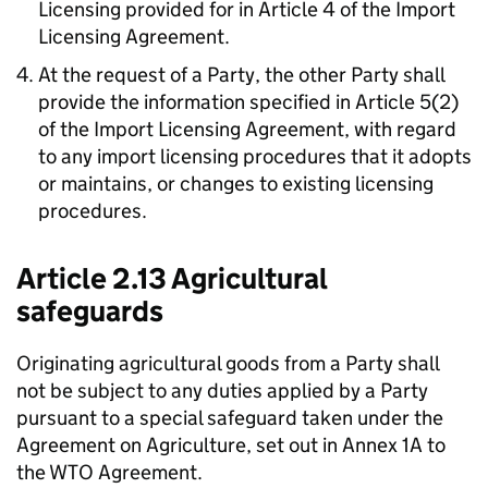
Licensing provided for in Article 4 of the Import
Licensing Agreement.
At the request of a Party, the other Party shall
provide the information specified in Article 5(2)
of the Import Licensing Agreement, with regard
to any import licensing procedures that it adopts
or maintains, or changes to existing licensing
procedures.
Article 2.13 Agricultural
safeguards
Originating agricultural goods from a Party shall
not be subject to any duties applied by a Party
pursuant to a special safeguard taken under the
Agreement on Agriculture
, set out in Annex 1A to
the
WTO
Agreement.