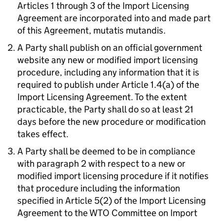
Articles 1 through 3 of the Import Licensing
Agreement are incorporated into and made part
of this Agreement,
mutatis mutandis
.
A Party shall publish on an official government
website any new or modified import licensing
procedure, including any information that it is
required to publish under Article 1.4(a) of the
Import Licensing Agreement. To the extent
practicable, the Party shall do so at least 21
days before the new procedure or modification
takes effect.
A Party shall be deemed to be in compliance
with paragraph 2 with respect to a new or
modified import licensing procedure if it notifies
that procedure including the information
specified in Article 5(2) of the Import Licensing
Agreement to the
WTO
Committee on Import