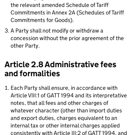
the relevant amended Schedule of Tariff
Commitments in Annex 2A (Schedules of Tariff
Commitments for Goods).
A Party shall not modify or withdraw a
concession without the prior agreement of the
other Party.
Article 2.8 Administrative fees
and formalities
Each Party shall ensure, in accordance with
Article VIII:1 of GATT 1994 and its interpretative
notes, that all fees and other charges of
whatever character (other than import duties
and export duties, charges equivalent to an
internal tax or other internal charges applied
consistently with Article III:2 of GATT 1994, and