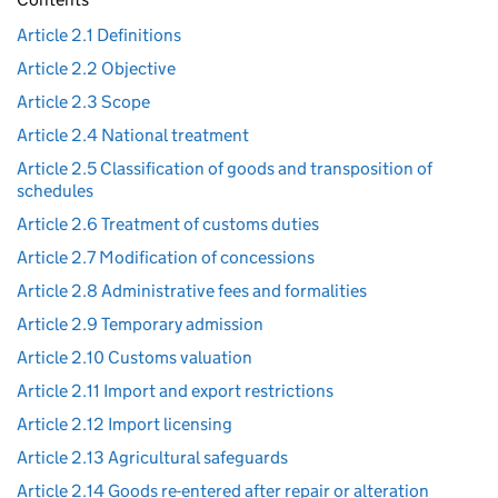
Article 2.1 Definitions
Article 2.2 Objective
Article 2.3 Scope
Article 2.4 National treatment
Article 2.5 Classification of goods and transposition of
schedules
Article 2.6 Treatment of customs duties
Article 2.7 Modification of concessions
Article 2.8 Administrative fees and formalities
Article 2.9 Temporary admission
Article 2.10 Customs valuation
Article 2.11 Import and export restrictions
Article 2.12 Import licensing
Article 2.13 Agricultural safeguards
Article 2.14 Goods re-entered after repair or alteration