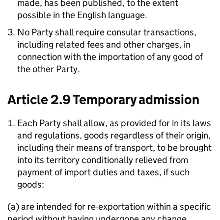
made, has been published, to the extent
possible in the English language.
No Party shall require consular transactions,
including related fees and other charges, in
connection with the importation of any good of
the other Party.
Article 2.9 Temporary admission
Each Party shall allow, as provided for in its laws
and regulations, goods regardless of their origin,
including their means of transport, to be brought
into its territory conditionally relieved from
payment of import duties and taxes, if such
goods:
(a) are intended for re-exportation within a specific
period without having undergone any change