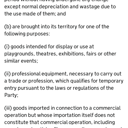
except normal depreciation and wastage due to
the use made of them; and
(b) are brought into its territory for one of the
following purposes:
(i) goods intended for display or use at
playgrounds, theatres, exhibitions, fairs or other
similar events;
(ii) professional equipment, necessary to carry out
a trade or profession, which qualifies for temporary
entry pursuant to the laws or regulations of the
Party;
(iii) goods imported in connection to a commercial
operation but whose importation itself does not
constitute that commercial operation, including