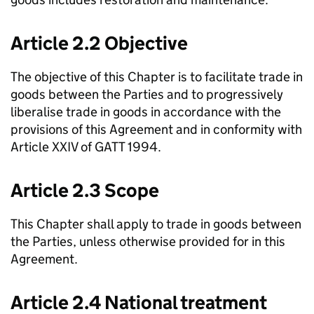
Article 2.2 Objective
The objective of this Chapter is to facilitate trade in
goods between the Parties and to progressively
liberalise trade in goods in accordance with the
provisions of this Agreement and in conformity with
Article XXIV of GATT 1994.
Article 2.3 Scope
This Chapter shall apply to trade in goods between
the Parties, unless otherwise provided for in this
Agreement.
Article 2.4 National treatment