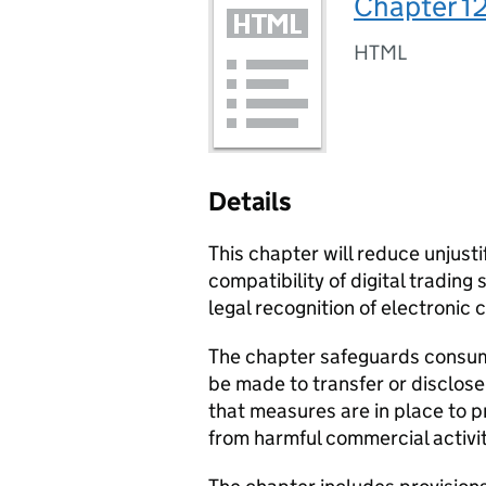
Chapter 12
HTML
Details
This chapter will reduce unjusti
compatibility of digital trading
legal recognition of electronic 
The chapter safeguards consu
be made to transfer or disclose
that measures are in place to p
from harmful commercial activit