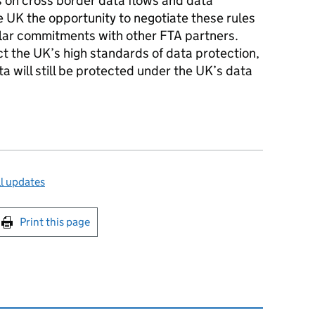
s on cross border data flows and data
he UK the opportunity to negotiate these rules
ilar commitments with other FTA partners.
t the UK’s high standards of data protection,
a will still be protected under the UK’s data
l updates
int this page
Print this page