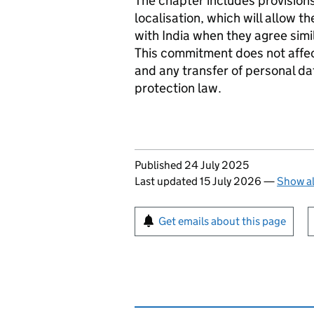
The chapter includes provision
localisation, which will allow t
with India when they agree sim
This commitment does not affec
and any transfer of personal dat
protection law.
Updates to this page
Published 24 July 2025
Last updated 15 July 2026
—
Show al
Sign up for emails or pr
Get emails about this page