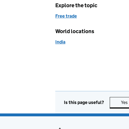
Explore the topic
Free trade
World locations
India
Is this page useful?
Yes