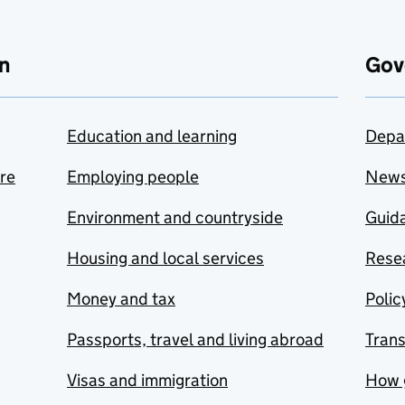
n
Gov
Education and learning
Depa
are
Employing people
New
Environment and countryside
Guida
Housing and local services
Resea
Money and tax
Polic
Passports, travel and living abroad
Tran
Visas and immigration
How 