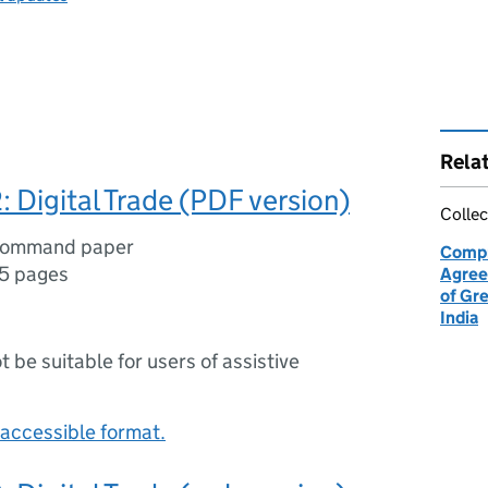
Rela
: Digital Trade (PDF version)
Collec
command paper
Compr
5 pages
Agree
of Gre
India
ot be suitable for users of assistive
accessible format.