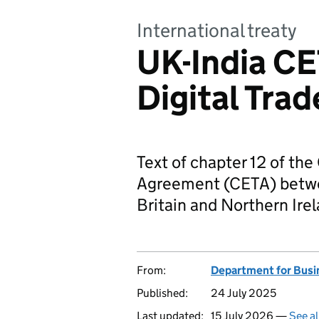
International treaty
UK-India CE
Digital Trad
Text of chapter 12 of t
Agreement (CETA) betwe
Britain and Northern Irel
From:
Department for Busi
Published:
24 July 2025
Last updated:
15 July 2026 —
See al