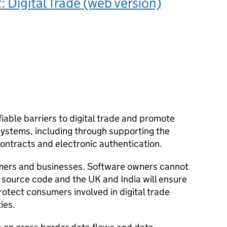
: Digital Trade (web version)
fiable barriers to digital trade and promote
 systems, including through supporting the
contracts and electronic authentication.
mers and businesses. Software owners cannot
 source code and the UK and India will ensure
rotect consumers involved in digital trade
ies.