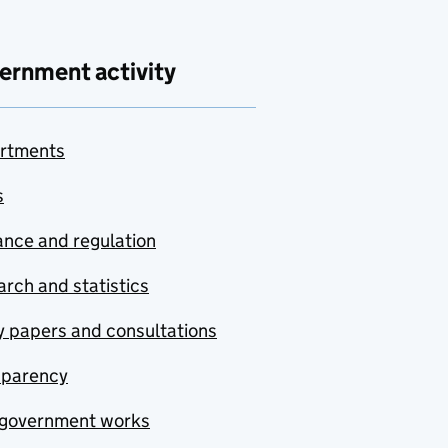
ernment activity
rtments
s
nce and regulation
rch and statistics
y papers and consultations
sparency
government works