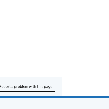
Report a problem with this page