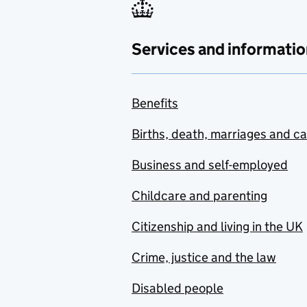
Services and informatio
Benefits
Births, death, marriages and c
Business and self-employed
Childcare and parenting
Citizenship and living in the UK
Crime, justice and the law
Disabled people