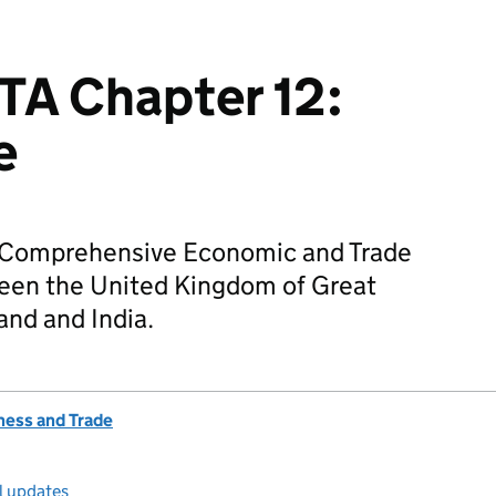
TA Chapter 12:
e
he Comprehensive Economic and Trade
en the United Kingdom of Great
and and India.
ness and Trade
l updates