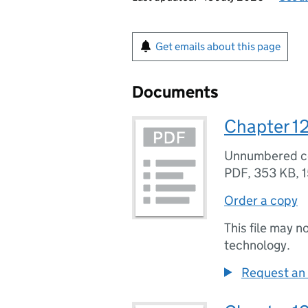
Get emails about this page
Documents
Chapter 12
Unnumbered 
PDF
,
353 KB
,
1
Order a copy
This file may n
technology.
Request an 