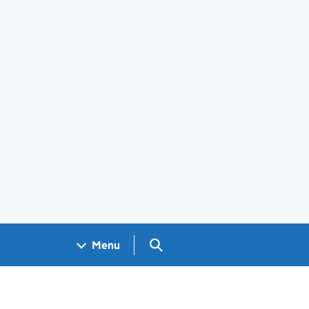
Search GOV.UK
Menu