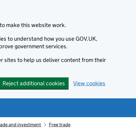
to make this website work.
okies to understand how you use GOV.UK,
prove government services.
 sites to help us deliver content from their
Reject additional cookies
View cookies
rade and investment
Free trade