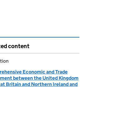
ted content
tion
ehensive Economic and Trade
ment between the United Kingdom
at Britain and Northern Ireland and