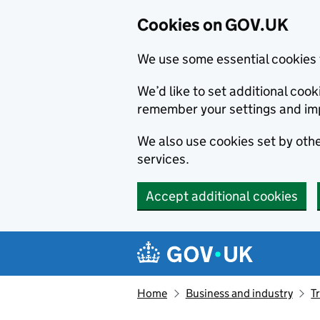
Cookies on GOV.UK
We use some essential cookies 
We’d like to set additional co
remember your settings and im
We also use cookies set by other
services.
Accept additional cookies
Skip to main content
Navigation menu
Home
Business and industry
T