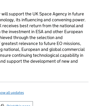
.
will support the UK Space Agency in future
nology, its influencing and convening power.
UK receives best return from the national and
m the investment in ESA and other European
hieved through the selection and
 greatest relevance to future EO missions,
g national, European and global commercial
ensure continuing technological capability in
 and support the development of new and
ow all updates
int this page