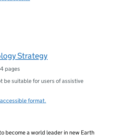
logy Strategy
14 pages
ot be suitable for users of assistive
accessible format.
K to become a world leader in new Earth