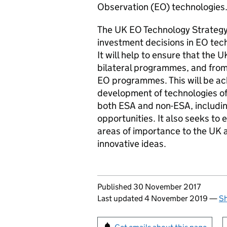
Observation (EO) technologies
The UK EO Technology Strategy 
investment decisions in EO tech
It will help to ensure that the 
bilateral programmes, and fro
EO programmes. This will be ac
development of technologies of
both ESA and non-ESA, includin
opportunities. It also seeks to 
areas of importance to the UK
innovative ideas.
Updates to this page
Published 30 November 2017
Last updated 4 November 2019
—
Sh
Sign up for emails or pr