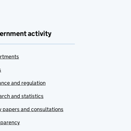
ernment activity
rtments
s
nce and regulation
rch and statistics
y papers and consultations
sparency