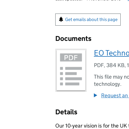
Get emails about this page
Documents
EO Techno
PDF
,
384 KB
,
This file may n
technology.
Request an 
Details
Our 10-year vision is for the U