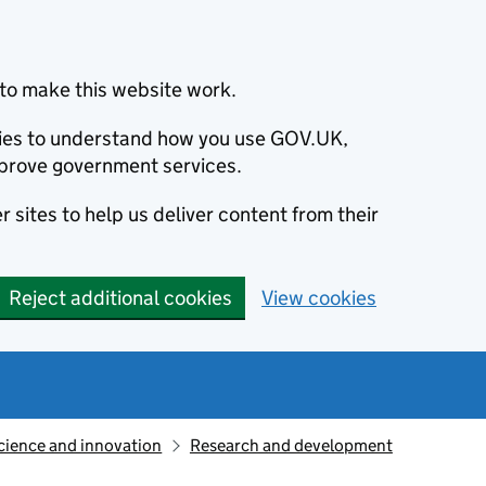
to make this website work.
okies to understand how you use GOV.UK,
prove government services.
 sites to help us deliver content from their
Reject additional cookies
View cookies
cience and innovation
Research and development