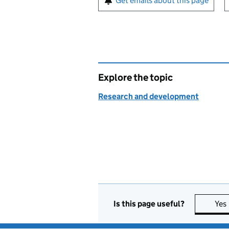
Get emails about this page
Explore the topic
Research and development
Is this page useful?
Yes