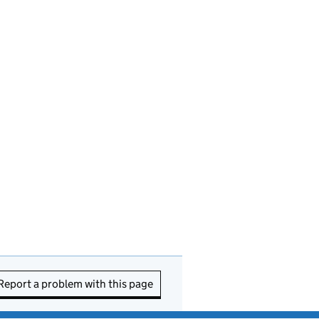
Report a problem with this page