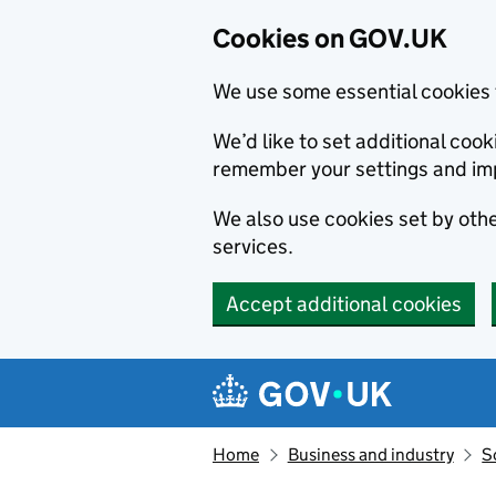
Cookies on GOV.UK
We use some essential cookies 
We’d like to set additional co
remember your settings and im
We also use cookies set by other
services.
Accept additional cookies
Skip to main content
Navigation menu
Home
Business and industry
S