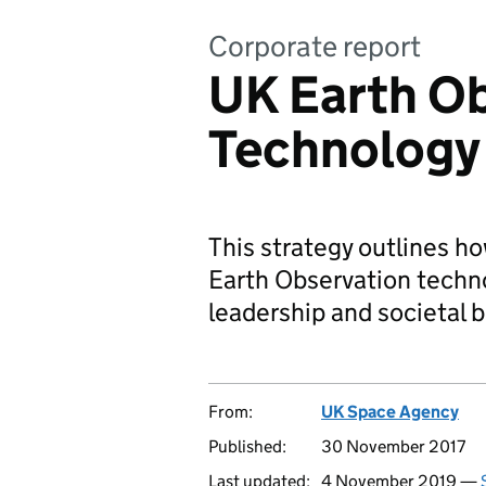
Corporate report
UK Earth O
Technology
This strategy outlines h
Earth Observation techno
leadership and societal b
From:
UK Space Agency
Published:
30 November 2017
Last updated:
4 November 2019 —