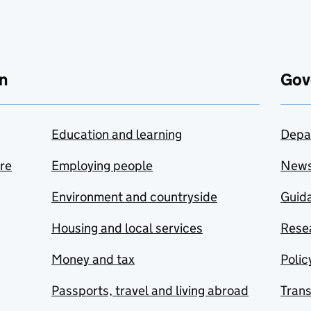
n
Gov
Education and learning
Depa
are
Employing people
New
Environment and countryside
Guida
Housing and local services
Resea
Money and tax
Polic
Passports, travel and living abroad
Tran