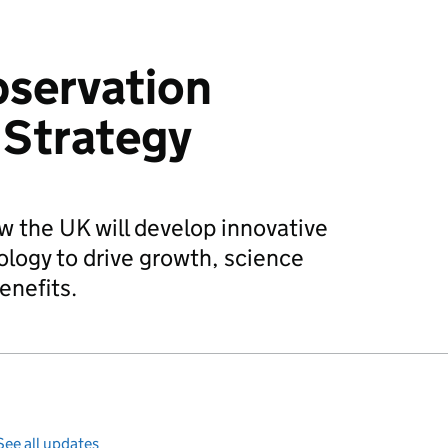
bservation
 Strategy
ow the UK will develop innovative
logy to drive growth, science
enefits.
See all updates