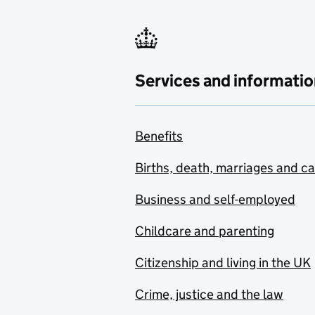
Services and informatio
Benefits
Births, death, marriages and c
Business and self-employed
Childcare and parenting
Citizenship and living in the UK
Crime, justice and the law