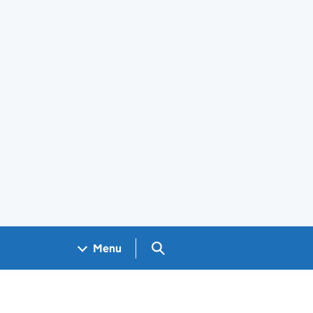
Search GOV.UK
Menu