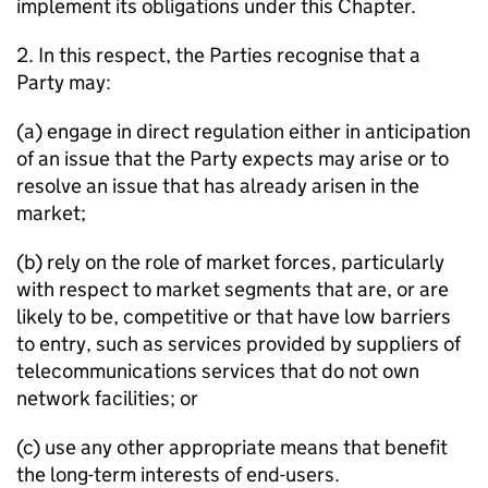
implement its obligations under this Chapter.
2. In this respect, the Parties recognise that a
Party may:
(a) engage in direct regulation either in anticipation
of an issue that the Party expects may arise or to
resolve an issue that has already arisen in the
market;
(b) rely on the role of market forces, particularly
with respect to market segments that are, or are
likely to be, competitive or that have low barriers
to entry, such as services provided by suppliers of
telecommunications services that do not own
network facilities; or
(c) use any other appropriate means that benefit
the long-term interests of end-users.