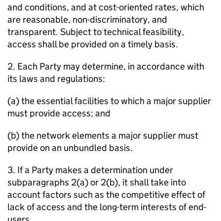
and conditions, and at cost-oriented rates, which
are reasonable, non-discriminatory, and
transparent. Subject to technical feasibility,
access shall be provided on a timely basis.
2. Each Party may determine, in accordance with
its laws and regulations:
(a) the essential facilities to which a major supplier
must provide access; and
(b) the network elements a major supplier must
provide on an unbundled basis.
3. If a Party makes a determination under
subparagraphs 2(a) or 2(b), it shall take into
account factors such as the competitive effect of
lack of access and the long-term interests of end-
users.