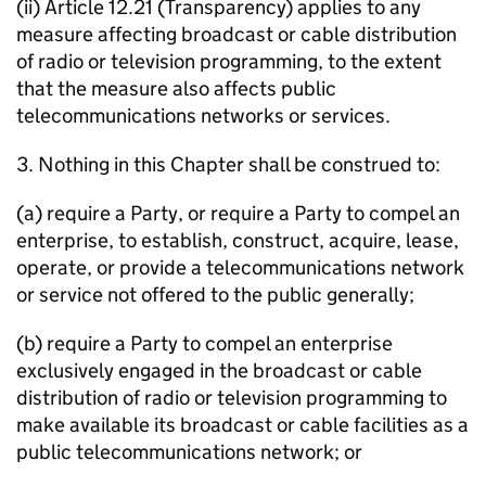
(ii) Article 12.21 (Transparency) applies to any
measure affecting broadcast or cable distribution
of radio or television programming, to the extent
that the measure also affects public
telecommunications networks or services.
3. Nothing in this Chapter shall be construed to:
(a) require a Party, or require a Party to compel an
enterprise, to establish, construct, acquire, lease,
operate, or provide a telecommunications network
or service not offered to the public generally;
(b) require a Party to compel an enterprise
exclusively engaged in the broadcast or cable
distribution of radio or television programming to
make available its broadcast or cable facilities as a
public telecommunications network; or