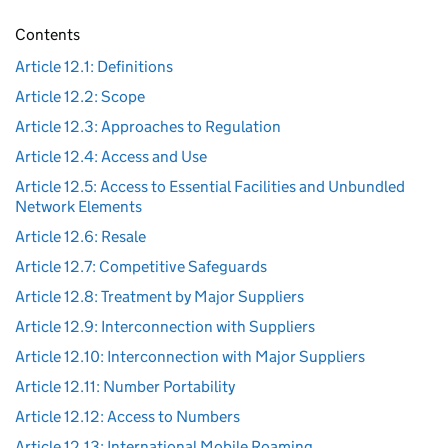
Contents
Article 12.1: Definitions
Article 12.2: Scope
Article 12.3: Approaches to Regulation
Article 12.4: Access and Use
Article 12.5: Access to Essential Facilities and Unbundled
Network Elements
Article 12.6: Resale
Article 12.7: Competitive Safeguards
Article 12.8: Treatment by Major Suppliers
Article 12.9: Interconnection with Suppliers
Article 12.10: Interconnection with Major Suppliers
Article 12.11: Number Portability
Article 12.12: Access to Numbers
Article 12.13: International Mobile Roaming