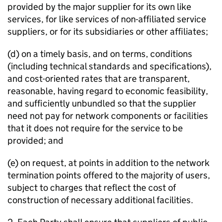
provided by the major supplier for its own like
services, for like services of non-affiliated service
suppliers, or for its subsidiaries or other affiliates;
(d) on a timely basis, and on terms, conditions
(including technical standards and specifications),
and cost-oriented rates that are transparent,
reasonable, having regard to economic feasibility,
and sufficiently unbundled so that the supplier
need not pay for network components or facilities
that it does not require for the service to be
provided; and
(e) on request, at points in addition to the network
termination points offered to the majority of users,
subject to charges that reflect the cost of
construction of necessary additional facilities.