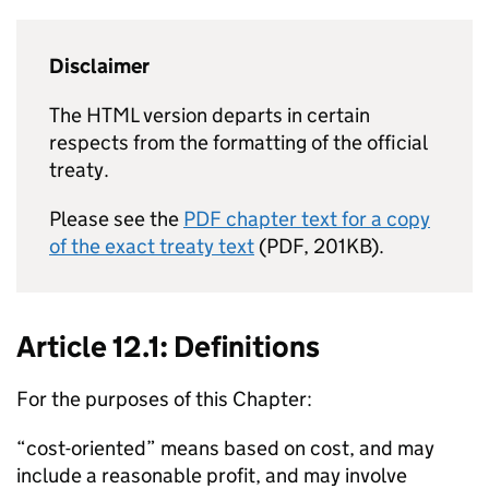
Disclaimer
The HTML version departs in certain
respects from the formatting of the official
treaty.
Please see the
PDF chapter text for a copy
of the exact treaty text
(PDF, 201KB).
Article 12.1: Definitions
For the purposes of this Chapter:
“cost-oriented” means based on cost, and may
include a reasonable profit, and may involve