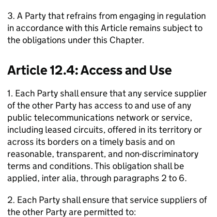
3. A Party that refrains from engaging in regulation
in accordance with this Article remains subject to
the obligations under this Chapter.
Article 12.4: Access and Use
1. Each Party shall ensure that any service supplier
of the other Party has access to and use of any
public telecommunications network or service,
including leased circuits, offered in its territory or
across its borders on a timely basis and on
reasonable, transparent, and non-discriminatory
terms and conditions. This obligation shall be
applied, inter alia, through paragraphs 2 to 6.
2. Each Party shall ensure that service suppliers of
the other Party are permitted to: