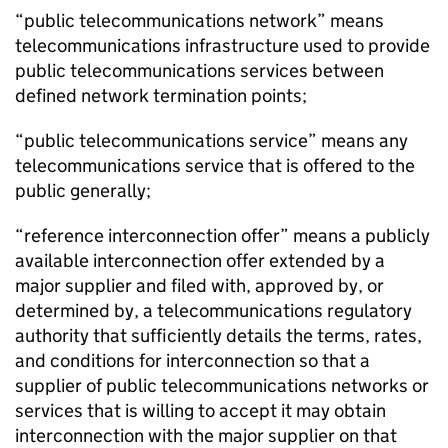
“public telecommunications network” means
telecommunications infrastructure used to provide
public telecommunications services between
defined network termination points;
“public telecommunications service” means any
telecommunications service that is offered to the
public generally;
“reference interconnection offer” means a publicly
available interconnection offer extended by a
major supplier and filed with, approved by, or
determined by, a telecommunications regulatory
authority that sufficiently details the terms, rates,
and conditions for interconnection so that a
supplier of public telecommunications networks or
services that is willing to accept it may obtain
interconnection with the major supplier on that