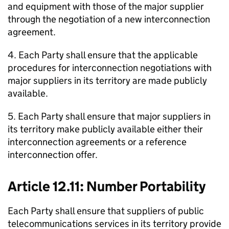
and equipment with those of the major supplier
through the negotiation of a new interconnection
agreement.
4. Each Party shall ensure that the applicable
procedures for interconnection negotiations with
major suppliers in its territory are made publicly
available.
5. Each Party shall ensure that major suppliers in
its territory make publicly available either their
interconnection agreements or a reference
interconnection offer.
Article 12.11: Number Portability
Each Party shall ensure that suppliers of public
telecommunications services in its territory provide