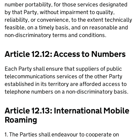
number portability, for those services designated
by that Party, without impairment to quality,
reliability, or convenience, to the extent technically
feasible, on a timely basis, and on reasonable and
non-discriminatory terms and conditions.
Article 12.12: Access to Numbers
Each Party shall ensure that suppliers of public
telecommunications services of the other Party
established in its territory are afforded access to
telephone numbers on a non-discriminatory basis.
Article 12.13: International Mobile
Roaming
1. The Parties shall endeavour to cooperate on