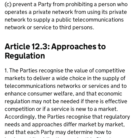
(c) prevent a Party from prohibiting a person who
operates a private network from using its private
network to supply a public telecommunications
network or service to third persons.
Article 12.3: Approaches to
Regulation
1. The Parties recognise the value of competitive
markets to deliver a wide choice in the supply of
telecommunications networks or services and to
enhance consumer welfare, and that economic
regulation may not be needed if there is effective
competition or if a service is new to a market.
Accordingly, the Parties recognise that regulatory
needs and approaches differ market by market,
and that each Party may determine how to