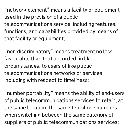
“network element” means a facility or equipment
used in the provision of a public
telecommunications service, including features,
functions, and capabilities provided by means of
that facility or equipment;
“non-discriminatory” means treatment no less
favourable than that accorded, in like
circumstances, to users of like public
telecommunications networks or services,
including with respect to timeliness;
“number portability” means the ability of end-users
of public telecommunications services to retain, at
the same location, the same telephone numbers
when switching between the same category of
suppliers of public telecommunications services;