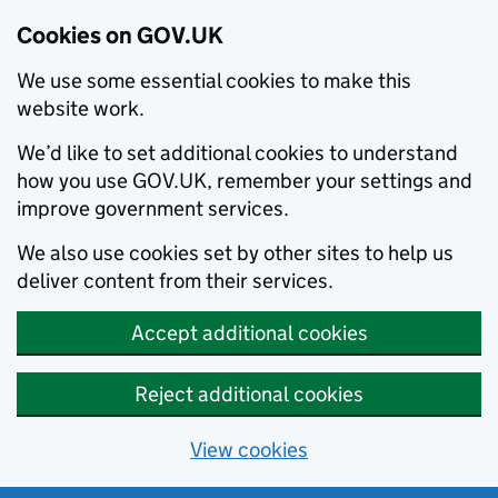
Cookies on GOV.UK
We use some essential cookies to make this
website work.
We’d like to set additional cookies to understand
how you use GOV.UK, remember your settings and
improve government services.
We also use cookies set by other sites to help us
deliver content from their services.
Accept additional cookies
Reject additional cookies
View cookies