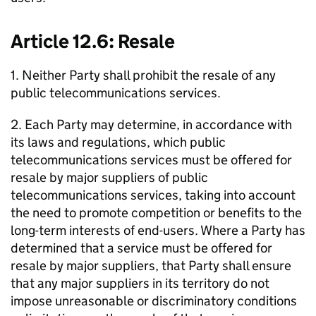
Article 12.6: Resale
1. Neither Party shall prohibit the resale of any
public telecommunications services.
2. Each Party may determine, in accordance with
its laws and regulations, which public
telecommunications services must be offered for
resale by major suppliers of public
telecommunications services, taking into account
the need to promote competition or benefits to the
long-term interests of end-users. Where a Party has
determined that a service must be offered for
resale by major suppliers, that Party shall ensure
that any major suppliers in its territory do not
impose unreasonable or discriminatory conditions