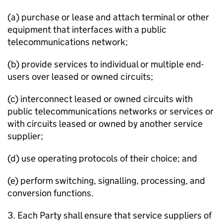
(a) purchase or lease and attach terminal or other
equipment that interfaces with a public
telecommunications network;
(b) provide services to individual or multiple end-
users over leased or owned circuits;
(c) interconnect leased or owned circuits with
public telecommunications networks or services or
with circuits leased or owned by another service
supplier;
(d) use operating protocols of their choice; and
(e) perform switching, signalling, processing, and
conversion functions.
3. Each Party shall ensure that service suppliers of