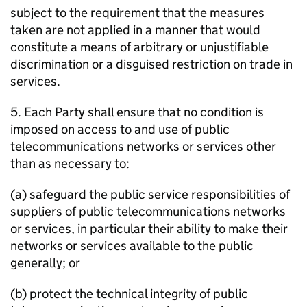
subject to the requirement that the measures
taken are not applied in a manner that would
constitute a means of arbitrary or unjustifiable
discrimination or a disguised restriction on trade in
services.
5. Each Party shall ensure that no condition is
imposed on access to and use of public
telecommunications networks or services other
than as necessary to:
(a) safeguard the public service responsibilities of
suppliers of public telecommunications networks
or services, in particular their ability to make their
networks or services available to the public
generally; or
(b) protect the technical integrity of public