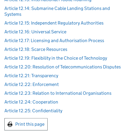
Article 12.14: Submarine Cable Landing Stations and
Systems
Article 12.15: Independent Regulatory Authorities
Article 12.16: Universal Service
Article 12.17: Licensing and Authorisation Process
Article 12.18: Scarce Resources
Article 12.19: Flexibility in the Choice of Technology
Article 12.20: Resolution of Telecommunications Disputes
Article 12.21: Transparency
Article 12.22: Enforcement
Article 12.23: Relation to International Organisations
Article 12.24: Cooperation
Article 12.25: Confidentiality
Print this page