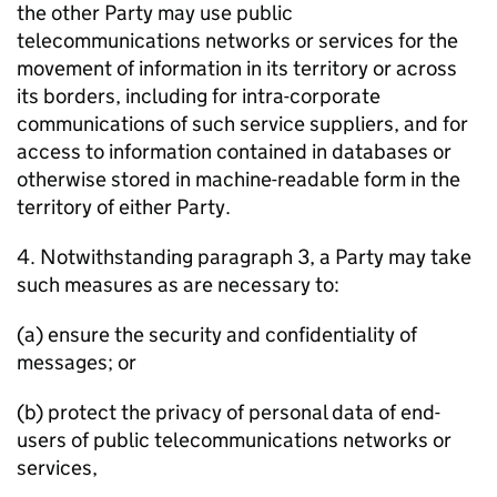
the other Party may use public
telecommunications networks or services for the
movement of information in its territory or across
its borders, including for intra-corporate
communications of such service suppliers, and for
access to information contained in databases or
otherwise stored in machine-readable form in the
territory of either Party.
4. Notwithstanding paragraph 3, a Party may take
such measures as are necessary to:
(a) ensure the security and confidentiality of
messages; or
(b) protect the privacy of personal data of end-
users of public telecommunications networks or
services,