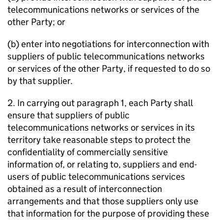
telecommunications networks or services of the
other Party; or
(b) enter into negotiations for interconnection with
suppliers of public telecommunications networks
or services of the other Party, if requested to do so
by that supplier.
2. In carrying out paragraph 1, each Party shall
ensure that suppliers of public
telecommunications networks or services in its
territory take reasonable steps to protect the
confidentiality of commercially sensitive
information of, or relating to, suppliers and end-
users of public telecommunications services
obtained as a result of interconnection
arrangements and that those suppliers only use
that information for the purpose of providing these