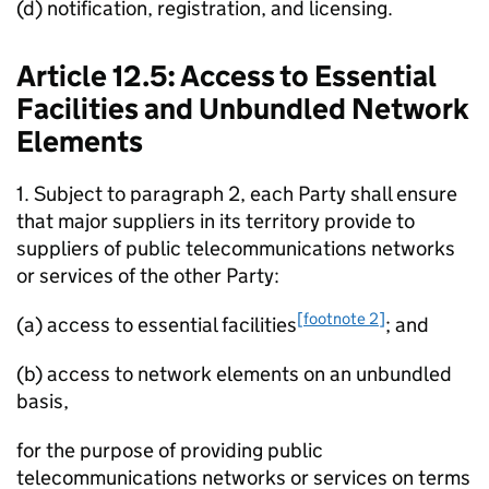
(d) notification, registration, and licensing.
Article 12.5: Access to Essential
Facilities and Unbundled Network
Elements
1. Subject to paragraph 2, each Party shall ensure
that major suppliers in its territory provide to
suppliers of public telecommunications networks
or services of the other Party:
[footnote 2]
(a) access to essential facilities
; and
(b) access to network elements on an unbundled
basis,
for the purpose of providing public
telecommunications networks or services on terms