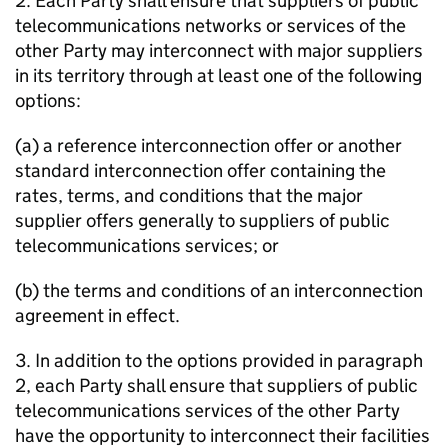
2. Each Party shall ensure that suppliers of public
telecommunications networks or services of the
other Party may interconnect with major suppliers
in its territory through at least one of the following
options:
(a) a reference interconnection offer or another
standard interconnection offer containing the
rates, terms, and conditions that the major
supplier offers generally to suppliers of public
telecommunications services; or
(b) the terms and conditions of an interconnection
agreement in effect.
3. In addition to the options provided in paragraph
2, each Party shall ensure that suppliers of public
telecommunications services of the other Party
have the opportunity to interconnect their facilities