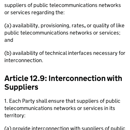
suppliers of public telecommunications networks
or services regarding the:
(a) availability, provisioning, rates
,
or quality of like
public telecommunications networks or services;
and
(b) availability of technical interfaces necessary for
interconnection.
Article 12.9: Interconnection with
Suppliers
1. Each Party shall ensure that suppliers of public
telecommunications networks or services in its
territory:
(a) provide interconnection with suppliers of public