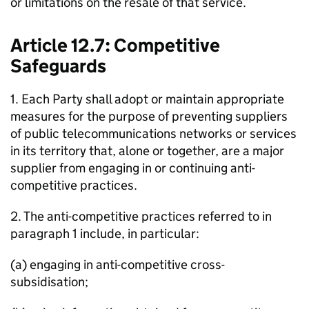
or limitations on the resale of that service.
Article 12.7: Competitive
Safeguards
1. Each Party shall adopt or maintain appropriate
measures for the purpose of preventing suppliers
of public telecommunications networks or services
in its territory that, alone or together, are a major
supplier from engaging in or continuing anti-
competitive practices.
2. The anti-competitive practices referred to in
paragraph 1 include, in particular:
(a) engaging in anti-competitive cross-
subsidisation;