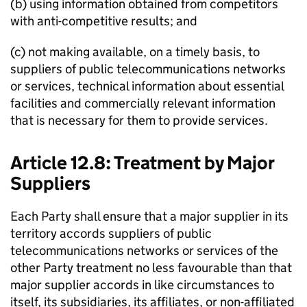
(b) using information obtained from competitors
with anti-competitive results; and
(c) not making available, on a timely basis, to
suppliers of public telecommunications networks
or services, technical information about essential
facilities and commercially relevant information
that is necessary for them to provide services.
Article 12.8: Treatment by Major
Suppliers
Each Party shall ensure that a major supplier in its
territory accords suppliers of public
telecommunications networks or services of the
other Party treatment no less favourable than that
major supplier accords in like circumstances to
itself, its subsidiaries, its affiliates, or non-affiliated