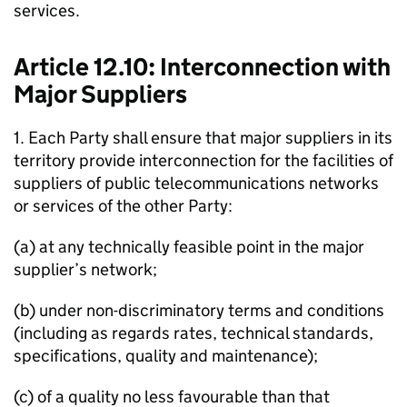
services.
Article 12.10: Interconnection with
Major Suppliers
1. Each Party shall ensure that major suppliers in its
territory provide interconnection for the facilities of
suppliers of public telecommunications networks
or services of the other Party:
(a) at any technically feasible point in the major
supplier’s network;
(b) under non-discriminatory terms and conditions
(including as regards rates, technical standards,
specifications, quality and maintenance);
(c) of a quality no less favourable than that