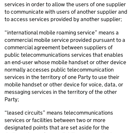
services in order to allow the users of one supplier
to communicate with users of another supplier and
to access services provided by another supplier;
“international mobile roaming service” means a
commercial mobile service provided pursuant to a
commercial agreement between suppliers of
public telecommunications services that enables
an end-user whose mobile handset or other device
normally accesses public telecommunication
services in the territory of one Party to use their
mobile handset or other device for voice, data, or
messaging services in the territory of the other
Party;
“leased circuits” means telecommunications
services or facilities between two or more
designated points that are set aside for the