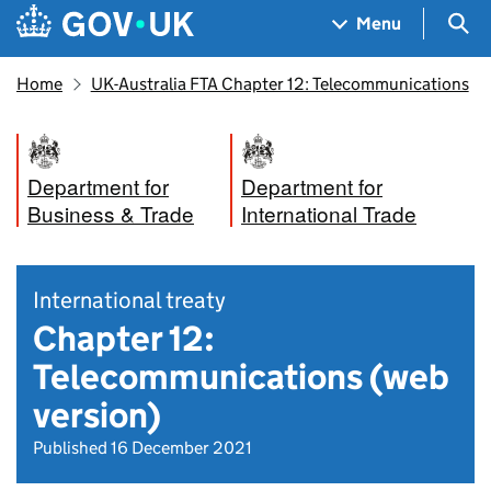
Skip to main content
Navigation menu
Sea
Menu
Home
UK-Australia FTA Chapter 12: Telecommunications
Department for
Department for
Business & Trade
International Trade
International treaty
Chapter 12:
Telecommunications (web
version)
Published 16 December 2021