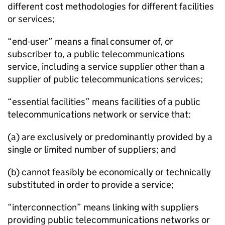
different cost methodologies for different facilities
or services;
“end-user” means a final consumer of, or
subscriber to, a public telecommunications
service, including a service supplier other than a
supplier of public telecommunications services;
“essential facilities” means facilities of a public
telecommunications network or service that:
(a) are exclusively or predominantly provided by a
single or limited number of suppliers; and
(b) cannot feasibly be economically or technically
substituted in order to provide a service;
“interconnection” means linking with suppliers
providing public telecommunications networks or