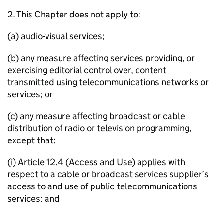
2. This Chapter does not apply to:
(a) audio-visual services;
(b) any measure affecting services providing, or
exercising editorial control over, content
transmitted using telecommunications networks or
services; or
(c) any measure affecting broadcast or cable
distribution of radio or television programming,
except that:
(i) Article 12.4 (Access and Use) applies with
respect to a cable or broadcast services supplier’s
access to and use of public telecommunications
services; and