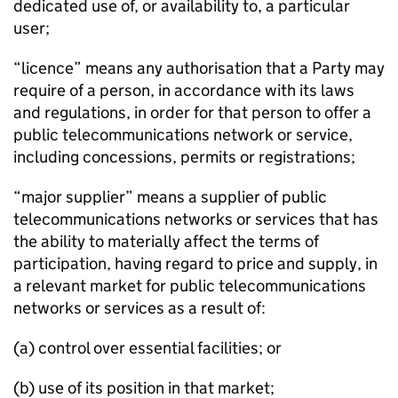
dedicated use of, or availability to, a particular
user;
“licence” means any authorisation that a Party may
require of a person, in accordance with its laws
and regulations, in order for that person to offer a
public telecommunications network or service,
including concessions, permits or registrations;
“major supplier” means a supplier of public
telecommunications networks or services that has
the ability to materially affect the terms of
participation, having regard to price and supply, in
a relevant market for public telecommunications
networks or services as a result of:
(a) control over essential facilities; or
(b) use of its position in that market;