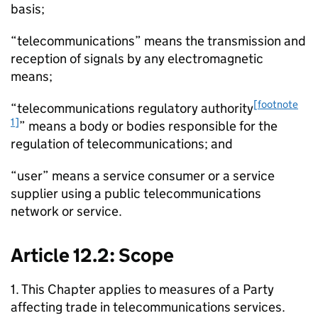
basis;
“telecommunications” means the transmission and
reception of signals by any electromagnetic
means;
[footnote
“telecommunications regulatory authority
1]
” means a body or bodies responsible for the
regulation of telecommunications; and
“user” means a service consumer or a service
supplier using a public telecommunications
network or service.
Article 12.2: Scope
1. This Chapter applies to measures of a Party
affecting trade in telecommunications services.