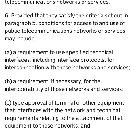
telecommunications networks or services.
6. Provided that they satisfy the criteria set out in
paragraph 5, conditions for access to and use of
public telecommunications networks or services
may include:
(a) a requirement to use specified technical
interfaces, including interface protocols, for
interconnection with those networks and services;
(b) a requirement, if necessary, for the
interoperability of those networks and services;
(c) type approval of terminal or other equipment
that interfaces with the network and technical
requirements relating to the attachment of that
equipment to those networks; and