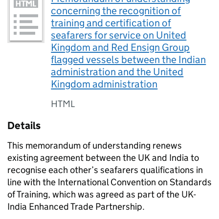
concerning the recognition of
training and certification of
seafarers for service on United
Kingdom and Red Ensign Group
flagged vessels between the Indian
administration and the United
Kingdom administration
HTML
Details
This memorandum of understanding renews
existing agreement between the UK and India to
recognise each other’s seafarers qualifications in
line with the International Convention on Standards
of Training, which was agreed as part of the UK-
India Enhanced Trade Partnership.