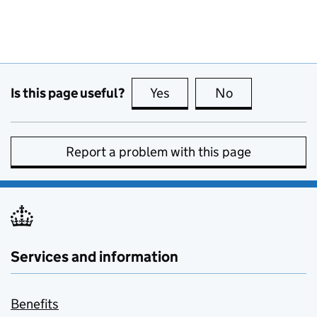
Is this page useful?
Yes
this page is useful
No
this page is no
Report a problem with this page
Services and information
Benefits