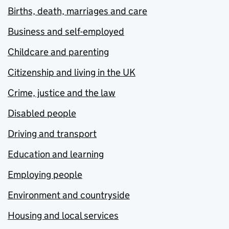
Births, death, marriages and care
Business and self-employed
Childcare and parenting
Citizenship and living in the UK
Crime, justice and the law
Disabled people
Driving and transport
Education and learning
Employing people
Environment and countryside
Housing and local services