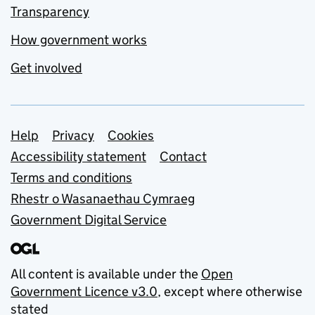
Transparency
How government works
Get involved
Support links
Help
Privacy
Cookies
Accessibility statement
Contact
Terms and conditions
Rhestr o Wasanaethau Cymraeg
Government Digital Service
All content is available under the
Open
Government Licence v3.0
, except where otherwise
stated