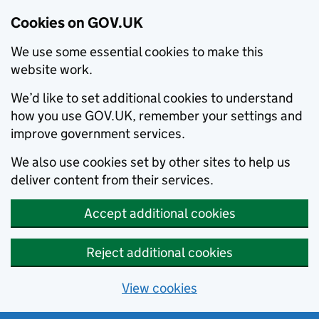
Cookies on GOV.UK
We use some essential cookies to make this
website work.
We’d like to set additional cookies to understand
how you use GOV.UK, remember your settings and
improve government services.
We also use cookies set by other sites to help us
deliver content from their services.
Accept additional cookies
Reject additional cookies
View cookies