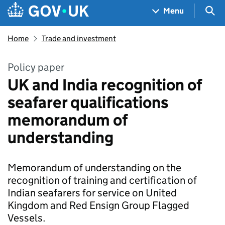
Skip to main content
Navigation menu
Sea
Menu
Home
Trade and investment
Policy paper
UK and India recognition of
seafarer qualifications
memorandum of
understanding
Memorandum of understanding on the
recognition of training and certification of
Indian seafarers for service on United
Kingdom and Red Ensign Group Flagged
Vessels.