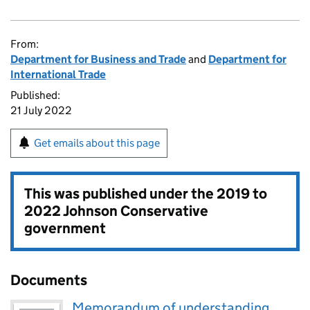
From:
Department for Business and Trade
and
Department for
International Trade
Published:
21 July 2022
Get emails about this page
This was published under the
2019 to
2022 Johnson Conservative
government
Documents
Memorandum of understanding