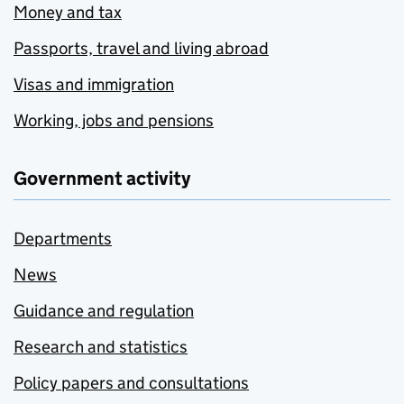
Money and tax
Passports, travel and living abroad
Visas and immigration
Working, jobs and pensions
Government activity
Departments
News
Guidance and regulation
Research and statistics
Policy papers and consultations