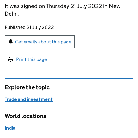
It was signed on Thursday 21 July 2022 in New
Delhi.
Updates to this page
Published 21 July 2022
Sign up for emails or print this page
Get emails about this page
Print this page
Explore the topic
Trade and investment
World locations
India