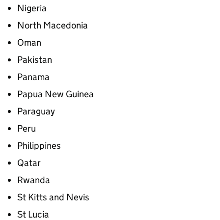
Nigeria
North Macedonia
Oman
Pakistan
Panama
Papua New Guinea
Paraguay
Peru
Philippines
Qatar
Rwanda
St Kitts and Nevis
St Lucia