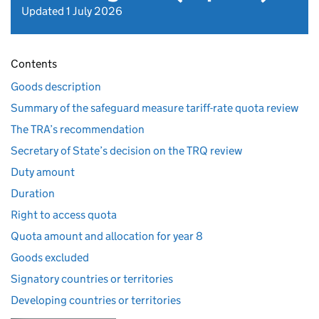
Updated 1 July 2026
Contents
Goods description
Summary of the safeguard measure tariff-rate quota review
The TRA’s recommendation
Secretary of State’s decision on the TRQ review
Duty amount
Duration
Right to access quota
Quota amount and allocation for year 8
Goods excluded
Signatory countries or territories
Developing countries or territories