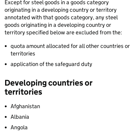
Except for steel goods in a goods category
originating in a developing country or territory
annotated with that goods category, any steel
goods originating in a developing country or
territory specified below are excluded from the:
quota amount allocated for all other countries or
territories
application of the safeguard duty
Developing countries or
territories
Afghanistan
Albania
Angola