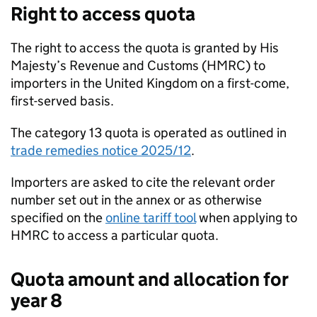
Right to access quota
The right to access the quota is granted by His
Majesty’s Revenue and Customs (
HMRC
) to
importers in the United Kingdom on a first-come,
first-served basis.
The category 13 quota is operated as outlined in
trade remedies notice 2025/12
.
Importers are asked to cite the relevant order
number set out in the annex or as otherwise
specified on the
online tariff tool
when applying to
HMRC
to access a particular quota.
Quota amount and allocation for
year 8