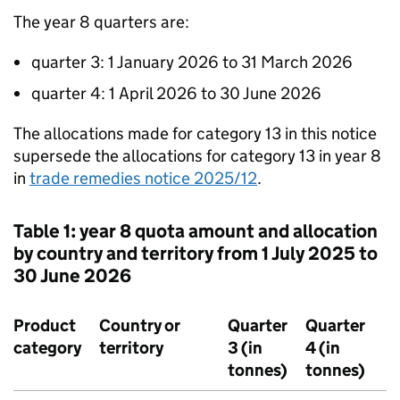
The year 8 quarters are:
quarter 3: 1 January 2026 to 31 March 2026
quarter 4: 1 April 2026 to 30 June 2026
The allocations made for category 13 in this notice
supersede the allocations for category 13 in year 8
in
trade remedies notice 2025/12
.
Table 1: year 8 quota amount and allocation
by country and territory from 1 July 2025 to
30 June 2026
Product
Country or
Quarter
Quarter
category
territory
3 (in
4 (in
tonnes)
tonnes)