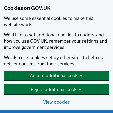
Cookies on GOV.UK
We use some essential cookies to make this
website work.
We’d like to set additional cookies to understand
how you use GOV.UK, remember your settings and
improve government services.
We also use cookies set by other sites to help us
deliver content from their services.
Accept additional cookies
Reject additional cookies
View cookies