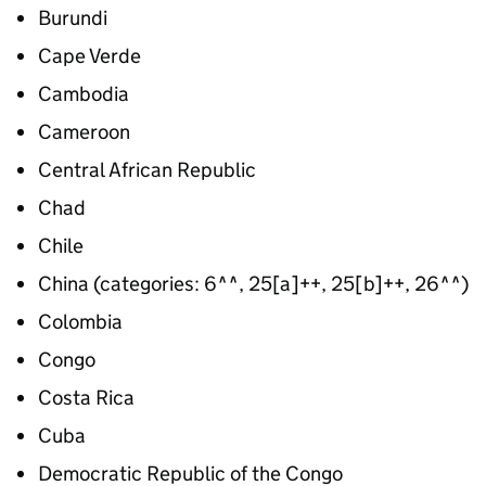
Burundi
Cape Verde
Cambodia
Cameroon
Central African Republic
Chad
Chile
China (categories: 6^^, 25[a]++, 25[b]++, 26^^)
Colombia
Congo
Costa Rica
Cuba
Democratic Republic of the Congo