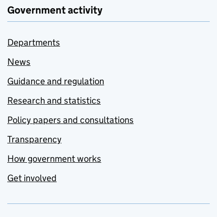
Government activity
Departments
News
Guidance and regulation
Research and statistics
Policy papers and consultations
Transparency
How government works
Get involved