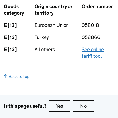
Goods
Origin country or
Order number
category
territory
E [13]
European Union
058018
E [13]
Turkey
058866
E [13]
All others
See online
tariff tool
Back to top
Is this page useful?
Yes
this page is useful
No
this page is no