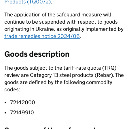
Products (TQ0072)
.
The application of the safeguard measure will
continue to be suspended with respect to goods
originating in Ukraine, as originally implemented by
trade remedies notice 2024/06
.
Goods description
The goods subject to the tariff-rate quota (
TRQ
)
review are Category 13 steel products (Rebar). The
goods are defined by the following commodity
codes:
72142000
72149910