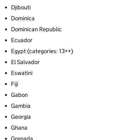
Djibouti
Dominica
Dominican Republic
Ecuador
Egypt (categories: 13++)
El Salvador
Eswatini
Fiji
Gabon
Gambia
Georgia
Ghana
Grenada