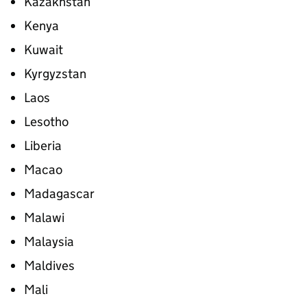
Kazakhstan
Kenya
Kuwait
Kyrgyzstan
Laos
Lesotho
Liberia
Macao
Madagascar
Malawi
Malaysia
Maldives
Mali