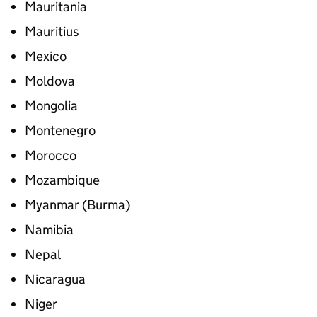
Mauritania
Mauritius
Mexico
Moldova
Mongolia
Montenegro
Morocco
Mozambique
Myanmar (Burma)
Namibia
Nepal
Nicaragua
Niger