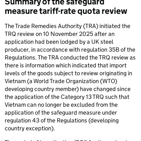
Summary of the safeguard
measure tariff-rate quota review
The Trade Remedies Authority (
TRA
) initiated the
TRQ
review on 10 November 2025 after an
application had been lodged by a UK steel
producer, in accordance with regulation 35B of the
Regulations. The
TRA
conducted the
TRQ
review as
there is information which indicated that import
levels of the goods subject to review originating in
Vietnam (a World Trade Organization (
WTO
)
developing country member) have changed since
the application of the Category 13
TRQ
such that
Vietnam can no longer be excluded from the
application of the safeguard measure under
regulation 43 of the Regulations (developing
country exception).