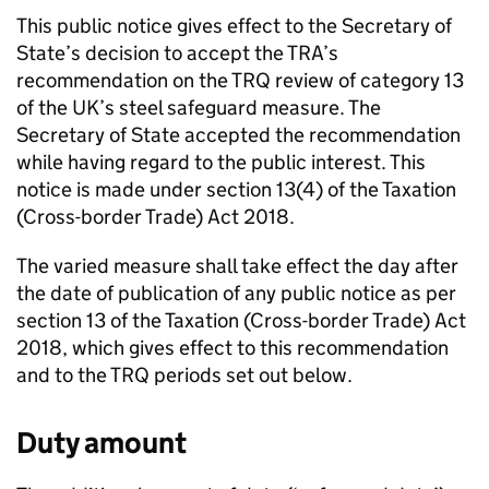
This public notice gives effect to the Secretary of
State’s decision to accept the
TRA
’s
recommendation on the
TRQ
review of category 13
of the UK’s steel safeguard measure. The
Secretary of State accepted the recommendation
while having regard to the public interest. This
notice is made under section 13(4) of the Taxation
(Cross-border Trade) Act 2018.
The varied measure shall take effect the day after
the date of publication of any public notice as per
section 13 of the Taxation (Cross-border Trade) Act
2018, which gives effect to this recommendation
and to the
TRQ
periods set out below.
Duty amount