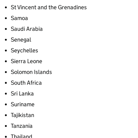
St Vincent and the Grenadines
Samoa
Saudi Arabia
Senegal
Seychelles
Sierra Leone
Solomon Islands
South Africa
Sri Lanka
Suriname
Tajikistan
Tanzania
Thailand