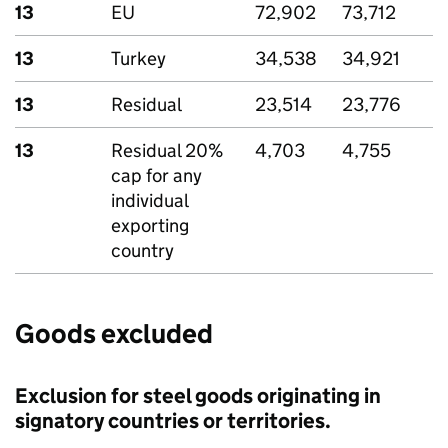
13
EU
72,902
73,712
13
Turkey
34,538
34,921
13
Residual
23,514
23,776
13
Residual 20%
4,703
4,755
cap for any
individual
exporting
country
Goods excluded
Exclusion for steel goods originating in
signatory countries or territories.