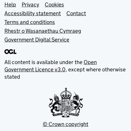
Support links
Help
Privacy
Cookies
Accessibility statement
Contact
Terms and conditions
Rhestr o Wasanaethau Cymraeg
Government Digital Service
All content is available under the
Open
Government Licence v3.0
, except where otherwise
stated
© Crown copyright