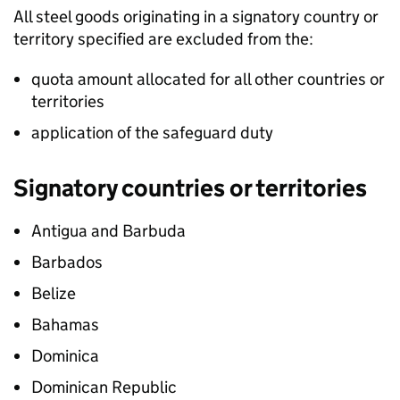
All steel goods originating in a signatory country or
territory specified are excluded from the:
quota amount allocated for all other countries or
territories
application of the safeguard duty
Signatory countries or territories
Antigua and Barbuda
Barbados
Belize
Bahamas
Dominica
Dominican Republic