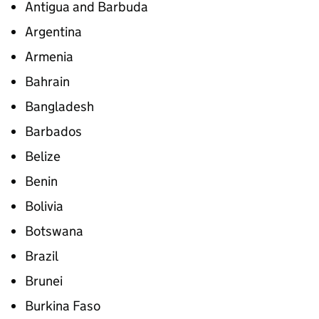
Antigua and Barbuda
Argentina
Armenia
Bahrain
Bangladesh
Barbados
Belize
Benin
Bolivia
Botswana
Brazil
Brunei
Burkina Faso