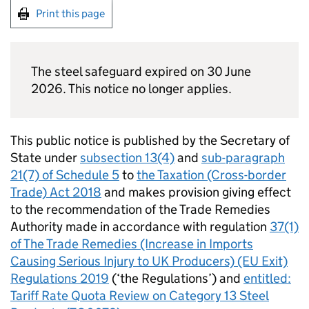
Print this page
The steel safeguard expired on 30 June
2026. This notice no longer applies.
This public notice is published by the Secretary of
State under
subsection 13(4)
and
sub-paragraph
21(7) of Schedule 5
to
the Taxation (Cross-border
Trade) Act 2018
and makes provision giving effect
to the recommendation of the Trade Remedies
Authority made in accordance with regulation
37(1)
of The Trade Remedies (Increase in Imports
Causing Serious Injury to UK Producers) (EU Exit)
Regulations 2019
(‘the Regulations’) and
entitled:
Tariff Rate Quota Review on Category 13 Steel