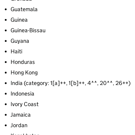
Guatemala
Guinea
Guinea-Bissau
Guyana
Haiti
Honduras
Hong Kong
India (category: 1[a]++, 1[b]++, 4^^, 20^^, 26++)
Indonesia
Ivory Coast
Jamaica
Jordan