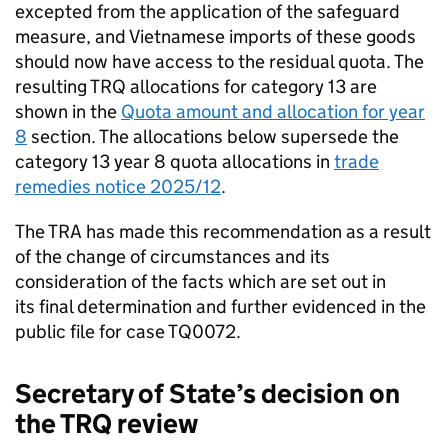
excepted from the application of the safeguard
measure, and Vietnamese imports of these goods
should now have access to the residual quota. The
resulting
TRQ
allocations for category 13 are
shown in the
Quota amount and allocation for year
8
section. The allocations below supersede the
category 13 year 8 quota allocations in
trade
remedies notice 2025/12
.
The
TRA
has made this recommendation as a result
of the change of circumstances and its
consideration of the facts which are set out in
its final determination and further evidenced in the
public file for case TQ0072.
Secretary of State’s decision on
the
TRQ
review