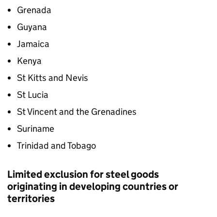
Grenada
Guyana
Jamaica
Kenya
St Kitts and Nevis
St Lucia
St Vincent and the Grenadines
Suriname
Trinidad and Tobago
Limited exclusion for steel goods
originating in developing countries or
territories