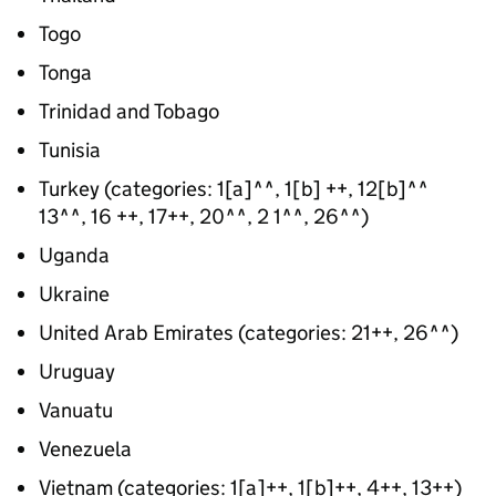
Togo
Tonga
Trinidad and Tobago
Tunisia
Turkey (categories: 1[a]^^, 1[b] ++, 12[b]^^
13^^, 16 ++, 17++, 20^^, 2 1^^, 26^^)
Uganda
Ukraine
United Arab Emirates (categories: 21++, 26^^)
Uruguay
Vanuatu
Venezuela
Vietnam (categories: 1[a]++, 1[b]++, 4++, 13++)