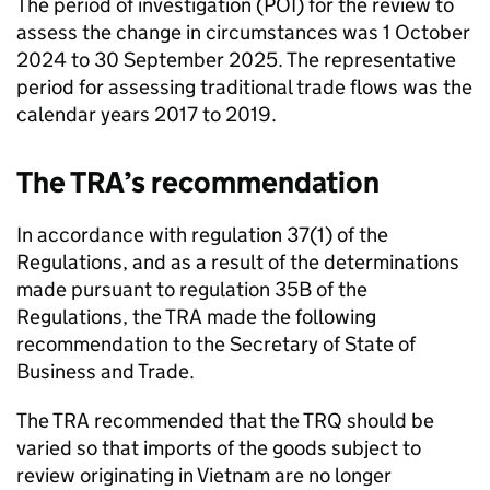
The period of investigation (
POI
) for the review to
assess the change in circumstances was 1 October
2024 to 30 September 2025. The representative
period for assessing traditional trade flows was the
calendar years 2017 to 2019.
The
TRA
’s recommendation
In accordance with regulation 37(1) of the
Regulations, and as a result of the determinations
made pursuant to regulation 35B of the
Regulations, the
TRA
made the following
recommendation to the Secretary of State of
Business and Trade.
The
TRA
recommended that the
TRQ
should be
varied so that imports of the goods subject to
review originating in Vietnam are no longer