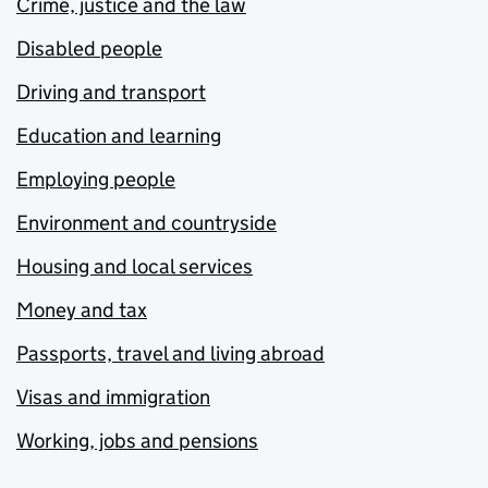
Crime, justice and the law
Disabled people
Driving and transport
Education and learning
Employing people
Environment and countryside
Housing and local services
Money and tax
Passports, travel and living abroad
Visas and immigration
Working, jobs and pensions