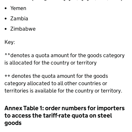
Yemen
Zambia
Zimbabwe
Key:
^^denotes a quota amount for the goods category
is allocated for the country or territory
++ denotes the quota amount for the goods
category allocated to all other countries or
territories is available for the country or territory.
Annex Table 1: order numbers for importers
to access the tariff-rate quota on steel
goods