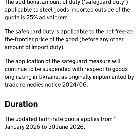
The additional amount of duty (‘safeguard duty’)
applicable to steel goods imported outside of the
quota is 25% ad valorem.
The safeguard duty is applicable to the net free-at-
the-frontier price of the good (before any other
amount of import duty).
The application of the safeguard measure will
continue to be suspended with respect to goods
originating in Ukraine, as originally implemented by
trade remedies notice 2024/06.
Duration
The updated tariff-rate quota applies from 1
January 2026 to 30 June 2026.