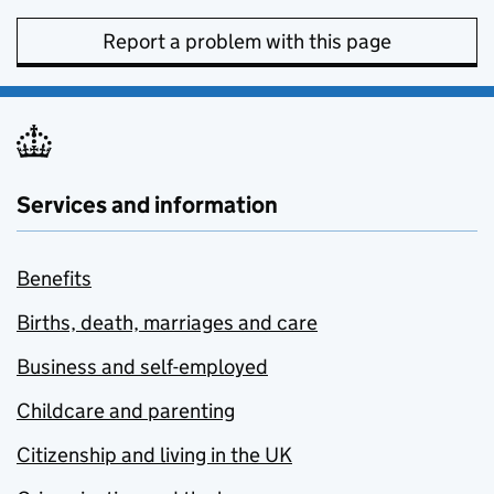
Report a problem with this page
Services and information
Benefits
Births, death, marriages and care
Business and self-employed
Childcare and parenting
Citizenship and living in the UK