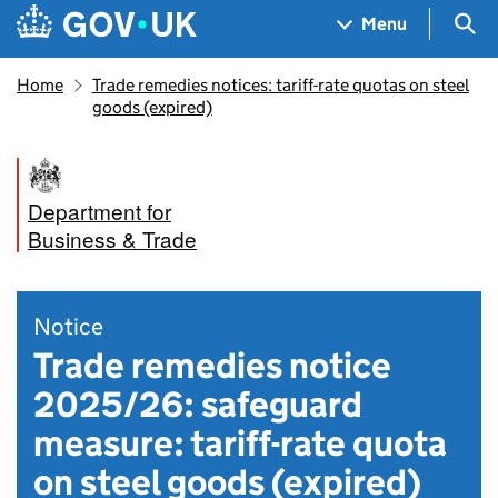
Skip to main content
Navigation menu
Sea
Menu
Home
Trade remedies notices: tariff-rate quotas on steel
goods (expired)
Department for
Business & Trade
Notice
Trade remedies notice
2025/26: safeguard
measure: tariff-rate quota
on steel goods (expired)