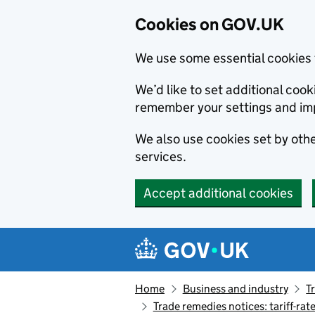
Cookies on GOV.UK
We use some essential cookies 
We’d like to set additional co
remember your settings and im
We also use cookies set by other
services.
Accept additional cookies
Skip to main content
Navigation menu
Home
Business and industry
T
Trade remedies notices: tariff-rat