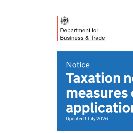
Department for
Business & Trade
Notice
Taxation 
measures o
application
Updated 1 July 2026