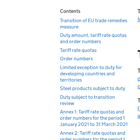
T
Contents
I
Transition of EU trade remedies
measure
Duty amount, tariff rate quotas
and order numbers
Tariff rate quotas
Order numbers
Limited exception to duty for
T
developing countries and
territories
o
Steel products subject to duty
Duty subject to transition
review
(
Annex 1: Tariff rate quotas and
i
order numbers for the period 1
January 2021 to 31 March 2021
Annex 2: Tariff rate quotas and
order numbers for the period 1