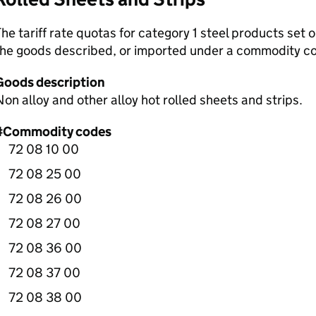
he tariff rate quotas for category 1 steel products set 
the goods described, or imported under a commodity co
Goods description
on alloy and other alloy hot rolled sheets and strips.
#Commodity codes
72 08 10 00
72 08 25 00
72 08 26 00
72 08 27 00
72 08 36 00
72 08 37 00
72 08 38 00