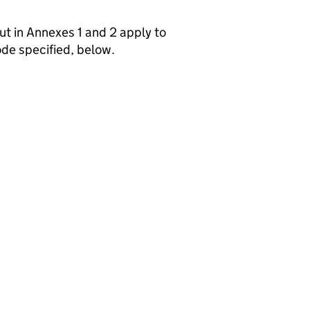
out in Annexes 1 and 2 apply to
de specified, below.