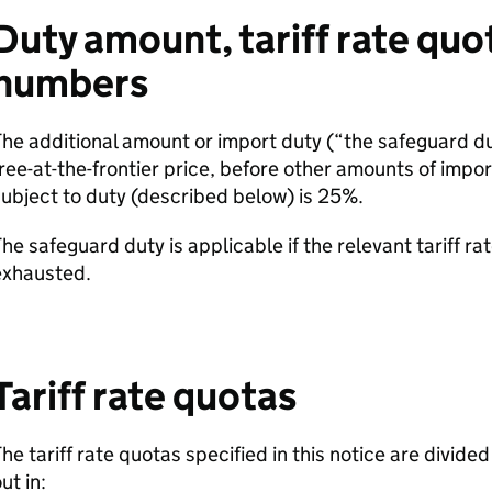
Duty amount, tariff rate quo
numbers
he additional amount or import duty (“the safeguard du
ree-at-the-frontier price, before other amounts of impor
ubject to duty (described below) is 25%.
he safeguard duty is applicable if the relevant tariff ra
exhausted.
Tariff rate quotas
he tariff rate quotas specified in this notice are divide
ut in: