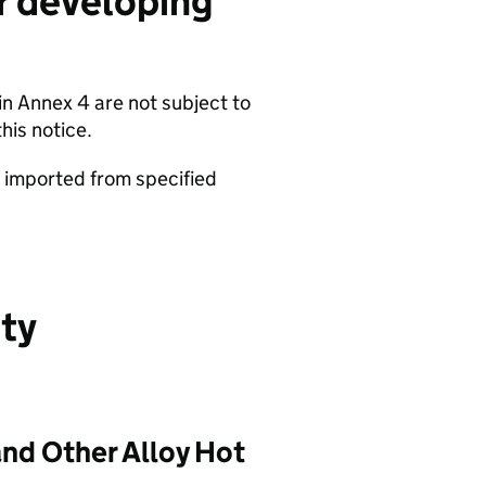
r developing
 in Annex 4 are not subject to
his notice.
s imported from specified
uty
and Other Alloy Hot