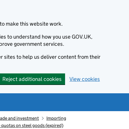
to make this website work.
okies to understand how you use GOV.UK,
prove government services.
 sites to help us deliver content from their
Reject additional cookies
View cookies
rade and investment
Importing
e quotas on steel goods (expired)