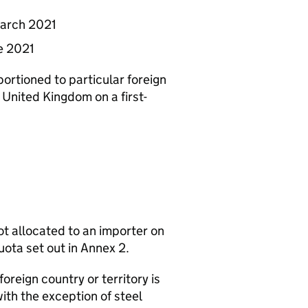
March 2021
ne 2021
ortioned to particular foreign
e United Kingdom on a first-
not allocated to an importer on
uota set out in Annex 2.
foreign country or territory is
ith the exception of steel