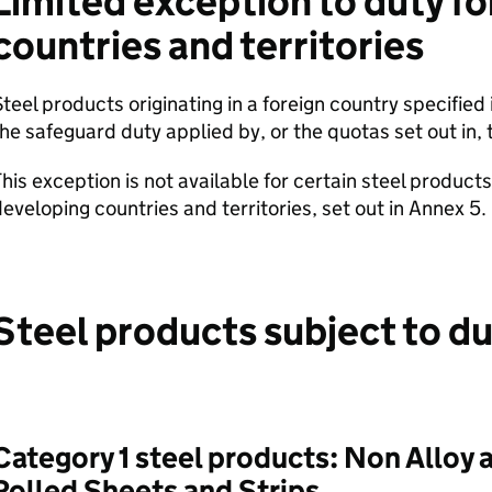
Limited exception to duty fo
countries and territories
teel products originating in a foreign country specified
he safeguard duty applied by, or the quotas set out in, t
his exception is not available for certain steel product
eveloping countries and territories, set out in Annex 5.
Steel products subject to d
Category 1 steel products: Non Alloy 
Rolled Sheets and Strips