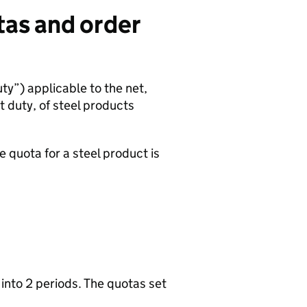
tas and order
ty”) applicable to the net,
t duty, of steel products
te quota for a steel product is
d into 2 periods. The quotas set