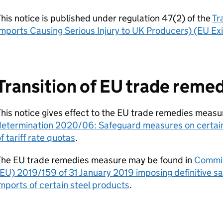
his notice is published under regulation 47(2) of the
Tr
mports Causing Serious Injury to UK Producers) (EU Ex
Transition of EU trade reme
his notice gives effect to the EU trade remedies measu
determination 2020/06: Safeguard measures on certain 
f tariff rate quotas
.
The EU trade remedies measure may be found in
Commis
EU) 2019/159 of 31 January 2019 imposing definitive 
mports of certain steel products
.