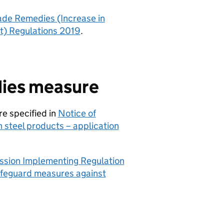
ade Remedies (Increase in
it) Regulations 2019
.
dies measure
re specified in
Notice of
steel products – application
sion Implementing Regulation
safeguard measures against