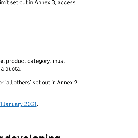
imit set out in Annex 3, access
eel product category, must
 a quota.
 ‘all others’ set out in Annex 2
m 1 January 2021
.