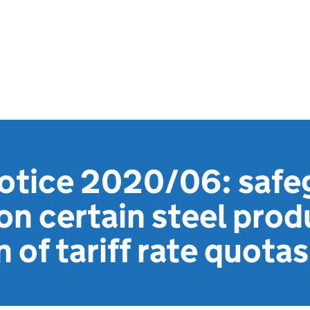
notice 2020/06: safe
n certain steel prod
 of tariff rate quotas