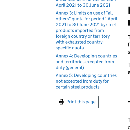
April 2021 to 30 June 2021
Annex 3: Limits on use of “all
others” quota for period 1 April
2021 to 30 June 2021 by steel
products imported from
foreign country or territory
T
with exhausted country-
f
specific quota
s
Annex 4: Developing countries
and territories excepted from
T
duty (general)
Annex 5: Developing countries
not excepted from duty for
certain steel products
Print this page
T
o