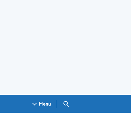
Search GOV.UK
Menu