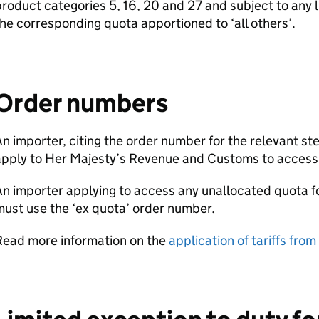
roduct categories 5, 16, 20 and 27 and subject to any l
he corresponding quota apportioned to ‘all others’.
Order numbers
n importer, citing the order number for the relevant st
apply to Her Majesty’s Revenue and Customs to access
n importer applying to access any unallocated quota for
ust use the ‘ex quota’ order number.
Read more information on the
application of tariffs fro