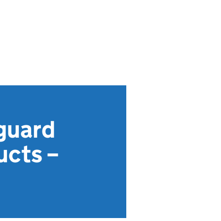
guard
ucts –