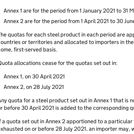
Annex 1 are for the period from 1 January 2021 to 31 
Annex 2 are for the period from 1 April 2021 to 30 Ju
he quotas for each steel product in each period are app
ountries or territories and allocated to importers in th
ome, first-served basis.
uota allocations cease for the quotas set out in:
Annex 1, on 30 April 2021
Annex 2, on 28 July 2021
ny quota for a steel product set out in Annex 1 that is 
r before 30 April 2021 is added to the corresponding q
f a quota set out in Annex 2 apportioned to a particular 
xhausted on or before 28 July 2021, an importer may, w