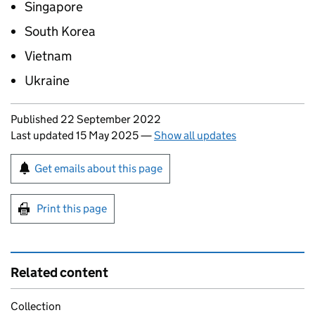
Singapore
South Korea
Vietnam
Ukraine
Updates to this page
Published 22 September 2022
Last updated 15 May 2025
—
Show all updates
Sign up for emails or print this page
Get emails about this page
Print this page
Related content
Collection