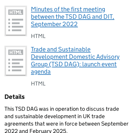
Minutes of the first meeting
between the TSD DAG and DIT,
September 2022
HTML
Trade and Sustainable
Development Domestic Advisory
Group (TSD DAG): launch event
agenda
HTML
Details
This
TSD DAG
was in operation to discuss trade
and sustainable development in UK trade
agreements that were in force between September
2022 and February 2025.