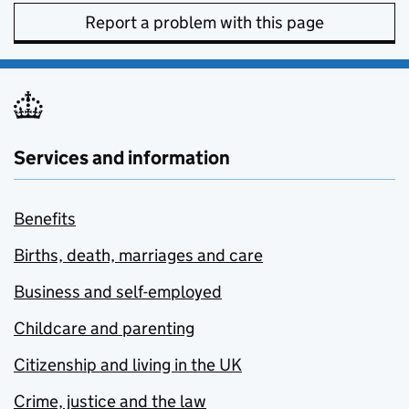
Report a problem with this page
Services and information
Benefits
Births, death, marriages and care
Business and self-employed
Childcare and parenting
Citizenship and living in the UK
Crime, justice and the law