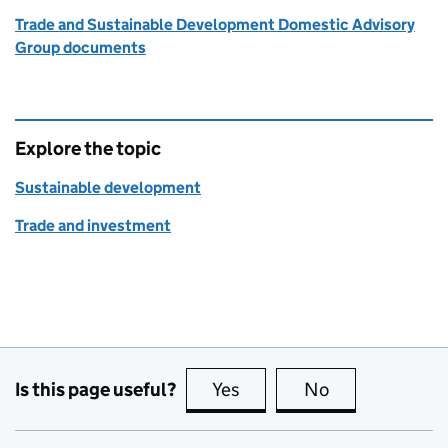
Trade and Sustainable Development Domestic Advisory
Group documents
Explore the topic
Sustainable development
Trade and investment
Is this page useful?
Yes
this page is useful
No
this page is no