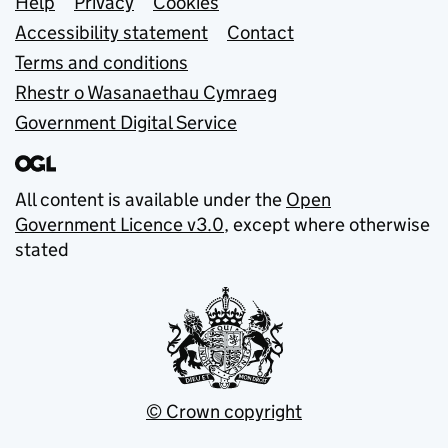
Support links
Help
Privacy
Cookies
Accessibility statement
Contact
Terms and conditions
Rhestr o Wasanaethau Cymraeg
Government Digital Service
All content is available under the
Open
Government Licence v3.0
, except where otherwise
stated
© Crown copyright