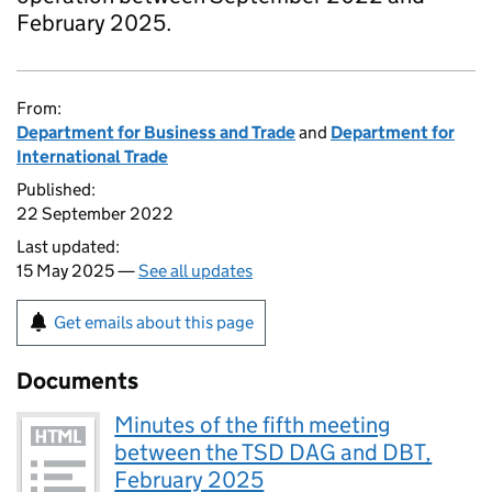
February 2025.
From:
Department for Business and Trade
and
Department for
International Trade
Published:
22 September 2022
Last updated:
15 May 2025 —
See all updates
Get emails about this page
Documents
Minutes of the fifth meeting
between the TSD DAG and DBT,
February 2025