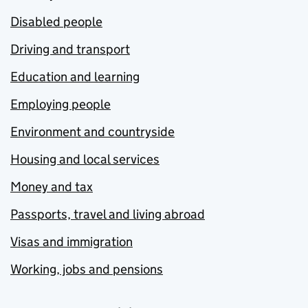
Disabled people
Driving and transport
Education and learning
Employing people
Environment and countryside
Housing and local services
Money and tax
Passports, travel and living abroad
Visas and immigration
Working, jobs and pensions