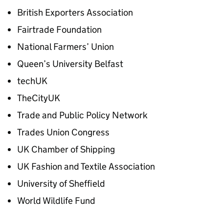
British Exporters Association
Fairtrade Foundation
National Farmers’ Union
Queen’s University Belfast
techUK
TheCityUK
Trade and Public Policy Network
Trades Union Congress
UK Chamber of Shipping
UK Fashion and Textile Association
University of Sheffield
World Wildlife Fund