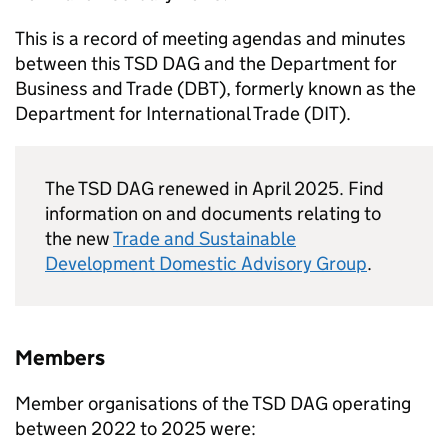
This is a record of meeting agendas and minutes
between this
TSD DAG
and the Department for
Business and Trade (
DBT
), formerly known as the
Department for International Trade (
DIT
).
The
TSD DAG
renewed in April 2025. Find
information on and documents relating to
the new
Trade and Sustainable
Development Domestic Advisory Group
.
Members
Member organisations of the
TSD DAG
operating
between 2022 to 2025 were: