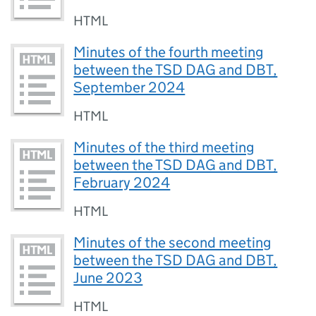
HTML
Minutes of the fourth meeting
between the TSD DAG and DBT,
September 2024
HTML
Minutes of the third meeting
between the TSD DAG and DBT,
February 2024
HTML
Minutes of the second meeting
between the TSD DAG and DBT,
June 2023
HTML