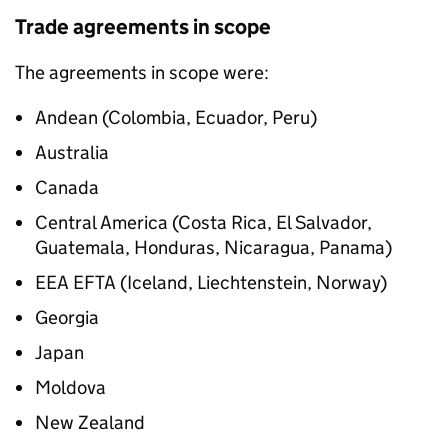
Trade agreements in scope
The agreements in scope were:
Andean (Colombia, Ecuador, Peru)
Australia
Canada
Central America (Costa Rica, El Salvador,
Guatemala, Honduras, Nicaragua, Panama)
EEA
EFTA
(Iceland, Liechtenstein, Norway)
Georgia
Japan
Moldova
New Zealand