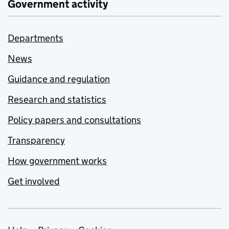
Government activity
Departments
News
Guidance and regulation
Research and statistics
Policy papers and consultations
Transparency
How government works
Get involved