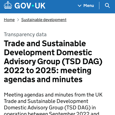
Skip to main content
Navigation menu
Sea
Menu
Home
Sustainable development
Transparency data
Trade and Sustainable
Development Domestic
Advisory Group (TSD DAG)
2022 to 2025: meeting
agendas and minutes
Meeting agendas and minutes from the UK
Trade and Sustainable Development
Domestic Advisory Group (TSD DAG) in
operation between September 2022 and