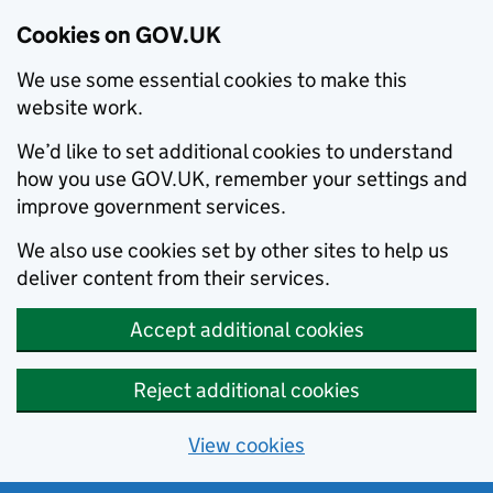
Cookies on GOV.UK
We use some essential cookies to make this
website work.
We’d like to set additional cookies to understand
how you use GOV.UK, remember your settings and
improve government services.
We also use cookies set by other sites to help us
deliver content from their services.
Accept additional cookies
Reject additional cookies
View cookies