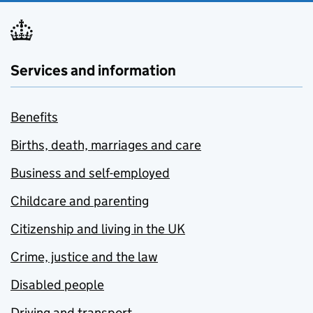
Services and information
Benefits
Births, death, marriages and care
Business and self-employed
Childcare and parenting
Citizenship and living in the UK
Crime, justice and the law
Disabled people
Driving and transport