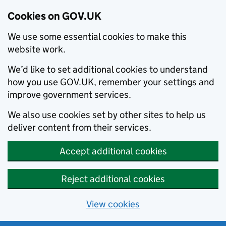
Cookies on GOV.UK
We use some essential cookies to make this
website work.
We’d like to set additional cookies to understand
how you use GOV.UK, remember your settings and
improve government services.
We also use cookies set by other sites to help us
deliver content from their services.
Accept additional cookies
Reject additional cookies
View cookies