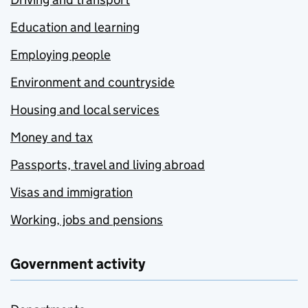
Education and learning
Employing people
Environment and countryside
Housing and local services
Money and tax
Passports, travel and living abroad
Visas and immigration
Working, jobs and pensions
Government activity