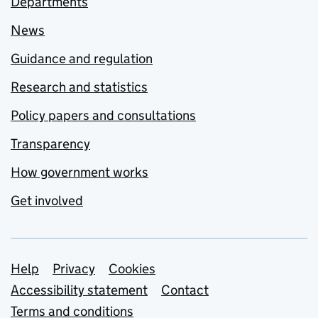
Departments
News
Guidance and regulation
Research and statistics
Policy papers and consultations
Transparency
How government works
Get involved
Support links
Help
Privacy
Cookies
Accessibility statement
Contact
Terms and conditions