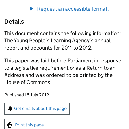
Request an accessible format.
Details
This document contains the following information:
The Young People’s Learning Agency’s annual
report and accounts for 2011 to 2012.
This paper was laid before Parliament in response
to a legislative requirement or as a Return to an
Address and was ordered to be printed by the
House of Commons.
Updates to this page
Published 16 July 2012
Sign up for emails or print this page
Get emails about this page
Print this page