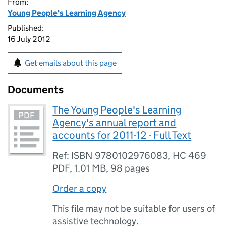
From:
Young People's Learning Agency
Published:
16 July 2012
Get emails about this page
Documents
The Young People's Learning
Agency's annual report and
accounts for 2011-12 - Full Text
Ref: ISBN 9780102976083, HC 469
PDF
,
1.01 MB
,
98 pages
Order a copy
This file may not be suitable for users of
assistive technology.