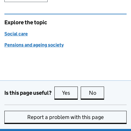
Explore the topic
Social care
Pensions and ageing society
Is this page useful?
Yes
this page is useful
No
this page is no
Report a problem with this page