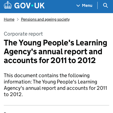
Skip to main content
Navigation menu
Sea
Menu
Home
Pensions and ageing society
Corporate report
The Young People's Learning
Agency's annual report and
accounts for 2011 to 2012
This document contains the following
information: The Young People's Learning
Agency's annual report and accounts for 2011
to 2012.