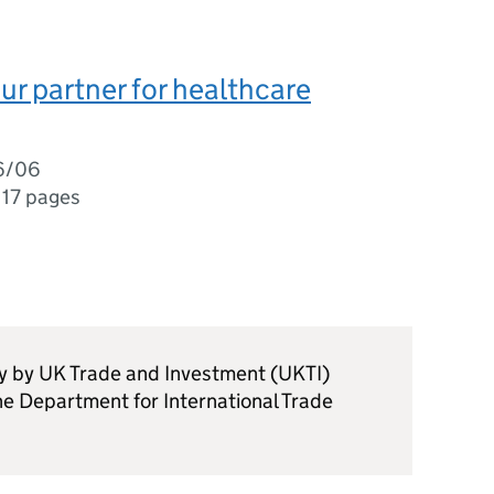
ur partner for healthcare
6/06
,
17 pages
ly by UK Trade and Investment (UKTI)
he Department for International Trade