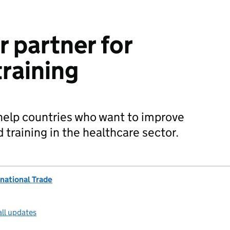
r partner for
training
 help countries who want to improve
training in the healthcare sector.
national Trade
all updates