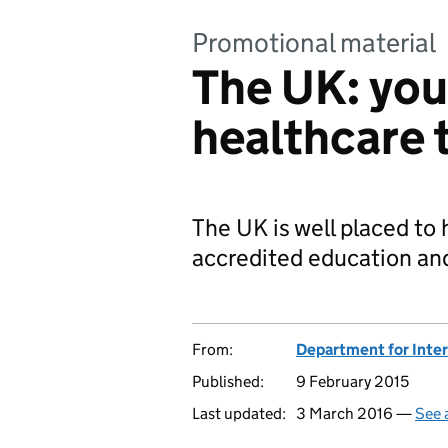
Promotional material
The UK: you
healthcare 
The UK is well placed to
accredited education and 
From:
Department for Inter
Published:
9 February 2015
Last updated:
3 March 2016 —
See 