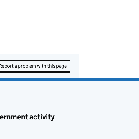
Report a problem with this page
ernment activity