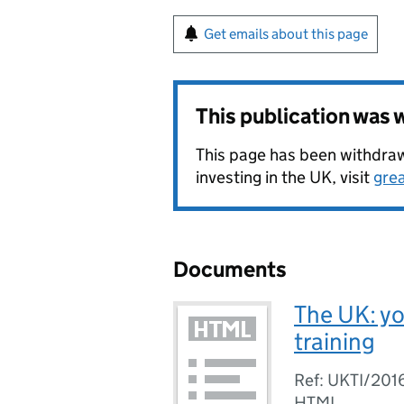
Get emails about this page
This publication was
This page has been withdrawn
investing in the UK, visit
gre
Documents
The UK: yo
training
Ref: UKTI/201
HTML