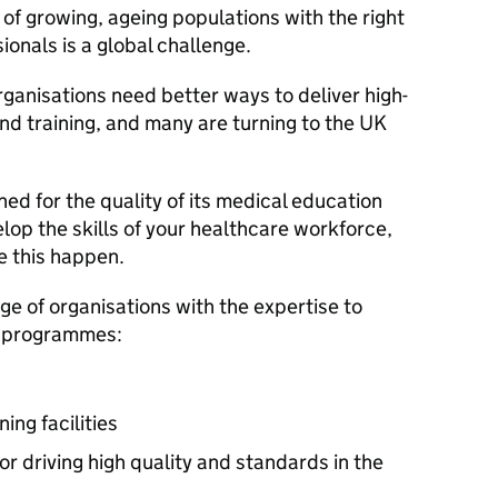
of growing, ageing populations with the right
ionals is a global challenge.
anisations need better ways to deliver high-
nd training, and many are turning to the UK
ed for the quality of its medical education
elop the skills of your healthcare workforce,
e this happen.
ge of organisations with the expertise to
g programmes:
ing facilities
r driving high quality and standards in the