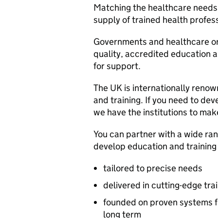
Matching the healthcare needs 
supply of trained health profess
Governments and healthcare org
quality, accredited education a
for support.
The UK is internationally renown
and training. If you need to dev
we have the institutions to mak
You can partner with a wide ran
develop education and trainin
tailored to precise needs
delivered in cutting-edge train
founded on proven systems fo
long term