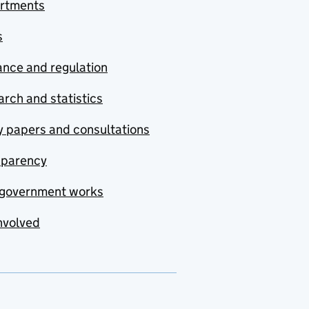
rtments
s
nce and regulation
rch and statistics
y papers and consultations
sparency
government works
nvolved