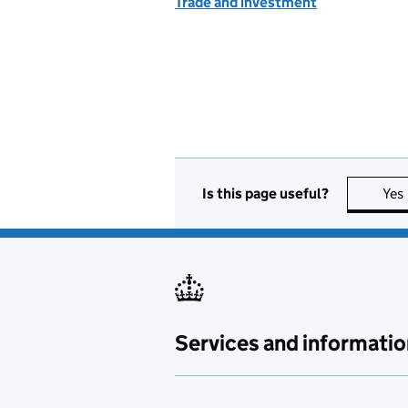
Trade and investment
Is this page useful?
Yes
Services and informatio