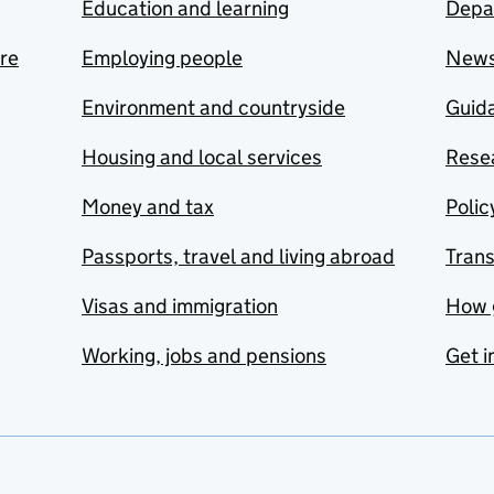
Education and learning
Depa
are
Employing people
New
Environment and countryside
Guida
Housing and local services
Resea
Money and tax
Polic
Passports, travel and living abroad
Tran
Visas and immigration
How 
Working, jobs and pensions
Get i