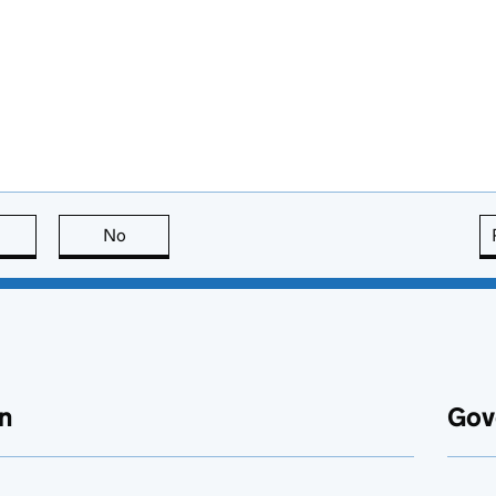
this page is useful
No
this page is not useful
n
Gov