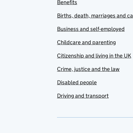
Benefits
Births, death, marriages and c
Business and self-employed
Childcare and parenting
Citizenship and living in the UK
Crime, justice and the law
Disabled people
Driving and transport