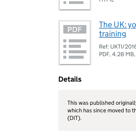
The UK: yo
training
Ref: UKTI/201
PDF
,
4.28 MB
Details
This was published original
which has since moved to t
(DIT).