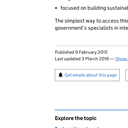
focused on building sustaina
The simplest way to access this
government’s specialists in int
Updates to this page
Published 9 February 2015
Last updated 3 March 2016
—
Show a
Sign up for emails or pr
Get emails about this page
Explore the topic