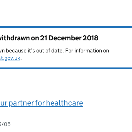
 withdrawn on
21 December 2018
 because it’s out of date. For information on
at.gov.uk
.
ur partner for healthcare
6/05