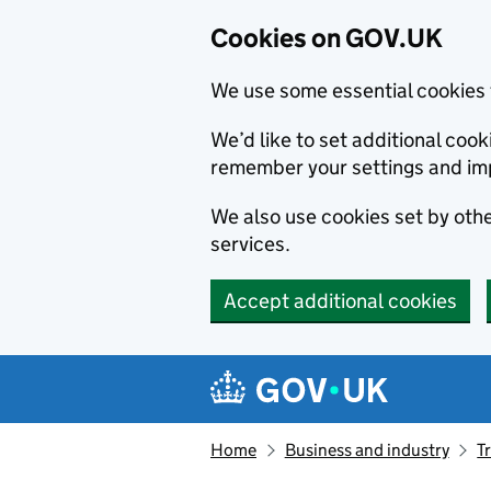
Cookies on GOV.UK
We use some essential cookies 
We’d like to set additional co
remember your settings and im
We also use cookies set by other
services.
Accept additional cookies
Skip to main content
Navigation menu
Home
Business and industry
T