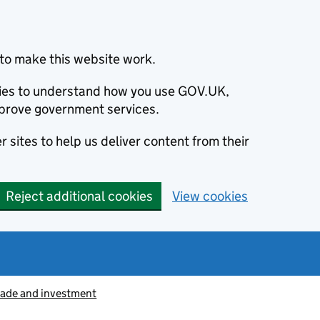
to make this website work.
okies to understand how you use GOV.UK,
prove government services.
 sites to help us deliver content from their
Reject additional cookies
View cookies
rade and investment