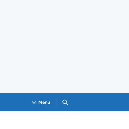
Search GOV.UK
Menu