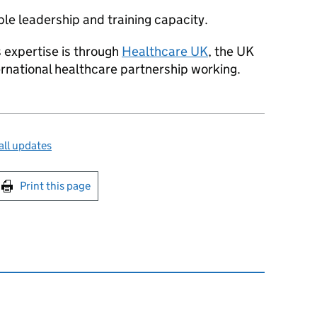
ble leadership and training capacity.
 expertise is through
Healthcare UK
, the UK
ernational healthcare partnership working.
ll updates
int this page
Print this page