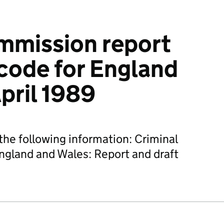
mmission report
 code for England
pril 1989
he following information: Criminal
England and Wales: Report and draft