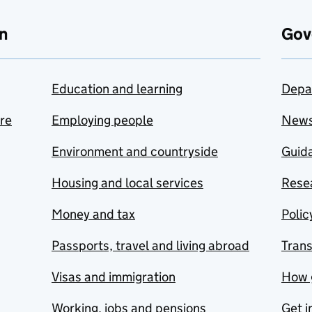
n
Gov
Education and learning
Depa
are
Employing people
New
Environment and countryside
Guida
Housing and local services
Resea
Money and tax
Polic
Passports, travel and living abroad
Tran
Visas and immigration
How 
Working, jobs and pensions
Get i