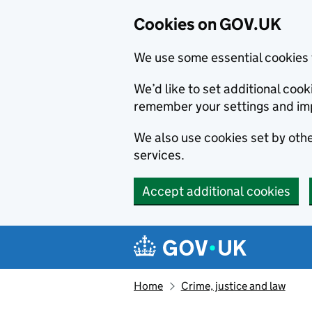
Cookies on GOV.UK
We use some essential cookies 
We’d like to set additional co
remember your settings and im
We also use cookies set by other
services.
Accept additional cookies
Skip to main content
Navigation menu
Home
Crime, justice and law