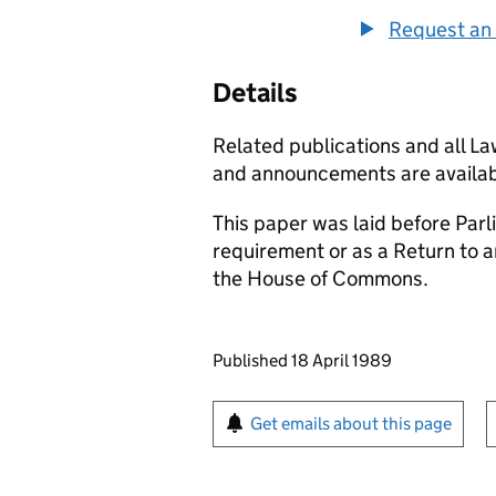
Request an 
Details
Related publications and all L
and announcements are availab
This paper was laid before Parli
requirement or as a Return to 
the House of Commons.
Updates to this page
Published 18 April 1989
Sign up for emails or pr
Get emails about this page