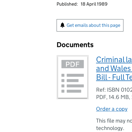
Published:
18 April 1989
Get emails about this page
Documents
Criminal l
and Wales 
Bill - Full T
Ref: ISBN 01
PDF
,
14.6 MB
,
Order a copy
This file may n
technology.