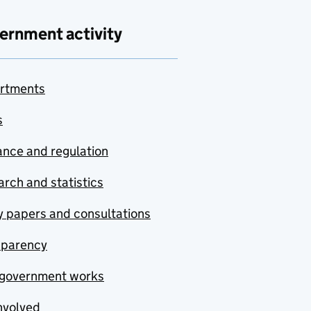
ernment activity
rtments
s
nce and regulation
rch and statistics
y papers and consultations
sparency
government works
nvolved