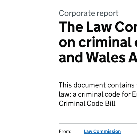
Corporate report
The Law Co
on criminal
and Wales A
This document contains t
law: a criminal code for 
Criminal Code Bill
From:
Law Commission