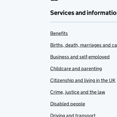
Services and informatio
Benefits
Births, death, marriages and c
Business and self-employed
Childcare and parenting
Citizenship and living in the UK
Crime, justice and the law
Disabled people
Driving and transport