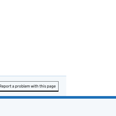
Report a problem with this page