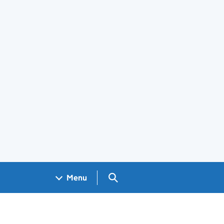
Search GOV.UK
Menu