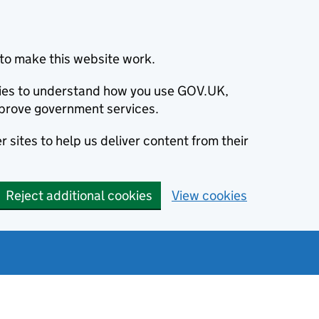
to make this website work.
okies to understand how you use GOV.UK,
prove government services.
 sites to help us deliver content from their
Reject additional cookies
View cookies