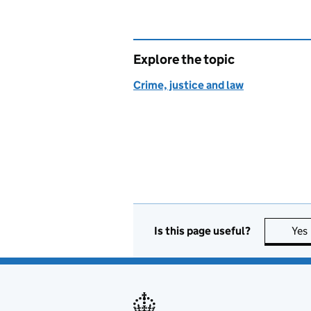
Explore the topic
Crime, justice and law
Is this page useful?
Yes