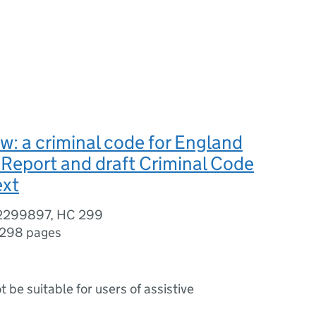
aw: a criminal code for England
Report and draft Criminal Code
ext
02299897, HC 299
298 pages
ot be suitable for users of assistive