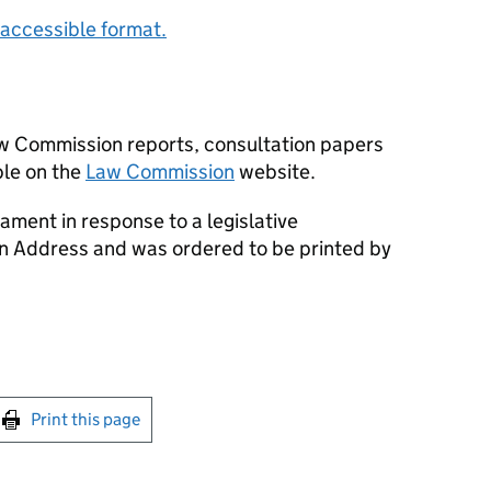
accessible format.
aw Commission reports, consultation papers
le on the
Law Commission
website.
ament in response to a legislative
an Address and was ordered to be printed by
int this page
Print this page