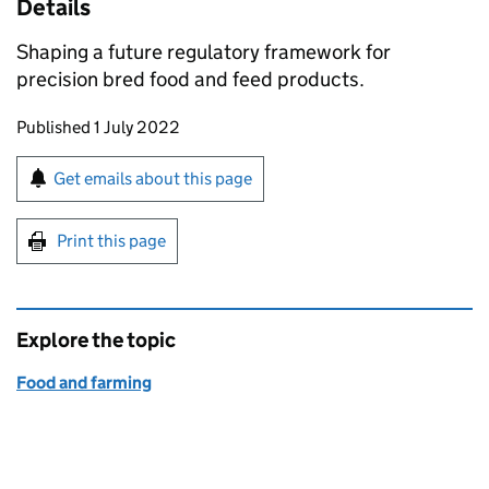
Details
Shaping a future regulatory framework for
precision bred food and feed products.
Updates to this page
Published 1 July 2022
Sign up for emails or print this page
Get emails about this page
Print this page
Explore the topic
Food and farming