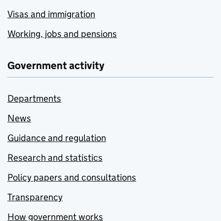
Visas and immigration
Working, jobs and pensions
Government activity
Departments
News
Guidance and regulation
Research and statistics
Policy papers and consultations
Transparency
How government works