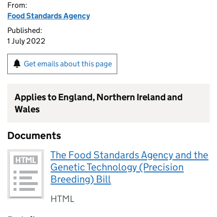
From:
Food Standards Agency
Published:
1 July 2022
Get emails about this page
Applies to England, Northern Ireland and
Wales
Documents
The Food Standards Agency and the
Genetic Technology (Precision
Breeding) Bill
HTML