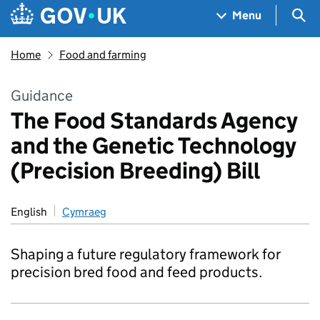
Skip to main content
Navigation menu
Sea
Menu
Home
Food and farming
Guidance
The Food Standards Agency
and the Genetic Technology
(Precision Breeding) Bill
English
Cymraeg
Shaping a future regulatory framework for
precision bred food and feed products.