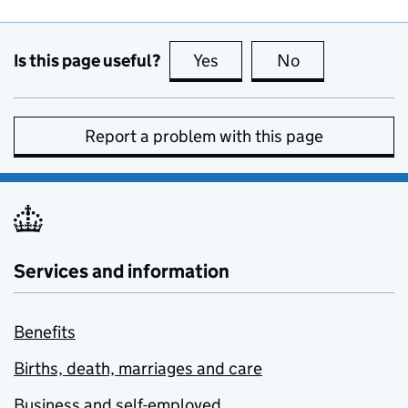
Is this page useful?
Yes
this page is useful
No
this page is no
Report a problem with this page
Services and information
Benefits
Births, death, marriages and care
Business and self-employed