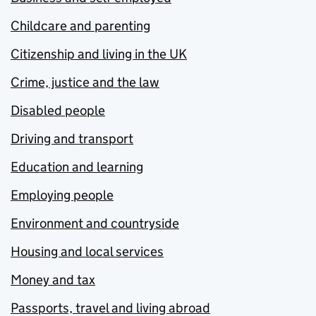
Childcare and parenting
Citizenship and living in the UK
Crime, justice and the law
Disabled people
Driving and transport
Education and learning
Employing people
Environment and countryside
Housing and local services
Money and tax
Passports, travel and living abroad