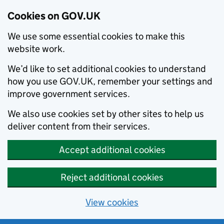
Cookies on GOV.UK
We use some essential cookies to make this
website work.
We’d like to set additional cookies to understand
how you use GOV.UK, remember your settings and
improve government services.
We also use cookies set by other sites to help us
deliver content from their services.
Accept additional cookies
Reject additional cookies
View cookies