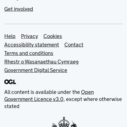
Get involved
Support links
Help
Privacy
Cookies
Accessibility statement
Contact
Terms and conditions
Rhestr o Wasanaethau Cymraeg
Government Digital Service
All content is available under the
Open
Government Licence v3.0
, except where otherwise
stated