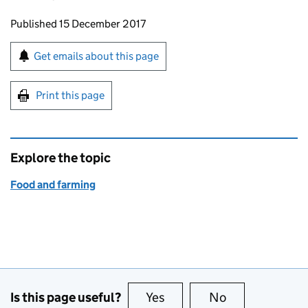
Updates to this page
Published 15 December 2017
Sign up for emails or print this page
Get emails about this page
Print this page
Explore the topic
Food and farming
Is this page useful?
Yes
this page is useful
No
this page is no