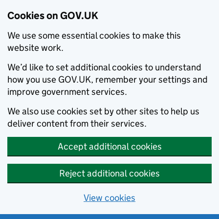
Cookies on GOV.UK
We use some essential cookies to make this
website work.
We’d like to set additional cookies to understand
how you use GOV.UK, remember your settings and
improve government services.
We also use cookies set by other sites to help us
deliver content from their services.
Accept additional cookies
Reject additional cookies
View cookies