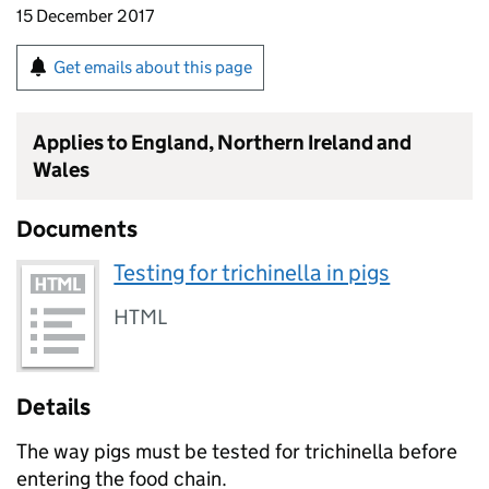
15 December 2017
Get emails about this page
Applies to England, Northern Ireland and
Wales
Documents
Testing for trichinella in pigs
HTML
Details
The way pigs must be tested for trichinella before
entering the food chain.