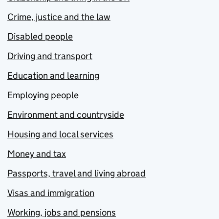
Crime, justice and the law
Disabled people
Driving and transport
Education and learning
Employing people
Environment and countryside
Housing and local services
Money and tax
Passports, travel and living abroad
Visas and immigration
Working, jobs and pensions