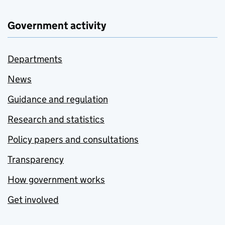
Government activity
Departments
News
Guidance and regulation
Research and statistics
Policy papers and consultations
Transparency
How government works
Get involved