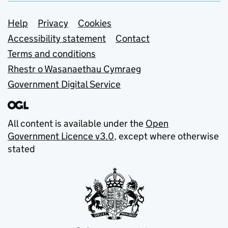
Support links
Help
Privacy
Cookies
Accessibility statement
Contact
Terms and conditions
Rhestr o Wasanaethau Cymraeg
Government Digital Service
All content is available under the
Open
Government Licence v3.0
, except where otherwise
stated