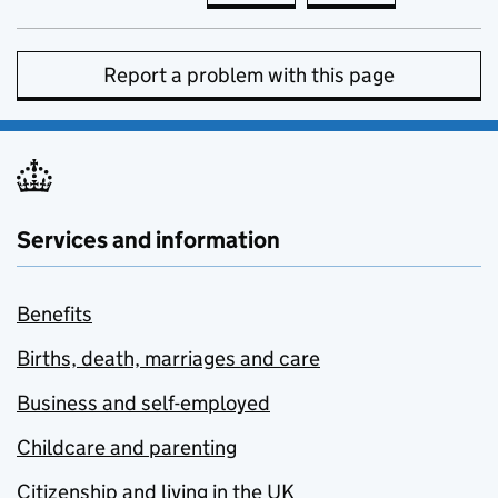
Report a problem with this page
Services and information
Benefits
Births, death, marriages and care
Business and self-employed
Childcare and parenting
Citizenship and living in the UK