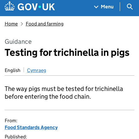
Skip to main content
Navigation menu
Sea
Menu
Home
Food and farming
Guidance
Testing for trichinella in pigs
English
Cymraeg
The way pigs must be tested for trichinella
before entering the food chain.
From:
Food Standards Agency
Published: