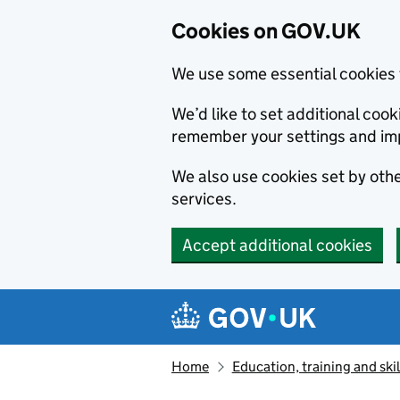
Cookies on GOV.UK
We use some essential cookies 
We’d like to set additional co
remember your settings and im
We also use cookies set by other
services.
Accept additional cookies
Skip to main content
Navigation menu
Home
Education, training and skil