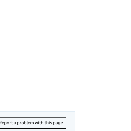
Report a problem with this page