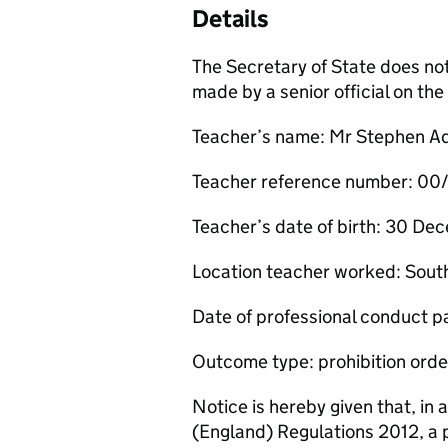
Details
The Secretary of State does no
made by a senior official on t
Teacher’s name: Mr Stephen A
Teacher reference number: 0
Teacher’s date of birth: 30 D
Location teacher worked: Sout
Date of professional conduct 
Outcome type: prohibition orde
Notice is hereby given that, in
(England) Regulations 2012, a 