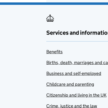
Services and informatio
Benefits
Births, death, marriages and c
Business and self-employed
Childcare and parenting
Citizenship and living in the UK
Crime, justice and the law