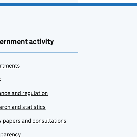
ernment activity
rtments
s
nce and regulation
rch and statistics
y papers and consultations
sparency