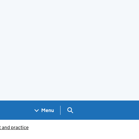
Search GOV.UK
Menu
 and practice