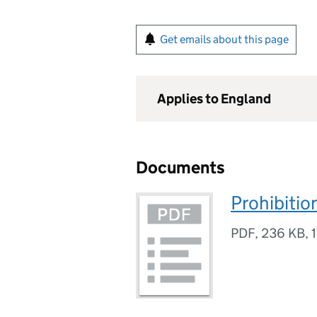
Get emails about this page
Applies to England
Documents
Prohibitio
PDF
,
236 KB
,