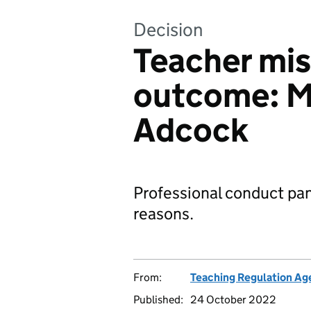
Decision
Teacher mi
outcome: M
Adcock
Professional conduct pan
reasons.
From:
Teaching Regulation Ag
Published:
24 October 2022