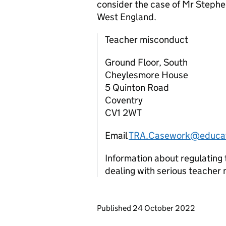
consider the case of Mr Stephe
West England.
Teacher misconduct
Ground Floor, South
Cheylesmore House
5 Quinton Road
Coventry
CV1 2WT
Email
TRA.Casework@educat
Information about regulating 
dealing with serious teacher
Updates to this page
Published 24 October 2022