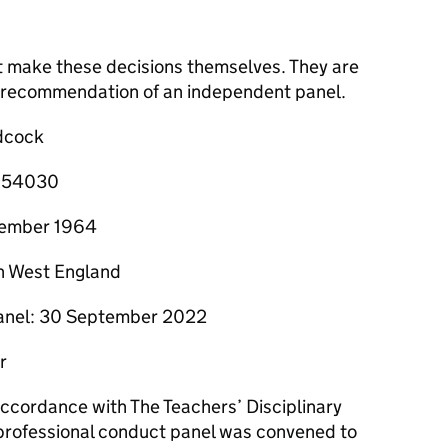
t make these decisions themselves. They are
he recommendation of an independent panel.
dcock
0/54030
ecember 1964
h West England
panel: 30 September 2022
r
 accordance with The Teachers’ Disciplinary
professional conduct panel was convened to