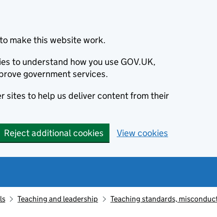
to make this website work.
okies to understand how you use GOV.UK,
prove government services.
 sites to help us deliver content from their
Reject additional cookies
View cookies
ls
Teaching and leadership
Teaching standards, misconduct