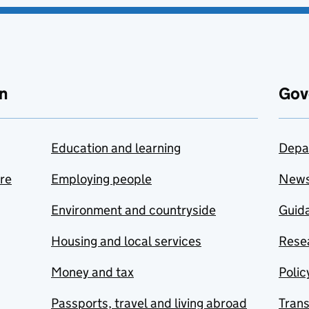
n
Gov
Education and learning
Depa
are
Employing people
New
Environment and countryside
Guida
Housing and local services
Resea
Money and tax
Polic
Passports, travel and living abroad
Tran