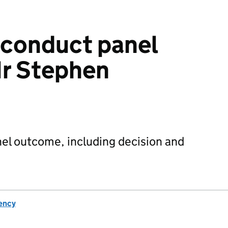
sconduct panel
r Stephen
el outcome, including decision and
ency