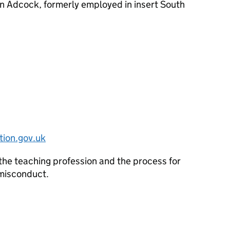
n Adcock, formerly employed in insert South
ion.gov.uk
the teaching profession and the process for
 misconduct.