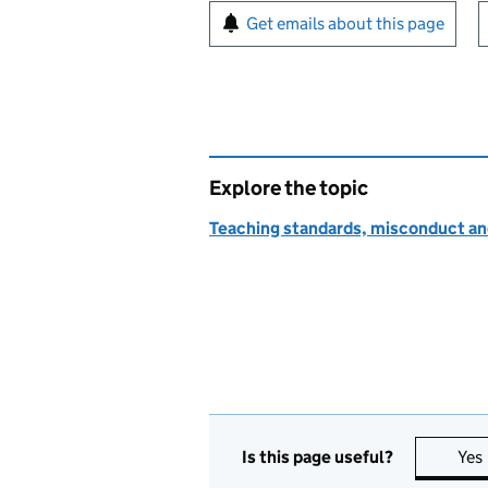
Sign up for emails or pr
Get emails about this page
Explore the topic
Teaching standards, misconduct an
Is this page useful?
Yes