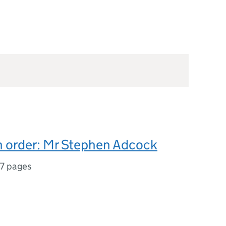
n order: Mr Stephen Adcock
17 pages