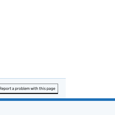
Report a problem with this page