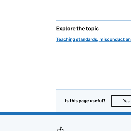
Explore the topic
Teaching standards, misconduct an
Is this page useful?
Yes