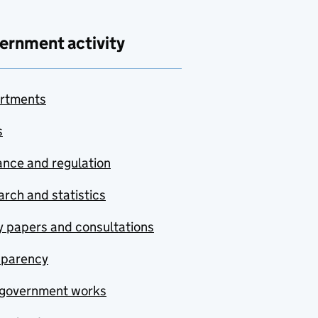
ernment activity
rtments
s
nce and regulation
rch and statistics
y papers and consultations
sparency
government works