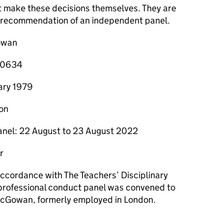
t make these decisions themselves. They are
he recommendation of an independent panel.
owan
160634
uary 1979
on
anel: 22 August to 23 August 2022
r
 accordance with The Teachers’ Disciplinary
professional conduct panel was convened to
McGowan, formerly employed in London.