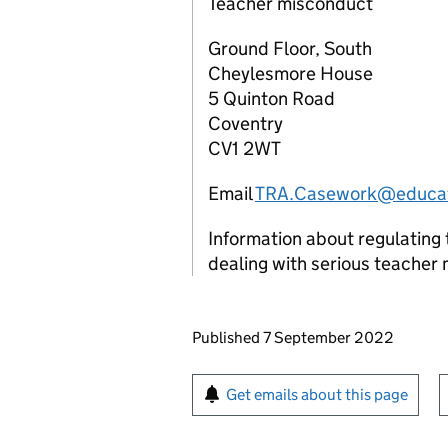
Teacher misconduct
Ground Floor, South
Cheylesmore House
5 Quinton Road
Coventry
CV1 2WT
Email
TRA.Casework@educat
Information about regulating 
dealing with serious teacher
Updates to this page
Published 7 September 2022
Sign up for emails or pr
Get emails about this page