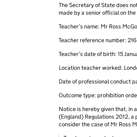
The Secretary of State does no
made by a senior official on t
Teacher’s name: Mr Ross McG
Teacher reference number: 2
Teacher’s date of birth: 15 Jan
Location teacher worked: Lond
Date of professional conduct p
Outcome type: prohibition orde
Notice is hereby given that, in
(England) Regulations 2012, a 
consider the case of Mr Ross 