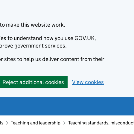
to make this website work.
okies to understand how you use GOV.UK,
prove government services.
 sites to help us deliver content from their
Reject additional cookies
View cookies
ls
Teaching and leadership
Teaching standards, misconduct