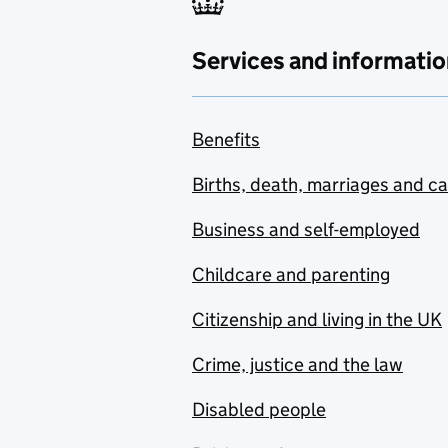
Services and informatio
Benefits
Births, death, marriages and c
Business and self-employed
Childcare and parenting
Citizenship and living in the UK
Crime, justice and the law
Disabled people