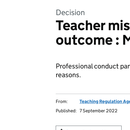
Decision
Teacher mi
outcome : 
Professional conduct pan
reasons.
From:
Teaching Regulation Ag
Published:
7 September 2022