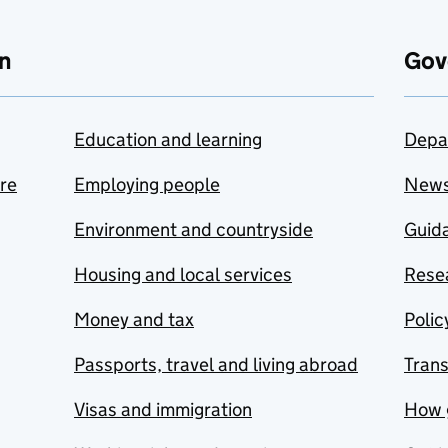
n
Gov
Education and learning
Depa
are
Employing people
New
Environment and countryside
Guida
Housing and local services
Resea
Money and tax
Polic
Passports, travel and living abroad
Tran
Visas and immigration
How 