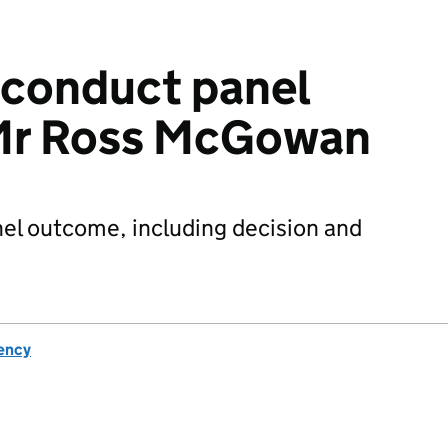
sconduct panel
Mr Ross McGowan
el outcome, including decision and
ency