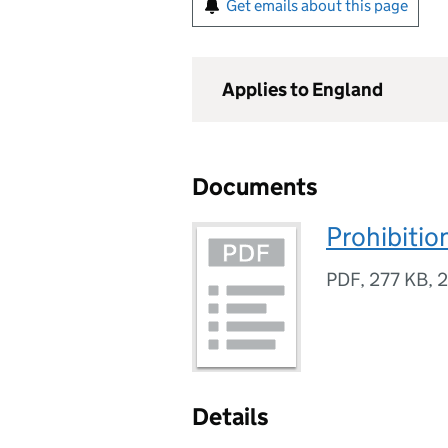
Get emails about this page
Applies to England
Documents
Prohibiti
PDF
,
277 KB
,
2
Details