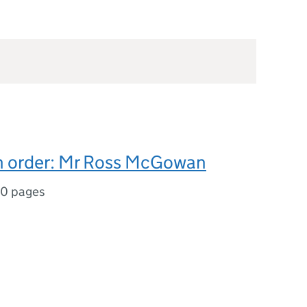
on order: Mr Ross McGowan
0 pages