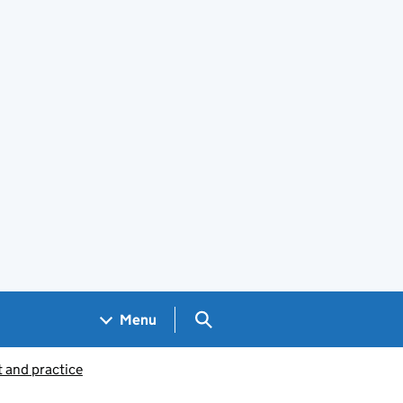
Search GOV.UK
Menu
 and practice