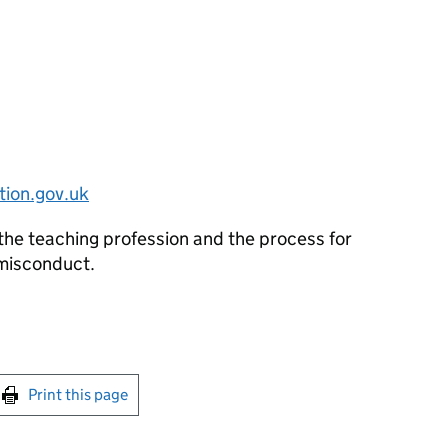
ion.gov.uk
the teaching profession and the process for
 misconduct.
int this page
Print this page