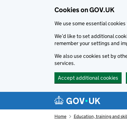
Cookies on GOV.UK
We use some essential cookies 
We’d like to set additional co
remember your settings and im
We also use cookies set by other
services.
Accept additional cookies
Skip to main content
Navigation menu
Home
Education, training and skil