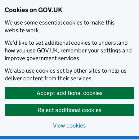
Cookies on GOV.UK
We use some essential cookies to make this
website work.
We’d like to set additional cookies to understand
how you use GOV.UK, remember your settings and
improve government services.
We also use cookies set by other sites to help us
deliver content from their services.
Accept additional cookies
Reject additional cookies
View cookies