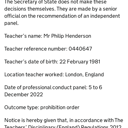
The Secretary of State does not make these
decisions themselves. They are made by a senior
official on the recommendation of an independent
panel.
Teacher’s name: Mr Philip Henderson
Teacher reference number: 0440647
Teacher’s date of birth: 22 February 1981
Location teacher worked: London, England
Date of professional conduct panel: 5 to 6
December 2022
Outcome type: prohibition order
Notice is hereby given that, in accordance with The
Teachers’ Disciplinary (England) Regulations 2012,