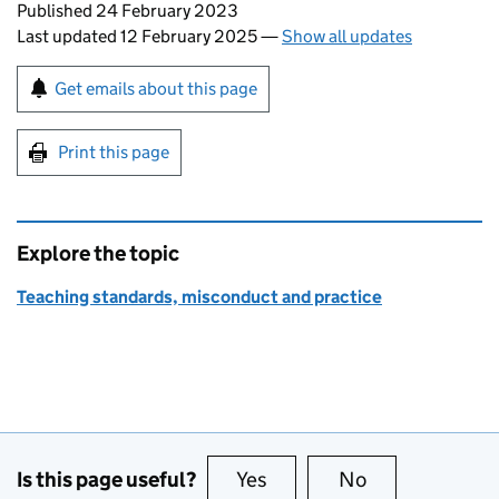
Updates to this page
Published 24 February 2023
Last updated 12 February 2025
—
Show all updates
Sign up for emails or print this page
Get emails about this page
Print this page
Explore the topic
Teaching standards, misconduct and practice
Is this page useful?
Yes
this page is useful
No
this page is no