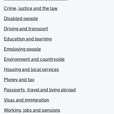
Crime, justice and the law
Disabled people
Driving and transport
Education and learning
Employing people
Environment and countryside
Housing and local services
Money and tax
Passports, travel and living abroad
Visas and immigration
Working, jobs and pensions