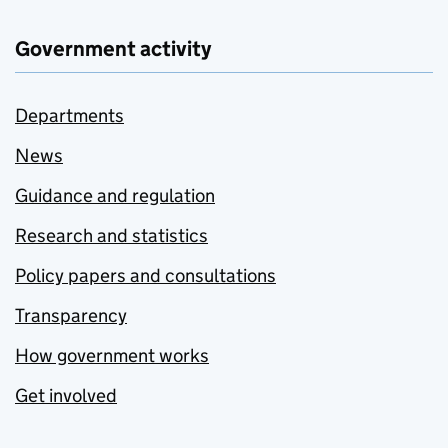
Government activity
Departments
News
Guidance and regulation
Research and statistics
Policy papers and consultations
Transparency
How government works
Get involved