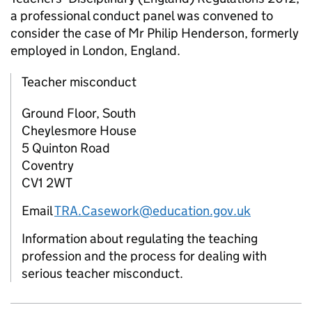
a professional conduct panel was convened to
consider the case of Mr Philip Henderson, formerly
employed in London, England.
Teacher misconduct
Ground Floor, South
Cheylesmore House
5 Quinton Road
Coventry
CV1 2WT
Email
TRA.Casework@education.gov.uk
Information about regulating the teaching
profession and the process for dealing with
serious teacher misconduct.