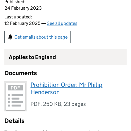
Published:
24 February 2023
Last updated:
12 February 2025 —
See all updates
Get emails about this page
Applies to England
Documents
Prohibition Order: Mr Philip
Henderson
PDF
,
250 KB
,
23 pages
Details