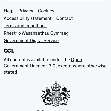
Support links
Help
Privacy
Cookies
Accessibility statement
Contact
Terms and conditions
Rhestr o Wasanaethau Cymraeg
Government Digital Service
All content is available under the
Open
Government Licence v3.0
, except where otherwise
stated