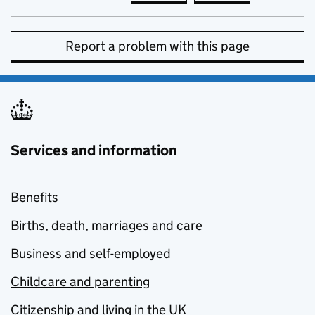
Report a problem with this page
Services and information
Benefits
Births, death, marriages and care
Business and self-employed
Childcare and parenting
Citizenship and living in the UK