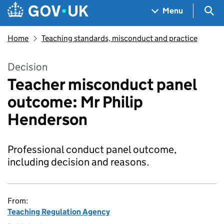
Skip to main content
Navigation menu
Sea
Menu
Home
Teaching standards, misconduct and practice
Decision
Teacher misconduct panel
outcome: Mr Philip
Henderson
Professional conduct panel outcome,
including decision and reasons.
From:
Teaching Regulation Agency