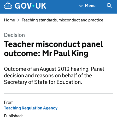
Skip to main content
Navigation menu
Sea
Menu
Home
Teaching standards, misconduct and practice
Decision
Teacher misconduct panel
outcome: Mr Paul King
Outcome of an August 2012 hearing. Panel
decision and reasons on behalf of the
Secretary of State for Education.
From:
Teaching Regulation Agency
Published: