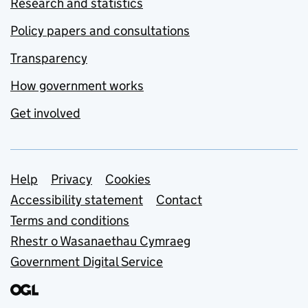
Research and statistics
Policy papers and consultations
Transparency
How government works
Get involved
Support links
Help
Privacy
Cookies
Accessibility statement
Contact
Terms and conditions
Rhestr o Wasanaethau Cymraeg
Government Digital Service