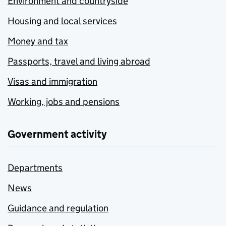
Environment and countryside
Housing and local services
Money and tax
Passports, travel and living abroad
Visas and immigration
Working, jobs and pensions
Government activity
Departments
News
Guidance and regulation