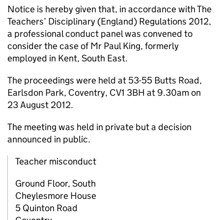
Notice is hereby given that, in accordance with The
Teachers’ Disciplinary (England) Regulations 2012,
a professional conduct panel was convened to
consider the case of Mr Paul King, formerly
employed in Kent, South East.
The proceedings were held at 53-55 Butts Road,
Earlsdon Park, Coventry, CV1 3BH at 9.30am on
23 August 2012.
The meeting was held in private but a decision
announced in public.
Teacher misconduct
Ground Floor, South
Cheylesmore House
5 Quinton Road