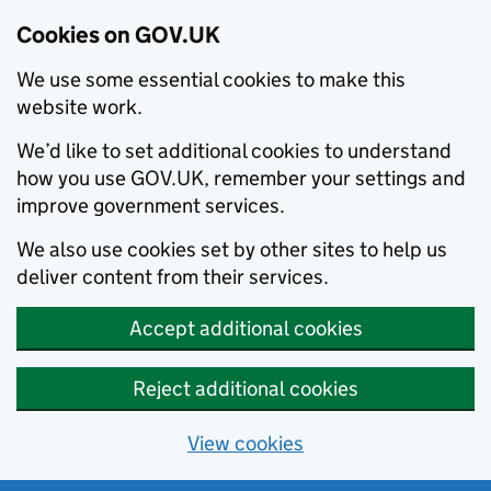
Cookies on GOV.UK
We use some essential cookies to make this
website work.
We’d like to set additional cookies to understand
how you use GOV.UK, remember your settings and
improve government services.
We also use cookies set by other sites to help us
deliver content from their services.
Accept additional cookies
Reject additional cookies
View cookies