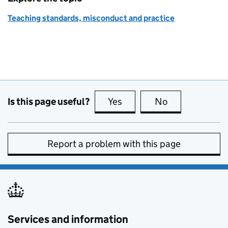
Teaching standards, misconduct and practice
Is this page useful?
Yes
this page is useful
No
this page is no
Report a problem with this page
Services and information