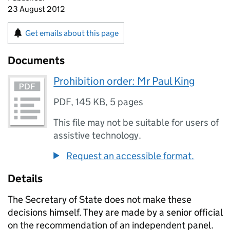
23 August 2012
Get emails about this page
Documents
Prohibition order: Mr Paul King
PDF
,
145 KB
,
5 pages
This file may not be suitable for users of
assistive technology.
Request an accessible format.
Details
The Secretary of State does not make these
decisions himself. They are made by a senior official
on the recommendation of an independent panel.