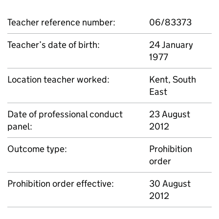
Teacher reference number:
06/83373
Teacher’s date of birth:
24 January
1977
Location teacher worked:
Kent, South
East
Date of professional conduct
23 August
panel:
2012
Outcome type:
Prohibition
order
Prohibition order effective:
30 August
2012