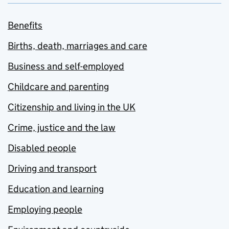
Benefits
Births, death, marriages and care
Business and self-employed
Childcare and parenting
Citizenship and living in the UK
Crime, justice and the law
Disabled people
Driving and transport
Education and learning
Employing people