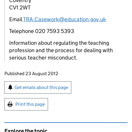
Coventry
CV1 2WT
Email
TRA.Casework@education.gov.uk
Telephone 020 7593 5393
Information about regulating the teaching
profession and the process for dealing with
serious teacher misconduct.
Updates to this page
Published 23 August 2012
Sign up for emails or print this page
Get emails about this page
Print this page
Explore the topic