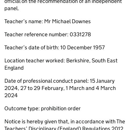
official on the recommendation of an independent
panel.
Teacher’s name: Mr Michael Downes
Teacher reference number: 0331278
Teacher’s date of birth: 10 December 1957
Location teacher worked: Berkshire, South East
England
Date of professional conduct panel: 15 January
2024, 27 to 29 February, 1 March and 4 March
2024
Outcome type: prohibition order
Notice is hereby given that, in accordance with The
Teachers’ Disciplinary (England) Regulations 2012,