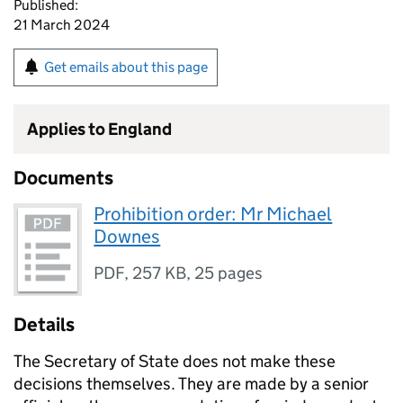
Published:
21 March 2024
Get emails about this page
Applies to England
Documents
Prohibition order: Mr Michael
Downes
PDF
,
257 KB
,
25 pages
Details
The Secretary of State does not make these
decisions themselves. They are made by a senior