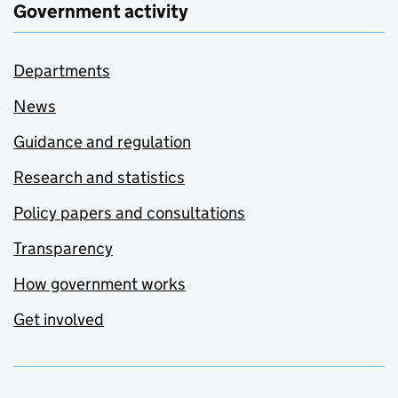
Government activity
Departments
News
Guidance and regulation
Research and statistics
Policy papers and consultations
Transparency
How government works
Get involved