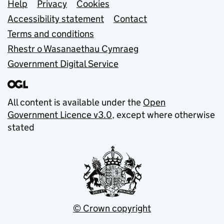
Support links
Help
Privacy
Cookies
Accessibility statement
Contact
Terms and conditions
Rhestr o Wasanaethau Cymraeg
Government Digital Service
All content is available under the
Open
Government Licence v3.0
, except where otherwise
stated
© Crown copyright