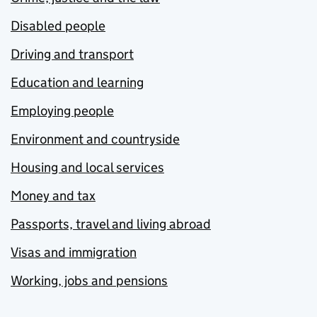
Disabled people
Driving and transport
Education and learning
Employing people
Environment and countryside
Housing and local services
Money and tax
Passports, travel and living abroad
Visas and immigration
Working, jobs and pensions