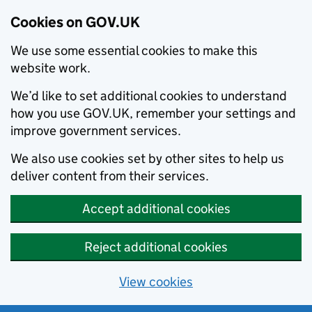
Cookies on GOV.UK
We use some essential cookies to make this
website work.
We’d like to set additional cookies to understand
how you use GOV.UK, remember your settings and
improve government services.
We also use cookies set by other sites to help us
deliver content from their services.
Accept additional cookies
Reject additional cookies
View cookies