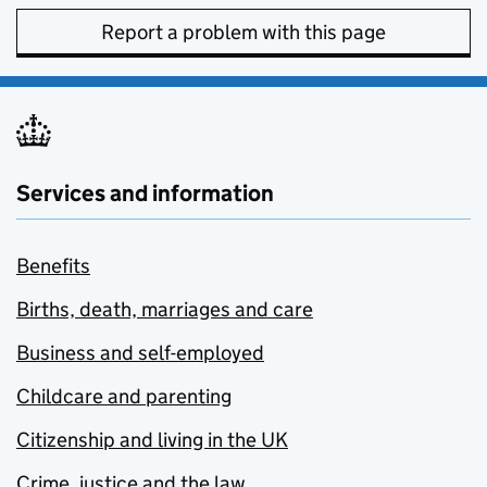
Report a problem with this page
Services and information
Benefits
Births, death, marriages and care
Business and self-employed
Childcare and parenting
Citizenship and living in the UK
Crime, justice and the law