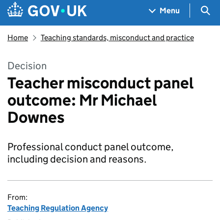
Skip to main content
Navigation menu
Sea
Menu
Home
Teaching standards, misconduct and practice
Decision
Teacher misconduct panel
outcome: Mr Michael
Downes
Professional conduct panel outcome,
including decision and reasons.
From:
Teaching Regulation Agency