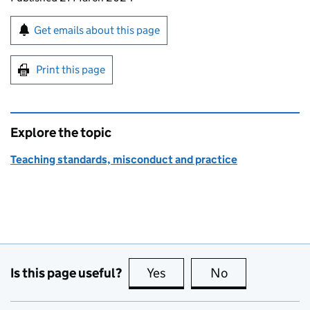
Sign up for emails or print this page
Get emails about this page
Print this page
Explore the topic
Teaching standards, misconduct and practice
Is this page useful?
Yes
this page is useful
No
this page is no