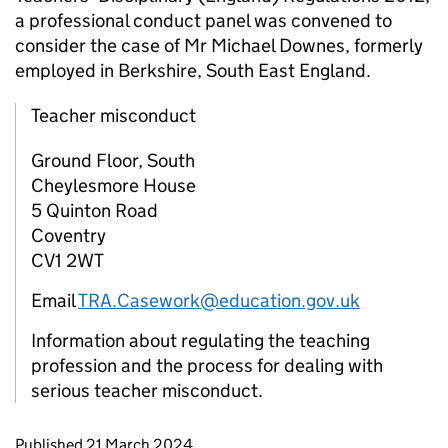
a professional conduct panel was convened to
consider the case of Mr Michael Downes, formerly
employed in Berkshire, South East England.
Teacher misconduct
Ground Floor, South
Cheylesmore House
5 Quinton Road
Coventry
CV1 2WT
Email
TRA.Casework@education.gov.uk
Information about regulating the teaching
profession and the process for dealing with
serious teacher misconduct.
Updates to this page
Published 21 March 2024