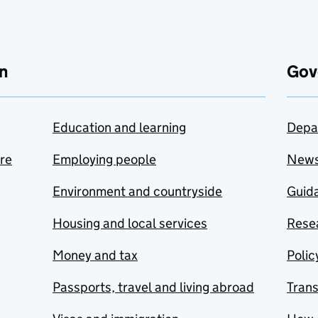
n
Gov
Education and learning
Depa
are
Employing people
New
Environment and countryside
Guida
Housing and local services
Resea
Money and tax
Polic
Passports, travel and living abroad
Tran