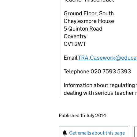
Ground Floor, South
Cheylesmore House
5 Quinton Road
Coventry
CV1 2WT
Email
TRA.Casework@educat
Telephone 020 7593 5393
Information about regulating 
dealing with serious teacher
Updates to this page
Published 15 July 2014
Sign up for emails or pr
Get emails about this page