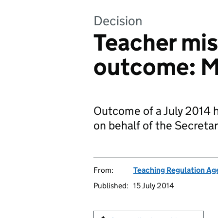
Decision
Teacher mi
outcome: M
Outcome of a July 2014 h
on behalf of the Secretar
From:
Teaching Regulation Ag
Published:
15 July 2014