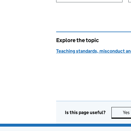
Explore the topic
Teaching standards, misconduct an
Is this page useful?
Yes