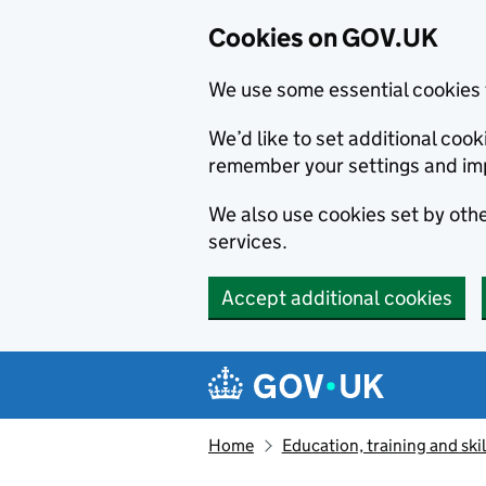
Cookies on GOV.UK
We use some essential cookies 
We’d like to set additional co
remember your settings and im
We also use cookies set by other
services.
Accept additional cookies
Skip to main content
Navigation menu
Home
Education, training and skil