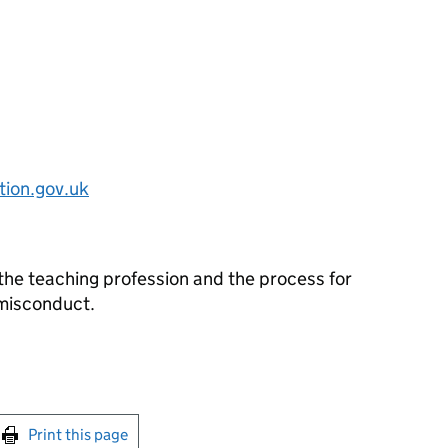
ion.gov.uk
the teaching profession and the process for
 misconduct.
int this page
Print this page