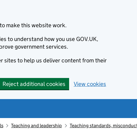
to make this website work.
okies to understand how you use GOV.UK,
prove government services.
 sites to help us deliver content from their
Reject additional cookies
View cookies
ls
Teaching and leadership
Teaching standards, misconduct