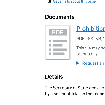
Get emails about this page
Documents
Prohibitio
PDF
,
302 KB
,
This file may n
technology.
Request an 
Details
The Secretary of State does no
by a senior official on the rec