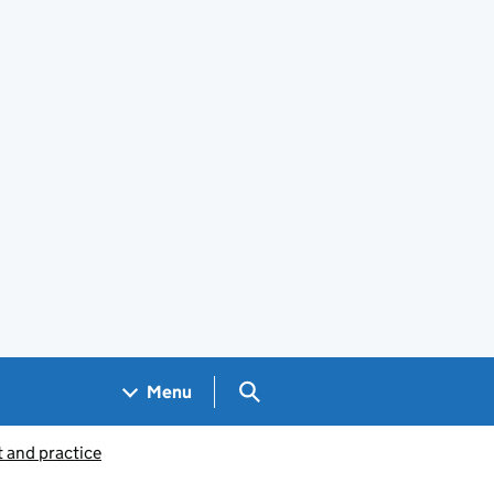
Search GOV.UK
Menu
 and practice