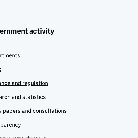
ernment activity
rtments
s
nce and regulation
rch and statistics
y papers and consultations
sparency