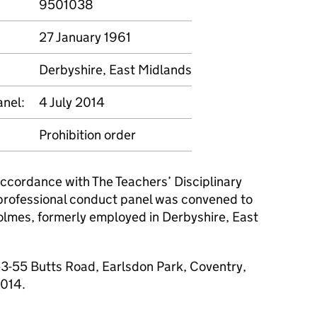
9501038
27 January 1961
Derbyshire, East Midlands
anel:
4 July 2014
Prohibition order
 accordance with The Teachers’ Disciplinary
professional conduct panel was convened to
olmes, formerly employed in Derbyshire, East
3-55 Butts Road, Earlsdon Park, Coventry,
2014.