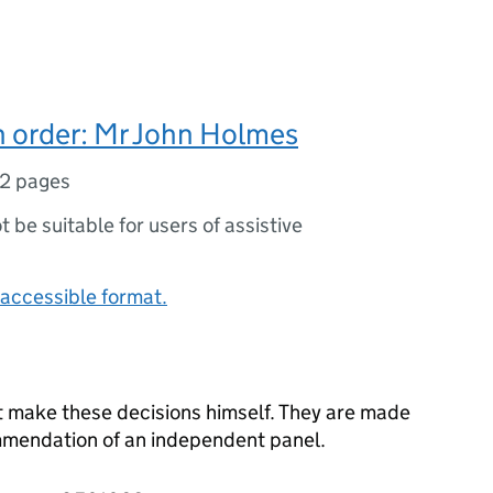
n order: Mr John Holmes
12 pages
ot be suitable for users of assistive
accessible format.
t make these decisions himself. They are made
ommendation of an independent panel.