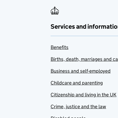
Services and informatio
Benefits
Births, death, marriages and c
Business and self-employed
Childcare and parenting
Citizenship and living in the UK
Crime, justice and the law