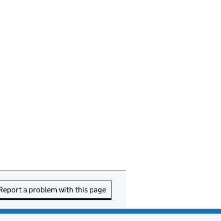
Report a problem with this page