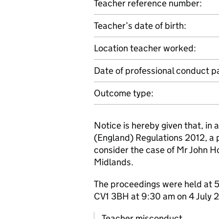
Teacher reference number:
Teacher’s date of birth:
Location teacher worked:
Date of professional conduct p
Outcome type:
Notice is hereby given that, in
(England) Regulations 2012, a 
consider the case of Mr John H
Midlands.
The proceedings were held at 5
CV1 3BH at 9:30 am on 4 July 
Teacher misconduct