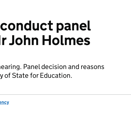
sconduct panel
r John Holmes
earing. Panel decision and reasons
y of State for Education.
ency