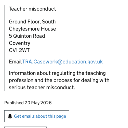
Teacher misconduct
Ground Floor, South
Cheylesmore House
5 Quinton Road
Coventry
CV1 2WT
Email
TRA.Casework@education.gov.uk
Information about regulating the teaching
profession and the process for dealing with
serious teacher misconduct.
Updates to this page
Published 20 May 2026
Sign up for emails or print this page
Get emails about this page