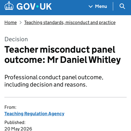
Skip to main content
Navigation menu
Sea
Menu
Home
Teaching standards, misconduct and practice
Decision
Teacher misconduct panel
outcome: Mr Daniel Whitley
Professional conduct panel outcome,
including decision and reasons.
From:
Teaching Regulation Agency
Published:
20 May 2026