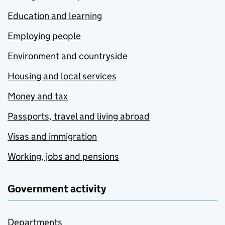
Education and learning
Employing people
Environment and countryside
Housing and local services
Money and tax
Passports, travel and living abroad
Visas and immigration
Working, jobs and pensions
Government activity
Departments