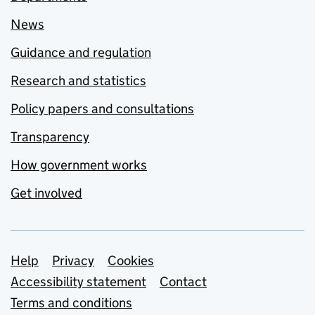
News
Guidance and regulation
Research and statistics
Policy papers and consultations
Transparency
How government works
Get involved
Support links
Help
Privacy
Cookies
Accessibility statement
Contact
Terms and conditions