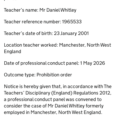
Teacher’s name: Mr Daniel Whitley
Teacher reference number: 1965533
Teacher’s date of birth: 23 January 2001
Location teacher worked: Manchester, North West
England
Date of professional conduct panel: 1 May 2026
Outcome type: Prohibition order
Notice is hereby given that, in accordance with The
Teachers’ Disciplinary (England) Regulations 2012,
a professional conduct panel was convened to
consider the case of Mr Daniel Whitley formerly
employed in Manchester, North West England.