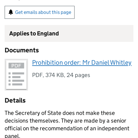
Get emails about this page
Applies to England
Documents
Prohibition order: Mr Daniel Whitley
PDF
,
374 KB
,
24 pages
Details
The Secretary of State does not make these
decisions themselves. They are made by a senior
official on the recommendation of an independent
panel.