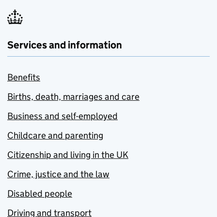
Services and information
Benefits
Births, death, marriages and care
Business and self-employed
Childcare and parenting
Citizenship and living in the UK
Crime, justice and the law
Disabled people
Driving and transport