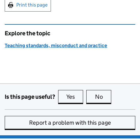
Print this page
Explore the topic
Teaching standards, misconduct and practice
Is this page useful?
Yes
this page is useful
No
this page is no
Report a problem with this page