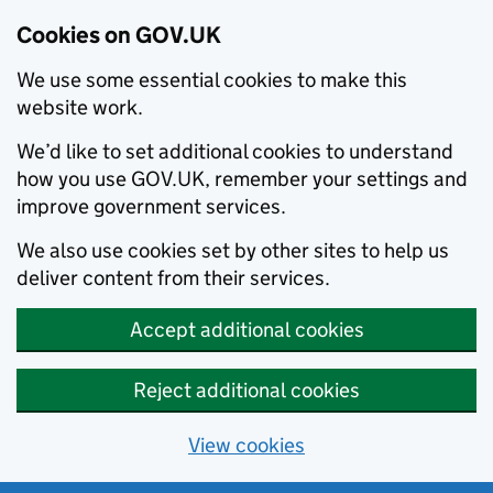
Cookies on GOV.UK
We use some essential cookies to make this
website work.
We’d like to set additional cookies to understand
how you use GOV.UK, remember your settings and
improve government services.
We also use cookies set by other sites to help us
deliver content from their services.
Accept additional cookies
Reject additional cookies
View cookies