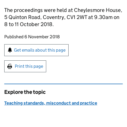
The proceedings were held at Cheylesmore House,
5 Quinton Road, Coventry, CV1 2WT at 9.30am on
8 to 11 October 2018.
Updates to this page
Published 6 November 2018
Sign up for emails or print this page
Get emails about this page
Print this page
Explore the topic
Teaching standards, misconduct and practice