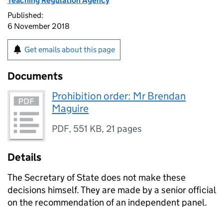
Teaching Regulation Agency
Published:
6 November 2018
Get emails about this page
Documents
Prohibition order: Mr Brendan
Maguire
PDF
,
551 KB
,
21 pages
Details
The Secretary of State does not make these
decisions himself. They are made by a senior official
on the recommendation of an independent panel.