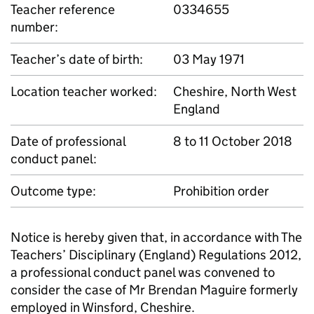
Teacher reference
0334655
number:
Teacher’s date of birth:
03 May 1971
Location teacher worked:
Cheshire, North West
England
Date of professional
8 to 11 October 2018
conduct panel:
Outcome type:
Prohibition order
Notice is hereby given that, in accordance with The
Teachers’ Disciplinary (England) Regulations 2012,
a professional conduct panel was convened to
consider the case of Mr Brendan Maguire formerly
employed in Winsford, Cheshire.