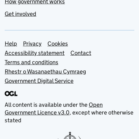
How government works
Get involved
Support links
Help
Privacy
Cookies
Accessibility statement
Contact
Terms and conditions
Rhestr o Wasanaethau Cymraeg
Government Digital Service
All content is available under the
Open
Government Licence v3.0
, except where otherwise
stated