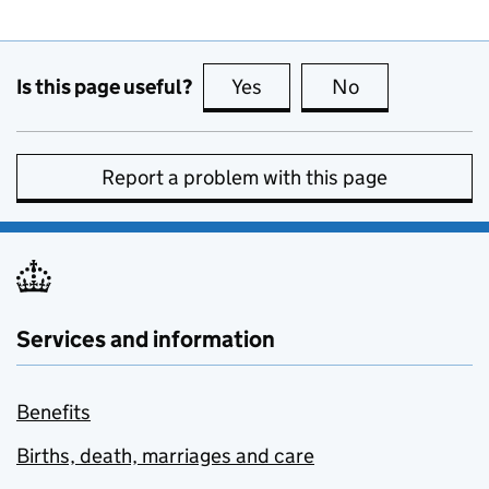
Is this page useful?
Yes
this page is useful
No
this page is no
Report a problem with this page
Services and information
Benefits
Births, death, marriages and care