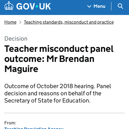
Skip to main content
Navigation menu
Sea
Menu
Home
Teaching standards, misconduct and practice
Decision
Teacher misconduct panel
outcome: Mr Brendan
Maguire
Outcome of October 2018 hearing. Panel
decision and reasons on behalf of the
Secretary of State for Education.
From: