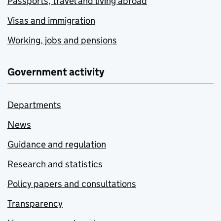
Passports, travel and living abroad
Visas and immigration
Working, jobs and pensions
Government activity
Departments
News
Guidance and regulation
Research and statistics
Policy papers and consultations
Transparency