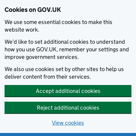
Cookies on GOV.UK
We use some essential cookies to make this
website work.
We’d like to set additional cookies to understand
how you use GOV.UK, remember your settings and
improve government services.
We also use cookies set by other sites to help us
deliver content from their services.
Accept additional cookies
Reject additional cookies
View cookies