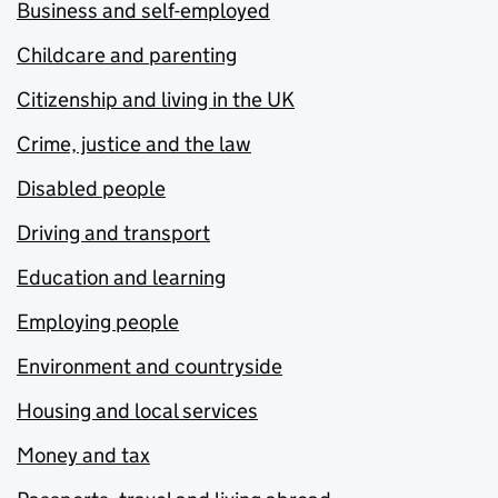
Business and self-employed
Childcare and parenting
Citizenship and living in the UK
Crime, justice and the law
Disabled people
Driving and transport
Education and learning
Employing people
Environment and countryside
Housing and local services
Money and tax