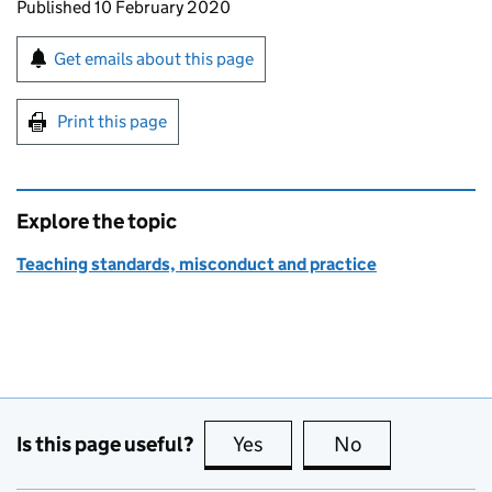
Updates to this page
Published 10 February 2020
Sign up for emails or print this page
Get emails about this page
Print this page
Explore the topic
Teaching standards, misconduct and practice
Is this page useful?
Yes
this page is useful
No
this page is no