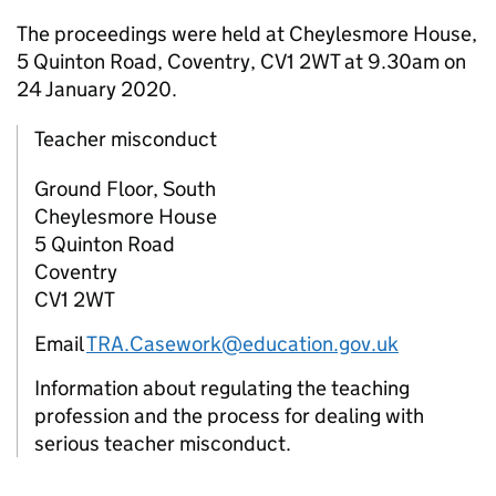
The proceedings were held at Cheylesmore House,
5 Quinton Road, Coventry, CV1 2WT at 9.30am on
24 January 2020.
Teacher misconduct
Ground Floor, South
Cheylesmore House
5 Quinton Road
Coventry
CV1 2WT
Email
TRA.Casework@education.gov.uk
Information about regulating the teaching
profession and the process for dealing with
serious teacher misconduct.