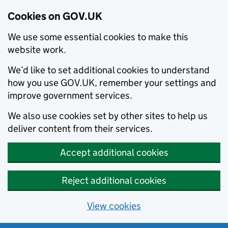
Cookies on GOV.UK
We use some essential cookies to make this
website work.
We’d like to set additional cookies to understand
how you use GOV.UK, remember your settings and
improve government services.
We also use cookies set by other sites to help us
deliver content from their services.
Accept additional cookies
Reject additional cookies
View cookies