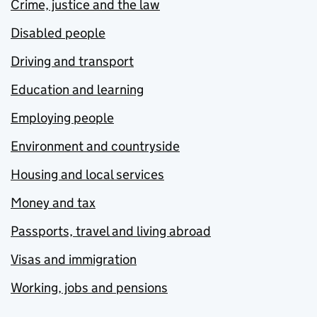
Crime, justice and the law
Disabled people
Driving and transport
Education and learning
Employing people
Environment and countryside
Housing and local services
Money and tax
Passports, travel and living abroad
Visas and immigration
Working, jobs and pensions