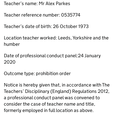
Teacher’s name: Mr Alex Parkes
Teacher reference number: 0535774
Teacher’s date of birth: 26 October 1973
Location teacher worked: Leeds, Yorkshire and the
humber
Date of professional conduct panel:24 January
2020
Outcome type: prohibition order
Notice is hereby given that, in accordance with The
Teachers’ Disciplinary (England) Regulations 2012,
a professional conduct panel was convened to
consider the case of teacher name and title,
formerly employed in full location as above.