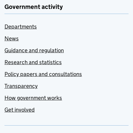
Government activity
Departments
News
Guidance and regulation
Research and statistics
Policy papers and consultations
Transparency
How government works
Get involved