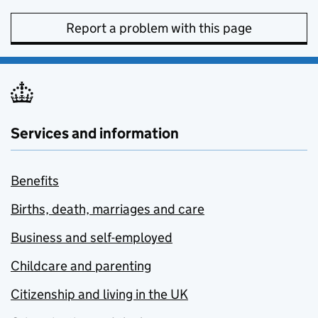
Report a problem with this page
Services and information
Benefits
Births, death, marriages and care
Business and self-employed
Childcare and parenting
Citizenship and living in the UK