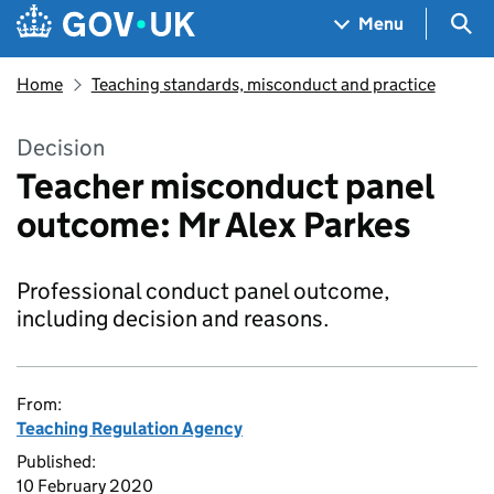
Skip to main content
Navigation menu
Sea
Menu
Home
Teaching standards, misconduct and practice
Decision
Teacher misconduct panel
outcome: Mr Alex Parkes
Professional conduct panel outcome,
including decision and reasons.
From:
Teaching Regulation Agency
Published:
10 February 2020