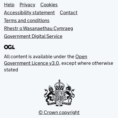
Support links
Help
Privacy
Cookies
Accessibility statement
Contact
Terms and conditions
Rhestr o Wasanaethau Cymraeg
Government Digital Service
All content is available under the
Open
Government Licence v3.0
, except where otherwise
stated
© Crown copyright