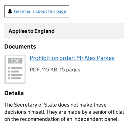
Get emails about this page
Applies to England
Documents
Prohibition order: Mr Alex Parkes
PDF
,
115 KB
,
15 pages
Details
The Secretary of State does not make these
decisions himself. They are made by a senior official
on the recommendation of an independent panel.