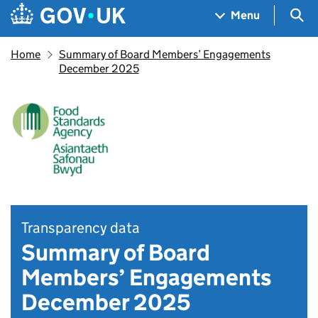
Skip to main content
Navigation menu
Sea
Menu
Home
Summary of Board Members’ Engagements
December 2025
Transparency data
Summary of Board
Members’ Engagements
December 2025