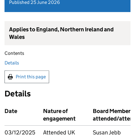
Published 25 June 2026
Applies to England, Northern Ireland and
Wales
Contents
Details
Print this page
Details
Date
Nature of
Board Member
engagement
attended/atten
03/12/2025
Attended UK
Susan Jebb