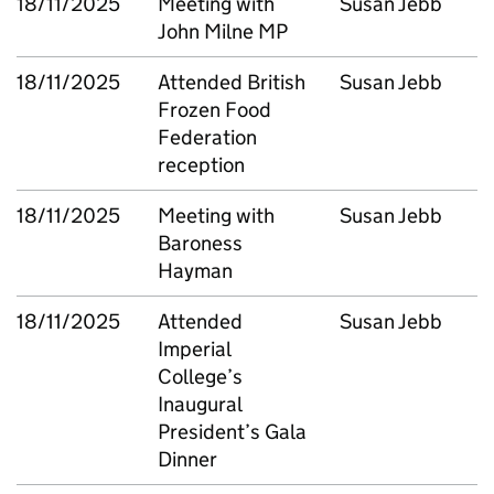
18/11/2025
Meeting with
Susan Jebb
John Milne MP
18/11/2025
Attended British
Susan Jebb
Frozen Food
Federation
reception
18/11/2025
Meeting with
Susan Jebb
Baroness
Hayman
18/11/2025
Attended
Susan Jebb
Imperial
College’s
Inaugural
President’s Gala
Dinner