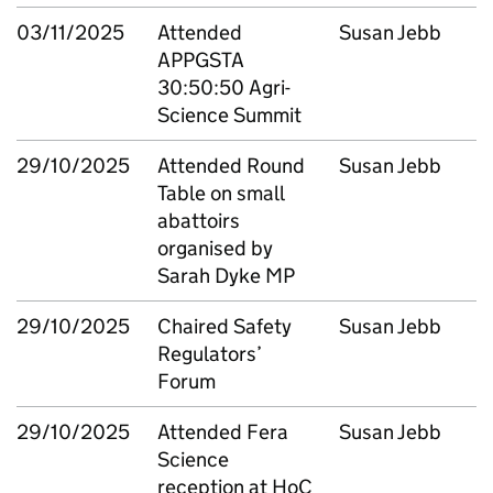
03/11/2025
Attended
Susan Jebb
APPGSTA
30:50:50 Agri-
Science Summit
29/10/2025
Attended Round
Susan Jebb
Table on small
abattoirs
organised by
Sarah Dyke MP
29/10/2025
Chaired Safety
Susan Jebb
Regulators’
Forum
29/10/2025
Attended Fera
Susan Jebb
Science
reception at HoC