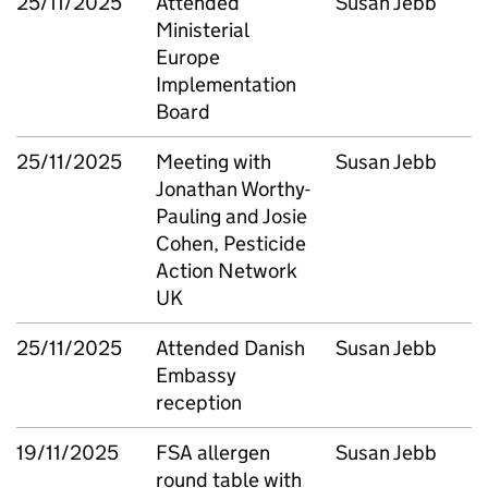
25/11/2025
Attended
Susan Jebb
Ministerial
Europe
Implementation
Board
25/11/2025
Meeting with
Susan Jebb
Jonathan Worthy-
Pauling and Josie
Cohen, Pesticide
Action Network
UK
25/11/2025
Attended Danish
Susan Jebb
Embassy
reception
19/11/2025
FSA allergen
Susan Jebb
round table with