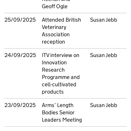
Geoff Ogle
25/09/2025
Attended British
Susan Jebb
Veterinary
Association
reception
24/09/2025
ITV interview on
Susan Jebb
Innovation
Research
Programme and
cell-cultivated
products
23/09/2025
Arms’ Length
Susan Jebb
Bodies Senior
Leaders Meeting