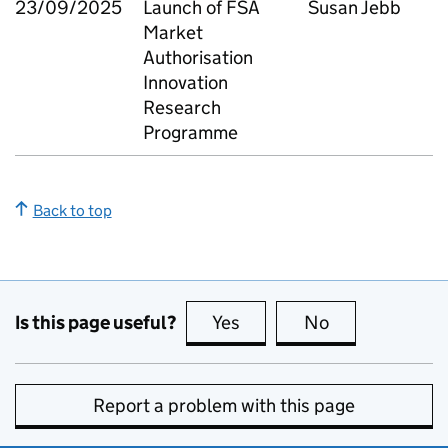
23/09/2025
Launch of FSA
Susan Jebb
Market
Authorisation
Innovation
Research
Programme
Back to top
Is this page useful?
Yes
this page is useful
No
this page is no
Report a problem with this page