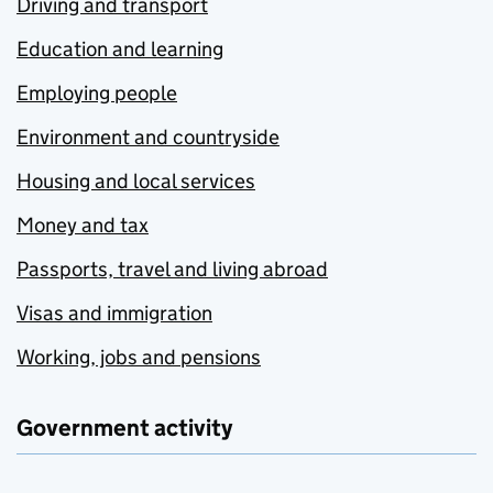
Driving and transport
Education and learning
Employing people
Environment and countryside
Housing and local services
Money and tax
Passports, travel and living abroad
Visas and immigration
Working, jobs and pensions
Government activity