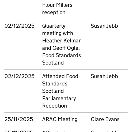
Flour Millers
reception
02/12/2025
Quarterly
Susan Jebb
meeting with
Heather Kelman
and Geoff Ogle,
Food Standards
Scotland
02/12/2025
Attended Food
Susan Jebb
Standards
Scotland
Parliamentary
Reception
25/11/2025
ARAC Meeting
Clare Evans