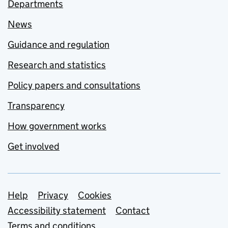
Departments
News
Guidance and regulation
Research and statistics
Policy papers and consultations
Transparency
How government works
Get involved
Support links
Help
Privacy
Cookies
Accessibility statement
Contact
Terms and conditions