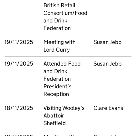
British Retail
Consortium/Food
and Drink
Federation
19/11/2025
Meeting with
Susan Jebb
Lord Curry
19/11/2025
Attended Food
Susan Jebb
and Drink
Federation
President’s
Reception
18/11/2025
Visiting Wooley’s
Clare Evans
Abattoir
Sheffield