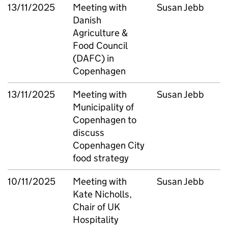
13/11/2025
Meeting with
Susan Jebb
Danish
Agriculture &
Food Council
(DAFC) in
Copenhagen
13/11/2025
Meeting with
Susan Jebb
Municipality of
Copenhagen to
discuss
Copenhagen City
food strategy
10/11/2025
Meeting with
Susan Jebb
Kate Nicholls,
Chair of UK
Hospitality