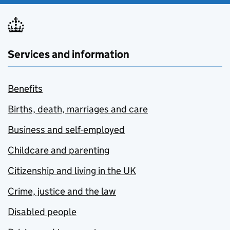
Services and information
Benefits
Births, death, marriages and care
Business and self-employed
Childcare and parenting
Citizenship and living in the UK
Crime, justice and the law
Disabled people