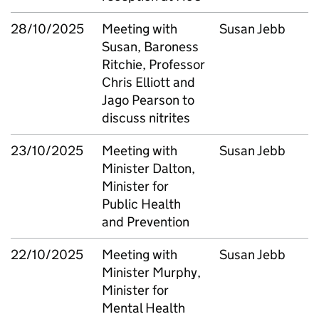
28/10/2025
Meeting with
Susan Jebb
Susan, Baroness
Ritchie, Professor
Chris Elliott and
Jago Pearson to
discuss nitrites
23/10/2025
Meeting with
Susan Jebb
Minister Dalton,
Minister for
Public Health
and Prevention
22/10/2025
Meeting with
Susan Jebb
Minister Murphy,
Minister for
Mental Health