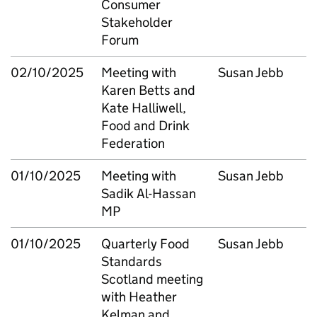
Consumer
Stakeholder
Forum
02/10/2025
Meeting with
Susan Jebb
Karen Betts and
Kate Halliwell,
Food and Drink
Federation
01/10/2025
Meeting with
Susan Jebb
Sadik Al-Hassan
MP
01/10/2025
Quarterly Food
Susan Jebb
Standards
Scotland meeting
with Heather
Kelman and