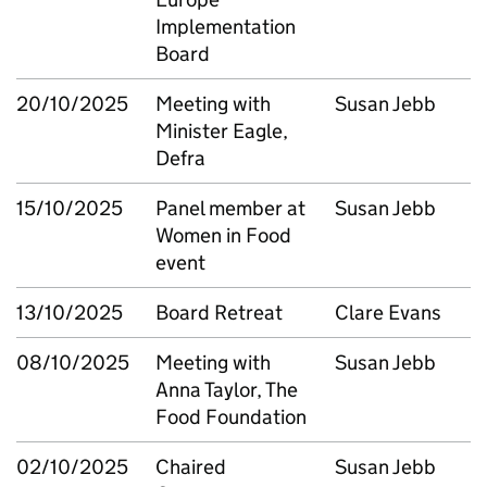
Implementation
Board
20/10/2025
Meeting with
Susan Jebb
Minister Eagle,
Defra
15/10/2025
Panel member at
Susan Jebb
Women in Food
event
13/10/2025
Board Retreat
Clare Evans
08/10/2025
Meeting with
Susan Jebb
Anna Taylor, The
Food Foundation
02/10/2025
Chaired
Susan Jebb