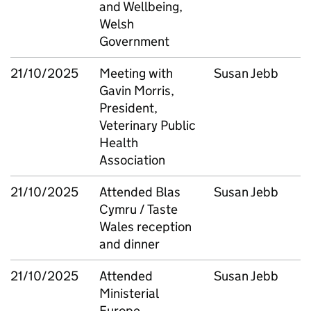
and Wellbeing,
Welsh
Government
21/10/2025
Meeting with
Susan Jebb
Gavin Morris,
President,
Veterinary Public
Health
Association
21/10/2025
Attended Blas
Susan Jebb
Cymru / Taste
Wales reception
and dinner
21/10/2025
Attended
Susan Jebb
Ministerial
Europe