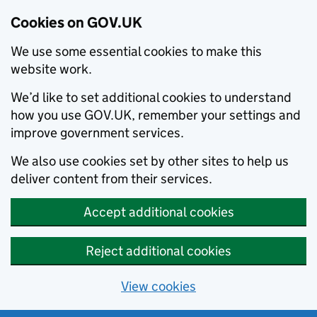
Cookies on GOV.UK
We use some essential cookies to make this
website work.
We’d like to set additional cookies to understand
how you use GOV.UK, remember your settings and
improve government services.
We also use cookies set by other sites to help us
deliver content from their services.
Accept additional cookies
Reject additional cookies
View cookies