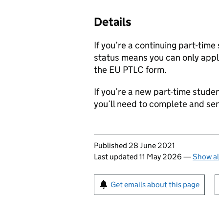
Details
If you’re a continuing part-time
status means you can only apply
the EU PTLC form.
If you’re a new part-time studen
you’ll need to complete and se
Updates to this page
Published 28 June 2021
Last updated 11 May 2026
—
Show al
Sign up for emails or pr
Get emails about this page