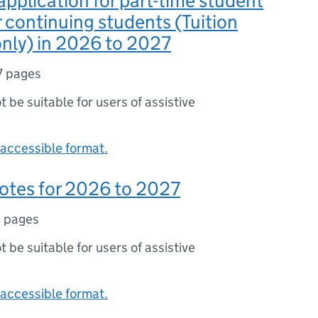
application for part-time student
r continuing students (Tuition
nly) in 2026 to 2027
7 pages
ot be suitable for users of assistive
accessible format.
otes for 2026 to 2027
 pages
ot be suitable for users of assistive
accessible format.