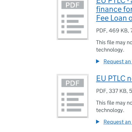
EU PTLC - 
finance fo
Fee Loan o
PDF
,
469 KB
,
This file may n
technology.
Request an 
EU PTLC n
PDF
,
337 KB
,
5
This file may n
technology.
Request an 