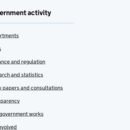
ernment activity
rtments
s
nce and regulation
rch and statistics
y papers and consultations
sparency
government works
nvolved