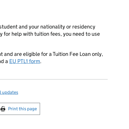
 student and your nationality or residency
 for help with tuition fees, you need to use
t and are eligible for a Tuition Fee Loan only,
nd a
EU PTL1 form
.
l updates
int this page
Print this page