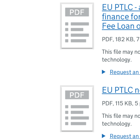
EU PTLC - 
finance fo
Fee Loan o
PDF
,
182 KB
,
7
This file may n
technology.
Request an 
EU PTLC n
PDF
,
115 KB
,
5
This file may n
technology.
Request an 