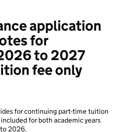
ance application
otes for
 2026 to 2027
ition fee only
des for continuing part-time tuition
 included for both academic years
to 2026.