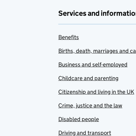
Services and informatio
Benefits
Births, death, marriages and c
Business and self-employed
Childcare and parenting
Citizenship and living in the UK
Crime, justice and the law
Disabled people
Driving and transport