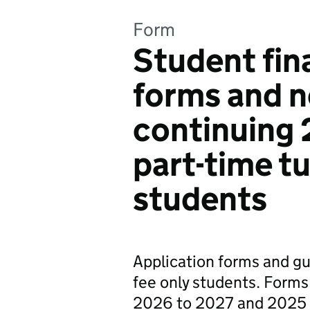
Form
Student fin
forms and n
continuing
part-time tu
students
Application forms and gui
fee only students. Forms
2026 to 2027 and 2025 