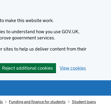
to make this website work.
okies to understand how you use GOV.UK,
prove government services.
 sites to help us deliver content from their
Reject additional cookies
View cookies
ls
Funding and finance for students
Student loans