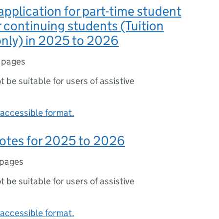
application for part-time student
r continuing students (Tuition
nly) in 2025 to 2026
 pages
ot be suitable for users of assistive
accessible format.
otes for 2025 to 2026
 pages
ot be suitable for users of assistive
accessible format.