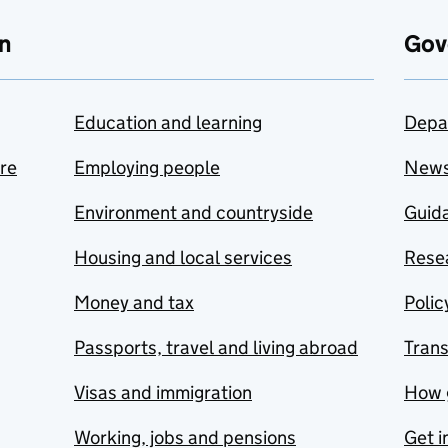
n
Gov
Education and learning
Depa
are
Employing people
New
Environment and countryside
Guida
Housing and local services
Resea
Money and tax
Polic
Passports, travel and living abroad
Tran
Visas and immigration
How 
Working, jobs and pensions
Get i