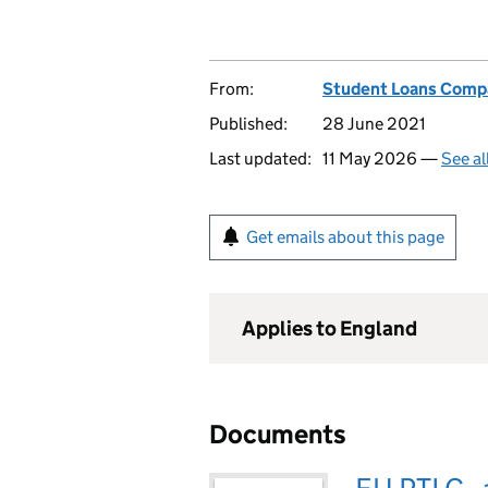
From:
Student Loans Comp
Published:
28 June 2021
Last updated:
11 May 2026 —
See al
Get emails about this page
Applies to England
Documents