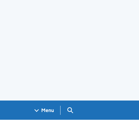
Search GOV.UK
Menu