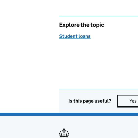
Explore the topic
Student loans
Is this page useful?
Yes