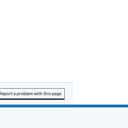
Report a problem with this page