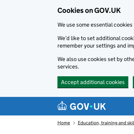
Cookies on GOV.UK
We use some essential cookies 
We’d like to set additional co
remember your settings and im
We also use cookies set by other
services.
Accept additional cookies
Skip to main content
Navigation menu
Home
Education, training and skil