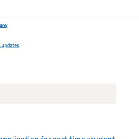
any
l updates