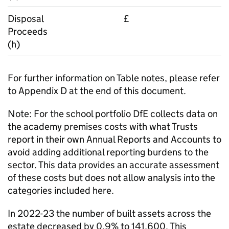
Disposal
£
Proceeds
(h)
For further information on Table notes, please refer
to Appendix D at the end of this document.
Note: For the school portfolio DfE collects data on
the academy premises costs with what Trusts
report in their own Annual Reports and Accounts to
avoid adding additional reporting burdens to the
sector. This data provides an accurate assessment
of these costs but does not allow analysis into the
categories included here.
In 2022-23 the number of built assets across the
estate decreased by 0.9% to 141,600. This