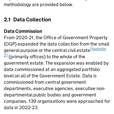
methodology are provided below.
2.1 Data Collection
Data Commission
From 2020-21, the Office of Government Property
(OGP) expanded the data collection from the small
[footnote
general purpose or the central civil estate
2]
(primarily offices) to the whole of the
government estate. The expansion was enabled by
data commissioned at an aggregated portfolio
level on all of the Government Estate. Data is
commissioned from central government
departments, executive agencies, executive non-
departmental public bodies and government
companies. 139 organisations were approached for
data in 2022-23.