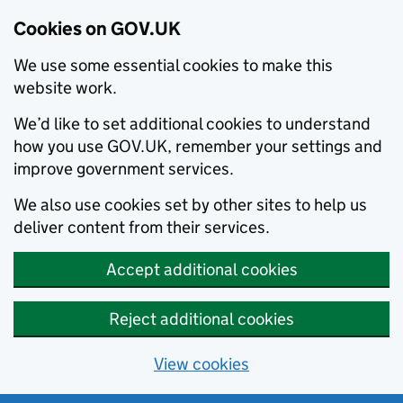
Cookies on GOV.UK
We use some essential cookies to make this
website work.
We’d like to set additional cookies to understand
how you use GOV.UK, remember your settings and
improve government services.
We also use cookies set by other sites to help us
deliver content from their services.
Accept additional cookies
Reject additional cookies
View cookies