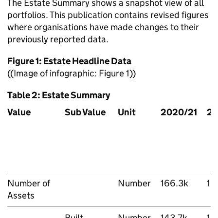
The Estate Summary shows a snapshot view of all
portfolios. This publication contains revised figures
where organisations have made changes to their
previously reported data.
Figure 1: Estate Headline Data
((Image of infographic: Figure 1))
Table 2: Estate Summary
Value
Sub Value
Unit
2020/21
20
Number of
Number
166.3k
16
Assets
Built
Number
143.7k
14