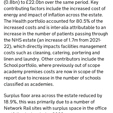
(0.8bn) to £22.0bn over the same period. Key
contributing factors include the increased cost of
energy and impact of inflation across the estate.
The Health portfolio accounted for 80.5% of the
increased costs and is inter-alia attributable to an
increase in the number of patients passing through
the NHS estate (an increase of 1.7m from 2021-
22), which directly impacts facilities management
costs such as cleaning, catering, portering and
linen and laundry. Other contributors include the
School portfolio, where previously out of scope
academy premises costs are now in scope of the
report due to increase in the number of schools
classified as academies.
Surplus floor area across the estate reduced by
18.9%, this was primarily due to a number of
Network Rail sites with surplus space in the office