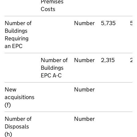
Premises
Costs
Number of
Number
5,735
5,
Buildings
Requiring
an EPC
Number of
Number
2,315
2,
Buildings
EPC A-C
New
Number
acquisitions
(f)
Number of
Number
Disposals
(h)