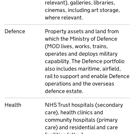
relevant), galleries, libraries,
cinemas, including art storage,
where relevant.
Defence
Property assets and land from
which the Ministry of Defence
(MOD lives, works, trains,
operates and deploys military
capability. The Defence portfolio
also includes maritime, airfield,
rail to support and enable Defence
operations and the overseas
defence estate.
Health
NHS Trust hospitals (secondary
care), health clinics and
community hospitals (primary
care) and residential and care