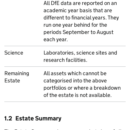
All DfE data are reported on an
academic year basis that are
different to financial years. They
run one year behind for the
periods September to August
each year.
Science
Laboratories, science sites and
research facilities.
Remaining
All assets which cannot be
Estate
categorised into the above
portfolios or where a breakdown
of the estate is not available.
1.2 Estate Summary