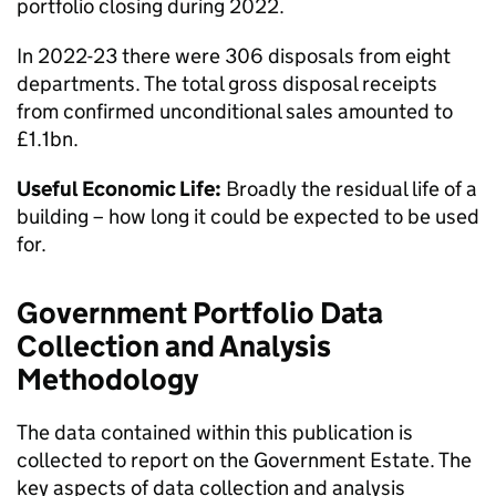
portfolio closing during 2022.
In 2022-23 there were 306 disposals from eight
departments. The total gross disposal receipts
from confirmed unconditional sales amounted to
£1.1bn.
Useful Economic Life:
Broadly the residual life of a
building – how long it could be expected to be used
for.
Government Portfolio Data
Collection and Analysis
Methodology
The data contained within this publication is
collected to report on the Government Estate. The
key aspects of data collection and analysis