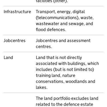
facilities (other).
Infrastructure
Transport, energy, digital
(telecommunications), waste,
wastewater and sewage, and
flood defences.
Jobcentres
Jobcentres and assessment
centres.
Land
Land that is not directly
associated with buildings, which
includes (but is not limited to)
training land, nature
conservations, woodlands and
lakes.
The land portfolio excludes land
related to the defence estate