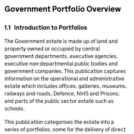
Government Portfolio Overview
1.1 Introduction to Portfolios
The Government estate is made up of land and
property owned or occupied by central
government departments, executive agencies,
executive non-departmental public bodies and
government companies. This publication captures
information on the operational and administrative
estate which includes offices, galleries, museums,
railways and roads, Defence, NHS and Prisons;
and parts of the public sector estate such as
schools.
This publication categorises the estate into a
series of portfolios, some for the delivery of direct