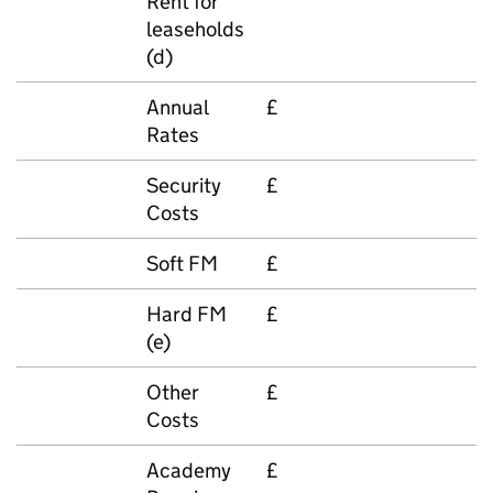
Rent for
leaseholds
(d)
Annual
£
Rates
Security
£
Costs
Soft FM
£
Hard FM
£
(e)
Other
£
Costs
Academy
£