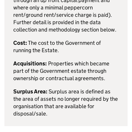
through an up front capital payment and
where only a minimal peppercorn
rent/ground rent/service charge is paid).
Further detail is provided in the data
collection and methodology section below.
Cost:
The cost to the Government of
running the Estate.
Acquisitions:
Properties which became
part of the Government estate through
ownership or contractual agreements.
Surplus Area:
Surplus area is defined as
the area of assets no longer required by the
organisation that are available for
disposal/sale.