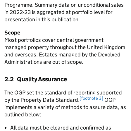
Programme. Summary data on unconditional sales
in 2022-23 is aggregated at portfolio level for
presentation in this publication.
Scope
Most portfolios cover central government
managed property throughout the United Kingdom
and overseas. Estates managed by the Devolved
Administrations are out of scope.
2.2 Quality Assurance
The OGP set the standard of reporting supported
[footnote 3]
by the Property Data Standard.
OGP
implements a variety of methods to assure data, as
outlined below:
All data must be cleared and confirmed as