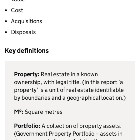
Cost
Acquisitions
Disposals
Key definitions
Property:
Real estate in a known
ownership, with legal title. (In this report ‘a
property’ is a unit of real estate identifiable
by boundaries and a geographical location.)
M²:
Square metres
Portfolio:
A collection of property assets.
(Government Property Portfolio – assets in