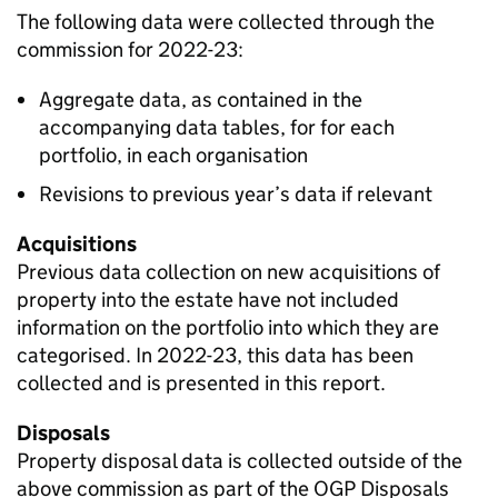
The following data were collected through the
commission for 2022-23:
Aggregate data, as contained in the
accompanying data tables, for for each
portfolio, in each organisation
Revisions to previous year’s data if relevant
Acquisitions
Previous data collection on new acquisitions of
property into the estate have not included
information on the portfolio into which they are
categorised. In 2022-23, this data has been
collected and is presented in this report.
Disposals
Property disposal data is collected outside of the
above commission as part of the OGP Disposals