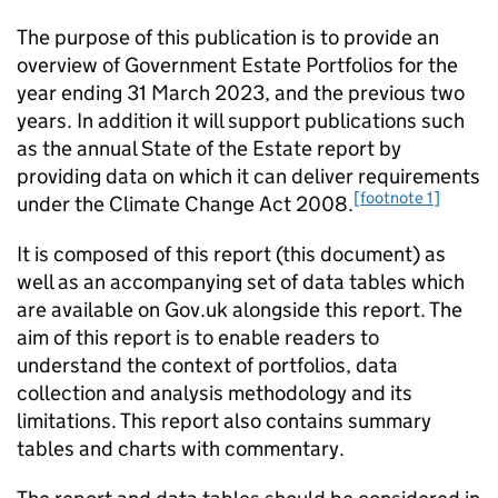
The purpose of this publication is to provide an
overview of Government Estate Portfolios for the
year ending 31 March 2023, and the previous two
years. In addition it will support publications such
as the annual State of the Estate report by
providing data on which it can deliver requirements
[footnote 1]
under the Climate Change Act 2008.
It is composed of this report (this document) as
well as an accompanying set of data tables which
are available on Gov.uk alongside this report. The
aim of this report is to enable readers to
understand the context of portfolios, data
collection and analysis methodology and its
limitations. This report also contains summary
tables and charts with commentary.