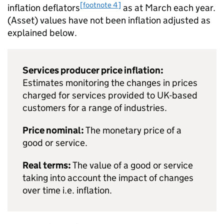
[footnote 4]
inflation deflators
as at March each year.
(Asset) values have not been inflation adjusted as
explained below.
Services producer price inflation:
Estimates monitoring the changes in prices
charged for services provided to UK-based
customers for a range of industries.
Price nominal:
The monetary price of a
good or service.
Real terms:
The value of a good or service
taking into account the impact of changes
over time i.e. inflation.