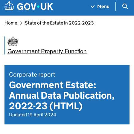
Skip to main content
Navigation menu
Sea
Menu
Home
State of the Estate in 2022-2023
Government Property Function
Corporate report
Government Estate:
Annual Data Publication,
2022-23 (HTML)
Updated 19 April 2024