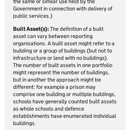
the same or similar use held by the
Government in connection with delivery of
public services.)
Built Asset(s):
The definition of a built
asset can vary between reporting
organisations. A built asset might refer to a
building or a group of buildings (but not to
infrastructure or land with no buildings).
The number of built assets in one portfolio
might represent the number of buildings,
but in another the approach might be
different: for example a prison may
comprise one building or multiple buildings,
schools have generally counted built assets
as whole schools and defence
establishments have enumerated individual
buildings.