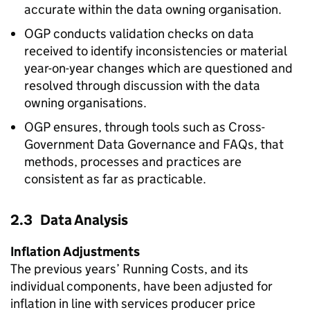
accurate within the data owning organisation.
OGP conducts validation checks on data
received to identify inconsistencies or material
year-on-year changes which are questioned and
resolved through discussion with the data
owning organisations.
OGP ensures, through tools such as Cross-
Government Data Governance and FAQs, that
methods, processes and practices are
consistent as far as practicable.
2.3 Data Analysis
Inflation Adjustments
The previous years’ Running Costs, and its
individual components, have been adjusted for
inflation in line with services producer price