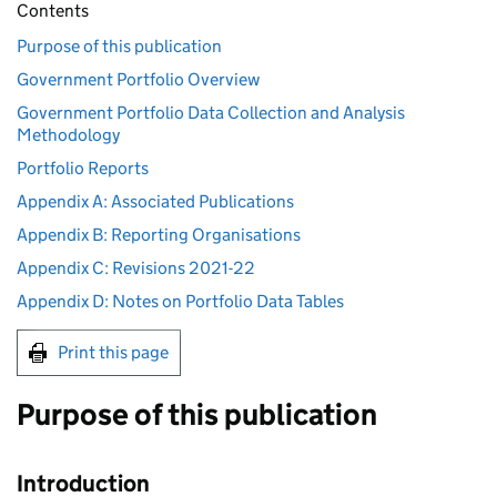
Contents
Purpose of this publication
Government Portfolio Overview
Government Portfolio Data Collection and Analysis
Methodology
Portfolio Reports
Appendix A: Associated Publications
Appendix B: Reporting Organisations
Appendix C: Revisions 2021-22
Appendix D: Notes on Portfolio Data Tables
Print this page
Purpose of this publication
Introduction