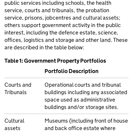
public services including schools, the health
service, courts and tribunals, the probation
service, prisons, jobcentres and cultural assets;
others support government activity in the public
interest, including the defence estate, science,
offices, logistics and storage and other land. These
are described in the table below:
Table 1: Government Property Portfolios
Portfolio Description
Courts and
Operational courts and tribunal
Tribunals
buildings including any associated
space used as administrative
buildings and/or storage sites.
Cultural
Museums (including front of house
assets
and back office estate where