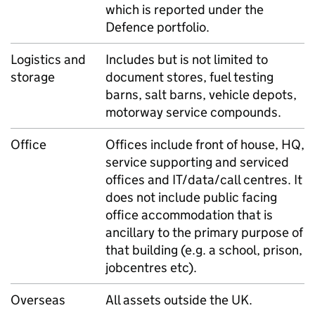
which is reported under the
Defence portfolio.
Logistics and
Includes but is not limited to
storage
document stores, fuel testing
barns, salt barns, vehicle depots,
motorway service compounds.
Office
Offices include front of house, HQ,
service supporting and serviced
offices and IT/data/call centres. It
does not include public facing
office accommodation that is
ancillary to the primary purpose of
that building (e.g. a school, prison,
jobcentres etc).
Overseas
All assets outside the UK.