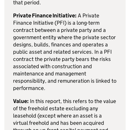
that period.
Private Finance Initiative:
A Private
Finance Initiative (PFI) is a long-term
contract between a private party and a
government entity where the private sector
designs, builds, finances and operates a
public asset and related services. In a PFI
contract the private party bears the risks
associated with construction and
maintenance and management
responsibility, and remuneration is linked to
performance.
Value:
In this report, this refers to the value
of the freehold estate excluding any
leasehold (except where an asset is a
virtual freehold and has been acquired