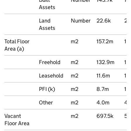
Assets
Land
Number
22.6k
22
Assets
Total Floor
m2
157.2m
16
Area (a)
Freehold
m2
132.9m
13
Leasehold
m2
11.6m
12
PFI (k)
m2
8.7m
12
Other
m2
4.0m
4.
Vacant
m2
697.5k
58
Floor Area