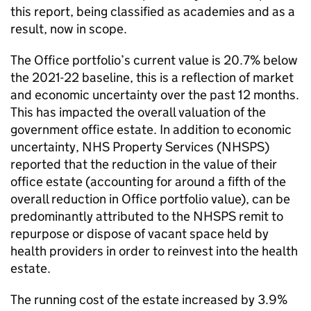
this report, being classified as academies and as a
result, now in scope.
The Office portfolio’s current value is 20.7% below
the 2021-22 baseline, this is a reflection of market
and economic uncertainty over the past 12 months.
This has impacted the overall valuation of the
government office estate. In addition to economic
uncertainty, NHS Property Services (NHSPS)
reported that the reduction in the value of their
office estate (accounting for around a fifth of the
overall reduction in Office portfolio value), can be
predominantly attributed to the NHSPS remit to
repurpose or dispose of vacant space held by
health providers in order to reinvest into the health
estate.
The running cost of the estate increased by 3.9%