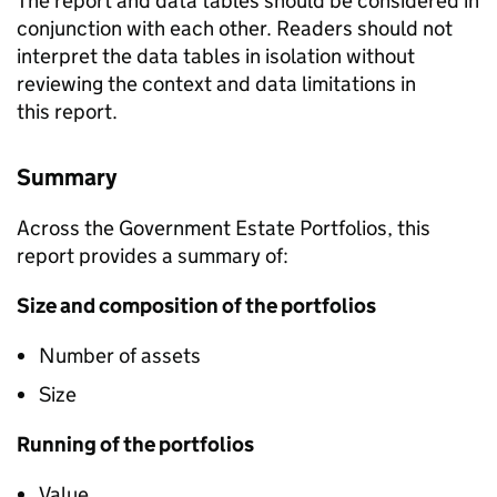
The report and data tables should be considered in
conjunction with each other. Readers should not
interpret the data tables in isolation without
reviewing the context and data limitations in
this report.
Summary
Across the Government Estate Portfolios, this
report provides a summary of:
Size and composition of the portfolios
Number of assets
Size
Running of the portfolios
Value