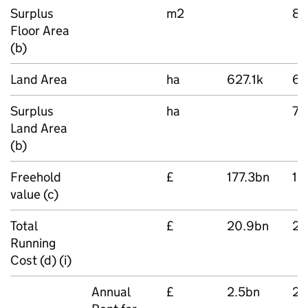
Surplus
m2
83
Floor Area
(b)
Land Area
ha
627.1k
62
Surplus
ha
71
Land Area
(b)
Freehold
£
177.3bn
18
value (c)
Total
£
20.9bn
21
Running
Cost (d) (i)
Annual
£
2.5bn
2.