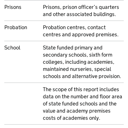
Prisons
Prisons, prison officer’s quarters
and other associated buildings.
Probation
Probation centres, contact
centres and approved premises.
School
State funded primary and
secondary schools, sixth form
colleges, including academies,
maintained nurseries, special
schools and alternative provision.
The scope of this report includes
data on the number and floor area
of state funded schools and the
value and academy premises
costs of academies only.