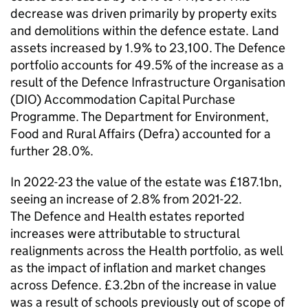
decrease was driven primarily by property exits
and demolitions within the defence estate. Land
assets increased by 1.9% to 23,100. The Defence
portfolio accounts for 49.5% of the increase as a
result of the Defence Infrastructure Organisation
(DIO) Accommodation Capital Purchase
Programme. The Department for Environment,
Food and Rural Affairs (Defra) accounted for a
further 28.0%.
In 2022-23 the value of the estate was £187.1bn,
seeing an increase of 2.8% from 2021-22.
The Defence and Health estates reported
increases were attributable to structural
realignments across the Health portfolio, as well
as the impact of inflation and market changes
across Defence. £3.2bn of the increase in value
was a result of schools previously out of scope of