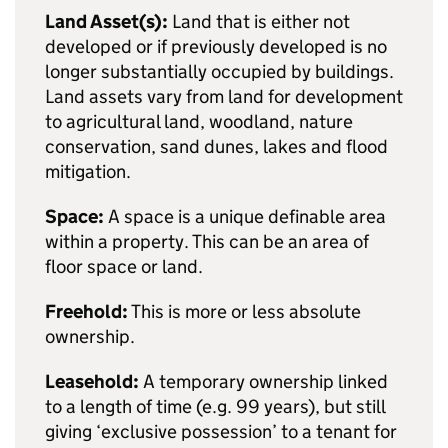
Land Asset(s):
Land that is either not
developed or if previously developed is no
longer substantially occupied by buildings.
Land assets vary from land for development
to agricultural land, woodland, nature
conservation, sand dunes, lakes and flood
mitigation.
Space:
A space is a unique definable area
within a property. This can be an area of
floor space or land.
Freehold:
This is more or less absolute
ownership.
Leasehold:
A temporary ownership linked
to a length of time (e.g. 99 years), but still
giving ‘exclusive possession’ to a tenant for